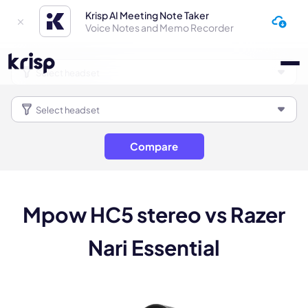
Krisp AI Meeting Note Taker
Voice Notes and Memo Recorder
Compare
Mpow HC5 stereo vs Razer
Nari Essential