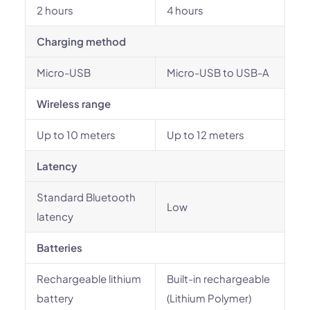
2 hours
4 hours
Charging method
Micro-USB
Micro-USB to USB-A
Wireless range
Up to 10 meters
Up to 12 meters
Latency
Standard Bluetooth
Low
latency
Batteries
Rechargeable lithium
Built-in rechargeable
battery
(Lithium Polymer)