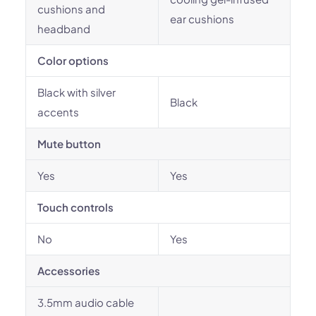
cushions and
ear cushions
headband
Color options
Black with silver
Black
accents
Mute button
Yes
Yes
Touch controls
No
Yes
Accessories
3.5mm audio cable