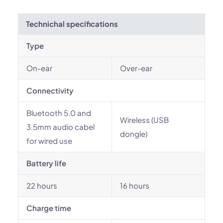
Technichal specifications
Type
On-ear
Over-ear
Connectivity
Bluetooth 5.0 and
Wireless (USB
3.5mm audio cabel
dongle)
for wired use
Battery life
22 hours
16 hours
Charge time