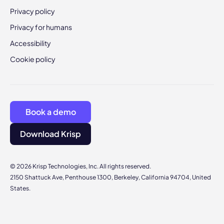
Privacy policy
Privacy for humans
Accessibility
Cookie policy
Book a demo
Download Krisp
© 2026 Krisp Technologies, Inc. All rights reserved.
2150 Shattuck Ave, Penthouse 1300, Berkeley, California 94704, United
States.