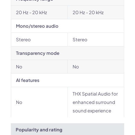
20 Hz - 20 kHz
20 Hz - 20 kHz
Mono/stereo audio
Stereo
Stereo
Transparency mode
No
No
AI features
THX Spatial Audio for
No
enhanced surround
sound experience
Popularity and rating