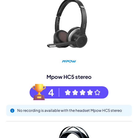
Mpow HC5 stereo
4
No recording is available with the headset Mpow HC5 stereo