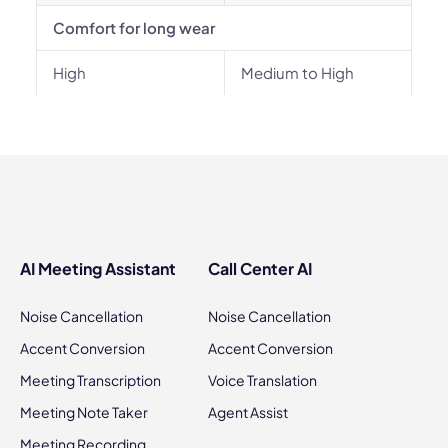
Comfort for long wear
High
Medium to High
AI Meeting Assistant
Call Center AI
Noise Cancellation
Noise Cancellation
Accent Conversion
Accent Conversion
Meeting Transcription
Voice Translation
Meeting Note Taker
Agent Assist
Meeting Recording