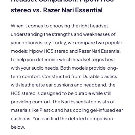
stereo vs. Razer Nari Essential
When it comes to choosing the right headset,
understanding the strengths and weaknesses of
your options is key. Today, we compare two popular
models: Mpow HC5 stereo and Razer Nari Essential,
to help you determine which headset aligns best
with your audio needs. Both models provide long-
term comfort. Constructed from Durable plastics
with leatherette ear cushions and headband, the
HC5 stereo is designed to be durable while still
providing comfort. The Nari Essential consists of
materials like Plastic and has cooling gel-infused ear
cushions. You can find the detailed comparison
below.