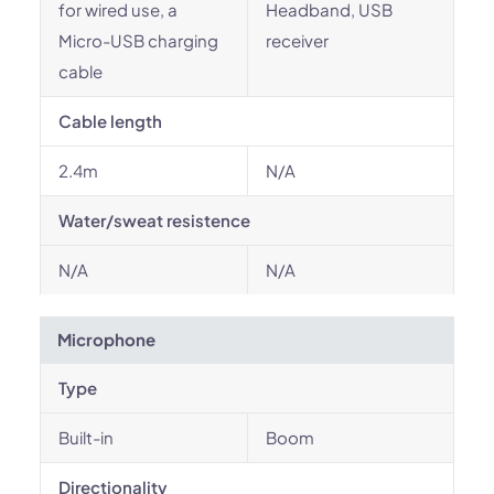
for wired use, a
Headband, USB
Micro-USB charging
receiver
cable
Cable length
2.4m
N/A
Water/sweat resistence
N/A
N/A
Microphone
Type
Built-in
Boom
Directionality