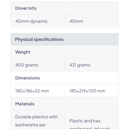
Driver info
40mm dynamic
40mm
Physical specifications
Weight
400 grams
431 grams
Dimensions
180x186x52 mm
185x219x100 mm
Materials
Durable plastics with
Plastic and has
leatherette ear
cooling gel-infused