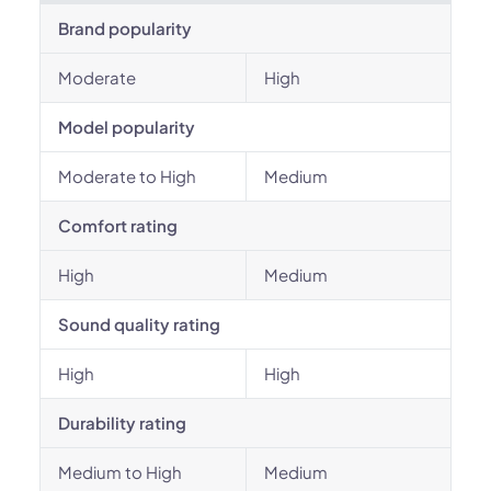
Brand popularity
Moderate
High
Model popularity
Moderate to High
Medium
Comfort rating
High
Medium
Sound quality rating
High
High
Durability rating
Medium to High
Medium