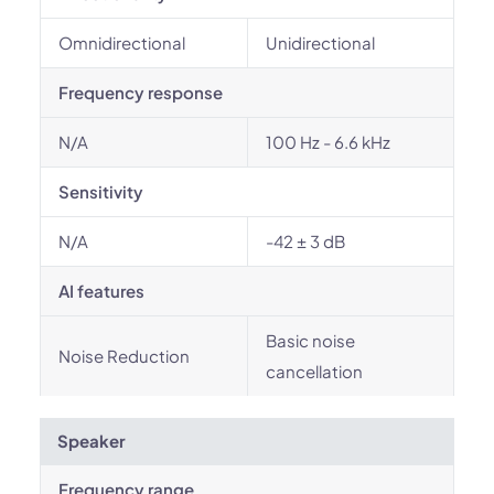
Omnidirectional
Unidirectional
Frequency response
N/A
100 Hz - 6.6 kHz
Sensitivity
N/A
-42 ± 3 dB
AI features
Basic noise
Noise Reduction
cancellation
Speaker
Frequency range