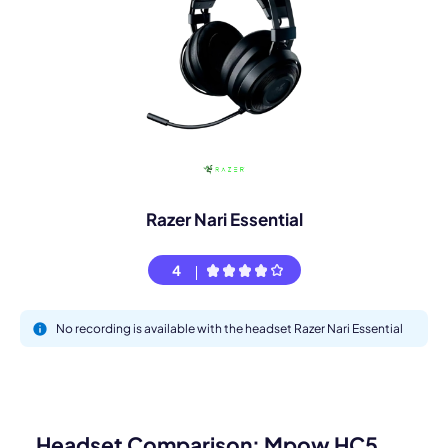
Razer Nari Essential
4
No recording is available with the headset Razer Nari Essential
Headset Comparison: Mpow HC5