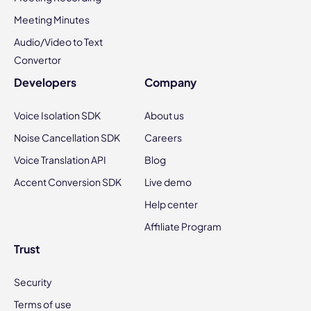
Meeting Minutes
Audio/Video to Text
Convertor
Developers
Company
Voice Isolation SDK
About us
Noise Cancellation SDK
Careers
Voice Translation API
Blog
Accent Conversion SDK
Live demo
Help center
Affiliate Program
Trust
Security
Terms of use