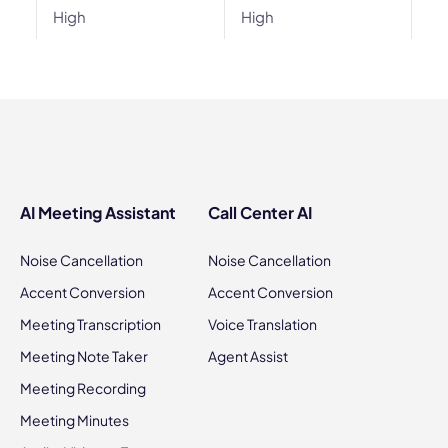
High
High
AI Meeting Assistant
Call Center AI
Noise Cancellation
Noise Cancellation
Accent Conversion
Accent Conversion
Meeting Transcription
Voice Translation
Meeting Note Taker
Agent Assist
Meeting Recording
Meeting Minutes