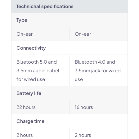
Technichal specifications
Type
On-ear
On-ear
Connectivity
Bluetooth 5.0 and
Bluetooth 4.0 and
3.5mm audio cabel
3.5mm jack for wired
for wired use
use
Battery life
22 hours
16 hours
Charge time
2 hours
2 hours