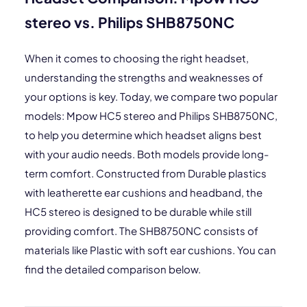
stereo vs. Philips SHB8750NC
When it comes to choosing the right headset,
understanding the strengths and weaknesses of
your options is key. Today, we compare two popular
models: Mpow HC5 stereo and Philips SHB8750NC,
to help you determine which headset aligns best
with your audio needs. Both models provide long-
term comfort. Constructed from Durable plastics
with leatherette ear cushions and headband, the
HC5 stereo is designed to be durable while still
providing comfort. The SHB8750NC consists of
materials like Plastic with soft ear cushions. You can
find the detailed comparison below.