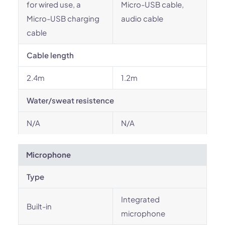
for wired use, a
Micro-USB cable,
Micro-USB charging
audio cable
cable
Cable length
2.4m
1.2m
Water/sweat resistence
N/A
N/A
Microphone
Type
Integrated
Built-in
microphone