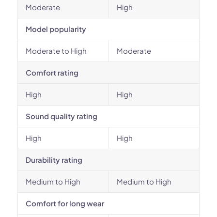
Moderate
High
Model popularity
Moderate to High
Moderate
Comfort rating
High
High
Sound quality rating
High
High
Durability rating
Medium to High
Medium to High
Comfort for long wear