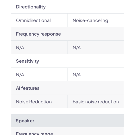
Directionality
Omnidirectional
Noise-canceling
Frequency response
N/A
N/A
Sensitivity
N/A
N/A
AI features
Noise Reduction
Basic noise reduction
Speaker
Frequency range