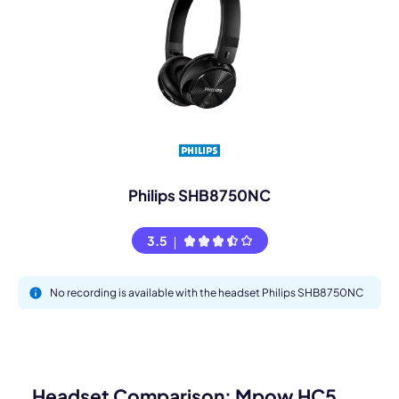
Philips SHB8750NC
3.5
No recording is available with the headset Philips SHB8750NC
Headset Comparison: Mpow HC5