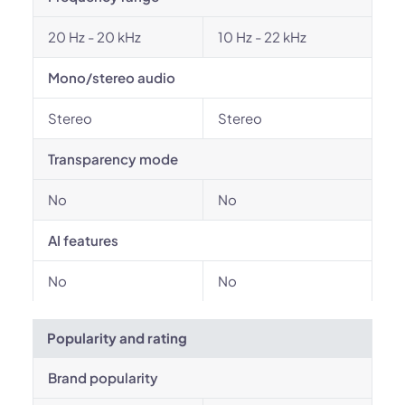
20 Hz - 20 kHz
10 Hz - 22 kHz
Mono/stereo audio
Stereo
Stereo
Transparency mode
No
No
AI features
No
No
Popularity and rating
Brand popularity