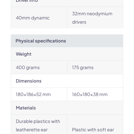
32mm neodymium
40mm dynamic
drivers
Physical specifications
Weight
400 grams
175 grams
Dimensions
180x186x52 mm
160x180x38 mm
Materials
Durable plastics with
leatherette ear
Plastic with soft ear