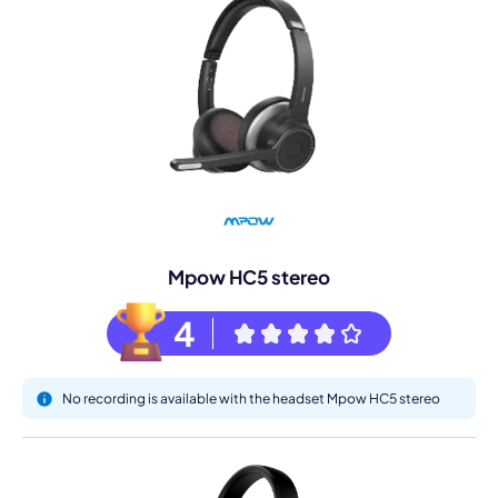
Mpow HC5 stereo
4
No recording is available with the headset Mpow HC5 stereo