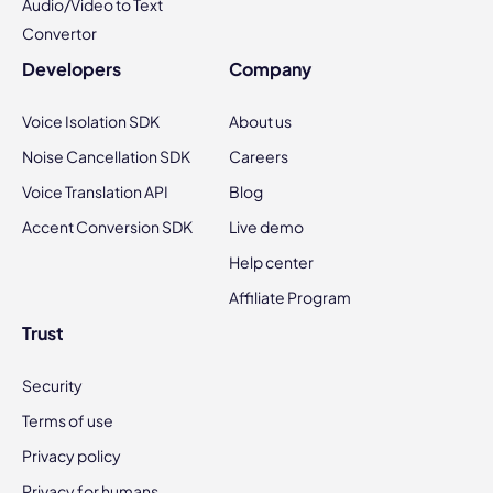
Audio/Video to Text
Convertor
Developers
Company
Voice Isolation SDK
About us
Noise Cancellation SDK
Careers
Voice Translation API
Blog
Accent Conversion SDK
Live demo
Help center
Affiliate Program
Trust
Security
Terms of use
Privacy policy
Privacy for humans