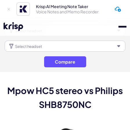
Krisp AI Meeting Note Taker
Voice Notes and Memo Recorder
Compare
Mpow HC5 stereo vs Philips
SHB8750NC