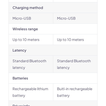
Charging method
Micro-USB
Micro-USB
Wireless range
Up to 10 meters
Up to 10 meters
Latency
Standard Bluetooth
Standard Bluetooth
latency
latency
Batteries
Rechargeable lithium
Buitl-in rechargeable
battery
battery
Driver info