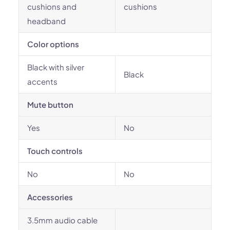
cushions and
cushions
headband
Color options
Black with silver
Black
accents
Mute button
Yes
No
Touch controls
No
No
Accessories
3.5mm audio cable