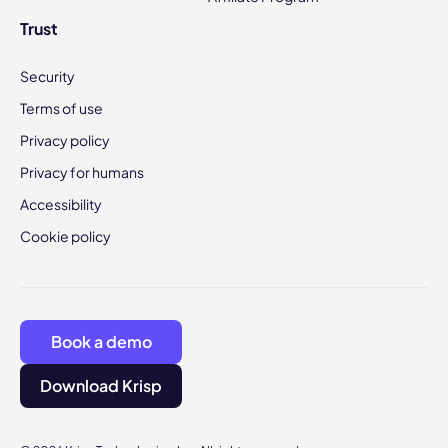
Trust
Security
Terms of use
Privacy policy
Privacy for humans
Accessibility
Cookie policy
Book a demo
Download Krisp