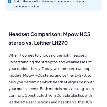
During the recording there was background noises and
background voices.
Headset Comparison: Mpow HC5
stereo vs. Leitner LH270
When it comes to choosing the right headset,
understanding the strengths and weaknesses of
your options is key. Today, we compare two popular
models: Mpow HC5 stereo and Leitner LH270, to
help you determine which headset aligns best with
your audio needs. Both models provide long-term
comfort. Constructed from Durable plastics with
leatherette ear cushions and headband, the HC5