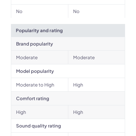
No
No
Popularity and rating
Brand popularity
Moderate
Moderate
Model popularity
Moderate to High
High
Comfort rating
High
High
Sound quality rating