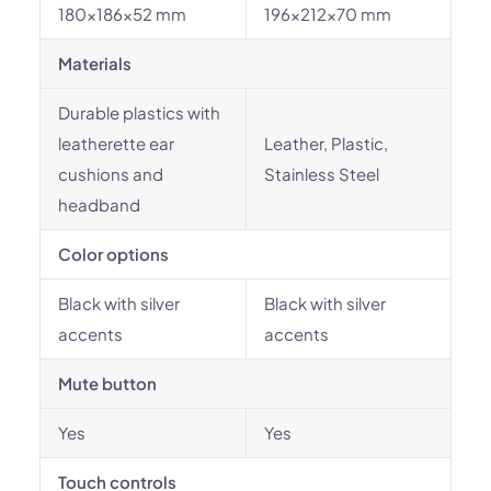
180x186x52 mm
196x212x70 mm
Materials
Durable plastics with
leatherette ear
Leather, Plastic,
cushions and
Stainless Steel
headband
Color options
Black with silver
Black with silver
accents
accents
Mute button
Yes
Yes
Touch controls