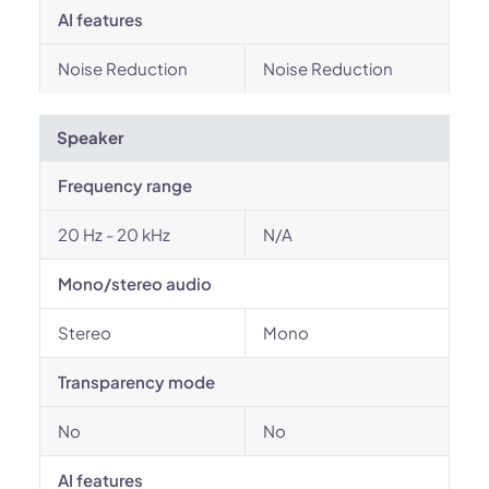
AI features
Noise Reduction
Noise Reduction
Speaker
Frequency range
20 Hz - 20 kHz
N/A
Mono/stereo audio
Stereo
Mono
Transparency mode
No
No
AI features