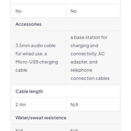
No
No
Accessories
a base station for
3.5mm audio cable
charging and
for wired use, a
connectivity, AC
Micro-USB charging
adapter, and
cable
telephone
connection cables
Cable length
2.4m
N/A
Water/sweat resistence
N/A
N/A