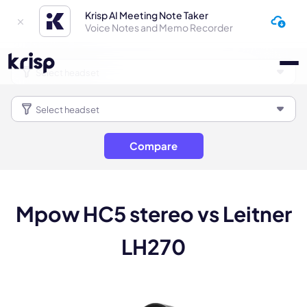
Krisp AI Meeting Note Taker
Voice Notes and Memo Recorder
Compare
Mpow HC5 stereo vs Leitner
LH270