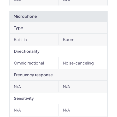
Microphone
Type
Built-in
Boom
Directionality
Omnidirectional
Noise-canceling
Frequency response
N/A
N/A
Sensitivity
N/A
N/A