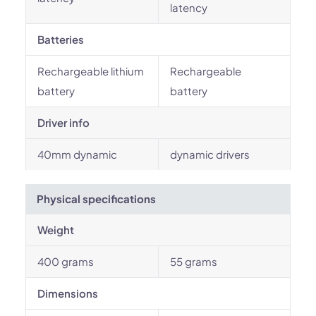
latency
Batteries
Rechargeable lithium
Rechargeable
battery
battery
Driver info
40mm dynamic
dynamic drivers
Physical specifications
Weight
400 grams
55 grams
Dimensions