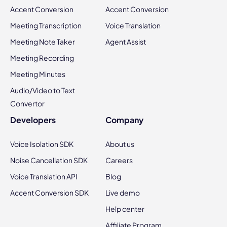
Accent Conversion
Accent Conversion
Meeting Transcription
Voice Translation
Meeting Note Taker
Agent Assist
Meeting Recording
Meeting Minutes
Audio/Video to Text
Convertor
Developers
Company
Voice Isolation SDK
About us
Noise Cancellation SDK
Careers
Voice Translation API
Blog
Accent Conversion SDK
Live demo
Help center
Affiliate Program