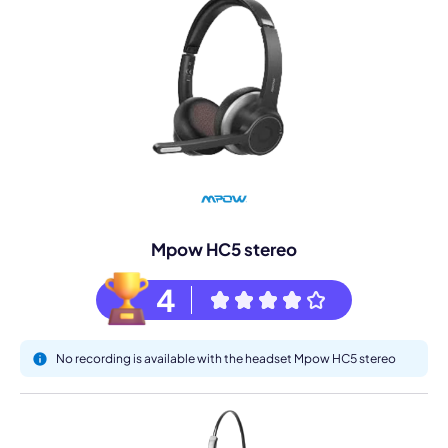
Mpow HC5 stereo
4
No recording is available with the headset Mpow HC5 stereo