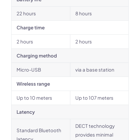
22 hours
8 hours
Charge time
2 hours
2 hours
Charging method
Micro-USB
via a base station
Wireless range
Up to 10 meters
Up to 107 meters
Latency
DECT technology
Standard Bluetooth
provides minimal
latency