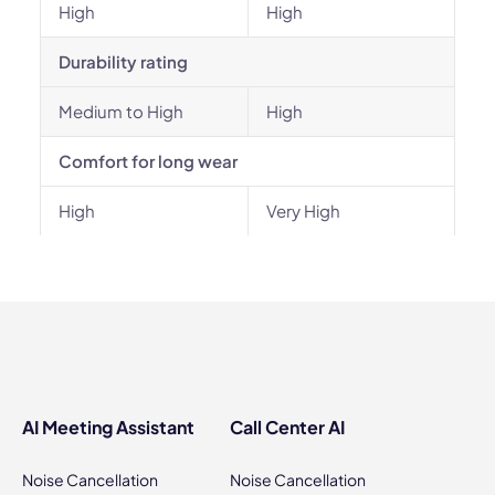
High
High
Durability rating
Medium to High
High
Comfort for long wear
High
Very High
AI Meeting Assistant
Call Center AI
Noise Cancellation
Noise Cancellation