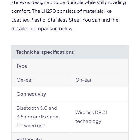
stereo is designed to be durable while still providing
comfort. The LH270 consists of materials like
Leather, Plastic, Stainless Steel. You can find the
detailed comparison below.
Technichal specifications
Type
On-ear
On-ear
Connectivity
Bluetooth 5.0 and
Wireless DECT
3.5mm audio cabel
technology
for wired use
Battery life