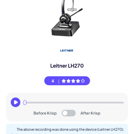
Leitner LH270
4
Before Krisp
After Krisp
The above recording was done using the device (Leitner LH270).