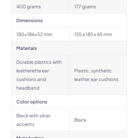
400 grams
177 grams
Dimensions
180x186x52 mm
155 x 185 x 65 mm
Materials
Durable plastics with
leatherette ear
Plastic, synthetic
cushions and
leather ear cushions
headband
Color options
Black with silver
Black
accents
Mute button