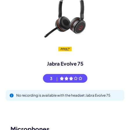
Jabra Evolve 75
3
No recording is available with the headset Jabra Evolve 75
Microphones