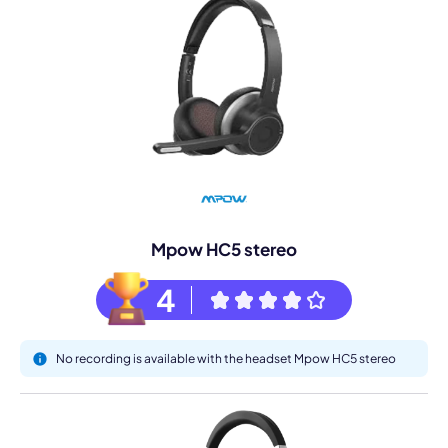
Mpow HC5 stereo
4
No recording is available with the headset Mpow HC5 stereo