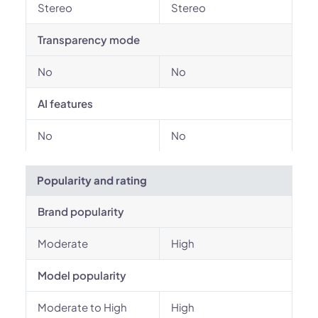
Stereo
Stereo
Transparency mode
No
No
AI features
No
No
Popularity and rating
Brand popularity
Moderate
High
Model popularity
Moderate to High
High