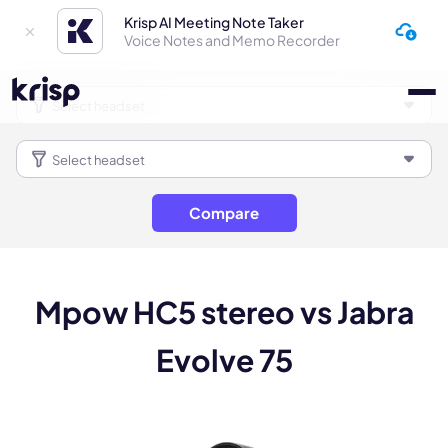
Krisp AI Meeting Note Taker
Voice Notes and Memo Recorder
Compare
Mpow HC5 stereo vs Jabra
Evolve 75