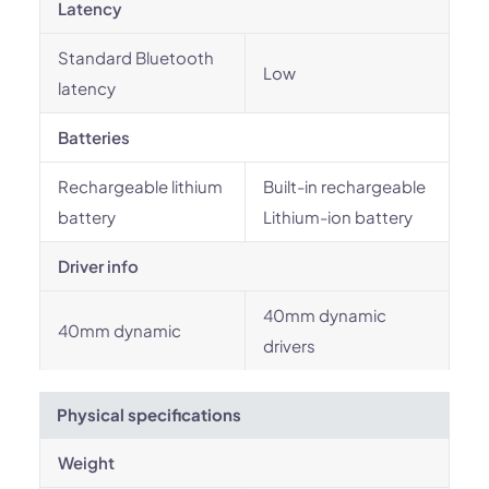
Latency
Standard Bluetooth
Low
latency
Batteries
Rechargeable lithium
Built-in rechargeable
battery
Lithium-ion battery
Driver info
40mm dynamic
40mm dynamic
drivers
Physical specifications
Weight