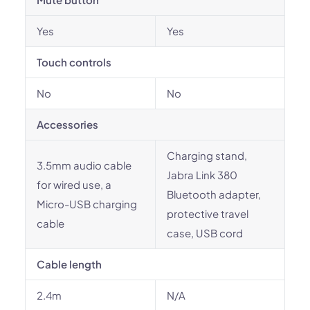
Yes
Yes
Touch controls
No
No
Accessories
Charging stand,
3.5mm audio cable
Jabra Link 380
for wired use, a
Bluetooth adapter,
Micro-USB charging
protective travel
cable
case, USB cord
Cable length
2.4m
N/A