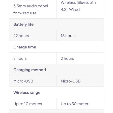
Wireless (Bluetooth
3.5mm audio cabel
4.2), Wired
for wired use
Battery life
22 hours
18 hours
Charge time
2 hours
2 hours
Charging method
Micro-USB
Micro-USB
Wireless range
Up to 10 meters
Up to 30 meter