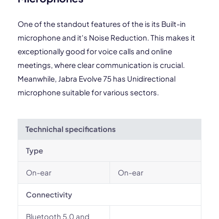
One of the standout features of the is its Built-in
microphone and it's Noise Reduction. This makes it
exceptionally good for voice calls and online
meetings, where clear communication is crucial.
Meanwhile, Jabra Evolve 75 has Unidirectional
microphone suitable for various sectors.
Technichal specifications
Type
On-ear
On-ear
Connectivity
Bluetooth 5.0 and