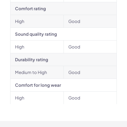
Comfort rating
High
Good
Sound quality rating
High
Good
Durability rating
Medium to High
Good
Comfort for long wear
High
Good