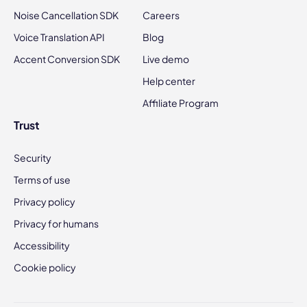
Noise Cancellation SDK
Careers
Voice Translation API
Blog
Accent Conversion SDK
Live demo
Help center
Affiliate Program
Trust
Security
Terms of use
Privacy policy
Privacy for humans
Accessibility
Cookie policy