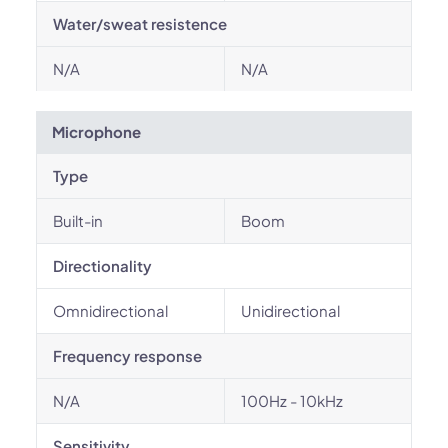
Water/sweat resistence
N/A
N/A
Microphone
Type
Built-in
Boom
Directionality
Omnidirectional
Unidirectional
Frequency response
N/A
100Hz - 10kHz
Sensitivity