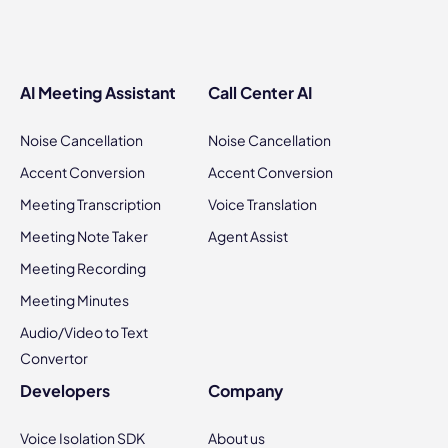
AI Meeting Assistant
Call Center AI
Noise Cancellation
Noise Cancellation
Accent Conversion
Accent Conversion
Meeting Transcription
Voice Translation
Meeting Note Taker
Agent Assist
Meeting Recording
Meeting Minutes
Audio/Video to Text
Convertor
Developers
Company
Voice Isolation SDK
About us