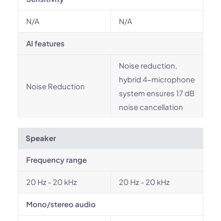
N/A
N/A
AI features
Noise reduction,
hybrid 4-microphone
Noise Reduction
system ensures 17 dB
noise cancellation
Speaker
Frequency range
20 Hz - 20 kHz
20 Hz - 20 kHz
Mono/stereo audio