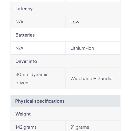
Latency
N/A
Low
Batteries
N/A
Lithium-ion
Driver info
40mm dynamic
Wideband HD audio
drivers
Physical specifications
Weight
142 grams
91 grams