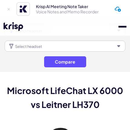
Krisp AI Meeting Note Taker
Voice Notes and Memo Recorder
Compare
Microsoft LifeChat LX 6000
vs Leitner LH370