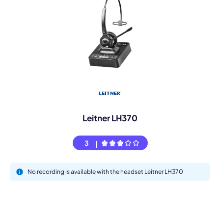
Leitner LH370
3
No recording is available with the headset Leitner LH370