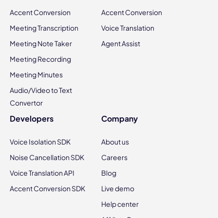
Accent Conversion
Accent Conversion
Meeting Transcription
Voice Translation
Meeting Note Taker
Agent Assist
Meeting Recording
Meeting Minutes
Audio/Video to Text
Convertor
Developers
Company
Voice Isolation SDK
About us
Noise Cancellation SDK
Careers
Voice Translation API
Blog
Accent Conversion SDK
Live demo
Help center