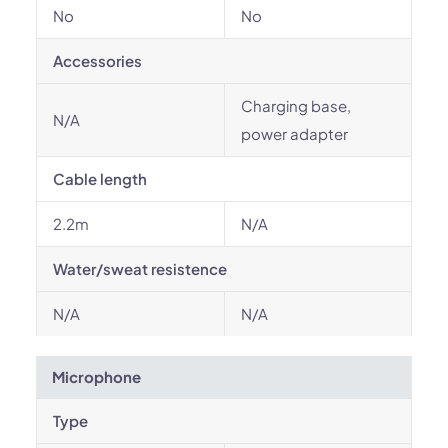
No
No
Accessories
Charging base,
N/A
power adapter
Cable length
2.2m
N/A
Water/sweat resistence
N/A
N/A
Microphone
Type