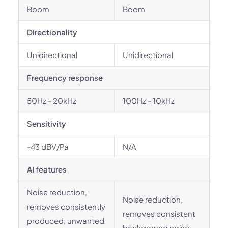
Boom
Boom
Directionality
Unidirectional
Unidirectional
Frequency response
50Hz - 20kHz
100Hz - 10kHz
Sensitivity
-43 dBV/Pa
N/A
AI features
Noise reduction,
Noise reduction,
removes consistently
removes consistent
produced, unwanted
background noise