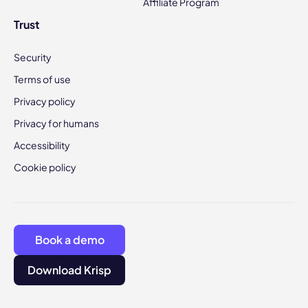
Affiliate Program
Trust
Security
Terms of use
Privacy policy
Privacy for humans
Accessibility
Cookie policy
Book a demo
Download Krisp