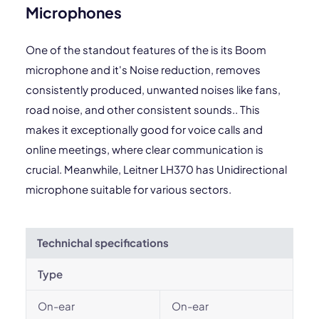
Microphones
One of the standout features of the is its Boom
microphone and it's Noise reduction, removes
consistently produced, unwanted noises like fans,
road noise, and other consistent sounds.. This
makes it exceptionally good for voice calls and
online meetings, where clear communication is
crucial. Meanwhile, Leitner LH370 has Unidirectional
microphone suitable for various sectors.
Technichal specifications
Type
On-ear
On-ear