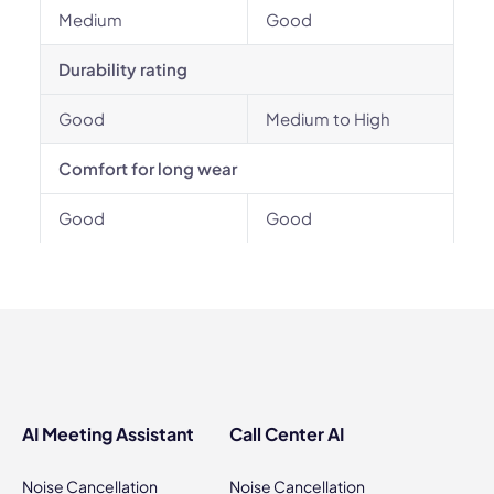
Medium
Good
Durability rating
Good
Medium to High
Comfort for long wear
Good
Good
AI Meeting Assistant
Call Center AI
Noise Cancellation
Noise Cancellation