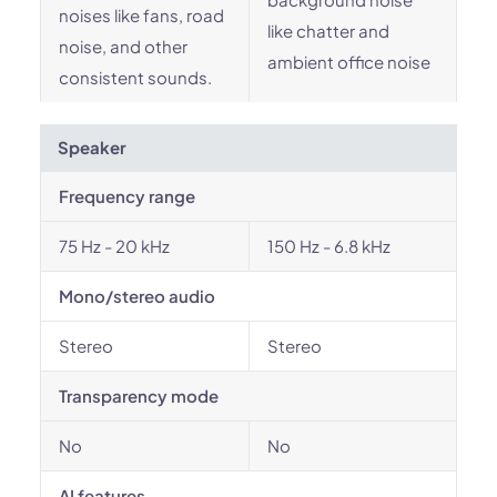
noises like fans, road
like chatter and
noise, and other
ambient office noise
consistent sounds.
Speaker
Frequency range
75 Hz - 20 kHz
150 Hz - 6.8 kHz
Mono/stereo audio
Stereo
Stereo
Transparency mode
No
No
AI features