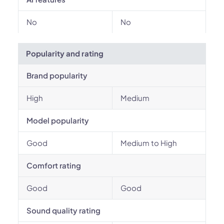
No
No
Popularity and rating
Brand popularity
High
Medium
Model popularity
Good
Medium to High
Comfort rating
Good
Good
Sound quality rating