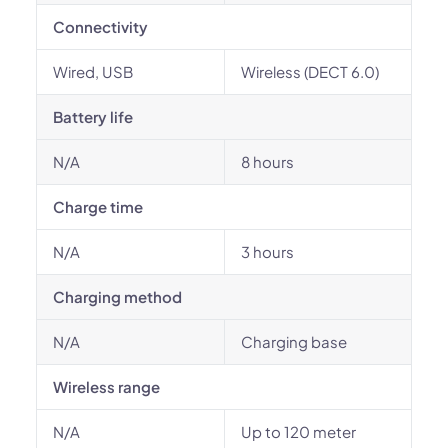
Connectivity
Wired, USB
Wireless (DECT 6.0)
Battery life
N/A
8 hours
Charge time
N/A
3 hours
Charging method
N/A
Charging base
Wireless range
N/A
Up to 120 meter