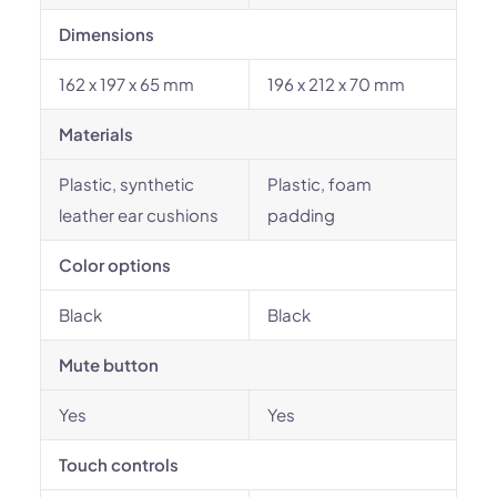
Dimensions
162 x 197 x 65 mm
196 x 212 x 70 mm
Materials
Plastic, synthetic
Plastic, foam
leather ear cushions
padding
Color options
Black
Black
Mute button
Yes
Yes
Touch controls