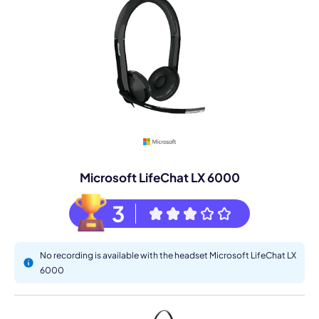
Microsoft LifeChat LX 6000
3
No recording is available with the headset Microsoft LifeChat LX
6000