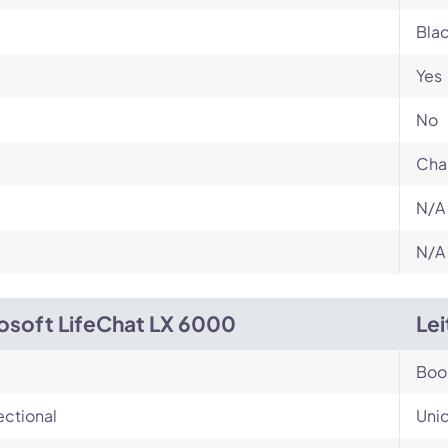
Bla
Yes
No
Cha
N/A
N/A
osoft LifeChat LX 6000
Le
Bo
ectional
Unid