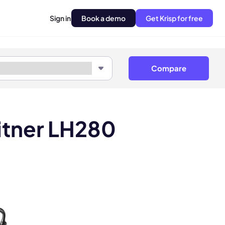
Sign in
Book a demo
Get Krisp for free
Compare
itner LH280