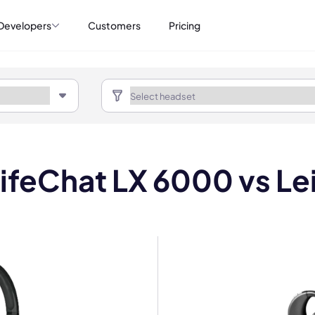
Developers
Customers
Pricing
LifeChat LX 6000 vs Le