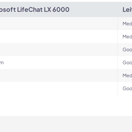
osoft LifeChat LX 6000
Le
Med
Med
Go
um
Go
Med
Go