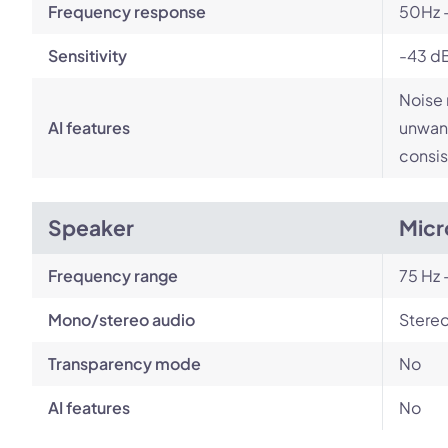
Frequency response
50Hz 
Sensitivity
-43 d
Noise 
AI features
unwant
consis
Speaker
Micr
Frequency range
75 Hz 
Mono/stereo audio
Stere
Transparency mode
No
AI features
No