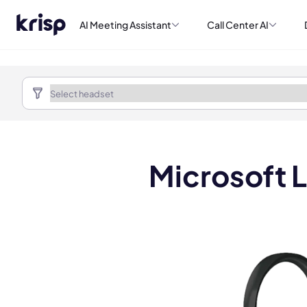
AI Meeting Assistant
Call Center AI
Microsoft 