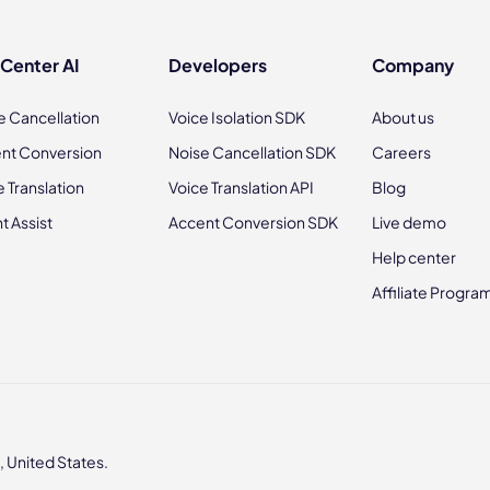
 Center AI
Developers
Company
e Cancellation
Voice Isolation SDK
About us
nt Conversion
Noise Cancellation SDK
Careers
e Translation
Voice Translation API
Blog
t Assist
Accent Conversion SDK
Live demo
Help center
Affiliate Progra
 United States.