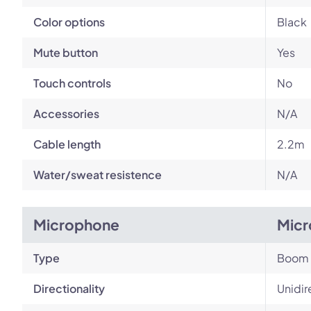
Color options
Black
Mute button
Yes
Touch controls
No
Accessories
N/A
Cable length
2.2m
Water/sweat resistence
N/A
Microphone
Micr
Type
Boom
Directionality
Unidir