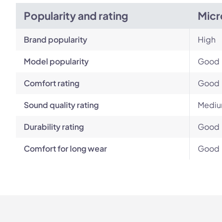
Popularity and rating
Micr
Brand popularity
High
Model popularity
Good
Comfort rating
Good
Sound quality rating
Medi
Durability rating
Good
Comfort for long wear
Good