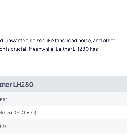
Next
, unwanted noises like fans, road noise, and other
on is crucial. Meanwhile, Leitner LH280 has
itner LH280
ear
less (DECT 6.0)
urs