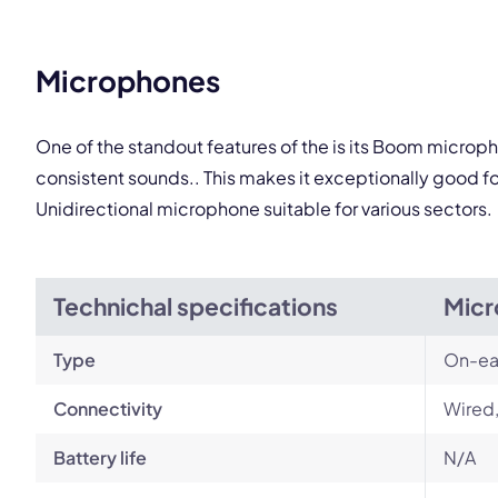
Microphones
One of the standout features of the is its Boom microph
consistent sounds.. This makes it exceptionally good f
Unidirectional microphone suitable for various sectors.
Technichal specifications
Micr
Type
On-ea
Connectivity
Wired
Battery life
N/A