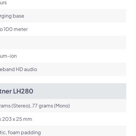
urs
rging base
to 100 meter
ium-ion
eband HD audio
itner LH280
rams (Stereo), 77 grams (Mono)
 x 203 x 25 mm
tic, foam padding