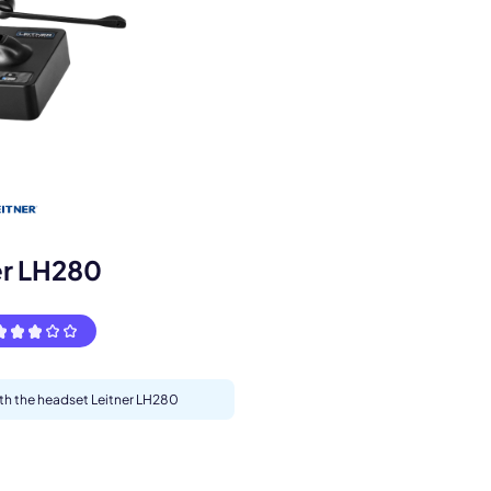
s.
er LH280
ith the headset Leitner LH280
pply.