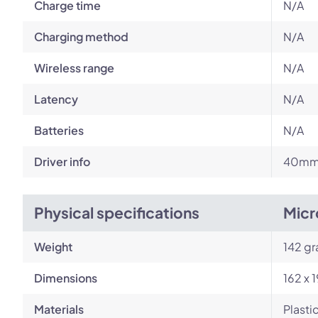
Charge time
N/A
Charging method
N/A
Wireless range
N/A
Latency
N/A
Batteries
N/A
Driver info
40mm 
Physical specifications
Micr
Weight
142 g
Dimensions
162 x 
Materials
Plasti