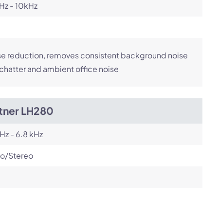
Hz - 10kHz
e reduction, removes consistent background noise
 chatter and ambient office noise
itner LH280
Hz - 6.8 kHz
o/Stereo