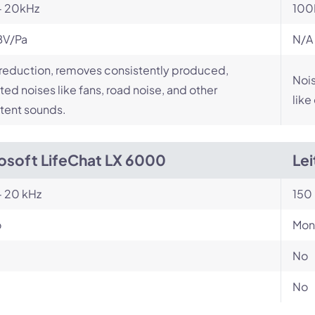
- 20kHz
100
BV/Pa
N/A
reduction, removes consistently produced,
Nois
ed noises like fans, road noise, and other
like
tent sounds.
osoft LifeChat LX 6000
Le
- 20 kHz
150 
o
Mon
No
No