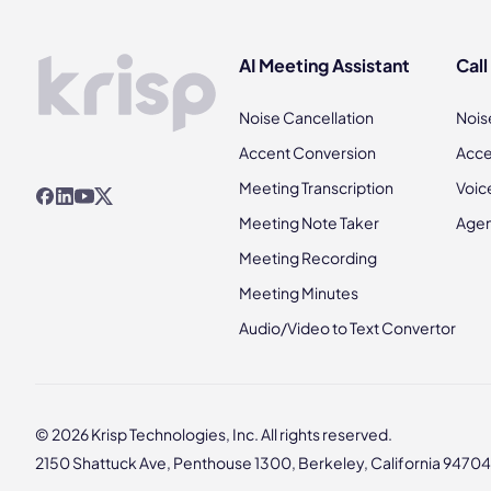
AI Meeting Assistant
Call
Noise Cancellation
Nois
Accent Conversion
Acce
Meeting Transcription
Voic
Meeting Note Taker
Agen
Meeting Recording
Meeting Minutes
Audio/Video to Text Convertor
© 2026 Krisp Technologies, Inc. All rights reserved.
2150 Shattuck Ave, Penthouse 1300, Berkeley, California 94704,