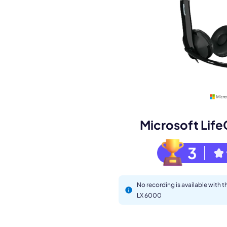
Book a de
M
Microsoft Lif
3
No recording is available with 
LX 6000
This