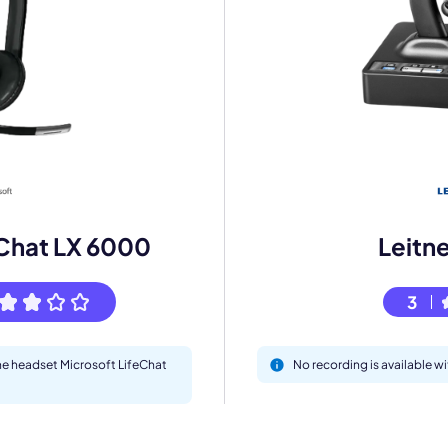
mo
eet with one of our expert to customize Krisp for your need
Work Email *
eChat LX 6000
Leitn
Your name *
3
the headset Microsoft LifeChat
No recording is available w
Select Product*
By contacting our account team, you agree to the
Terms of Use
and
Privacy Policy
.
 form is protected by reCAPTCHA and the Google
Privacy Policy
and
Terms of Service
a