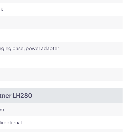
ck
rging base, power adapter
itner LH280
om
irectional