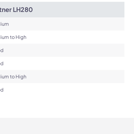
itner LH280
ium
ium to High
od
od
ium to High
od