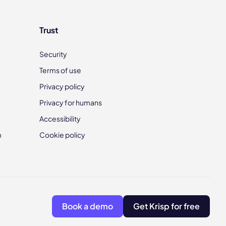
Trust
Security
Terms of use
Privacy policy
Privacy for humans
Accessibility
m
Cookie policy
Book a demo
Get Krisp for free