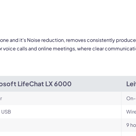
one and it's Noise reduction, removes consistently produced
or voice calls and online meetings, where clear communicati
osoft LifeChat LX 6000
Le
r
On-
, USB
Wire
9 ho