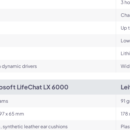
3 ho
Cha
Up 
Low
Lith
dynamic drivers
Wid
osoft LifeChat LX 6000
Le
rams
91 g
197 x 65 mm
178
c, synthetic leather ear cushions
Plas