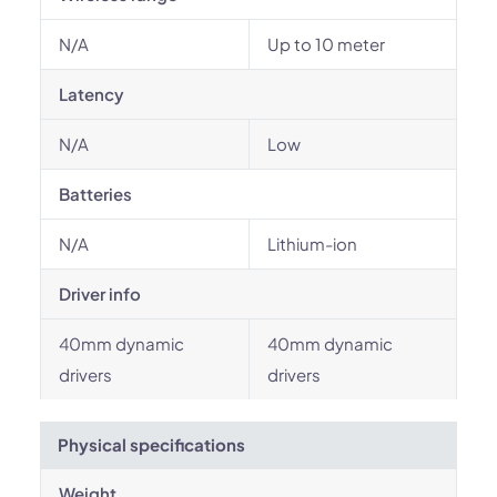
N/A
Up to 10 meter
Latency
N/A
Low
Batteries
N/A
Lithium-ion
Driver info
40mm dynamic
40mm dynamic
drivers
drivers
Physical specifications
Weight