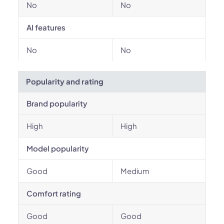
No
No
AI features
No
No
Popularity and rating
Brand popularity
High
High
Model popularity
Good
Medium
Comfort rating
Good
Good