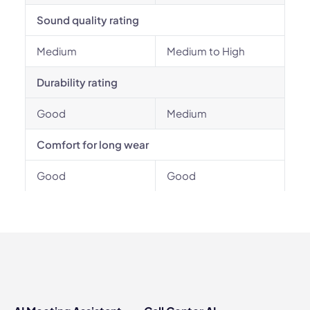
Sound quality rating
Medium
Medium to High
Durability rating
Good
Medium
Comfort for long wear
Good
Good