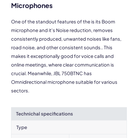
Microphones
One of the standout features of the is its Boom
microphone and it's Noise reduction, removes
consistently produced, unwanted noises like fans,
road noise, and other consistent sounds.. This
makes it exceptionally good for voice calls and
online meetings, where clear communication is
crucial. Meanwhile, JBL 750BTNC has
Omnidirectional microphone suitable for various
sectors.
Technichal specifications
Type