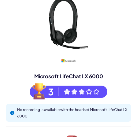
Microsoft LifeChat LX 6000
3
No recording is available with the headset Microsoft LifeChat LX
6000