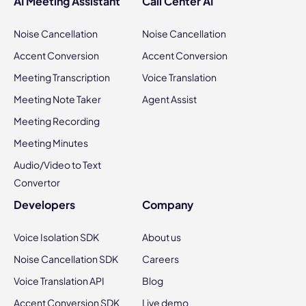
AI Meeting Assistant
Call Center AI
Noise Cancellation
Noise Cancellation
Accent Conversion
Accent Conversion
Meeting Transcription
Voice Translation
Meeting Note Taker
Agent Assist
Meeting Recording
Meeting Minutes
Audio/Video to Text
Convertor
Developers
Company
Voice Isolation SDK
About us
Noise Cancellation SDK
Careers
Voice Translation API
Blog
Accent Conversion SDK
Live demo