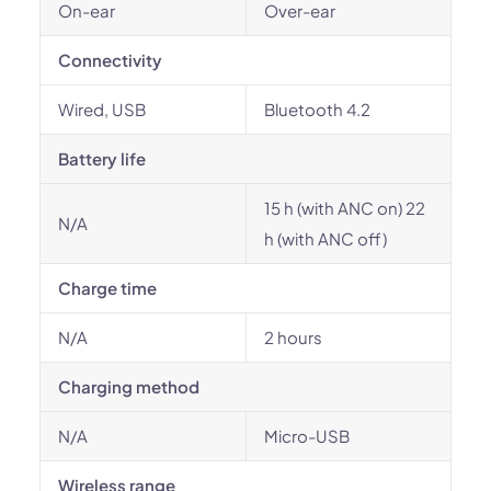
On-ear
Over-ear
Connectivity
Wired, USB
Bluetooth 4.2
Battery life
15 h (with ANC on) 22
N/A
h (with ANC off)
Charge time
N/A
2 hours
Charging method
N/A
Micro-USB
Wireless range