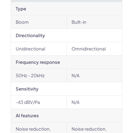
Type
Boom
Built-in
Directionality
Unidirectional
Omnidirectional
Frequency response
50Hz - 20kHz
N/A
Sensitivity
-43 dBV/Pa
N/A
AI features
Noise reduction,
Noise reduction,