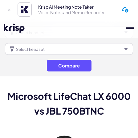
Krisp AI Meeting Note Taker
Voice Notes and Memo Recorder
Compare
Microsoft LifeChat LX 6000
vs JBL 750BTNC