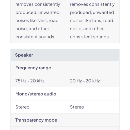
removes consistently
removes consistently
produced, unwanted
produced, unwanted
noises like fans, road
noises like fans, road
noise, and other
noise, and other
consistent sounds.
consistent sounds.
Speaker
Frequency range
75 Hz - 20 kHz
20 Hz - 20 kHz
Mono/stereo audio
Stereo
Stereo
Transparency mode