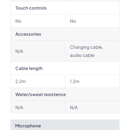
Touch controls
No
No
Accessories
Charging cable,
N/A
audio cable
Cable length
2.2m
1.2m
Water/sweat resistence
N/A
N/A
Microphone