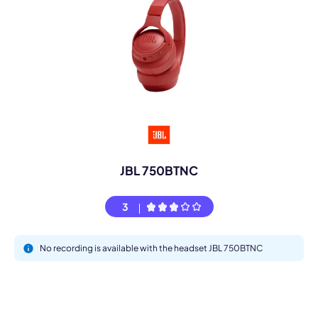
JBL 750BTNC
3
No recording is available with the headset JBL 750BTNC