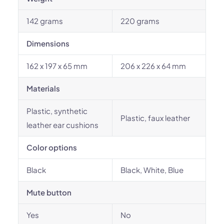
142 grams
220 grams
Dimensions
162 x 197 x 65 mm
206 x 226 x 64 mm
Materials
Plastic, synthetic
Plastic, faux leather
leather ear cushions
Color options
Black
Black, White, Blue
Mute button
Yes
No