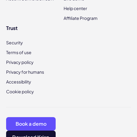
Help center
Affiliate Program
Trust
Security
Terms of use
Privacy policy
Privacy for humans
Accessibility
Cookie policy
Book a demo