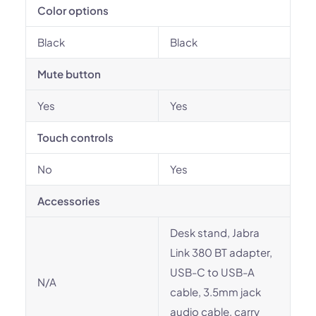
Color options
Black
Black
Mute button
Yes
Yes
Touch controls
No
Yes
Accessories
Desk stand, Jabra
Link 380 BT adapter,
USB-C to USB-A
N/A
cable, 3.5mm jack
audio cable, carry