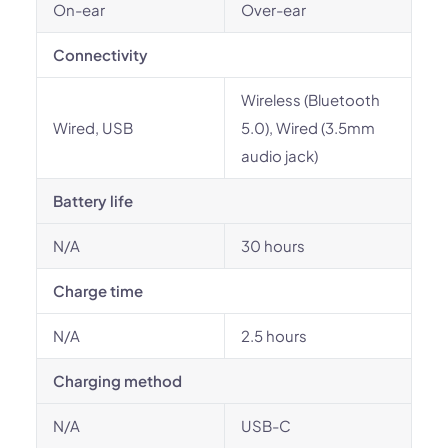
On-ear
Over-ear
Connectivity
Wireless (Bluetooth
Wired, USB
5.0), Wired (3.5mm
audio jack)
Battery life
N/A
30 hours
Charge time
N/A
2.5 hours
Charging method
N/A
USB-C