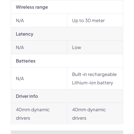
Wireless range
N/A
Up to 30 meter
Latency
N/A
Low
Batteries
Built-in rechargeable
N/A
Lithium-ion battery
Driver info
40mm dynamic
40mm dynamic
drivers
drivers