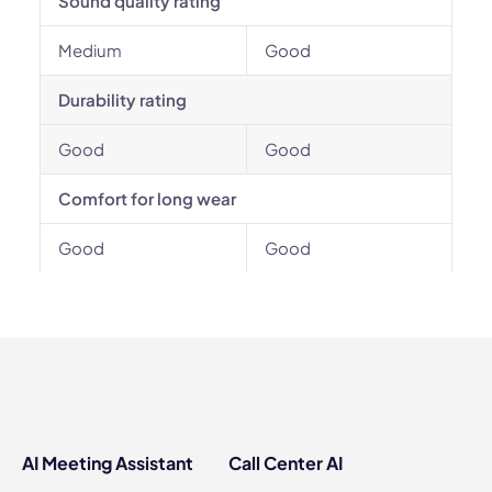
Sound quality rating
Medium
Good
Durability rating
Good
Good
Comfort for long wear
Good
Good
AI Meeting Assistant
Call Center AI