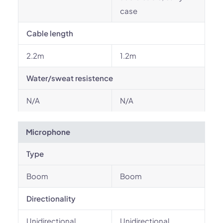
case
Cable length
2.2m
1.2m
Water/sweat resistence
N/A
N/A
Microphone
Type
Boom
Boom
Directionality
Unidirectional
Unidirectional