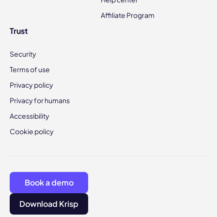
Affiliate Program
Trust
Security
Terms of use
Privacy policy
Privacy for humans
Accessibility
Cookie policy
Book a demo
Download Krisp