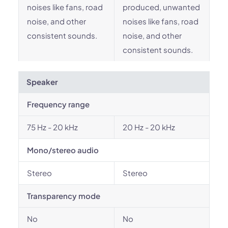
noises like fans, road
produced, unwanted
noise, and other
noises like fans, road
consistent sounds.
noise, and other
consistent sounds.
Speaker
Frequency range
75 Hz - 20 kHz
20 Hz - 20 kHz
Mono/stereo audio
Stereo
Stereo
Transparency mode
No
No