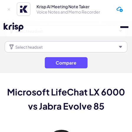
Krisp AI Meeting Note Taker
Voice Notes and Memo Recorder
Compare
Microsoft LifeChat LX 6000
vs Jabra Evolve 85