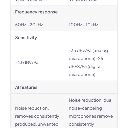
Frequency response
50Hz - 20kHz
100Hz - 10kHz
Sensitivity
-35 dBv/Pa (analog
microphone) -26
-43 dBV/Pa
dBFS/Pa (digital
microphone)
AI features
Noise reduction, dual
Noise reduction,
noise-canceling
removes consistently
microphones remove
produced, unwanted
consistently