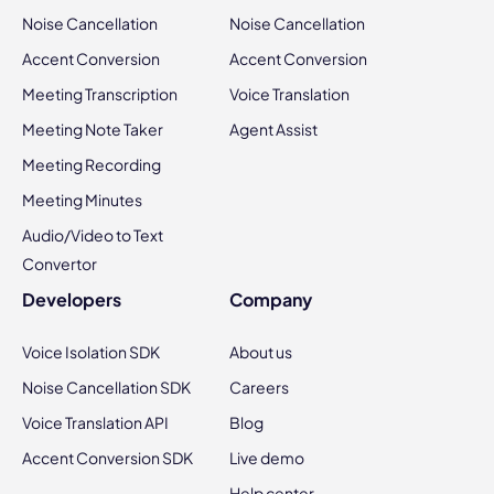
Noise Cancellation
Noise Cancellation
Accent Conversion
Accent Conversion
Meeting Transcription
Voice Translation
Meeting Note Taker
Agent Assist
Meeting Recording
Meeting Minutes
Audio/Video to Text
Convertor
Developers
Company
Voice Isolation SDK
About us
Noise Cancellation SDK
Careers
Voice Translation API
Blog
Accent Conversion SDK
Live demo
Help center