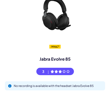
Jabra Evolve 85
3
No recording is available with the headset Jabra Evolve 85