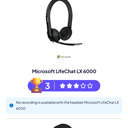
Microsoft LifeChat LX 6000
3
No recording is available with the headset Microsoft LifeChat LX
6000