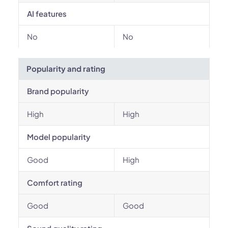
AI features
No
No
Popularity and rating
Brand popularity
High
High
Model popularity
Good
High
Comfort rating
Good
Good