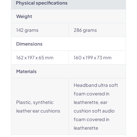
Physical specifications
Weight
142 grams
286 grams
Dimensions
162 x 197 x 65 mm
160 x 199 x 73 mm
Materials
Headband ultra soft
foam covered in
Plastic, synthetic
leatherette, ear
leather ear cushions
cushion soft audio
foam covered in
leatherette