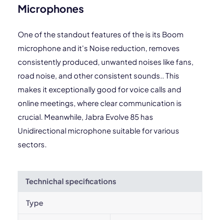
Microphones
One of the standout features of the is its Boom
microphone and it's Noise reduction, removes
consistently produced, unwanted noises like fans,
road noise, and other consistent sounds.. This
makes it exceptionally good for voice calls and
online meetings, where clear communication is
crucial. Meanwhile, Jabra Evolve 85 has
Unidirectional microphone suitable for various
sectors.
Technichal specifications
Type