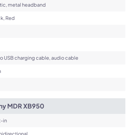
tic, metal headband
ck, Red
o USB charging cable, audio cable
m
ny MDR XB950
t-in
idirectional