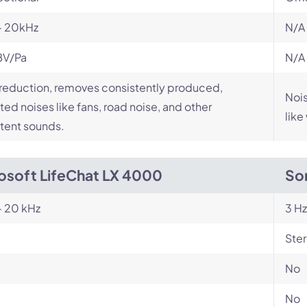
- 20kHz
N/A
BV/Pa
N/A
reduction, removes consistently produced,
Nois
ed noises like fans, road noise, and other
like
tent sounds.
osoft LifeChat LX 4000
So
- 20 kHz
3 Hz
Ste
No
No