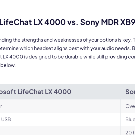
 form is protected by reCAPTCHA and the Google
Privacy Policy
and
Terms of Service
a
LifeChat LX 4000 vs. Sony MDR XB
nding the strengths and weaknesses of your options is key
ermine which headset aligns best with your audio needs. 
at LX 4000 is designed to be durable while still providing c
 below.
osoft LifeChat LX 4000
So
r
Ove
, USB
Blu
20 