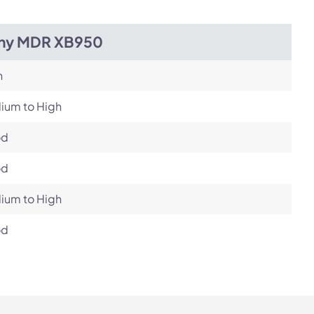
ny MDR XB950
h
ium to High
od
od
ium to High
od