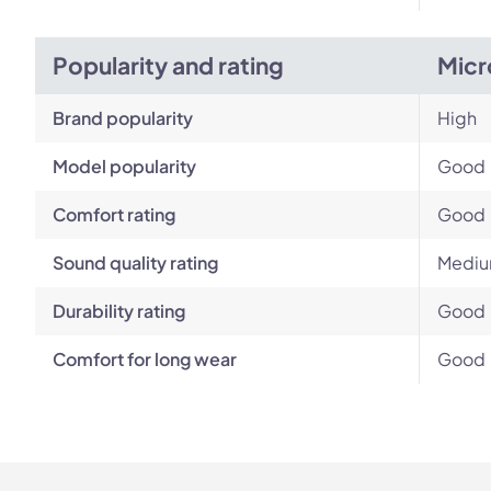
Popularity and rating
Micr
Brand popularity
High
Model popularity
Good
Comfort rating
Good
Sound quality rating
Medi
Durability rating
Good
Comfort for long wear
Good