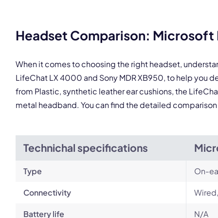
This
Headset Comparison: Microsoft 
When it comes to choosing the right headset, understa
LifeChat LX 4000 and Sony MDR XB950, to help you det
from Plastic, synthetic leather ear cushions, the LifeCh
metal headband. You can find the detailed comparison
Technichal specifications
Micr
Type
On-ea
Connectivity
Wired
Battery life
N/A