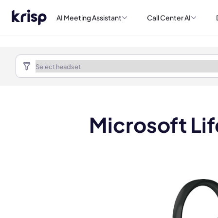
AI Meeting Assistant
Call Center AI
Microsoft L