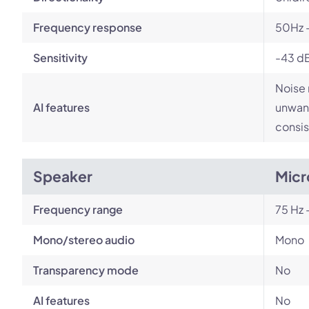
Frequency response
50Hz 
Sensitivity
-43 d
Noise 
AI features
unwant
consis
Speaker
Micr
Frequency range
75 Hz 
Mono/stereo audio
Mono
Transparency mode
No
AI features
No