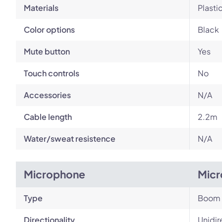
Materials
Plasti
Color options
Black
Mute button
Yes
Touch controls
No
Accessories
N/A
Cable length
2.2m
Water/sweat resistence
N/A
Microphone
Micr
Type
Boom
Directionality
Unidir