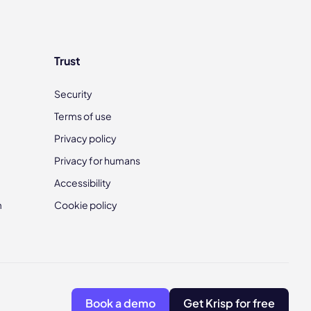
Trust
Security
Terms of use
Privacy policy
Privacy for humans
Accessibility
m
Cookie policy
Book a demo
Get Krisp for free