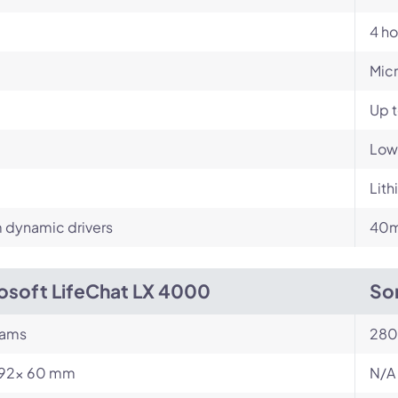
4 ho
Mic
Up t
Low
Lith
dynamic drivers
40m
osoft LifeChat LX 4000
So
rams
280
 192x 60 mm
N/A