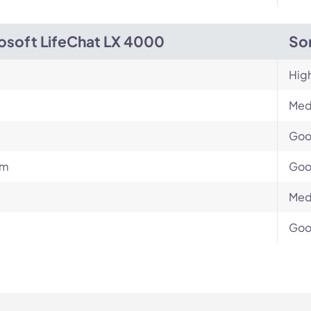
osoft LifeChat LX 4000
So
Hig
Med
Go
um
Go
Med
Go