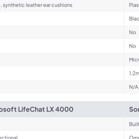
c, synthetic leather ear cushions
Plas
Bla
No
No
Micr
1.2
N/A
osoft LifeChat LX 4000
So
Buil
ectional
Omn