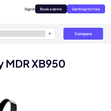
Sign in
Book a demo
Get Krisp for free
Compare
ny MDR XB950