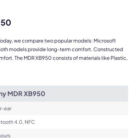
pply.
950
Next
. Today, we compare two popular models: Microsoft
Both models provide long-term comfort. Constructed
omfort. The MDR XB950 consists of materials like Plastic,
ny MDR XB950
r-ear
etooth 4.0, NFC
hours