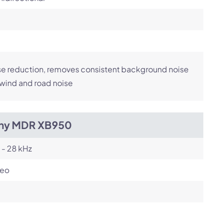
e reduction, removes consistent background noise
 wind and road noise
ny MDR XB950
 - 28 kHz
reo