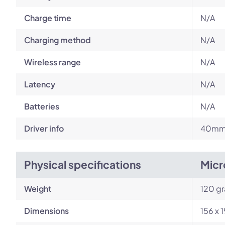
Charge time
N/A
Charging method
N/A
Wireless range
N/A
Latency
N/A
Batteries
N/A
Driver info
40mm 
Physical specifications
Micr
Weight
120 g
Dimensions
156 x