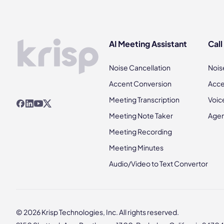
AI Meeting Assistant
Call
Noise Cancellation
Nois
Accent Conversion
Acce
Meeting Transcription
Voic
Meeting Note Taker
Agen
Meeting Recording
Meeting Minutes
Audio/Video to Text Convertor
© 2026 Krisp Technologies, Inc. All rights reserved.