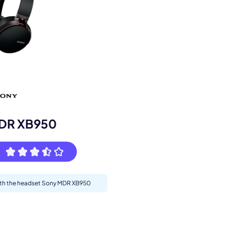
s.
DR XB950
with the headset Sony MDR XB950