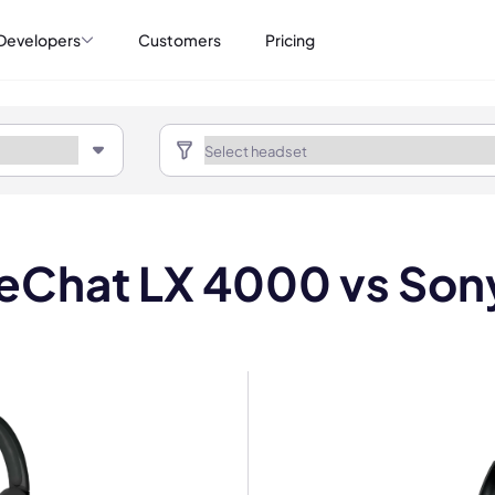
Developers
Customers
Pricing
ifeChat LX 4000 vs So