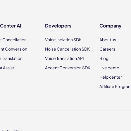
 Center AI
Developers
Company
e Cancellation
Voice Isolation SDK
About us
nt Conversion
Noise Cancellation SDK
Careers
e Translation
Voice Translation API
Blog
t Assist
Accent Conversion SDK
Live demo
Help center
Affiliate Progra