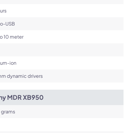
urs
ro-USB
o 10 meter
ium-ion
m dynamic drivers
ny MDR XB950
 grams