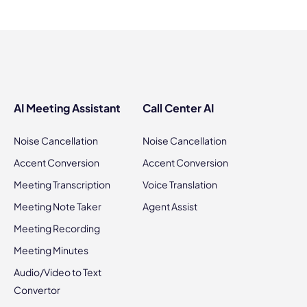
AI Meeting Assistant
Call Center AI
Noise Cancellation
Noise Cancellation
Accent Conversion
Accent Conversion
Meeting Transcription
Voice Translation
Meeting Note Taker
Agent Assist
Meeting Recording
Meeting Minutes
Audio/Video to Text
Convertor