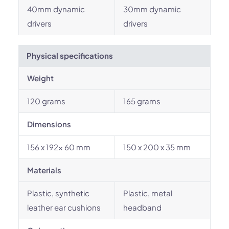
40mm dynamic
30mm dynamic
drivers
drivers
Physical specifications
Weight
120 grams
165 grams
Dimensions
156 x 192x 60 mm
150 x 200 x 35 mm
Materials
Plastic, synthetic
Plastic, metal
leather ear cushions
headband