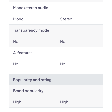
Mono/stereo audio
Mono
Stereo
Transparency mode
No
No
AI features
No
No
Popularity and rating
Brand popularity
High
High