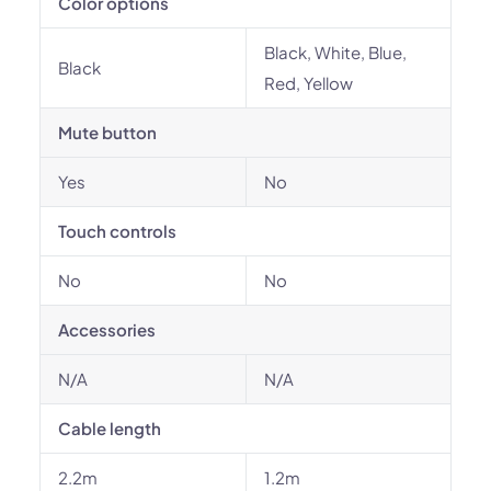
Color options
Black, White, Blue,
Black
Red, Yellow
Mute button
Yes
No
Touch controls
No
No
Accessories
N/A
N/A
Cable length
2.2m
1.2m