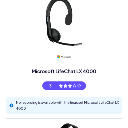
Microsoft LifeChat LX 4000
3
No recording is available with the headset Microsoft LifeChat LX
4000