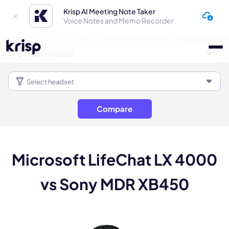
Krisp AI Meeting Note Taker
Voice Notes and Memo Recorder
Compare
Microsoft LifeChat LX 4000
vs Sony MDR XB450