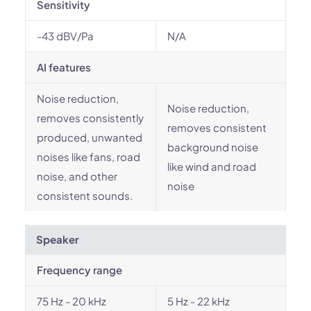
Sensitivity
-43 dBV/Pa
N/A
AI features
Noise reduction,
Noise reduction,
removes consistently
removes consistent
produced, unwanted
background noise
noises like fans, road
like wind and road
noise, and other
noise
consistent sounds.
Speaker
Frequency range
75 Hz - 20 kHz
5 Hz - 22 kHz