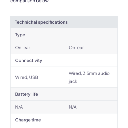
comparison below.
Technichal specifications
Type
On-ear
On-ear
Connectivity
Wired, 3.5mm audio
Wired, USB
jack
Battery life
N/A
N/A
Charge time