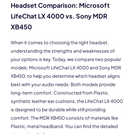
Headset Comparison: Microsoft
LifeChat LX 4000 vs. Sony MDR
XB450
When it comes to choosing the right headset,
understanding the strengths and weaknesses of
your options is key. Today, we compare two popular
models: Microsoft LifeChat LX 4000 and Sony MDR
XB450, to help you determine which headset aligns
best with your audio needs. Both models provide
long-term comfort. Constructed from Plastic,
synthetic leather ear cushions, the LifeChat LX 4000
is designed to be durable while still providing
comfort. The MDR XB450 consists of materials like
Plastic, metal headband. You can find the detailed