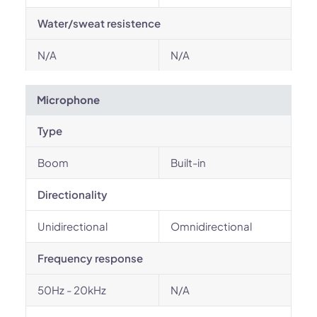
Water/sweat resistence
N/A
N/A
Microphone
Type
Boom
Built-in
Directionality
Unidirectional
Omnidirectional
Frequency response
50Hz - 20kHz
N/A