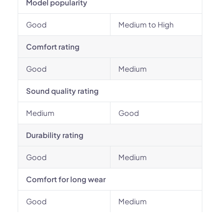
Model popularity
Good
Medium to High
Comfort rating
Good
Medium
Sound quality rating
Medium
Good
Durability rating
Good
Medium
Comfort for long wear
Good
Medium