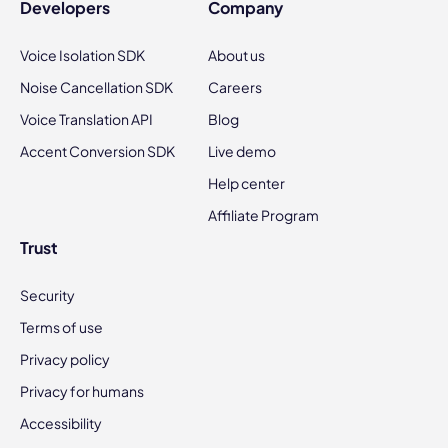
Developers
Company
Voice Isolation SDK
About us
Noise Cancellation SDK
Careers
Voice Translation API
Blog
Accent Conversion SDK
Live demo
Help center
Affiliate Program
Trust
Security
Terms of use
Privacy policy
Privacy for humans
Accessibility