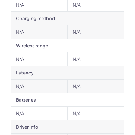
N/A
N/A
Charging method
N/A
N/A
Wireless range
N/A
N/A
Latency
N/A
N/A
Batteries
N/A
N/A
Driver info