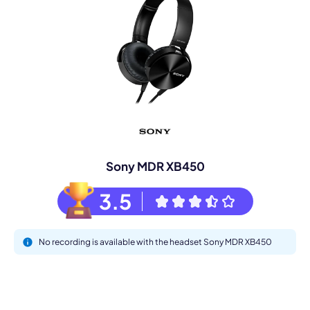
Sony MDR XB450
3.5
No recording is available with the headset Sony MDR XB450