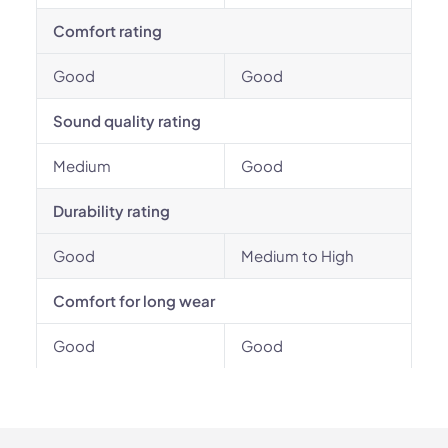
Comfort rating
Good
Good
Sound quality rating
Medium
Good
Durability rating
Good
Medium to High
Comfort for long wear
Good
Good