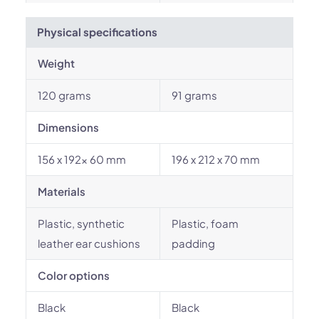
Physical specifications
Weight
120 grams
91 grams
Dimensions
156 x 192x 60 mm
196 x 212 x 70 mm
Materials
Plastic, synthetic
Plastic, foam
leather ear cushions
padding
Color options
Black
Black