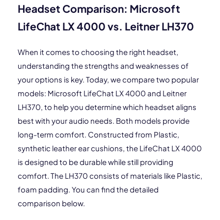
Headset Comparison: Microsoft
LifeChat LX 4000 vs. Leitner LH370
When it comes to choosing the right headset,
understanding the strengths and weaknesses of
your options is key. Today, we compare two popular
models: Microsoft LifeChat LX 4000 and Leitner
LH370, to help you determine which headset aligns
best with your audio needs. Both models provide
long-term comfort. Constructed from Plastic,
synthetic leather ear cushions, the LifeChat LX 4000
is designed to be durable while still providing
comfort. The LH370 consists of materials like Plastic,
foam padding. You can find the detailed
comparison below.