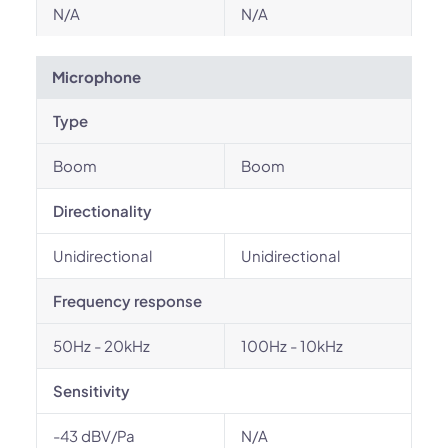
N/A
N/A
Microphone
Type
Boom
Boom
Directionality
Unidirectional
Unidirectional
Frequency response
50Hz - 20kHz
100Hz - 10kHz
Sensitivity
-43 dBV/Pa
N/A