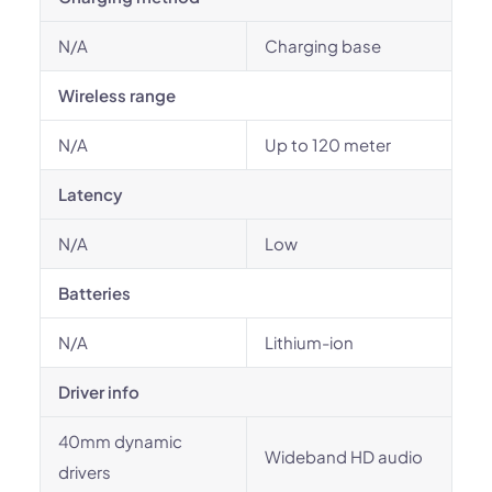
N/A
Charging base
Wireless range
N/A
Up to 120 meter
Latency
N/A
Low
Batteries
N/A
Lithium-ion
Driver info
40mm dynamic
Wideband HD audio
drivers