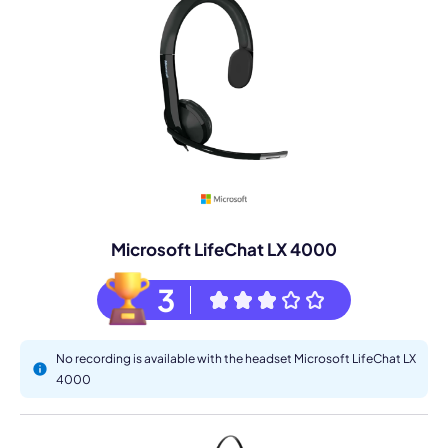
Microsoft LifeChat LX 4000
3
No recording is available with the headset Microsoft LifeChat LX
4000