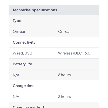
Technichal specifications
Type
On-ear
On-ear
Connectivity
Wired, USB
Wireless (DECT 6.0)
Battery life
N/A
8 hours
Charge time
N/A
3 hours
Charging method