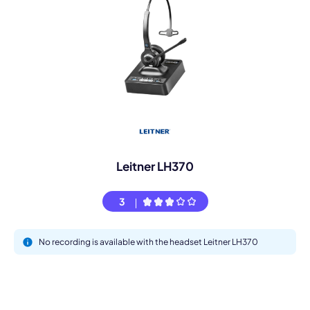
Leitner LH370
3
No recording is available with the headset Leitner LH370