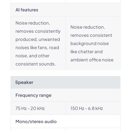
AI features
Noise reduction,
Noise reduction,
removes consistently
removes consistent
produced, unwanted
background noise
noises like fans, road
like chatter and
noise, and other
ambient office noise
consistent sounds.
Speaker
Frequency range
75 Hz - 20 kHz
150 Hz - 6.8 kHz
Mono/stereo audio