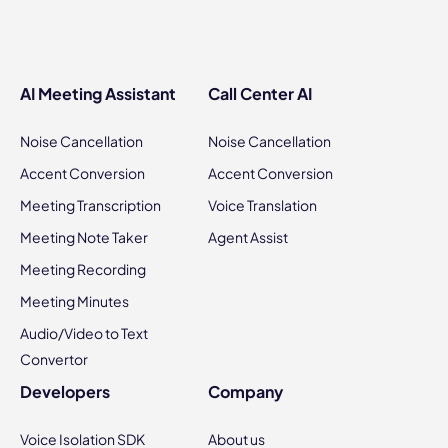
AI Meeting Assistant
Call Center AI
Noise Cancellation
Noise Cancellation
Accent Conversion
Accent Conversion
Meeting Transcription
Voice Translation
Meeting Note Taker
Agent Assist
Meeting Recording
Meeting Minutes
Audio/Video to Text
Convertor
Developers
Company
Voice Isolation SDK
About us