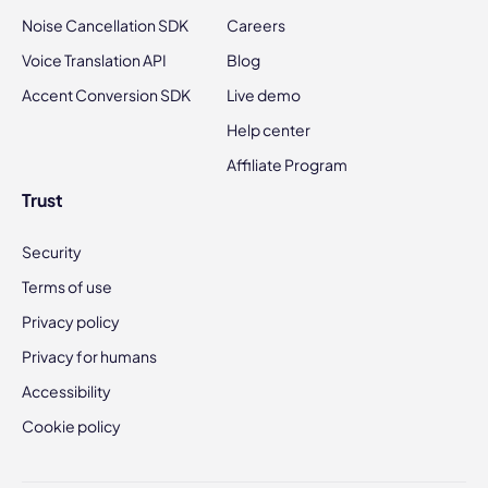
Noise Cancellation SDK
Careers
Voice Translation API
Blog
Accent Conversion SDK
Live demo
Help center
Affiliate Program
Trust
Security
Terms of use
Privacy policy
Privacy for humans
Accessibility
Cookie policy