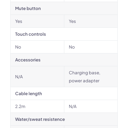
Mute button
Yes
Yes
Touch controls
No
No
Accessories
Charging base,
N/A
power adapter
Cable length
2.2m
N/A
Water/sweat resistence