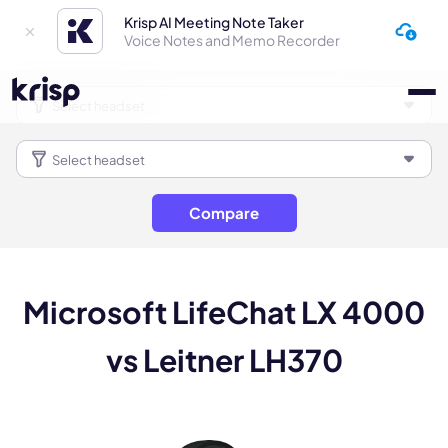
Krisp AI Meeting Note Taker
Voice Notes and Memo Recorder
Compare
Microsoft LifeChat LX 4000
vs Leitner LH370