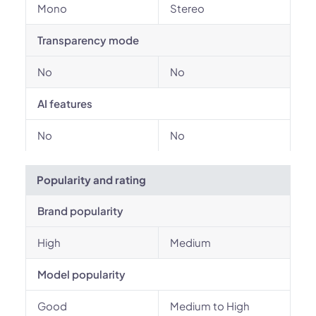
Mono
Stereo
Transparency mode
No
No
AI features
No
No
Popularity and rating
Brand popularity
High
Medium
Model popularity
Good
Medium to High