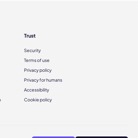
Trust
Security
Terms of use
Privacy policy
Privacy for humans
Accessibility
m
Cookie policy