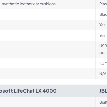
c, synthetic leather ear cushions
Plas
Blac
Yes
Yes
USB
pou
1.2
N/A
osoft LifeChat LX 4000
JB
Buil