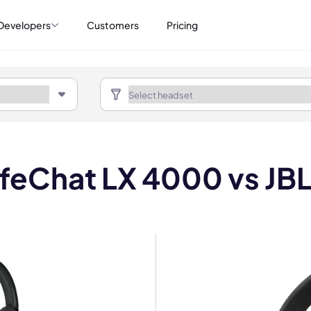
Developers
Customers
Pricing
ifeChat LX 4000 vs JB