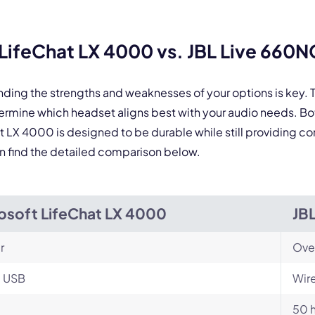
By contacting our account team, you agree to the
Terms of Use
and
Privacy Policy
.
 form is protected by reCAPTCHA and the Google
Privacy Policy
and
Terms of Service
a
LifeChat LX 4000 vs. JBL Live 660N
nding the strengths and weaknesses of your options is key
ermine which headset aligns best with your audio needs. B
at LX 4000 is designed to be durable while still providing co
an find the detailed comparison below.
osoft LifeChat LX 4000
JB
r
Ove
, USB
Wire
50 