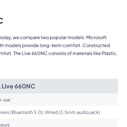
pply.
C
Next
. Today, we compare two popular models: Microsoft
oth models provide long-term comfort. Constructed
mfort. The Live 660NC consists of materials like Plastic,
L Live 660NC
r-ear
less (Bluetooth 5.0), Wired (3.5mm audio jack)
hours