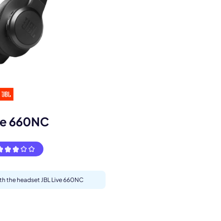
s.
ve 660NC
ith the headset JBL Live 660NC