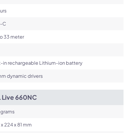
urs
-C
to 33 meter
t-in rechargeable Lithium-ion battery
m dynamic drivers
L Live 660NC
 grams
 x 224 x 81 mm