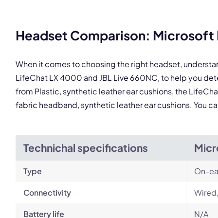
This
Headset Comparison: Microsoft 
When it comes to choosing the right headset, understa
LifeChat LX 4000 and JBL Live 660NC, to help you det
from Plastic, synthetic leather ear cushions, the LifeCh
fabric headband, synthetic leather ear cushions. You c
Technichal specifications
Micr
Type
On-ea
Connectivity
Wired
Battery life
N/A