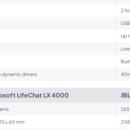
2 ho
USB
Up 
Low
Buil
dynamic drivers
40m
osoft LifeChat LX 4000
JB
rams
265
 192x 60 mm
208