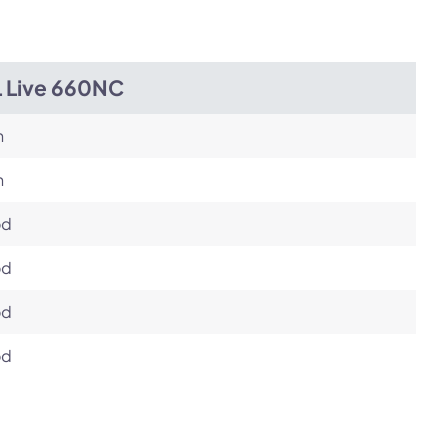
L Live 660NC
h
h
od
od
od
od