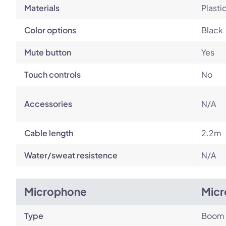
Materials
Plasti
Color options
Black
Mute button
Yes
Touch controls
No
Accessories
N/A
Cable length
2.2m
Water/sweat resistence
N/A
Microphone
Micr
Type
Boom