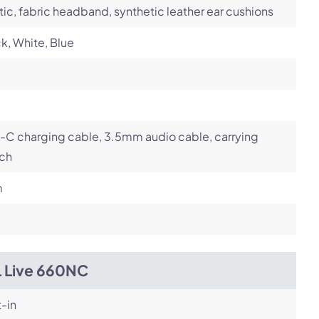
tic, fabric headband, synthetic leather ear cushions
k, White, Blue
-C charging cable, 3.5mm audio cable, carrying
ch
m
L Live 660NC
t-in