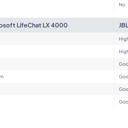
No
osoft LifeChat LX 4000
JB
Hig
Hig
Go
um
Go
Go
Go