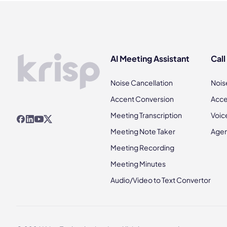
AI Meeting Assistant
Call
Noise Cancellation
Nois
Accent Conversion
Acce
Meeting Transcription
Voic
Meeting Note Taker
Agen
Meeting Recording
Meeting Minutes
Audio/Video to Text Convertor