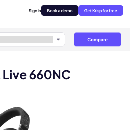
Sign in
Book a demo
Get Krisp for free
Compare
L Live 660NC