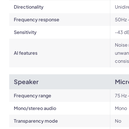
Directionality
Unidir
Frequency response
50Hz 
Sensitivity
-43 d
Noise 
AI features
unwant
consis
Speaker
Micr
Frequency range
75 Hz 
Mono/stereo audio
Mono
Transparency mode
No