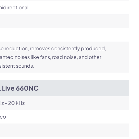
idirectional
e reduction, removes consistently produced,
nted noises like fans, road noise, and other
istent sounds.
L Live 660NC
z - 20 kHz
reo