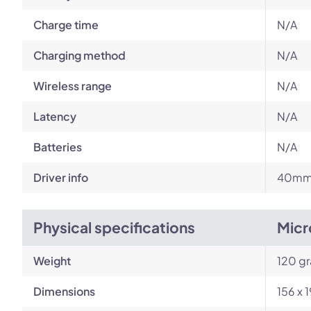
Charge time
N/A
Charging method
N/A
Wireless range
N/A
Latency
N/A
Batteries
N/A
Driver info
40mm 
Physical specifications
Micr
Weight
120 g
Dimensions
156 x