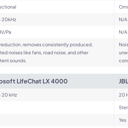
ectional
Omn
- 20kHz
N/A
BV/Pa
N/A
reduction, removes consistently produced,
Nois
ed noises like fans, road noise, and other
unwa
tent sounds.
cons
osoft LifeChat LX 4000
JB
- 20 kHz
20 H
Ste
Yes