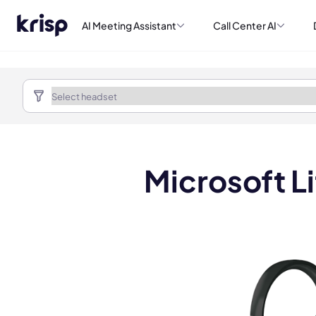
AI Meeting Assistant
Call Center AI
Microsoft L