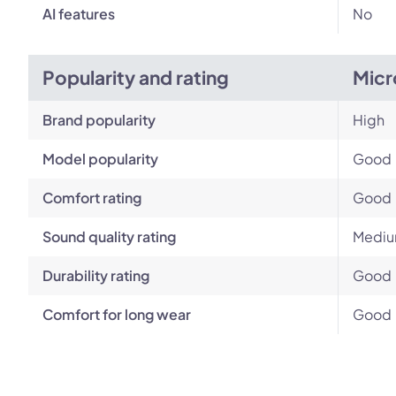
AI features
No
Popularity and rating
Micr
Brand popularity
High
Model popularity
Good
Comfort rating
Good
Sound quality rating
Medi
Durability rating
Good
Comfort for long wear
Good