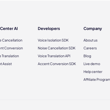
 Center AI
Developers
Company
e Cancellation
Voice Isolation SDK
About us
nt Conversion
Noise Cancellation SDK
Careers
e Translation
Voice Translation API
Blog
t Assist
Accent Conversion SDK
Live demo
Help center
Affiliate Progra