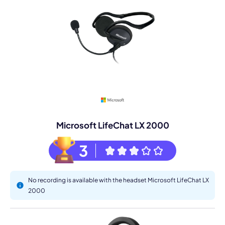
Microsoft LifeChat LX 2000
3
No recording is available with the headset Microsoft LifeChat LX
2000