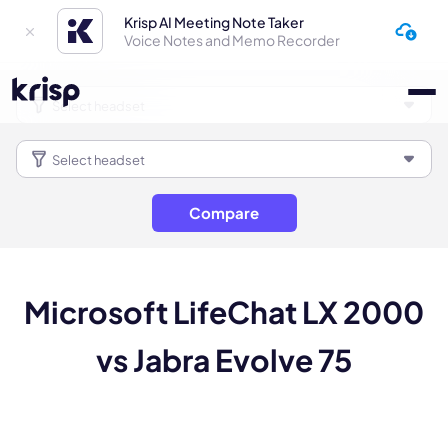
Krisp AI Meeting Note Taker
Voice Notes and Memo Recorder
Compare
Microsoft LifeChat LX 2000
vs Jabra Evolve 75