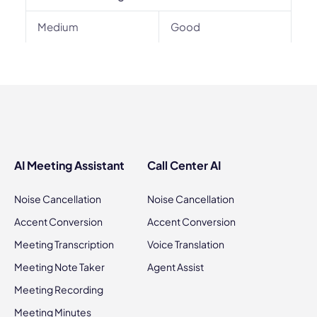
Medium
Good
AI Meeting Assistant
Call Center AI
Noise Cancellation
Noise Cancellation
Accent Conversion
Accent Conversion
Meeting Transcription
Voice Translation
Meeting Note Taker
Agent Assist
Meeting Recording
Meeting Minutes