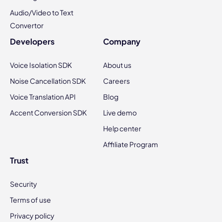
Audio/Video to Text
Convertor
Developers
Company
Voice Isolation SDK
About us
Noise Cancellation SDK
Careers
Voice Translation API
Blog
Accent Conversion SDK
Live demo
Help center
Affiliate Program
Trust
Security
Terms of use
Privacy policy