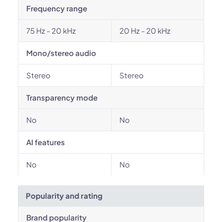
Frequency range
75 Hz - 20 kHz
20 Hz - 20 kHz
Mono/stereo audio
Stereo
Stereo
Transparency mode
No
No
AI features
No
No
Popularity and rating
Brand popularity