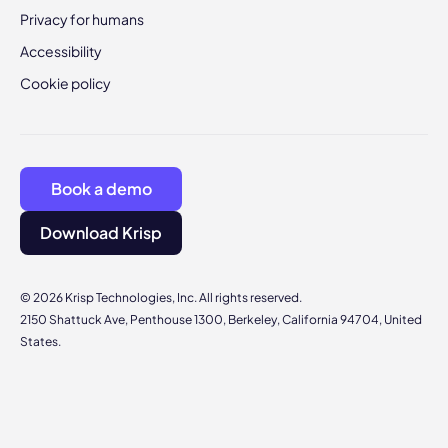
Privacy for humans
Accessibility
Cookie policy
Book a demo
Download Krisp
© 2026 Krisp Technologies, Inc. All rights reserved.
2150 Shattuck Ave, Penthouse 1300, Berkeley, California 94704, United
States.