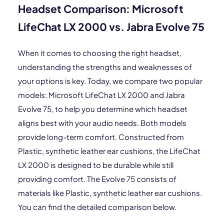
Headset Comparison: Microsoft
LifeChat LX 2000 vs. Jabra Evolve 75
When it comes to choosing the right headset,
understanding the strengths and weaknesses of
your options is key. Today, we compare two popular
models: Microsoft LifeChat LX 2000 and Jabra
Evolve 75, to help you determine which headset
aligns best with your audio needs. Both models
provide long-term comfort. Constructed from
Plastic, synthetic leather ear cushions, the LifeChat
LX 2000 is designed to be durable while still
providing comfort. The Evolve 75 consists of
materials like Plastic, synthetic leather ear cushions.
You can find the detailed comparison below.