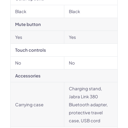
Black
Black
Mute button
Yes
Yes
Touch controls
No
No
Accessories
Charging stand,
Jabra Link 380
Carrying case
Bluetooth adapter,
protective travel
case, USB cord