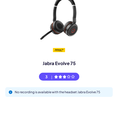
Jabra Evolve 75
3
No recording is available with the headset Jabra Evolve 75