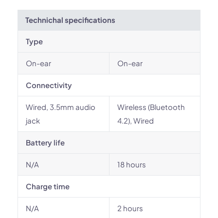
Technichal specifications
Type
On-ear
On-ear
Connectivity
Wired, 3.5mm audio
Wireless (Bluetooth
jack
4.2), Wired
Battery life
N/A
18 hours
Charge time
N/A
2 hours