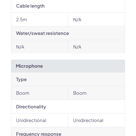
Cable length
2.5m
N/A
Water/sweat resistence
N/A
N/A
Microphone
Type
Boom
Boom
Directionality
Unidirectional
Unidirectional
Frequency response