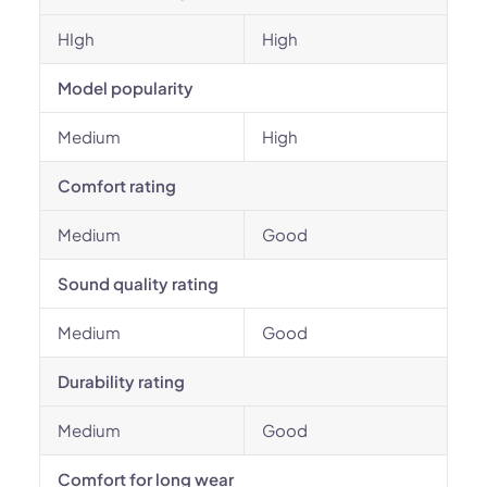
HIgh
High
Model popularity
Medium
High
Comfort rating
Medium
Good
Sound quality rating
Medium
Good
Durability rating
Medium
Good
Comfort for long wear