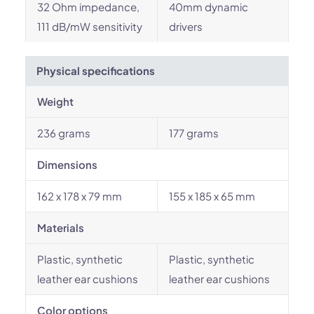
32 Ohm impedance,
40mm dynamic
111 dB/mW sensitivity
drivers
Physical specifications
Weight
236 grams
177 grams
Dimensions
162 x 178 x 79 mm
155 x 185 x 65 mm
Materials
Plastic, synthetic
Plastic, synthetic
leather ear cushions
leather ear cushions
Color options