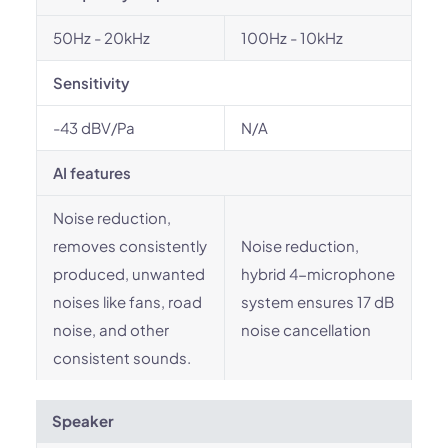
50Hz - 20kHz
100Hz - 10kHz
Sensitivity
-43 dBV/Pa
N/A
AI features
Noise reduction,
removes consistently
Noise reduction,
produced, unwanted
hybrid 4-microphone
noises like fans, road
system ensures 17 dB
noise, and other
noise cancellation
consistent sounds.
Speaker