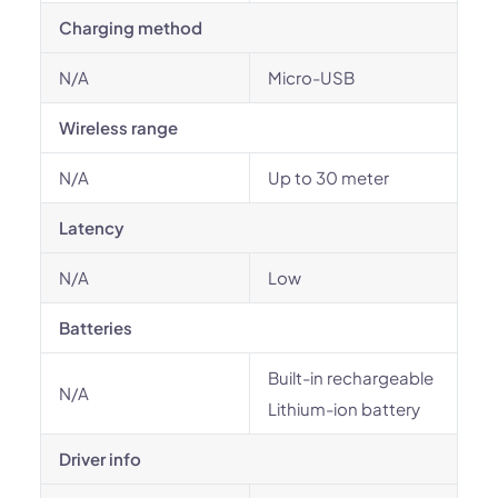
Charging method
N/A
Micro-USB
Wireless range
N/A
Up to 30 meter
Latency
N/A
Low
Batteries
Built-in rechargeable
N/A
Lithium-ion battery
Driver info