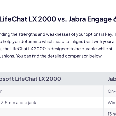
 form is protected by reCAPTCHA and the Google
Privacy Policy
and
Terms of Service
a
LifeChat LX 2000 vs. Jabra Engage
nding the strengths and weaknesses of your options is key
 help you determine which headset aligns best with your 
ns, the LifeChat LX 2000 is designed to be durable while st
r cushions. You can find the detailed comparison below.
osoft LifeChat LX 2000
Ja
r
On-
 3.5mm audio jack
Wire
13 h