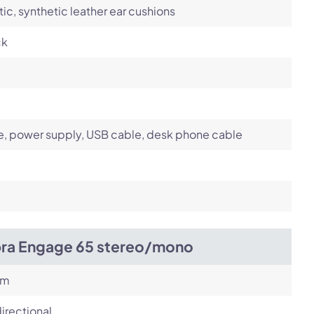
tic, synthetic leather ear cushions
ck
, power supply, USB cable, desk phone cable
bra Engage 65 stereo/mono
om
irectional