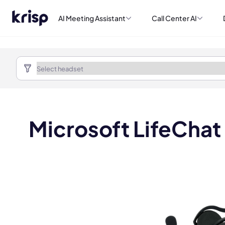
AI Meeting Assistant
Call Center AI
Microsoft LifeChat