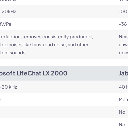
- 20kHz
100
BV/Pa
-38
reduction, removes consistently produced,
Nois
ed noises like fans, road noise, and other
unwa
tent sounds.
cons
osoft LifeChat LX 2000
Ja
- 20 kHz
40 H
o
Mon
No
No