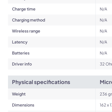
Charge time
N/A
Charging method
N/A
Wireless range
N/A
Latency
N/A
Batteries
N/A
Driver info
32 Ohm
Physical specifications
Micr
Weight
236 g
Dimensions
162 x 