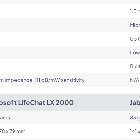
1.5 
Mic
Up 
Low
Buil
 impedance, 111 dB/mW sensitivity
N/A
osoft LifeChat LX 2000
Ja
rams
83 g
178 x 79 mm
141 