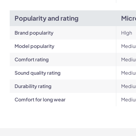
Popularity and rating
Micr
Brand popularity
HIgh
Model popularity
Medi
Comfort rating
Medi
Sound quality rating
Medi
Durability rating
Medi
Comfort for long wear
Medi