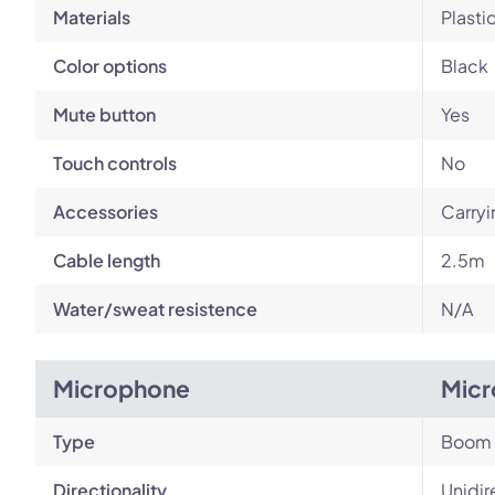
Materials
Plasti
Color options
Black
Mute button
Yes
Touch controls
No
Accessories
Carryi
Cable length
2.5m
Water/sweat resistence
N/A
Microphone
Micr
Type
Boom
Directionality
Unidir