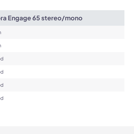
bra Engage 65 stereo/mono
h
h
od
od
od
od