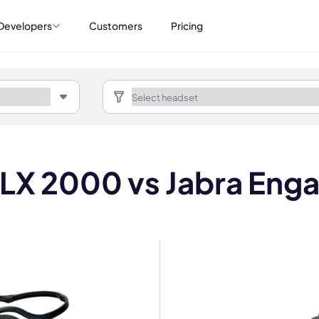
Developers
Customers
Pricing
 LX 2000 vs Jabra En