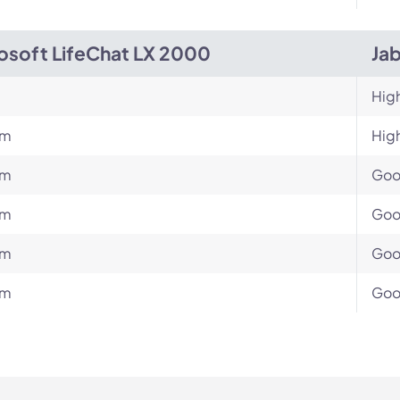
osoft LifeChat LX 2000
Ja
Hig
um
Hig
um
Go
um
Go
um
Go
um
Go