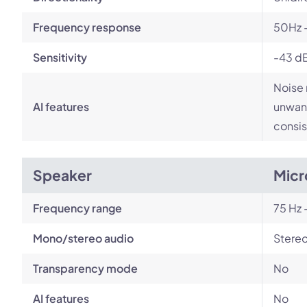
Frequency response
50Hz 
Sensitivity
-43 d
Noise 
AI features
unwant
consis
Speaker
Micr
Frequency range
75 Hz 
Mono/stereo audio
Stere
Transparency mode
No
AI features
No