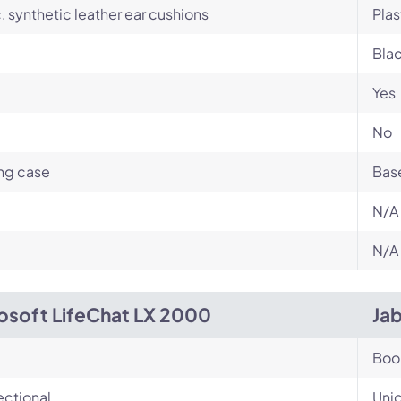
c, synthetic leather ear cushions
Plas
Bla
Yes
No
ng case
Base
N/A
N/A
osoft LifeChat LX 2000
Ja
Bo
ectional
Unid