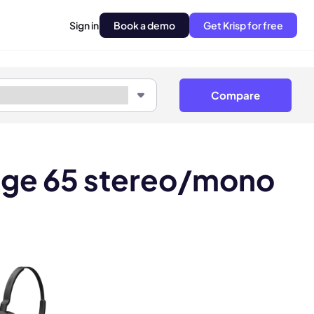
Sign in
Book a demo
Get Krisp for free
Compare
gage 65 stereo/mono