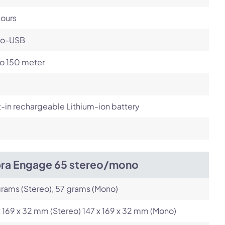
hours
ro-USB
to 150 meter
t-in rechargeable Lithium-ion battery
bra Engage 65 stereo/mono
rams (Stereo), 57 grams (Mono)
x 169 x 32 mm (Stereo) 147 x 169 x 32 mm (Mono)