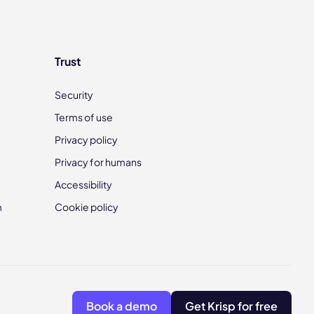
Trust
Security
Terms of use
Privacy policy
Privacy for humans
Accessibility
m
Cookie policy
Book a demo
Get Krisp for free