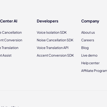
 Center AI
Developers
Company
e Cancellation
Voice Isolation SDK
About us
nt Conversion
Noise Cancellation SDK
Careers
e Translation
Voice Translation API
Blog
t Assist
Accent Conversion SDK
Live demo
Help center
Affiliate Progra