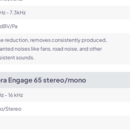
Hz - 7.3kHz
 dBV/Pa
e reduction, removes consistently produced,
nted noises like fans, road noise, and other
istent sounds.
bra Engage 65 stereo/mono
z - 16 kHz
o/Stereo