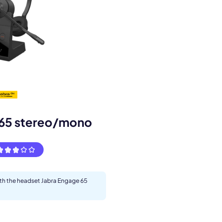
s.
 65 stereo/mono
ith the headset Jabra Engage 65