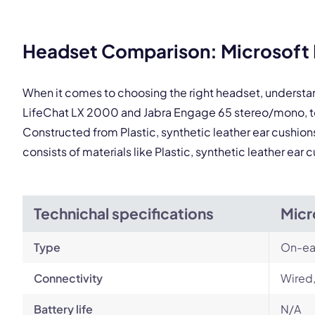
This
Headset Comparison: Microsoft 
When it comes to choosing the right headset, understa
LifeChat LX 2000 and Jabra Engage 65 stereo/mono, to
Constructed from Plastic, synthetic leather ear cushio
consists of materials like Plastic, synthetic leather ea
Technichal specifications
Micr
Type
On-ea
Connectivity
Wired,
Battery life
N/A