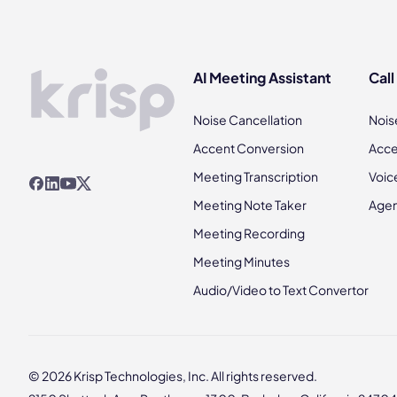
AI Meeting Assistant
Call
Noise Cancellation
Nois
Accent Conversion
Acce
Meeting Transcription
Voic
Meeting Note Taker
Agen
Meeting Recording
Meeting Minutes
Audio/Video to Text Convertor
© 2026 Krisp Technologies, Inc. All rights reserved.