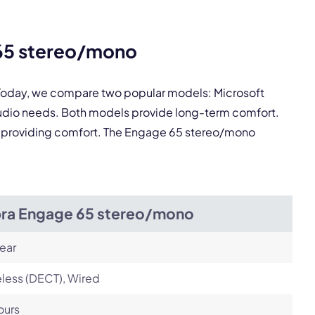
pply.
 65 stereo/mono
Next
. Today, we compare two popular models: Microsoft
audio needs. Both models provide long-term comfort.
ill providing comfort. The Engage 65 stereo/mono
bra Engage 65 stereo/mono
ear
less (DECT), Wired
ours