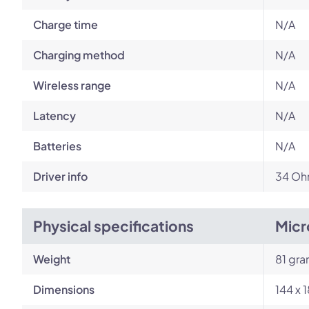
Charge time
N/A
Charging method
N/A
Wireless range
N/A
Latency
N/A
Batteries
N/A
Driver info
34 Ohm
Physical specifications
Micr
Weight
81 gr
Dimensions
144 x 