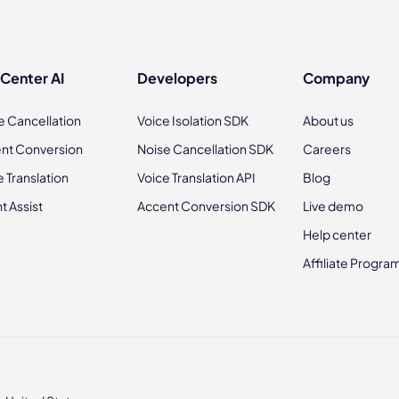
 Center AI
Developers
Company
e Cancellation
Voice Isolation SDK
About us
nt Conversion
Noise Cancellation SDK
Careers
e Translation
Voice Translation API
Blog
t Assist
Accent Conversion SDK
Live demo
Help center
Affiliate Progra