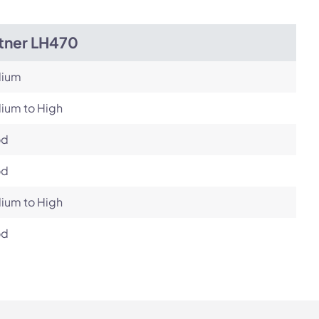
itner LH470
ium
ium to High
od
od
ium to High
od