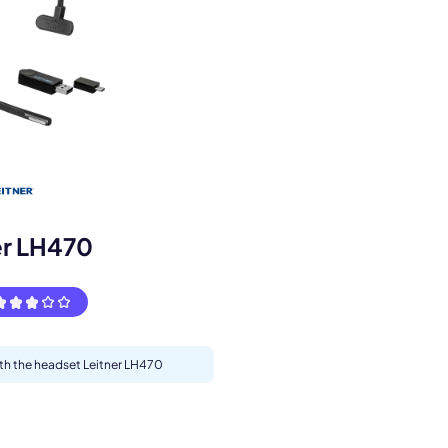
s.
er LH470
ith the headset Leitner LH470