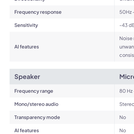
Frequency response
50Hz 
Sensitivity
-43 d
Noise 
AI features
unwant
consis
Speaker
Micr
Frequency range
80 Hz 
Mono/stereo audio
Stere
Transparency mode
No
AI features
No