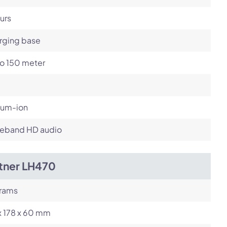
urs
rging base
to 150 meter
ium-ion
eband HD audio
itner LH470
grams
x 178 x 60 mm