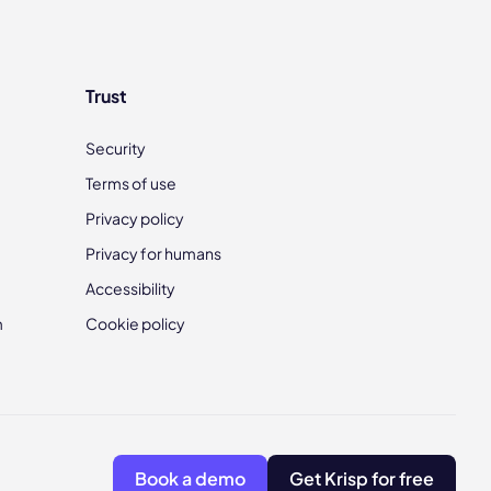
Trust
Security
Terms of use
Privacy policy
Privacy for humans
Accessibility
m
Cookie policy
Book a demo
Get Krisp for free