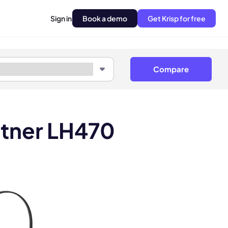
Sign in
Book a demo
Get Krisp for free
Compare
itner LH470