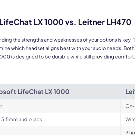
 form is protected by reCAPTCHA and the Google
Privacy Policy
and
Terms of Service
a
ifeChat LX 1000 vs. Leitner LH470
nding the strengths and weaknesses of your options is key
rmine which headset aligns best with your audio needs. Bo
 1000 is designed to be durable while still providing comfort
osoft LifeChat LX 1000
Le
r
On-
 3.5mm audio jack
Wire
9 ho