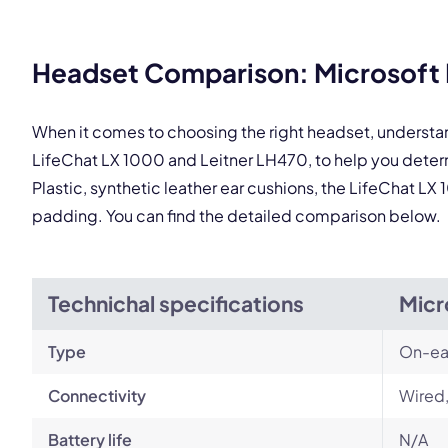
This
Headset Comparison: Microsoft L
When it comes to choosing the right headset, understa
LifeChat LX 1000 and Leitner LH470, to help you dete
Plastic, synthetic leather ear cushions, the LifeChat LX
padding. You can find the detailed comparison below.
Technichal specifications
Micr
Type
On-ea
Connectivity
Wired,
Battery life
N/A