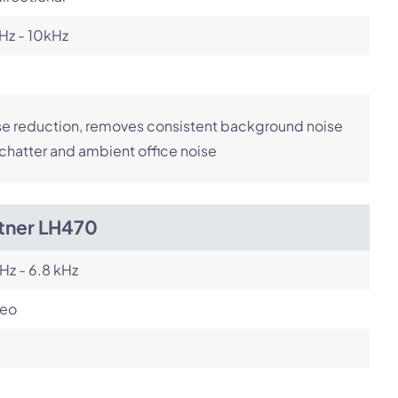
Hz - 10kHz
e reduction, removes consistent background noise
 chatter and ambient office noise
itner LH470
Hz - 6.8 kHz
reo