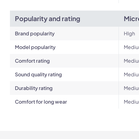
Popularity and rating
Micr
Brand popularity
HIgh
Model popularity
Medi
Comfort rating
Medi
Sound quality rating
Medi
Durability rating
Medi
Comfort for long wear
Medi