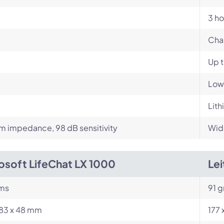
3 ho
Cha
Up 
Low
Lith
 impedance, 98 dB sensitivity
Wid
osoft LifeChat LX 1000
Le
ams
91 
183 x 48 mm
177 