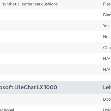
c, synthetic leather ear cushions
Plas
Bla
Yes
No
Cha
N/A
N/A
osoft LifeChat LX 1000
Le
Bo
ectional
Unid