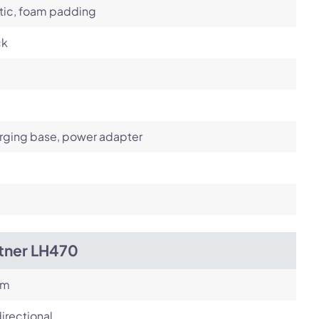
tic, foam padding
ck
rging base, power adapter
itner LH470
om
irectional