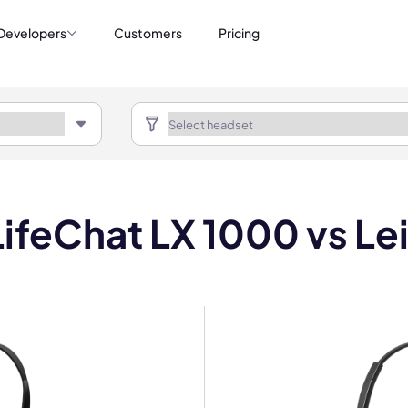
Developers
Customers
Pricing
LifeChat LX 1000 vs Le