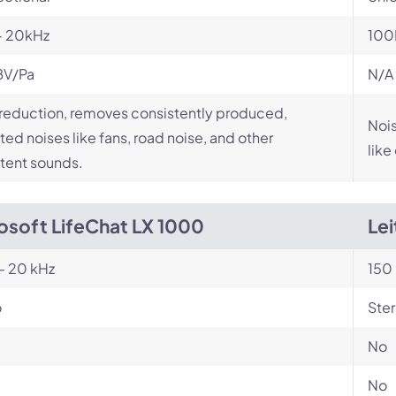
- 20kHz
100
BV/Pa
N/A
reduction, removes consistently produced,
Nois
ed noises like fans, road noise, and other
like
tent sounds.
osoft LifeChat LX 1000
Le
- 20 kHz
150 
o
Ste
No
No