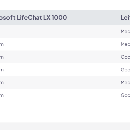
osoft LifeChat LX 1000
Le
Med
um
Med
um
Go
um
Go
um
Med
um
Go