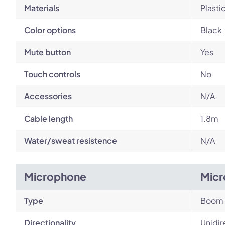
Materials
Plasti
Color options
Black
Mute button
Yes
Touch controls
No
Accessories
N/A
Cable length
1.8m
Water/sweat resistence
N/A
Microphone
Micr
Type
Boom
Directionality
Unidir