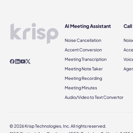
AI Meeting Assistant
Call
Noise Cancellation
Nois
Accent Conversion
Acce
Meeting Transcription
Voic
Meeting Note Taker
Agen
Meeting Recording
Meeting Minutes
Audio/Video to Text Convertor
© 2026 Krisp Technologies, Inc. All rights reserved.