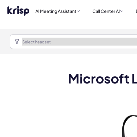
AI Meeting Assistant
Call Center AI
Microsoft 