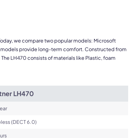
pply.
Next
. Today, we compare two popular models: Microsoft
th models provide long-term comfort. Constructed from
. The LH470 consists of materials like Plastic, foam
itner LH470
ear
less (DECT 6.0)
urs