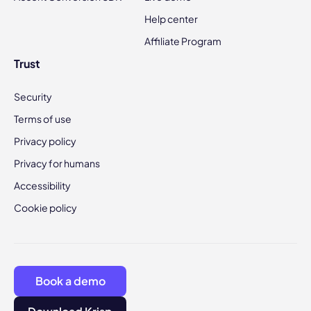
Help center
Affiliate Program
Trust
Security
Terms of use
Privacy policy
Privacy for humans
Accessibility
Cookie policy
Book a demo