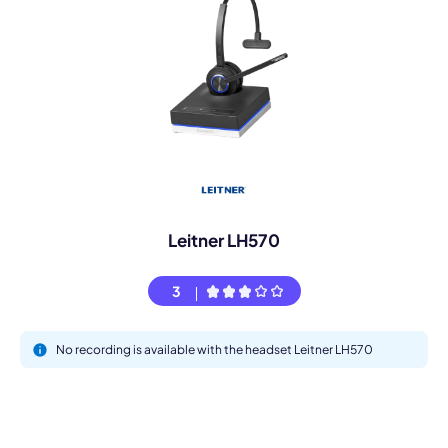
Leitner LH570
3
No recording is available with the headset Leitner LH570