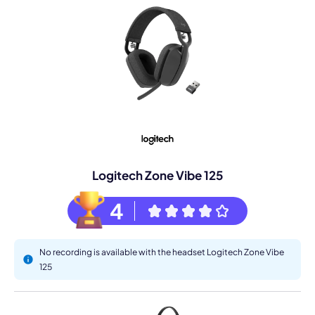
Logitech Zone Vibe 125
4
No recording is available with the headset Logitech Zone Vibe
125