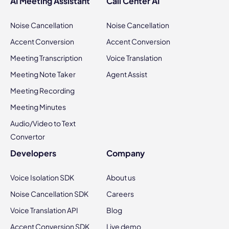
AI Meeting Assistant
Call Center AI
Noise Cancellation
Noise Cancellation
Accent Conversion
Accent Conversion
Meeting Transcription
Voice Translation
Meeting Note Taker
Agent Assist
Meeting Recording
Meeting Minutes
Audio/Video to Text
Convertor
Developers
Company
Voice Isolation SDK
About us
Noise Cancellation SDK
Careers
Voice Translation API
Blog
Accent Conversion SDK
Live demo