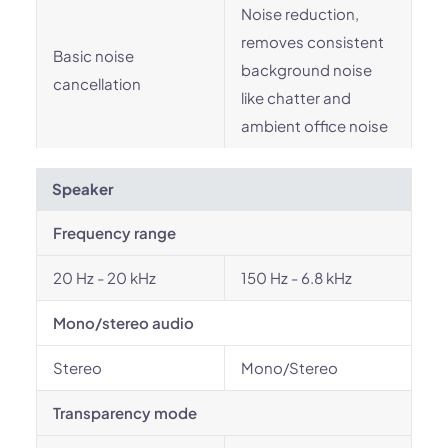
Noise reduction,
removes consistent
Basic noise
background noise
cancellation
like chatter and
ambient office noise
Speaker
Frequency range
20 Hz - 20 kHz
150 Hz - 6.8 kHz
Mono/stereo audio
Stereo
Mono/Stereo
Transparency mode