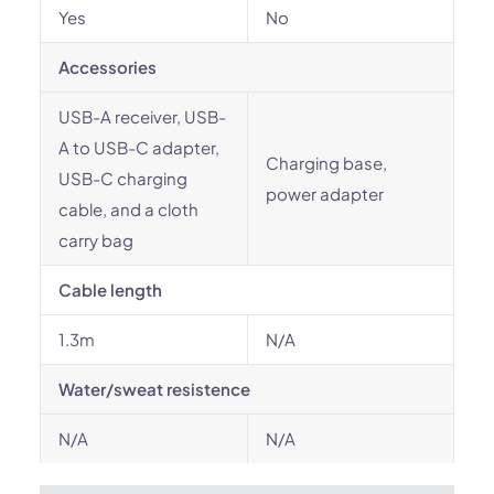
Yes
No
Accessories
USB-A receiver, USB-
A to USB-C adapter,
Charging base,
USB-C charging
power adapter
cable, and a cloth
carry bag
Cable length
1.3m
N/A
Water/sweat resistence
N/A
N/A