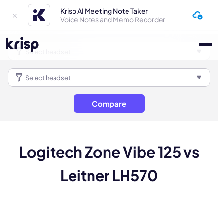
Krisp AI Meeting Note Taker
Voice Notes and Memo Recorder
Compare
Logitech Zone Vibe 125 vs
Leitner LH570