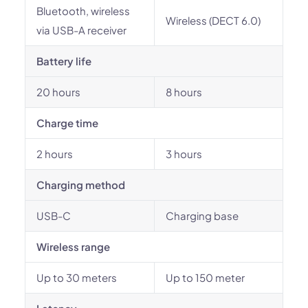
Bluetooth, wireless
Wireless (DECT 6.0)
via USB-A receiver
Battery life
20 hours
8 hours
Charge time
2 hours
3 hours
Charging method
USB-C
Charging base
Wireless range
Up to 30 meters
Up to 150 meter