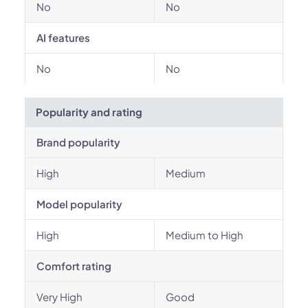
No
No
AI features
No
No
Popularity and rating
Brand popularity
High
Medium
Model popularity
High
Medium to High
Comfort rating
Very High
Good