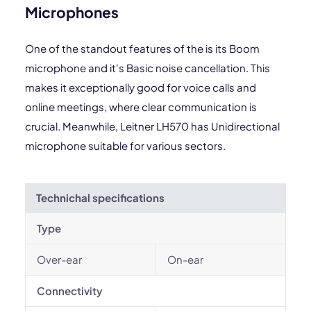
Microphones
One of the standout features of the is its Boom
microphone and it's Basic noise cancellation. This
makes it exceptionally good for voice calls and
online meetings, where clear communication is
crucial. Meanwhile, Leitner LH570 has Unidirectional
microphone suitable for various sectors.
Technichal specifications
Type
Over-ear
On-ear
Connectivity