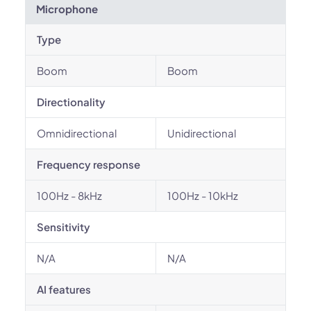
Microphone
Type
Boom
Boom
Directionality
Omnidirectional
Unidirectional
Frequency response
100Hz - 8kHz
100Hz - 10kHz
Sensitivity
N/A
N/A
AI features