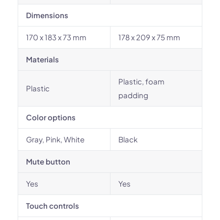
Dimensions
170 x 183 x 73 mm
178 x 209 x 75 mm
Materials
Plastic, foam
Plastic
padding
Color options
Gray, Pink, White
Black
Mute button
Yes
Yes
Touch controls