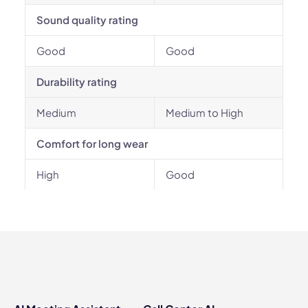
Sound quality rating
Good
Good
Durability rating
Medium
Medium to High
Comfort for long wear
High
Good