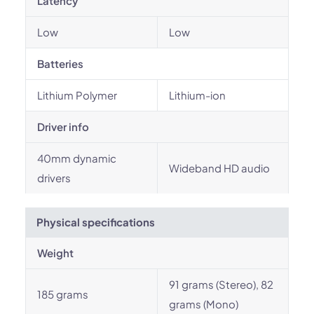
Latency
Low
Low
Batteries
Lithium Polymer
Lithium-ion
Driver info
40mm dynamic
Wideband HD audio
drivers
Physical specifications
Weight
91 grams (Stereo), 82
185 grams
grams (Mono)