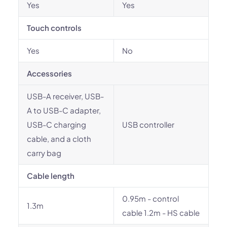
Yes
Yes
Touch controls
Yes
No
Accessories
USB-A receiver, USB-
A to USB-C adapter,
USB-C charging
USB controller
cable, and a cloth
carry bag
Cable length
0.95m - control
1.3m
cable 1.2m - HS cable