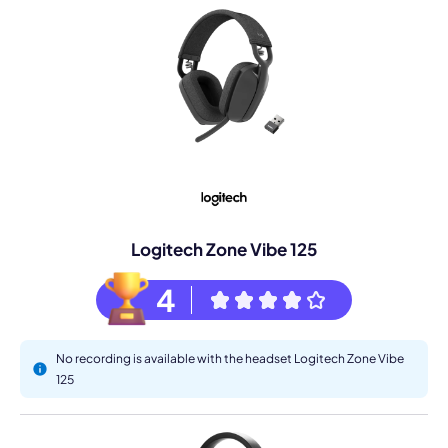
Logitech Zone Vibe 125
4
No recording is available with the headset Logitech Zone Vibe
125