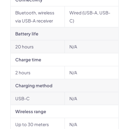
Bluetooth, wireless
Wired (USB-A, USB-
via USB-A receiver
C)
Battery life
20 hours
N/A
Charge time
2 hours
N/A
Charging method
USB-C
N/A
Wireless range
Up to 30 meters
N/A