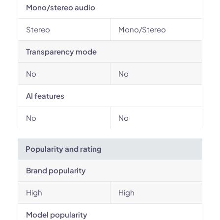
Mono/stereo audio
Stereo
Mono/Stereo
Transparency mode
No
No
AI features
No
No
Popularity and rating
Brand popularity
High
High
Model popularity