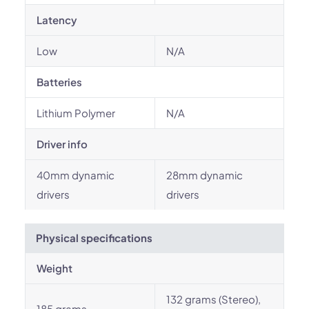
Latency
Low
N/A
Batteries
Lithium Polymer
N/A
Driver info
40mm dynamic
28mm dynamic
drivers
drivers
Physical specifications
Weight
132 grams (Stereo),
185 grams