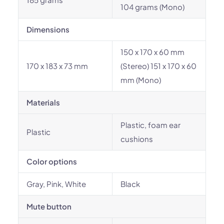
104 grams (Mono)
Dimensions
150 x 170 x 60 mm
170 x 183 x 73 mm
(Stereo) 151 x 170 x 60
mm (Mono)
Materials
Plastic, foam ear
Plastic
cushions
Color options
Gray, Pink, White
Black
Mute button