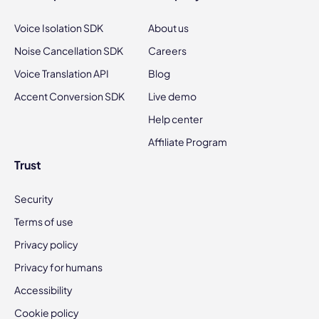
Voice Isolation SDK
About us
Noise Cancellation SDK
Careers
Voice Translation API
Blog
Accent Conversion SDK
Live demo
Help center
Affiliate Program
Trust
Security
Terms of use
Privacy policy
Privacy for humans
Accessibility
Cookie policy