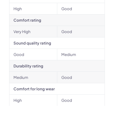
High
Good
Comfort rating
Very High
Good
Sound quality rating
Good
Medium
Durability rating
Medium
Good
Comfort for long wear
High
Good