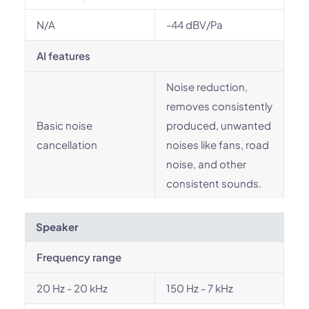
N/A
-44 dBV/Pa
AI features
Noise reduction,
removes consistently
Basic noise
produced, unwanted
cancellation
noises like fans, road
noise, and other
consistent sounds.
Speaker
Frequency range
20 Hz - 20 kHz
150 Hz - 7 kHz