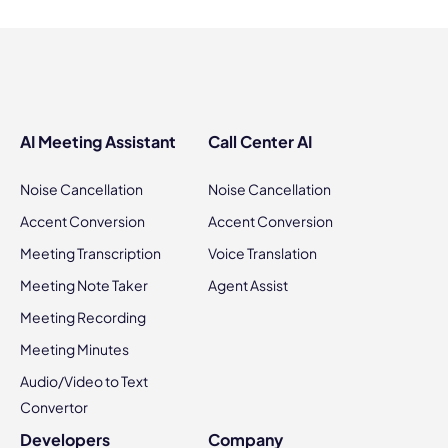
AI Meeting Assistant
Call Center AI
Noise Cancellation
Noise Cancellation
Accent Conversion
Accent Conversion
Meeting Transcription
Voice Translation
Meeting Note Taker
Agent Assist
Meeting Recording
Meeting Minutes
Audio/Video to Text
Convertor
Developers
Company