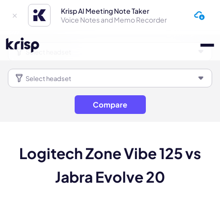
Krisp AI Meeting Note Taker
Voice Notes and Memo Recorder
Compare
Logitech Zone Vibe 125 vs
Jabra Evolve 20