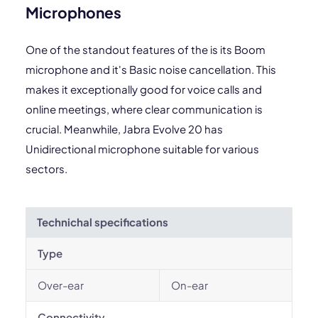
Microphones
One of the standout features of the is its Boom
microphone and it's Basic noise cancellation. This
makes it exceptionally good for voice calls and
online meetings, where clear communication is
crucial. Meanwhile, Jabra Evolve 20 has
Unidirectional microphone suitable for various
sectors.
Technichal specifications
Type
Over-ear
On-ear
Connectivity