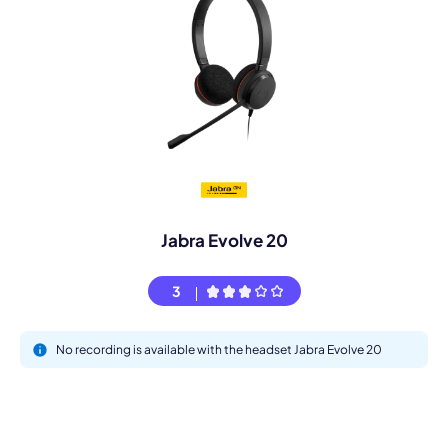
Jabra Evolve 20
3
No recording is available with the headset Jabra Evolve 20