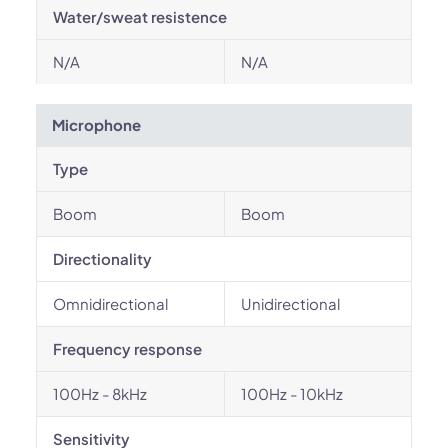
Water/sweat resistence
N/A
N/A
Microphone
Type
Boom
Boom
Directionality
Omnidirectional
Unidirectional
Frequency response
100Hz - 8kHz
100Hz - 10kHz
Sensitivity