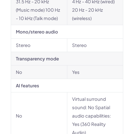
31.5 Hz - 20 kHz
4 Hz - 40 kHz (wired)
(Music mode) 100 Hz
20 Hz - 20 kHz
- 10 kHz (Talk mode)
(wireless)
Mono/stereo audio
Stereo
Stereo
Transparency mode
No
Yes
AI features
Virtual surround
sound: No Spatial
No
audio capabilities:
Yes (360 Reality
Audio)