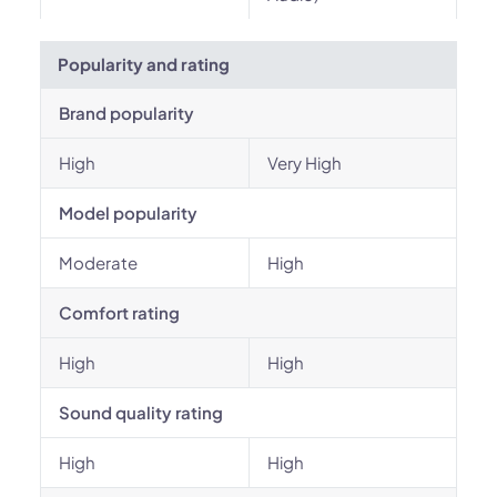
Popularity and rating
Brand popularity
High
Very High
Model popularity
Moderate
High
Comfort rating
High
High
Sound quality rating
High
High