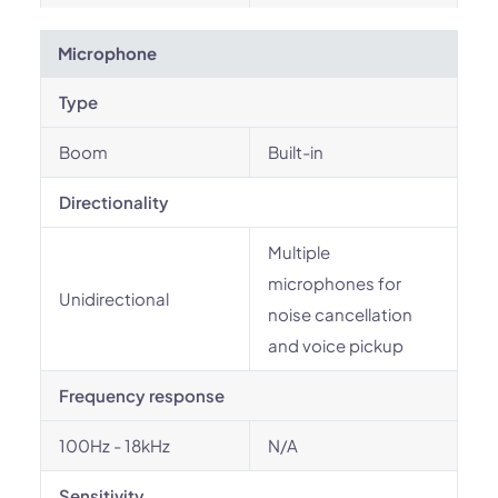
Microphone
Type
Boom
Built-in
Directionality
Multiple
microphones for
Unidirectional
noise cancellation
and voice pickup
Frequency response
100Hz - 18kHz
N/A
Sensitivity