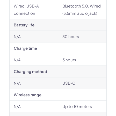
Wired, USB-A
Bluetooth 5.0, Wired
connection
(3.5mm audio jack)
Battery life
N/A
30 hours
Charge time
N/A
3 hours
Charging method
N/A
USB-C
Wireless range
N/A
Up to 10 meters