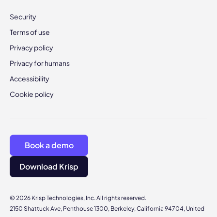
Security
Terms of use
Privacy policy
Privacy for humans
Accessibility
Cookie policy
Book a demo
Download Krisp
© 2026 Krisp Technologies, Inc. All rights reserved.
2150 Shattuck Ave, Penthouse 1300, Berkeley, California 94704, United