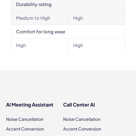
Durability rating
Medium to High
High
Comfort for long wear
High
High
AI Meeting Assistant
Call Center AI
Noise Cancellation
Noise Cancellation
Accent Conversion
Accent Conversion