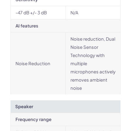
-47 dB +/- 3 dB
N/A
AI features
Noise reduction, Dual
Noise Sensor
Technology with
Noise Reduction
multiple
microphones actively
removes ambient
noise
Speaker
Frequency range