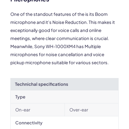
One of the standout features of the is its Boom
microphone and it's Noise Reduction. This makes it
exceptionally good for voice calls and online
meetings, where clear communication is crucial.
Meanwhile, Sony WH-1000XM4 has Multiple
microphones for noise cancellation and voice
pickup microphone suitable for various sectors.
Technichal specifications
Type
On-ear
Over-ear
Connectivity