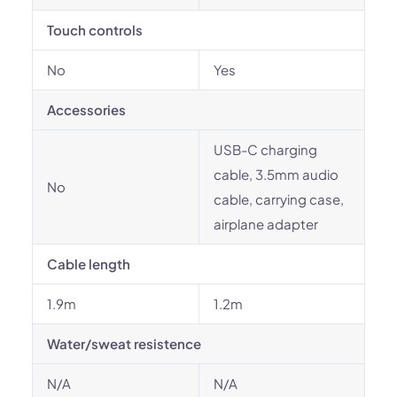
Touch controls
No
Yes
Accessories
USB-C charging
cable, 3.5mm audio
No
cable, carrying case,
airplane adapter
Cable length
1.9m
1.2m
Water/sweat resistence
N/A
N/A