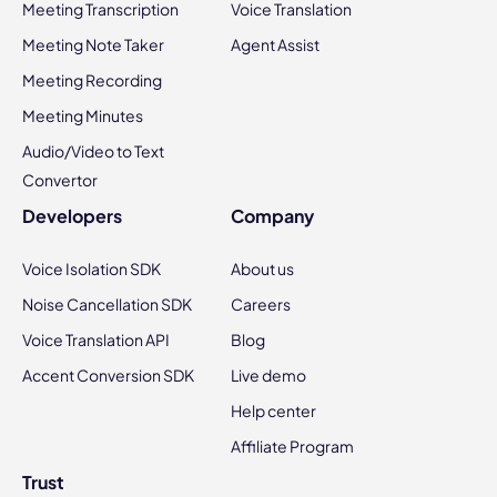
Meeting Transcription
Voice Translation
Meeting Note Taker
Agent Assist
Meeting Recording
Meeting Minutes
Audio/Video to Text
Convertor
Developers
Company
Voice Isolation SDK
About us
Noise Cancellation SDK
Careers
Voice Translation API
Blog
Accent Conversion SDK
Live demo
Help center
Affiliate Program
Trust