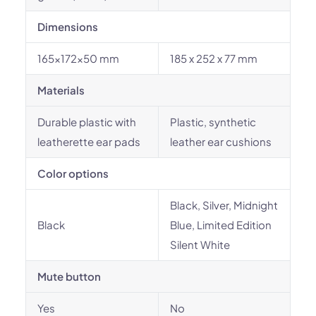
Dimensions
165x172x50 mm
185 x 252 x 77 mm
Materials
Durable plastic with
Plastic, synthetic
leatherette ear pads
leather ear cushions
Color options
Black, Silver, Midnight
Black
Blue, Limited Edition
Silent White
Mute button
Yes
No