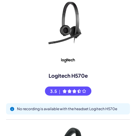
Logitech H570e
3.5
No recording is available with the headset Logitech H570e