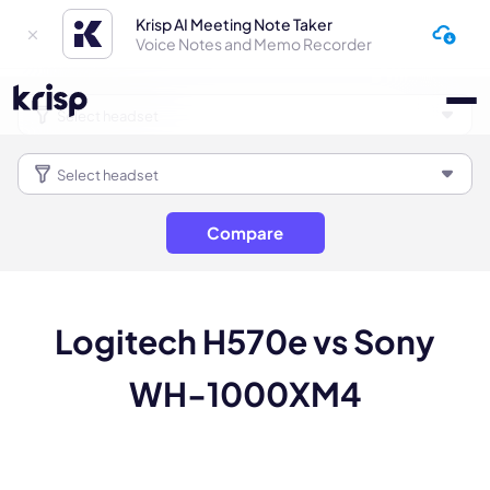
Krisp AI Meeting Note Taker
Voice Notes and Memo Recorder
Compare
Logitech H570e vs Sony
WH-1000XM4