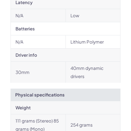
Latency
N/A
Low
Batteries
N/A
Lithium Polymer
Driver info
40mm dynamic
30mm
drivers
Physical specifications
Weight
111 grams (Stereo) 85
254 grams
grams (Mono)