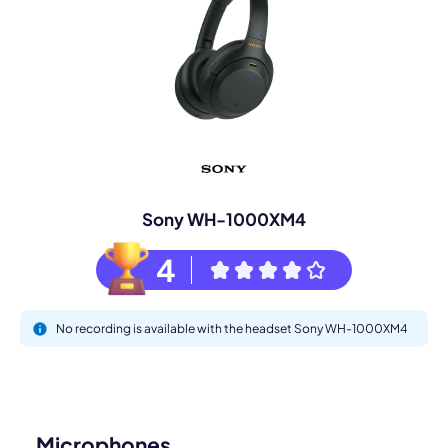
Sony WH-1000XM4
4
No recording is available with the headset Sony WH-1000XM4
Microphones