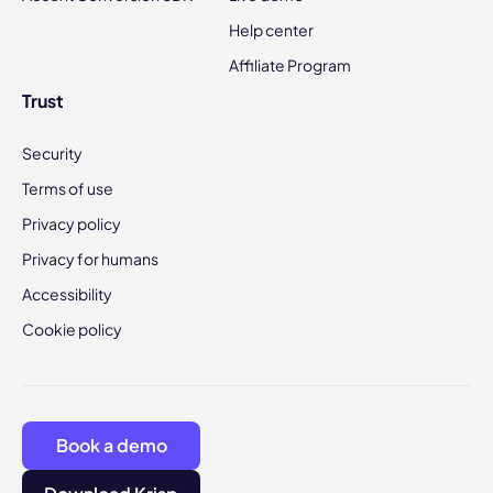
Help center
Affiliate Program
Trust
Security
Terms of use
Privacy policy
Privacy for humans
Accessibility
Cookie policy
Book a demo