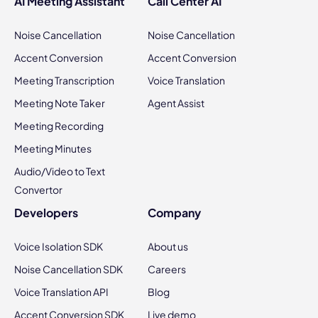
AI Meeting Assistant
Call Center AI
Noise Cancellation
Noise Cancellation
Accent Conversion
Accent Conversion
Meeting Transcription
Voice Translation
Meeting Note Taker
Agent Assist
Meeting Recording
Meeting Minutes
Audio/Video to Text
Convertor
Developers
Company
Voice Isolation SDK
About us
Noise Cancellation SDK
Careers
Voice Translation API
Blog
Accent Conversion SDK
Live demo