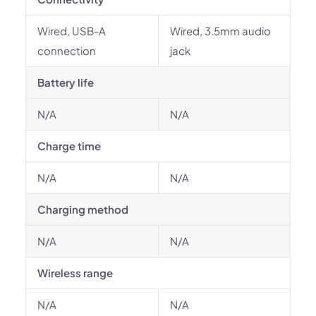
Wired, USB-A
Wired, 3.5mm audio
connection
jack
Battery life
N/A
N/A
Charge time
N/A
N/A
Charging method
N/A
N/A
Wireless range
N/A
N/A