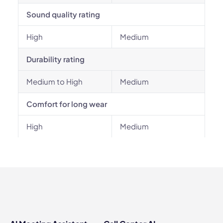
Sound quality rating
High
Medium
Durability rating
Medium to High
Medium
Comfort for long wear
High
Medium