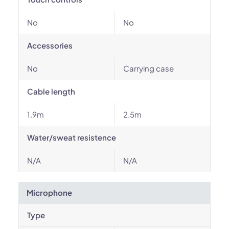
No
No
Accessories
No
Carrying case
Cable length
1.9m
2.5m
Water/sweat resistence
N/A
N/A
Microphone
Type