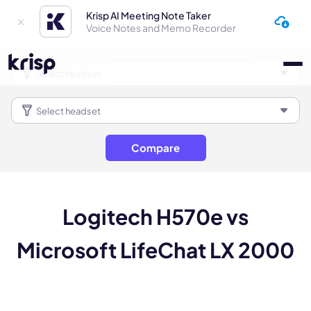
Krisp AI Meeting Note Taker
Voice Notes and Memo Recorder
Compare
Logitech H570e vs
Microsoft LifeChat LX 2000