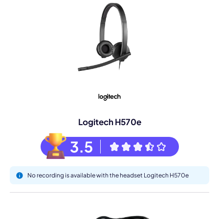
Logitech H570e
3.5
No recording is available with the headset Logitech H570e