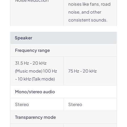
noises like fans, road
noise, and other
consistent sounds.
Speaker
Frequency range
31.5 Hz - 20 kHz
(Music mode) 100 Hz
75 Hz - 20 kHz
- 10 kHz (Talk mode)
Mono/stereo audio
Stereo
Stereo
Transparency mode