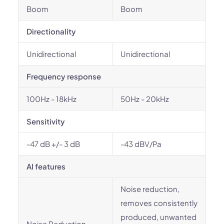
Boom
Boom
Directionality
Unidirectional
Unidirectional
Frequency response
100Hz - 18kHz
50Hz - 20kHz
Sensitivity
-47 dB +/- 3 dB
-43 dBV/Pa
AI features
Noise reduction,
removes consistently
produced, unwanted
Noise Reduction