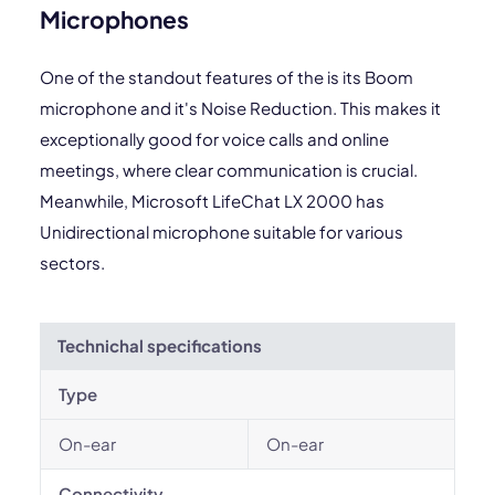
Microphones
One of the standout features of the is its Boom
microphone and it's Noise Reduction. This makes it
exceptionally good for voice calls and online
meetings, where clear communication is crucial.
Meanwhile, Microsoft LifeChat LX 2000 has
Unidirectional microphone suitable for various
sectors.
Technichal specifications
Type
On-ear
On-ear
Connectivity