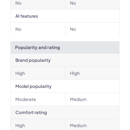
No
No
AI features
No
No
Popularity and rating
Brand popularity
High
HIgh
Model popularity
Moderate
Medium
Comfort rating
High
Medium