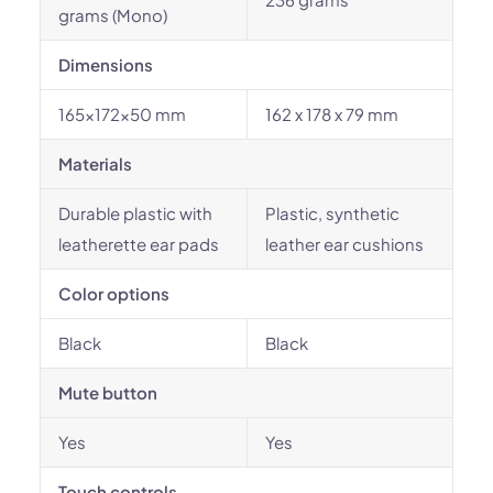
grams (Mono)
Dimensions
165x172x50 mm
162 x 178 x 79 mm
Materials
Durable plastic with
Plastic, synthetic
leatherette ear pads
leather ear cushions
Color options
Black
Black
Mute button
Yes
Yes
Touch controls