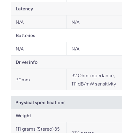
Latency
N/A
N/A
Batteries
N/A
N/A
Driver info
32 Ohm impedance,
30mm
111 dB/mW sensitivity
Physical specifications
Weight
111 grams (Stereo) 85
236 grams