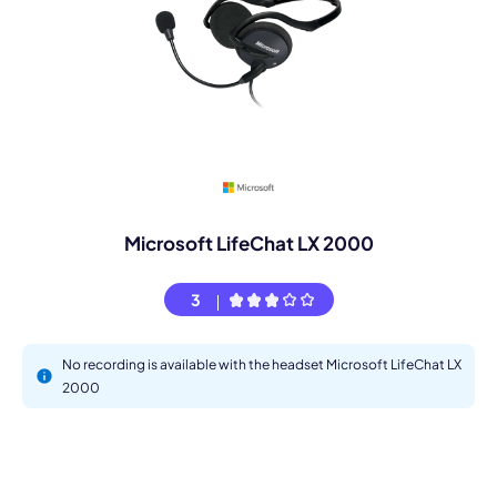
Microsoft LifeChat LX 2000
3
No recording is available with the headset Microsoft LifeChat LX
2000