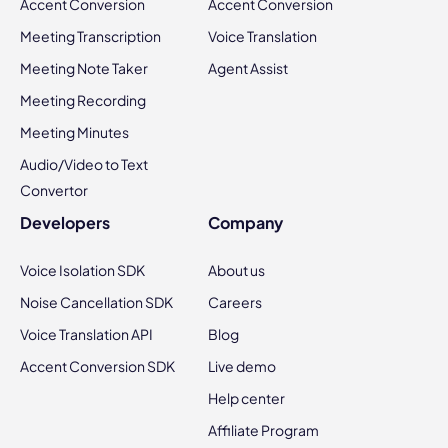
Accent Conversion
Accent Conversion
Meeting Transcription
Voice Translation
Meeting Note Taker
Agent Assist
Meeting Recording
Meeting Minutes
Audio/Video to Text
Convertor
Developers
Company
Voice Isolation SDK
About us
Noise Cancellation SDK
Careers
Voice Translation API
Blog
Accent Conversion SDK
Live demo
Help center
Affiliate Program