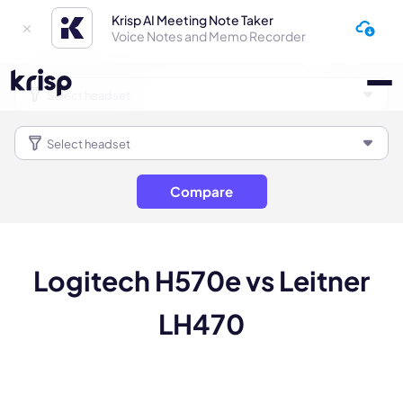
Krisp AI Meeting Note Taker
Voice Notes and Memo Recorder
Compare
Logitech H570e vs Leitner
LH470