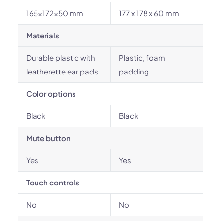
165x172x50 mm
177 x 178 x 60 mm
Materials
Durable plastic with
Plastic, foam
leatherette ear pads
padding
Color options
Black
Black
Mute button
Yes
Yes
Touch controls
No
No