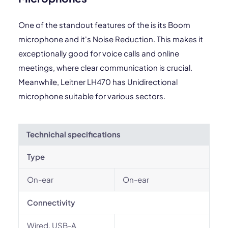
One of the standout features of the is its Boom
microphone and it's Noise Reduction. This makes it
exceptionally good for voice calls and online
meetings, where clear communication is crucial.
Meanwhile, Leitner LH470 has Unidirectional
microphone suitable for various sectors.
Technichal specifications
Type
On-ear
On-ear
Connectivity
Wired, USB-A