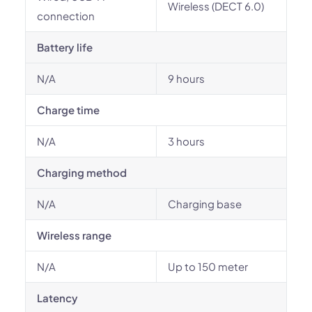
Wireless (DECT 6.0)
connection
Battery life
N/A
9 hours
Charge time
N/A
3 hours
Charging method
N/A
Charging base
Wireless range
N/A
Up to 150 meter
Latency