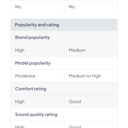
No
No
Popularity and rating
Brand popularity
High
Medium
Model popularity
Moderate
Medium to High
Comfort rating
High
Good
Sound quality rating
High
Good