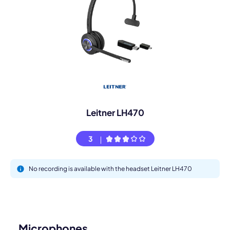
Leitner LH470
3
No recording is available with the headset Leitner LH470
Microphones