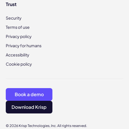
Trust
Security
Terms of use
Privacy policy
Privacy for humans
Accessibility
Cookie policy
Book a demo
Download Krisp
© 2026 Krisp Technologies, Inc. All rights reserved.