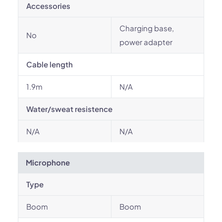
Accessories
Charging base,
No
power adapter
Cable length
1.9m
N/A
Water/sweat resistence
N/A
N/A
Microphone
Type
Boom
Boom