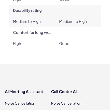
Durability rating
Medium to High
Medium to High
Comfort for long wear
High
Good
AI Meeting Assistant
Call Center AI
Noise Cancellation
Noise Cancellation