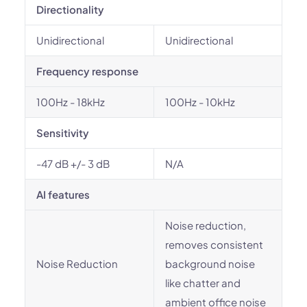
Directionality
Unidirectional
Unidirectional
Frequency response
100Hz - 18kHz
100Hz - 10kHz
Sensitivity
-47 dB +/- 3 dB
N/A
AI features
Noise reduction,
removes consistent
Noise Reduction
background noise
like chatter and
ambient office noise