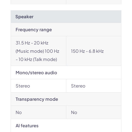
Speaker
Frequency range
31.5 Hz - 20 kHz
(Music mode) 100 Hz
150 Hz - 6.8 kHz
- 10 kHz (Talk mode)
Mono/stereo audio
Stereo
Stereo
Transparency mode
No
No
AI features