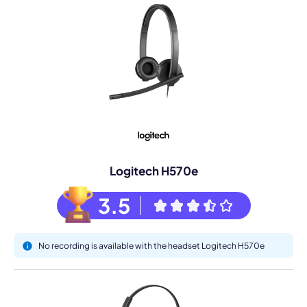
Logitech H570e
3.5
No recording is available with the headset Logitech H570e