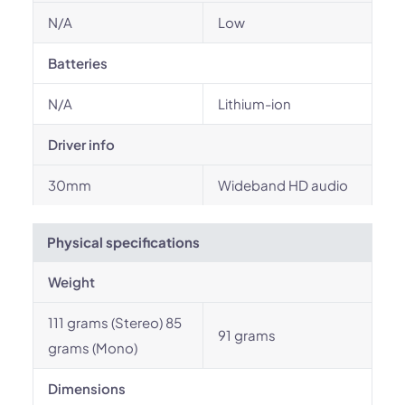
N/A
Low
Batteries
N/A
Lithium-ion
Driver info
30mm
Wideband HD audio
Physical specifications
Weight
111 grams (Stereo) 85
91 grams
grams (Mono)
Dimensions