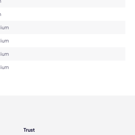
h
h
ium
ium
ium
ium
Trust