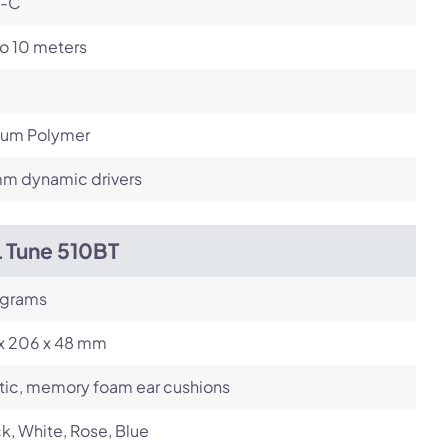
-C
o 10 meters
hium Polymer
m dynamic drivers
L Tune 510BT
 grams
 x 206 x 48 mm
tic, memory foam ear cushions
k, White, Rose, Blue