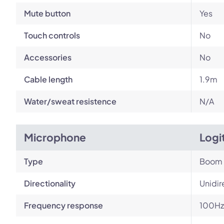
Mute button
Yes
Touch controls
No
Accessories
No
Cable length
1.9m
Water/sweat resistence
N/A
Microphone
Logi
Type
Boom
Directionality
Unidir
Frequency response
100Hz 