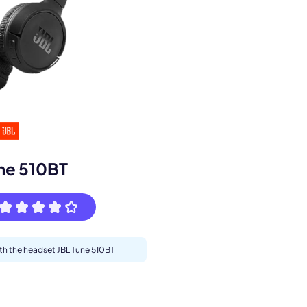
s.
ne 510BT
ith the headset JBL Tune 510BT
pply.