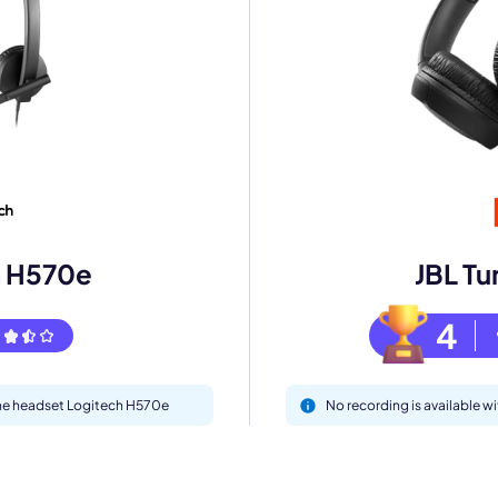
mo
eet with one of our expert to customize Krisp for your need
Work Email *
h H570e
JBL Tu
Your name *
4
Select Product*
 the headset Logitech H570e
No recording is available w
By contacting our account team, you agree to the
Terms of Use
and
Privacy Policy
.
 form is protected by reCAPTCHA and the Google
Privacy Policy
and
Terms of Service
a