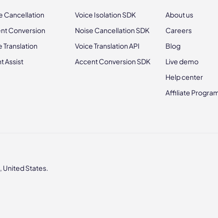
e Cancellation
Voice Isolation SDK
About us
nt Conversion
Noise Cancellation SDK
Careers
e Translation
Voice Translation API
Blog
t Assist
Accent Conversion SDK
Live demo
Help center
Affiliate Progra
 United States.