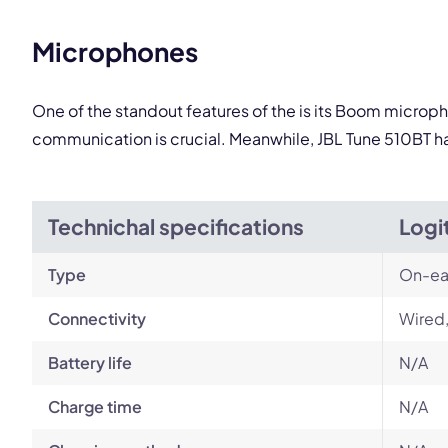
Microphones
One of the standout features of the is its Boom microph
communication is crucial. Meanwhile, JBL Tune 510BT ha
Technichal specifications
Logi
Type
On-ea
Connectivity
Wired
Battery life
N/A
Charge time
N/A