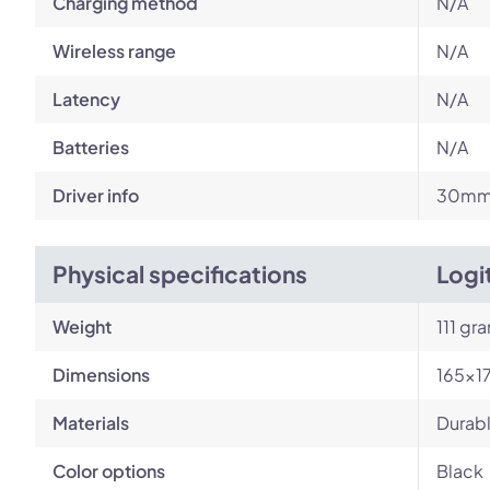
Charging method
N/A
Wireless range
N/A
Latency
N/A
Batteries
N/A
Driver info
30m
Physical specifications
Logi
Weight
111 gr
Dimensions
165x1
Materials
Durabl
Color options
Black