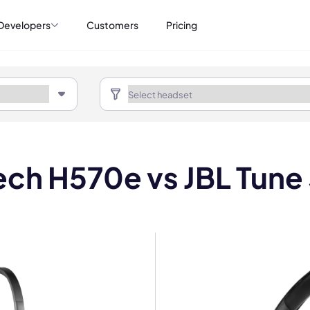
Developers
Customers
Pricing
ech H570e vs JBL Tune