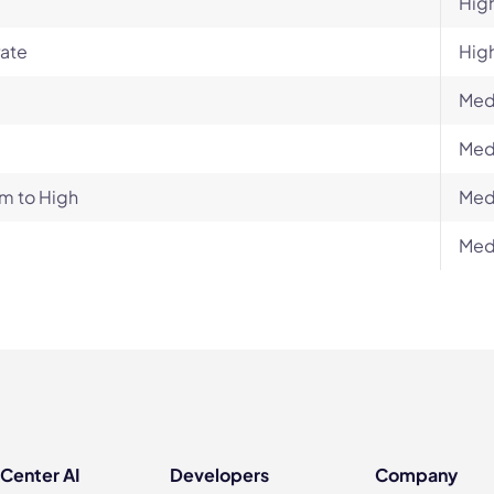
Hig
ate
Hig
Med
Med
m to High
Med
Med
 Center AI
Developers
Company