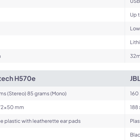
USB
Up t
Low
Lit
m
32m
tech H570e
JB
ams (Stereo) 85 grams (Mono)
160
72x50 mm
188
e plastic with leatherette ear pads
Plas
Blac