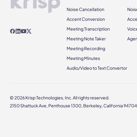
Noise Cancellation
Nois
Accent Conversion
Acce
Meeting Transcription
Voic
Meeting Note Taker
Agen
Meeting Recording
Meeting Minutes
Audio/Video to Text Convertor
© 2026 Krisp Technologies, Inc. All rights reserved.
2150 Shattuck Ave, Penthouse 1300, Berkeley, California 94704,