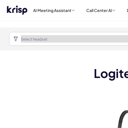
AI Meeting Assistant
Call Center AI
Logit