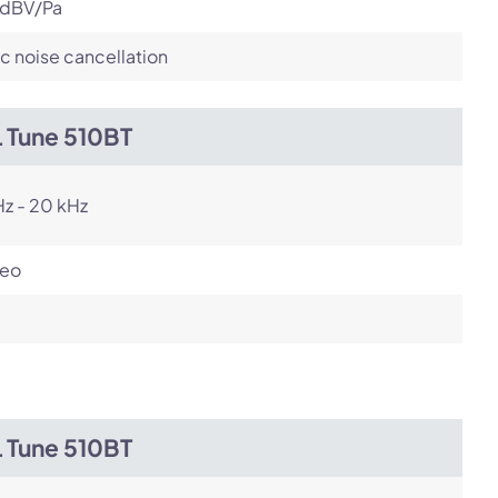
 dBV/Pa
c noise cancellation
L Tune 510BT
z - 20 kHz
reo
L Tune 510BT