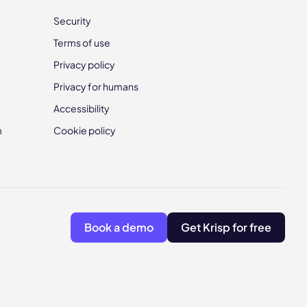
Security
Terms of use
Privacy policy
Privacy for humans
Accessibility
m
Cookie policy
Book a demo
Get Krisp for free