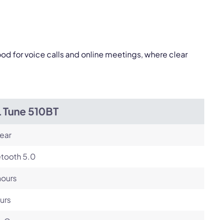
Next
od for voice calls and online meetings, where clear
L Tune 510BT
ear
etooth 5.0
hours
urs