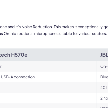
one and it's Noise Reduction. This makes it exceptionally go
s Omnidirectional microphone suitable for various sectors.
tech H570e
JB
r
On-
, USB-A connection
Blu
40 
2 ho