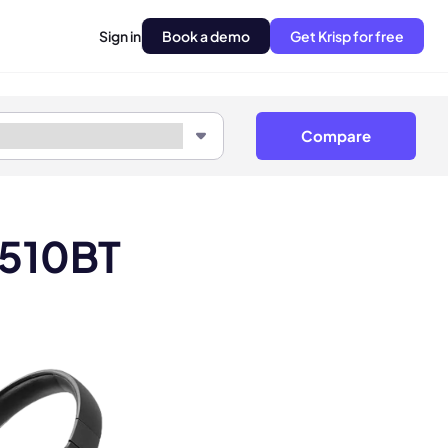
Sign in
Book a demo
Get Krisp for free
Compare
 510BT