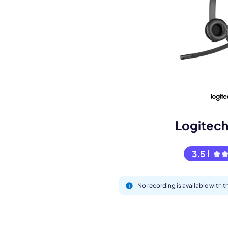
Book a de
M
Logitec
3.5
No recording is available with
This