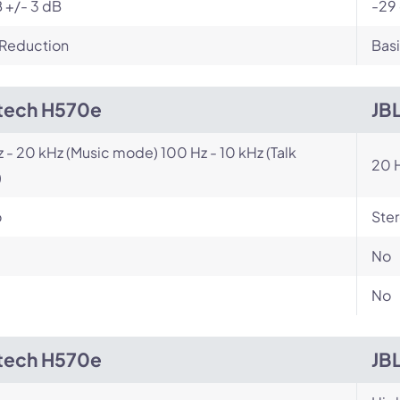
 +/- 3 dB
-29
 Reduction
Basi
tech H570e
JB
z - 20 kHz (Music mode) 100 Hz - 10 kHz (Talk
20 H
)
o
Ste
No
No
tech H570e
JB