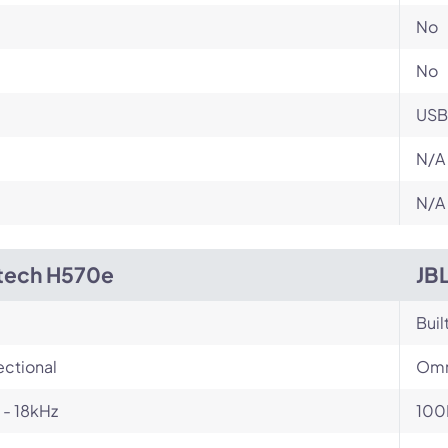
No
No
USB
N/A
N/A
tech H570e
JB
Buil
ectional
Omn
- 18kHz
100