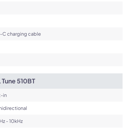
-C charging cable
L Tune 510BT
t-in
idirectional
Hz - 10kHz