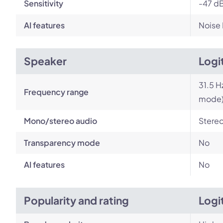
Sensitivity
-47 dB
AI features
Noise
Speaker
Logi
31.5 H
Frequency range
mode
Mono/stereo audio
Stere
Transparency mode
No
AI features
No
Popularity and rating
Logi