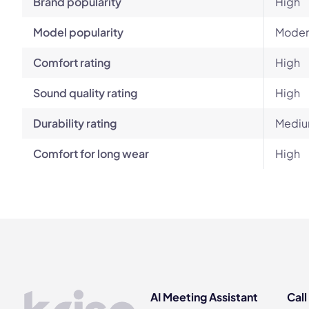
Brand popularity
High
Model popularity
Moder
Comfort rating
High
Sound quality rating
High
Durability rating
Mediu
Comfort for long wear
High
AI Meeting Assistant
Call