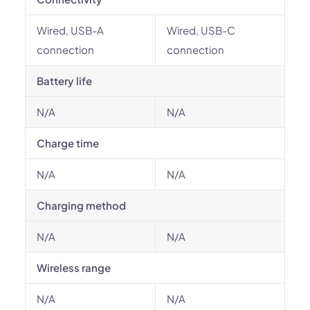
Wired, USB-A
Wired, USB-C
connection
connection
Battery life
N/A
N/A
Charge time
N/A
N/A
Charging method
N/A
N/A
Wireless range
N/A
N/A