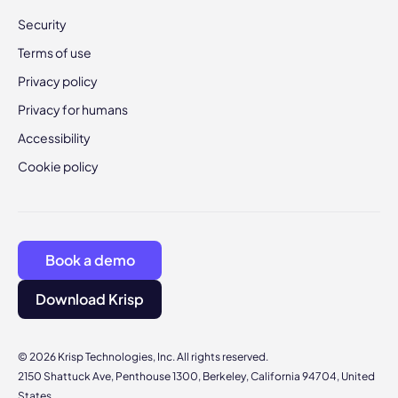
Security
Terms of use
Privacy policy
Privacy for humans
Accessibility
Cookie policy
Book a demo
Download Krisp
© 2026 Krisp Technologies, Inc. All rights reserved.
2150 Shattuck Ave, Penthouse 1300, Berkeley, California 94704, United
States.