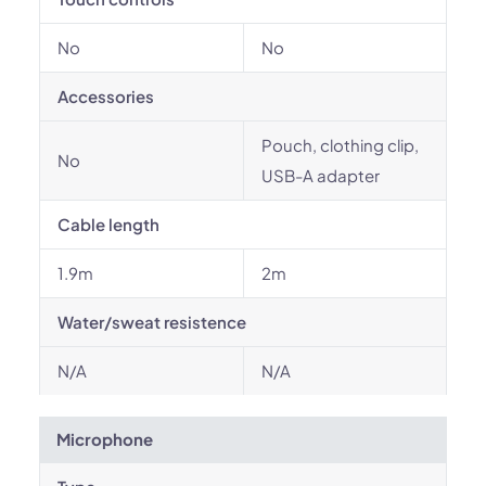
No
No
Accessories
Pouch, clothing clip,
No
USB-A adapter
Cable length
1.9m
2m
Water/sweat resistence
N/A
N/A
Microphone