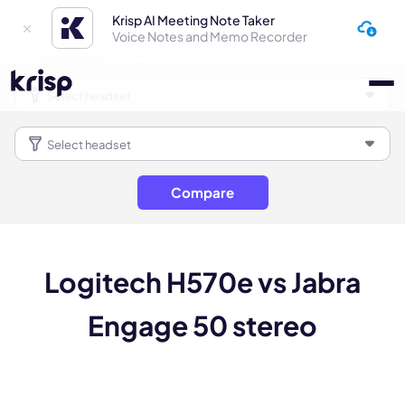
Krisp AI Meeting Note Taker
Voice Notes and Memo Recorder
Compare
Logitech H570e vs Jabra
Engage 50 stereo