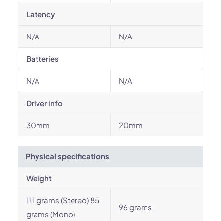
Latency
N/A
N/A
Batteries
N/A
N/A
Driver info
30mm
20mm
Physical specifications
Weight
111 grams (Stereo) 85
96 grams
grams (Mono)