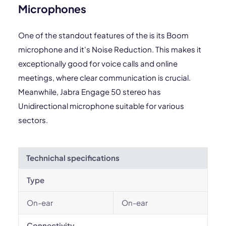
Microphones
One of the standout features of the is its Boom
microphone and it's Noise Reduction. This makes it
exceptionally good for voice calls and online
meetings, where clear communication is crucial.
Meanwhile, Jabra Engage 50 stereo has
Unidirectional microphone suitable for various
sectors.
Technichal specifications
Type
On-ear
On-ear
Connectivity