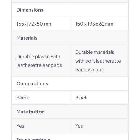
Dimensions
165x172x50 mm
150 x 193 x 62mm
Materials
Durable materials
Durable plastic with
with soft leatherette
leatherette ear pads
ear cushions
Color options
Black
Black
Mute button
Yes
Yes
Touch controls