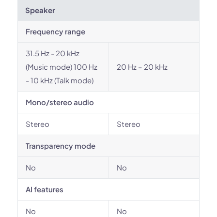
Speaker
Frequency range
31.5 Hz - 20 kHz
(Music mode) 100 Hz
20 Hz – 20 kHz
- 10 kHz (Talk mode)
Mono/stereo audio
Stereo
Stereo
Transparency mode
No
No
AI features
No
No