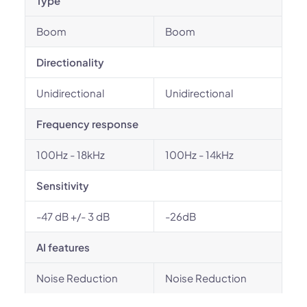
Type
Boom
Boom
Directionality
Unidirectional
Unidirectional
Frequency response
100Hz - 18kHz
100Hz - 14kHz
Sensitivity
-47 dB +/- 3 dB
-26dB
AI features
Noise Reduction
Noise Reduction