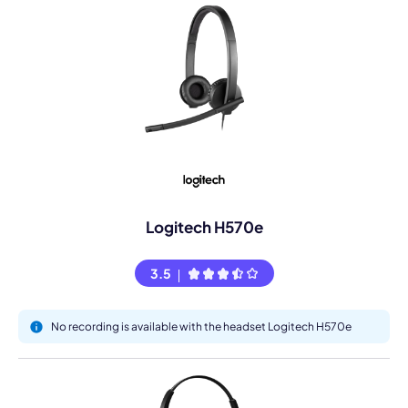
Logitech H570e
3.5
No recording is available with the headset Logitech H570e