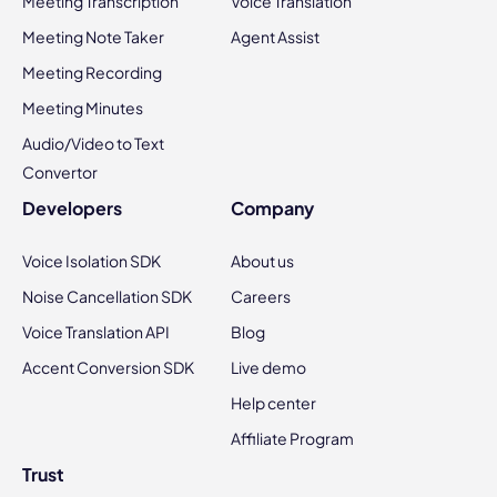
Meeting Transcription
Voice Translation
Meeting Note Taker
Agent Assist
Meeting Recording
Meeting Minutes
Audio/Video to Text
Convertor
Developers
Company
Voice Isolation SDK
About us
Noise Cancellation SDK
Careers
Voice Translation API
Blog
Accent Conversion SDK
Live demo
Help center
Affiliate Program
Trust