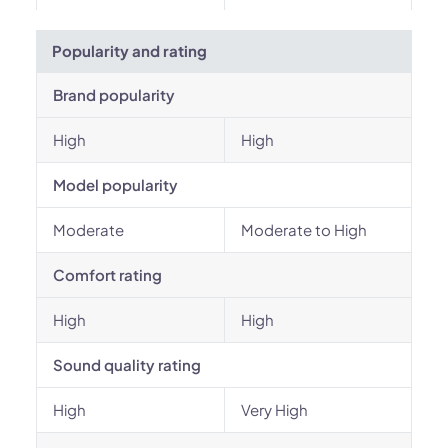
Popularity and rating
Brand popularity
High
High
Model popularity
Moderate
Moderate to High
Comfort rating
High
High
Sound quality rating
High
Very High