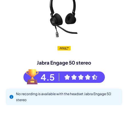
Jabra Engage 50 stereo
4.5
No recording is available with the headset Jabra Engage 50
stereo