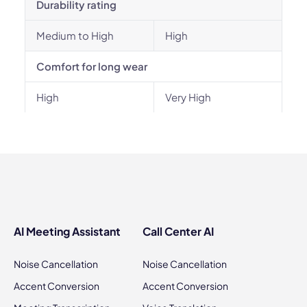
Durability rating
Medium to High
High
Comfort for long wear
High
Very High
AI Meeting Assistant
Call Center AI
Noise Cancellation
Noise Cancellation
Accent Conversion
Accent Conversion