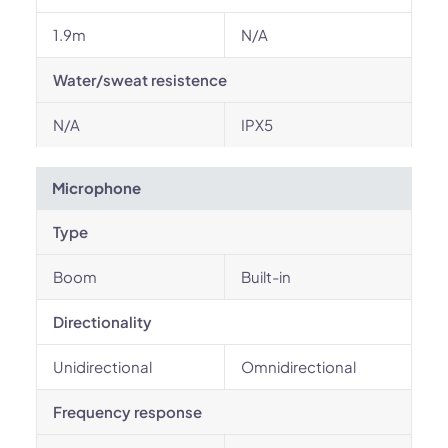
1.9m
N/A
Water/sweat resistence
N/A
IPX5
Microphone
Type
Boom
Built-in
Directionality
Unidirectional
Omnidirectional
Frequency response