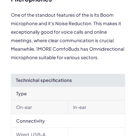
One of the standout features of the is its Boom
microphone and it's Noise Reduction. This makes it
exceptionally good for voice calls and online
meetings, where clear communication is crucial.
Meanwhile, 1MORE ComfoBuds has Omnidirectional
microphone suitable for various sectors.
Technichal specifications
Type
On-ear
In-ear
Connectivity
Wired, USB-A