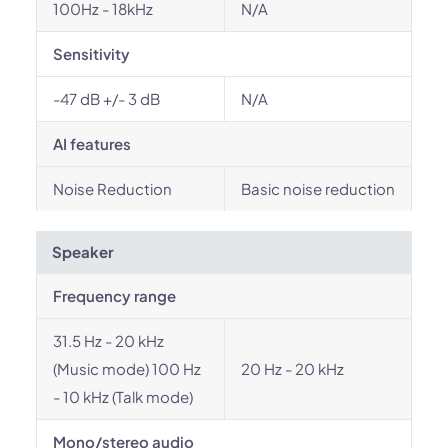
100Hz - 18kHz
N/A
Sensitivity
-47 dB +/- 3 dB
N/A
AI features
Noise Reduction
Basic noise reduction
Speaker
Frequency range
31.5 Hz - 20 kHz
(Music mode) 100 Hz
20 Hz - 20 kHz
- 10 kHz (Talk mode)
Mono/stereo audio