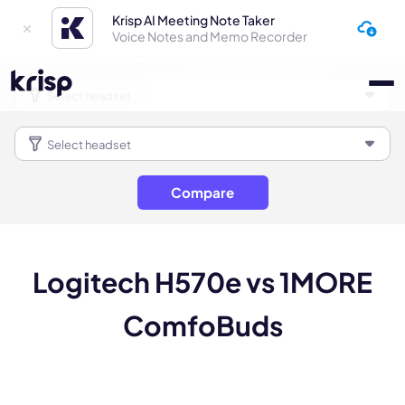
Krisp AI Meeting Note Taker
Voice Notes and Memo Recorder
Compare
Logitech H570e vs 1MORE
ComfoBuds