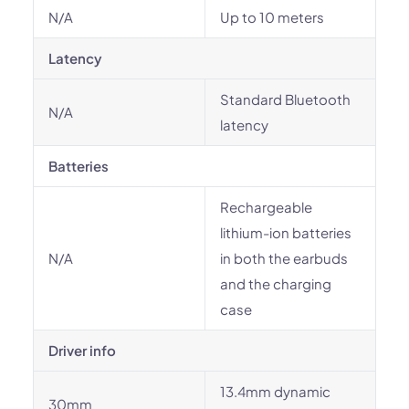
N/A
Up to 10 meters
Latency
Standard Bluetooth
N/A
latency
Batteries
Rechargeable
lithium-ion batteries
N/A
in both the earbuds
and the charging
case
Driver info
13.4mm dynamic
30mm