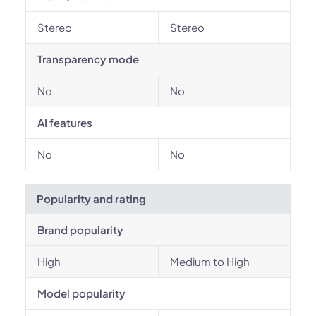
Stereo
Stereo
Transparency mode
No
No
AI features
No
No
Popularity and rating
Brand popularity
High
Medium to High
Model popularity