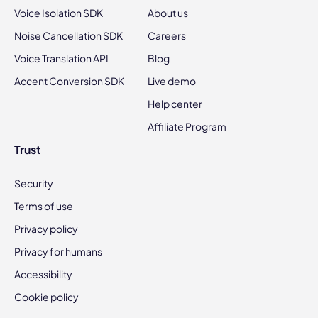
Voice Isolation SDK
About us
Noise Cancellation SDK
Careers
Voice Translation API
Blog
Accent Conversion SDK
Live demo
Help center
Affiliate Program
Trust
Security
Terms of use
Privacy policy
Privacy for humans
Accessibility
Cookie policy