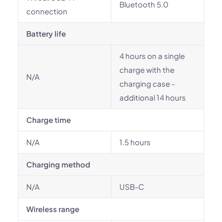
Bluetooth 5.0
connection
Battery life
4 hours on a single
charge with the
N/A
charging case -
additional 14 hours
Charge time
N/A
1.5 hours
Charging method
N/A
USB-C
Wireless range