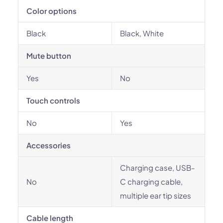
Color options
Black
Black, White
Mute button
Yes
No
Touch controls
No
Yes
Accessories
Charging case, USB-
No
C charging cable,
multiple ear tip sizes
Cable length