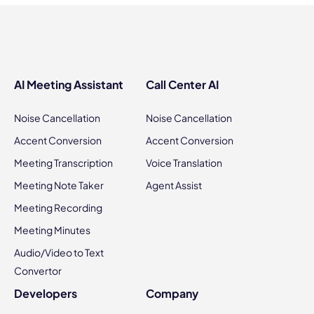
AI Meeting Assistant
Call Center AI
Noise Cancellation
Noise Cancellation
Accent Conversion
Accent Conversion
Meeting Transcription
Voice Translation
Meeting Note Taker
Agent Assist
Meeting Recording
Meeting Minutes
Audio/Video to Text
Convertor
Developers
Company