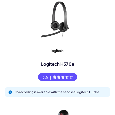
Logitech H570e
3.5
No recording is available with the headset Logitech H570e