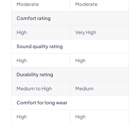
Moderate
Moderate
Comfort rating
High
Very High
Sound quality rating
High
High
Durability rating
Medium to High
Medium
Comfort for long wear
High
High