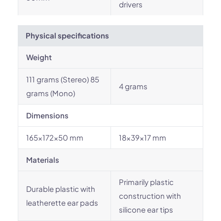
drivers
Physical specifications
Weight
111 grams (Stereo) 85
4 grams
grams (Mono)
Dimensions
165x172x50 mm
18x39x17 mm
Materials
Primarily plastic
Durable plastic with
construction with
leatherette ear pads
silicone ear tips