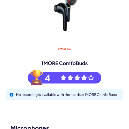
1MORE ComfoBuds
4
No recording is available with the headset 1MORE ComfoBuds
Microphones