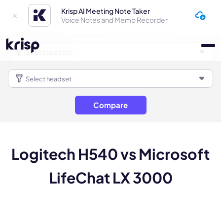
Krisp AI Meeting Note Taker
Voice Notes and Memo Recorder
Compare
Logitech H540 vs Microsoft
LifeChat LX 3000