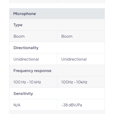
Microphone
Type
Boom
Boom
Directionality
Unidirectional
Unidirectional
Frequency response
100 Hz - 10 kHz
100Hz - 10kHz
Sensitivity
N/A
-38 dBV/Pa