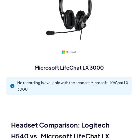
Microsoft LifeChat LX 3000
No recording is available with the headset Microsoft LifeChat LX
3000
Headset Comparison: Logitech
H540 vs. Microsoft LifeChat LX