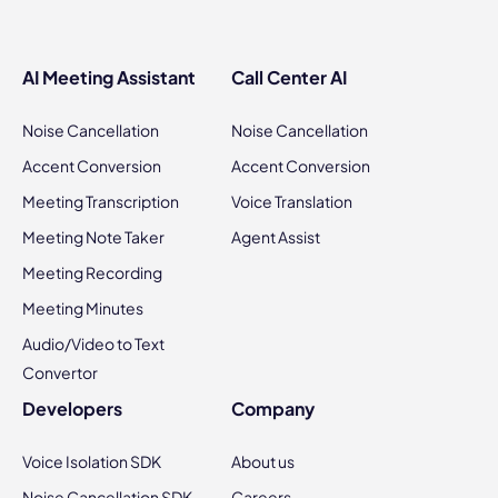
AI Meeting Assistant
Call Center AI
Noise Cancellation
Noise Cancellation
Accent Conversion
Accent Conversion
Meeting Transcription
Voice Translation
Meeting Note Taker
Agent Assist
Meeting Recording
Meeting Minutes
Audio/Video to Text
Convertor
Developers
Company
Voice Isolation SDK
About us
Noise Cancellation SDK
Careers