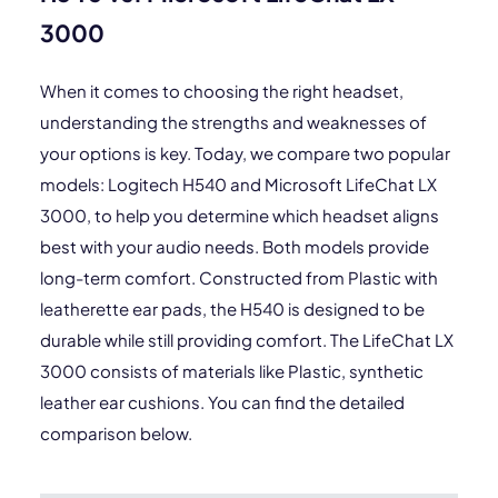
3000
When it comes to choosing the right headset,
understanding the strengths and weaknesses of
your options is key. Today, we compare two popular
models: Logitech H540 and Microsoft LifeChat LX
3000, to help you determine which headset aligns
best with your audio needs. Both models provide
long-term comfort. Constructed from Plastic with
leatherette ear pads, the H540 is designed to be
durable while still providing comfort. The LifeChat LX
3000 consists of materials like Plastic, synthetic
leather ear cushions. You can find the detailed
comparison below.