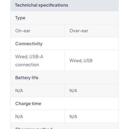
Technichal specifications
Type
On-ear
Over-ear
Connectivity
Wired, USB-A
Wired, USB
connection
Battery life
N/A
N/A
Charge time
N/A
N/A