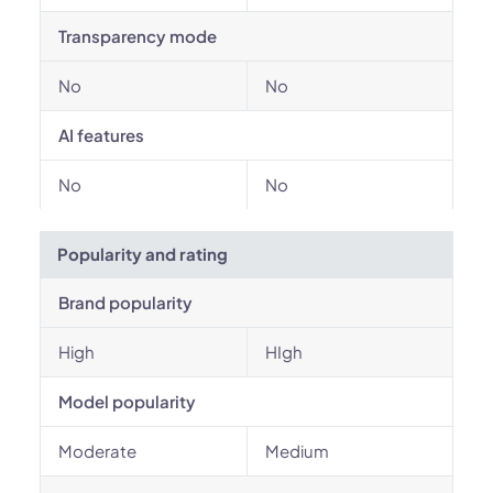
Transparency mode
No
No
AI features
No
No
Popularity and rating
Brand popularity
High
HIgh
Model popularity
Moderate
Medium