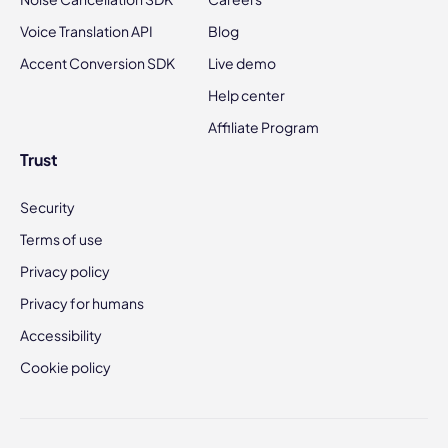
Voice Translation API
Blog
Accent Conversion SDK
Live demo
Help center
Affiliate Program
Trust
Security
Terms of use
Privacy policy
Privacy for humans
Accessibility
Cookie policy