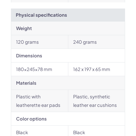
Physical specifications
Weight
120 grams
240 grams
Dimensions
180x245x78 mm
162 x 197 x 65 mm
Materials
Plastic with
Plastic, synthetic
leatherette ear pads
leather ear cushions
Color options
Black
Black