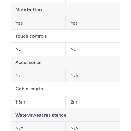
Mute button
Yes
Yes
Touch controls
No
No
Accessories
No
N/A
Cable length
1.8m
2m
Water/sweat resistence
N/A
N/A