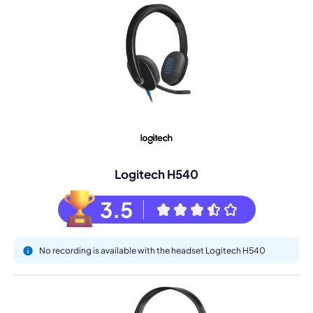
Logitech H540
3.5
No recording is available with the headset Logitech H540