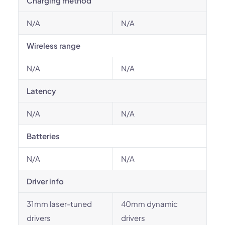
Charging method
N/A
N/A
Wireless range
N/A
N/A
Latency
N/A
N/A
Batteries
N/A
N/A
Driver info
31mm laser-tuned
40mm dynamic
drivers
drivers