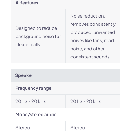
AI features
Noise reduction,
removes consistently
Designed to reduce
produced, unwanted
background noise for
noises like fans, road
clearer calls
noise, and other
consistent sounds.
Speaker
Frequency range
20 Hz - 20 kHz
20 Hz - 20 kHz
Mono/stereo audio
Stereo
Stereo