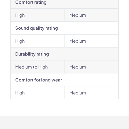
Comfort rating
High
Medium
Sound quality rating
High
Medium
Durability rating
Medium to High
Medium
Comfort for long wear
High
Medium