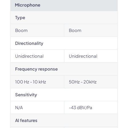
Microphone
Type
Boom
Boom
Directionality
Unidirectional
Unidirectional
Frequency response
100 Hz - 10 kHz
50Hz - 20kHz
Sensitivity
N/A
-43 dBV/Pa
AI features