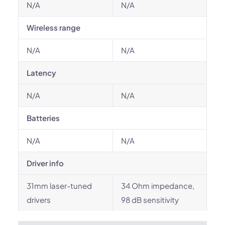
N/A
N/A
Wireless range
N/A
N/A
Latency
N/A
N/A
Batteries
N/A
N/A
Driver info
31mm laser-tuned
34 Ohm impedance,
drivers
98 dB sensitivity