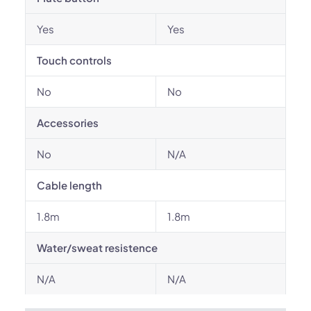
Yes
Yes
Touch controls
No
No
Accessories
No
N/A
Cable length
1.8m
1.8m
Water/sweat resistence
N/A
N/A