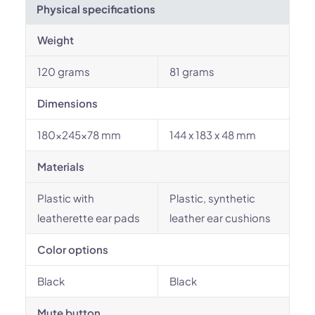
Physical specifications
Weight
120 grams
81 grams
Dimensions
180x245x78 mm
144 x 183 x 48 mm
Materials
Plastic with
Plastic, synthetic
leatherette ear pads
leather ear cushions
Color options
Black
Black
Mute button