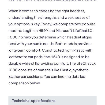
When it comes to choosing the right headset,
understanding the strengths and weaknesses of
your options is key. Today, we compare two popular
models: Logitech H540 and Microsoft LifeChat LX
1000, to help you determine which headset aligns
best with your audio needs. Both models provide
long-term comfort. Constructed from Plastic with
leatherette ear pads, the H540 is designed to be
durable while still providing comfort. The LifeChat LX
1000 consists of materials like Plastic, synthetic
leather ear cushions. You can find the detailed
comparison below.
Technichal specifications