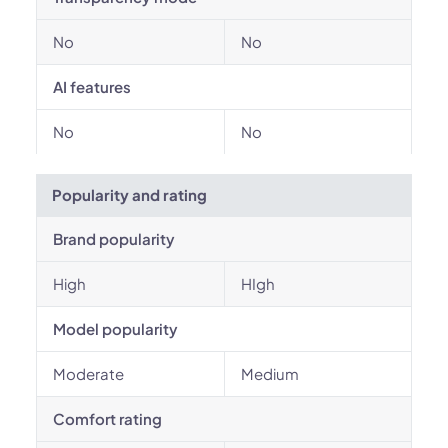
No
No
AI features
No
No
Popularity and rating
Brand popularity
High
HIgh
Model popularity
Moderate
Medium
Comfort rating