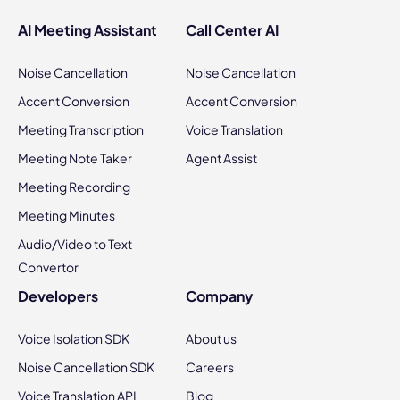
AI Meeting Assistant
Call Center AI
Noise Cancellation
Noise Cancellation
Accent Conversion
Accent Conversion
Meeting Transcription
Voice Translation
Meeting Note Taker
Agent Assist
Meeting Recording
Meeting Minutes
Audio/Video to Text
Convertor
Developers
Company
Voice Isolation SDK
About us
Noise Cancellation SDK
Careers
Voice Translation API
Blog