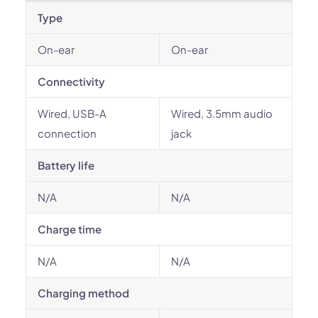
Type
On-ear
On-ear
Connectivity
Wired, USB-A
Wired, 3.5mm audio
connection
jack
Battery life
N/A
N/A
Charge time
N/A
N/A
Charging method