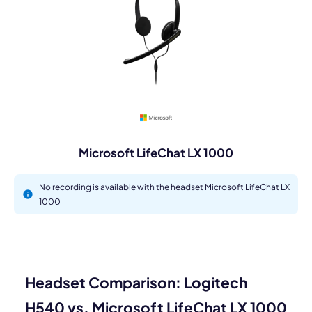
Microsoft LifeChat LX 1000
No recording is available with the headset Microsoft LifeChat LX
1000
Headset Comparison: Logitech
H540 vs. Microsoft LifeChat LX 1000