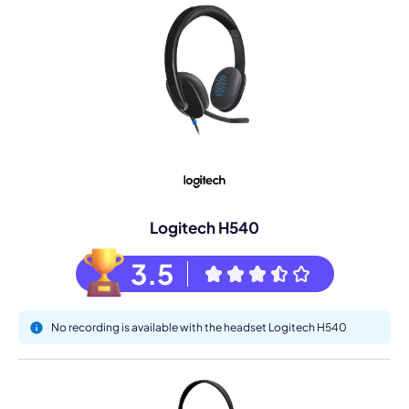
Logitech H540
3.5
No recording is available with the headset Logitech H540