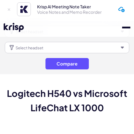
Krisp AI Meeting Note Taker
Voice Notes and Memo Recorder
Compare
Logitech H540 vs Microsoft
LifeChat LX 1000