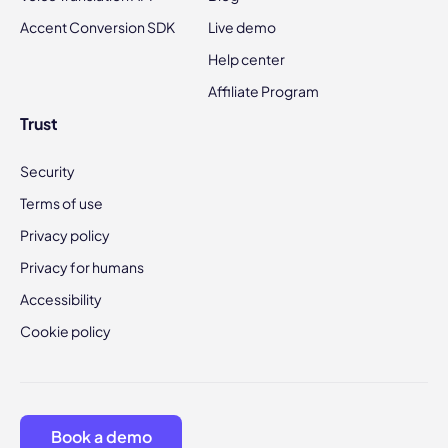
Accent Conversion SDK
Live demo
Help center
Affiliate Program
Trust
Security
Terms of use
Privacy policy
Privacy for humans
Accessibility
Cookie policy
Book a demo