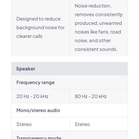
Noise reduction,
removes consistently
Designed to reduce
produced, unwanted
background noise for
noises like fans, road
clearer calls
noise, and other
consistent sounds.
Speaker
Frequency range
20 Hz - 20 kHz
80 Hz - 20 kHz
Mono/stereo audio
Stereo
Stereo
Transparency mode