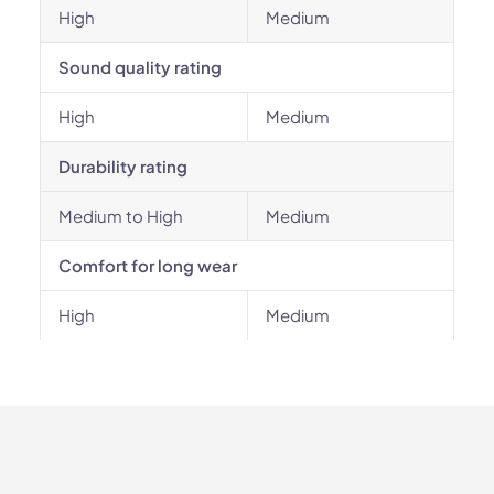
High
Medium
Sound quality rating
High
Medium
Durability rating
Medium to High
Medium
Comfort for long wear
High
Medium