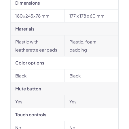
Dimensions
180x245x78 mm
177 x 178 x 60 mm
Materials
Plastic with
Plastic, foam
leatherette ear pads
padding
Color options
Black
Black
Mute button
Yes
Yes
Touch controls
No
No