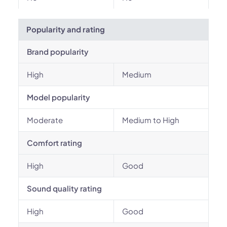
Popularity and rating
Brand popularity
High
Medium
Model popularity
Moderate
Medium to High
Comfort rating
High
Good
Sound quality rating
High
Good