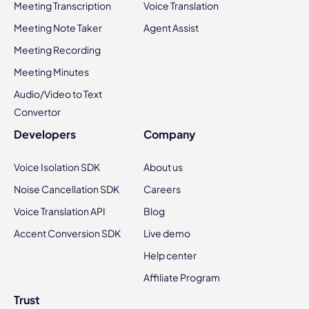
Meeting Transcription
Voice Translation
Meeting Note Taker
Agent Assist
Meeting Recording
Meeting Minutes
Audio/Video to Text
Convertor
Developers
Company
Voice Isolation SDK
About us
Noise Cancellation SDK
Careers
Voice Translation API
Blog
Accent Conversion SDK
Live demo
Help center
Affiliate Program
Trust