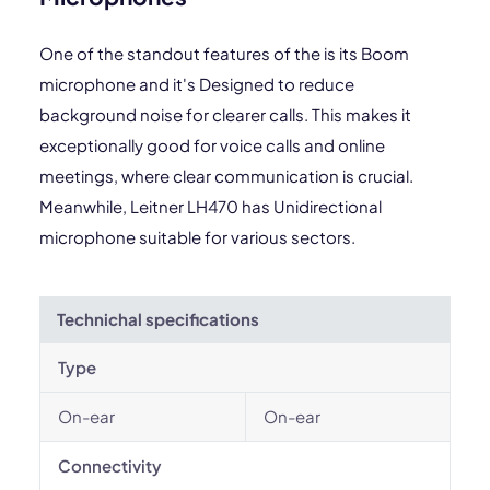
One of the standout features of the is its Boom
microphone and it's Designed to reduce
background noise for clearer calls. This makes it
exceptionally good for voice calls and online
meetings, where clear communication is crucial.
Meanwhile, Leitner LH470 has Unidirectional
microphone suitable for various sectors.
Technichal specifications
Type
On-ear
On-ear
Connectivity