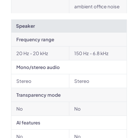
ambient office noise
Speaker
Frequency range
20 Hz - 20 kHz
150 Hz - 6.8 kHz
Mono/stereo audio
Stereo
Stereo
Transparency mode
No
No
AI features
No
No