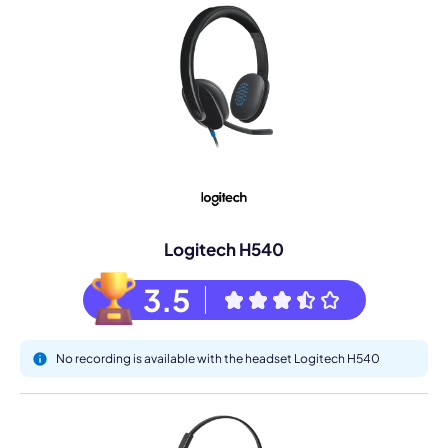
Logitech H540
3.5
No recording is available with the headset Logitech H540