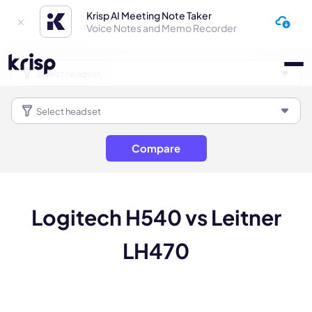
Krisp AI Meeting Note Taker
Voice Notes and Memo Recorder
Compare
Logitech H540 vs Leitner
LH470