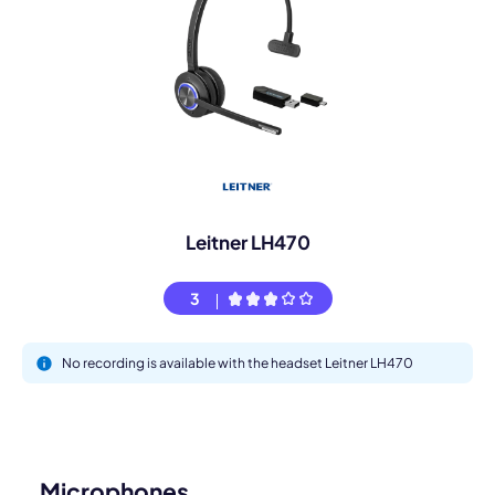
Leitner LH470
3
No recording is available with the headset Leitner LH470
Microphones