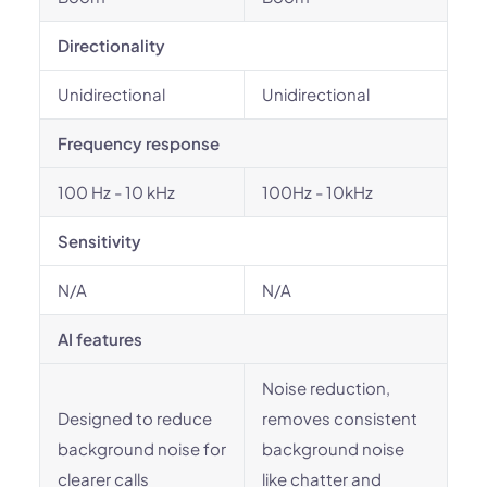
Directionality
Unidirectional
Unidirectional
Frequency response
100 Hz - 10 kHz
100Hz - 10kHz
Sensitivity
N/A
N/A
AI features
Noise reduction,
Designed to reduce
removes consistent
background noise for
background noise
clearer calls
like chatter and