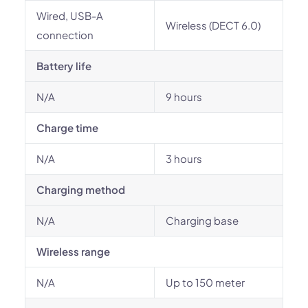
Wired, USB-A
Wireless (DECT 6.0)
connection
Battery life
N/A
9 hours
Charge time
N/A
3 hours
Charging method
N/A
Charging base
Wireless range
N/A
Up to 150 meter