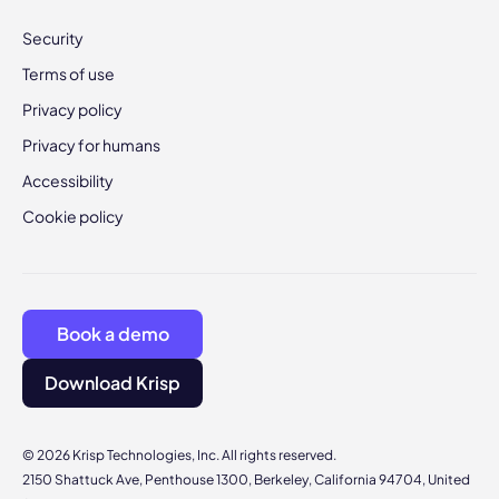
Security
Terms of use
Privacy policy
Privacy for humans
Accessibility
Cookie policy
Book a demo
Download Krisp
© 2026 Krisp Technologies, Inc. All rights reserved.
2150 Shattuck Ave, Penthouse 1300, Berkeley, California 94704, United