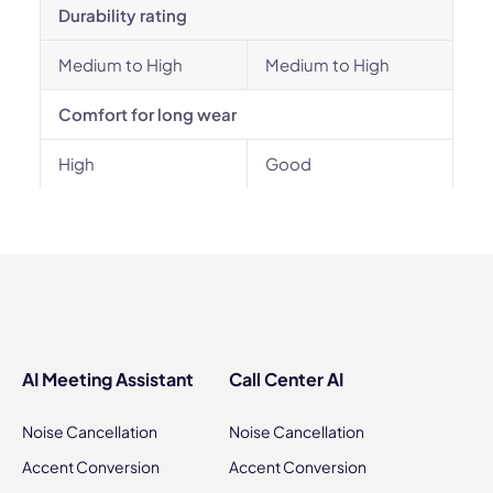
Durability rating
Medium to High
Medium to High
Comfort for long wear
High
Good
AI Meeting Assistant
Call Center AI
Noise Cancellation
Noise Cancellation
Accent Conversion
Accent Conversion