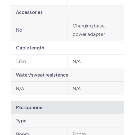
Accessories
Charging base,
No
power adapter
Cable length
1.8m
N/A
Water/sweat resistence
N/A
N/A
Microphone
Type
Boom
Boom