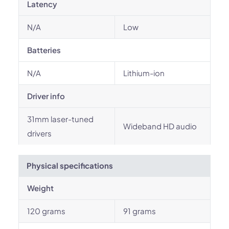
Latency
N/A
Low
Batteries
N/A
Lithium-ion
Driver info
31mm laser-tuned
Wideband HD audio
drivers
Physical specifications
Weight
120 grams
91 grams