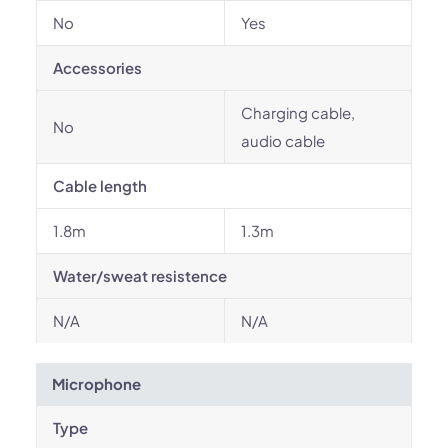
No
Yes
Accessories
Charging cable,
No
audio cable
Cable length
1.8m
1.3m
Water/sweat resistence
N/A
N/A
Microphone
Type