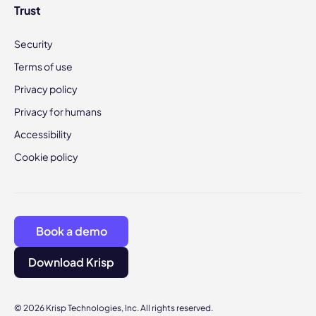
Trust
Security
Terms of use
Privacy policy
Privacy for humans
Accessibility
Cookie policy
Book a demo
Download Krisp
© 2026 Krisp Technologies, Inc. All rights reserved.