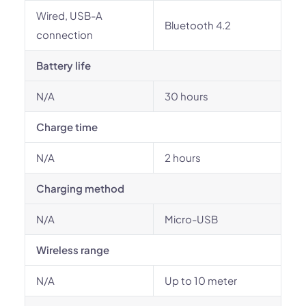
Wired, USB-A
Bluetooth 4.2
connection
Battery life
N/A
30 hours
Charge time
N/A
2 hours
Charging method
N/A
Micro-USB
Wireless range
N/A
Up to 10 meter