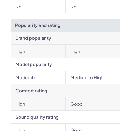
No
No
Popularity and rating
Brand popularity
High
High
Model popularity
Moderate
Medium to High
Comfort rating
High
Good
Sound quality rating
High
Good