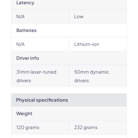
Latency
N/A
Low
Batteries
N/A
Lithium-ion
Driver info
31mm laser-tuned
50mm dynamic
drivers
drivers
Physical specifications
Weight
120 grams
232 grams