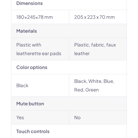
Dimensions
180x245x78 mm
205 x 223 x 70 mm
Materials
Plastic with
Plastic, fabric, faux
leatherette ear pads
leather
Color options
Black, White, Blue,
Black
Red, Green
Mute button
Yes
No
Touch controls