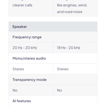
clearer calls
like engines, wind,
and road noise
Speaker
Frequency range
20 Hz - 20 kHz
18 Hz - 20 kHz
Mono/stereo audio
Stereo
Stereo
Transparency mode
No
No
AI features