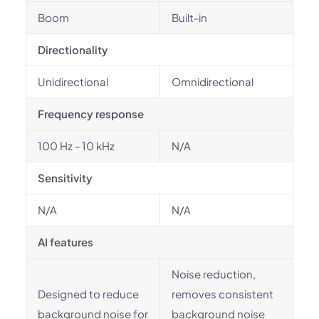
Boom
Built-in
Directionality
Unidirectional
Omnidirectional
Frequency response
100 Hz - 10 kHz
N/A
Sensitivity
N/A
N/A
AI features
Noise reduction,
Designed to reduce
removes consistent
background noise for
background noise