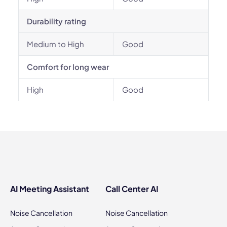
Durability rating
Medium to High
Good
Comfort for long wear
High
Good
AI Meeting Assistant
Call Center AI
Noise Cancellation
Noise Cancellation