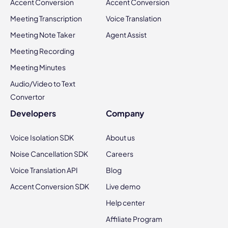
Accent Conversion
Accent Conversion
Meeting Transcription
Voice Translation
Meeting Note Taker
Agent Assist
Meeting Recording
Meeting Minutes
Audio/Video to Text
Convertor
Developers
Company
Voice Isolation SDK
About us
Noise Cancellation SDK
Careers
Voice Translation API
Blog
Accent Conversion SDK
Live demo
Help center
Affiliate Program