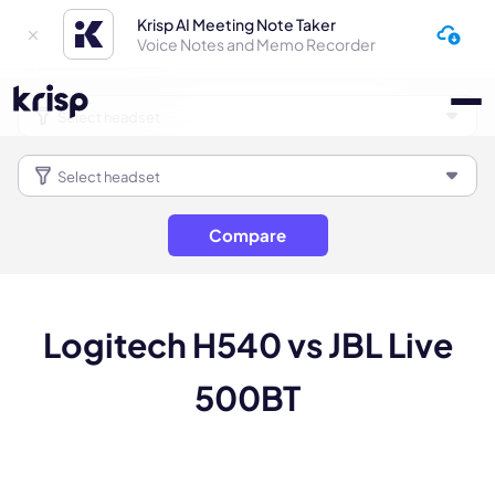
Krisp AI Meeting Note Taker
Voice Notes and Memo Recorder
Compare
Logitech H540 vs JBL Live
500BT