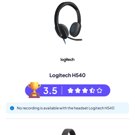
Logitech H540
3.5
No recording is available with the headset Logitech H540