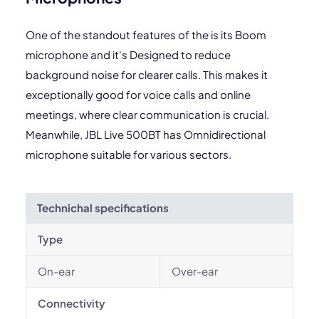
One of the standout features of the is its Boom
microphone and it's Designed to reduce
background noise for clearer calls. This makes it
exceptionally good for voice calls and online
meetings, where clear communication is crucial.
Meanwhile, JBL Live 500BT has Omnidirectional
microphone suitable for various sectors.
Technichal specifications
Type
On-ear
Over-ear
Connectivity