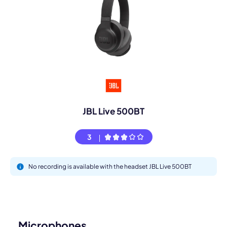
JBL Live 500BT
3
No recording is available with the headset JBL Live 500BT
Microphones