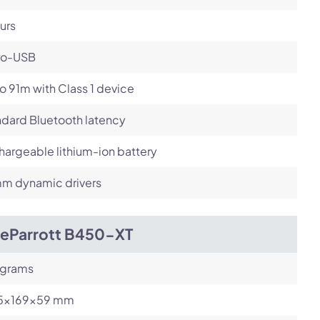
urs
ro-USB
o 91m with Class 1 device
dard Bluetooth latency
argeable lithium-ion battery
m dynamic drivers
ueParrott B450-XT
 grams
.5x169x59 mm