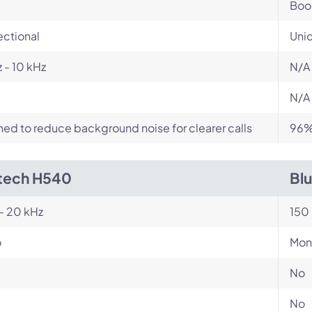
Bo
ectional
Unid
 - 10 kHz
N/A
N/A
ed to reduce background noise for clearer calls
96% 
tech H540
Bl
- 20 kHz
150 
o
Mon
No
No