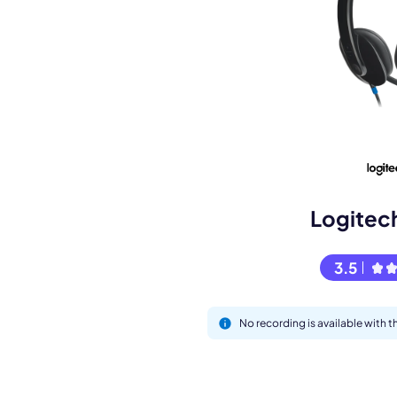
Book a de
M
Logitec
3.5
No recording is available with