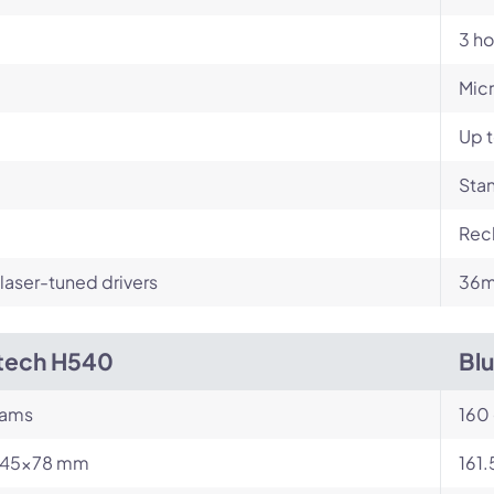
3 ho
Mic
Up t
Stan
Rech
aser-tuned drivers
36m
tech H540
Bl
rams
160
245x78 mm
161