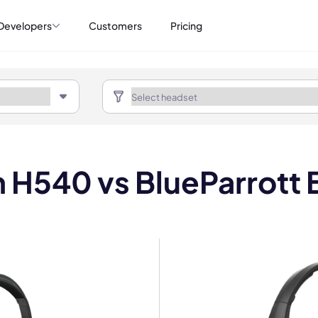
Developers
Customers
Pricing
h H540 vs BlueParrott