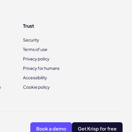
Trust
Security
Terms of use
Privacy policy
Privacy for humans
Accessibility
m
Cookie policy
Book a demo
Get Krisp for free