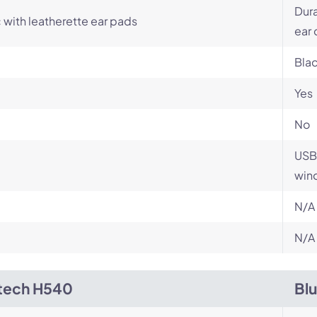
Dur
c with leatherette ear pads
ear
Bla
Yes
No
USB 
wind
N/A
N/A
tech H540
Bl