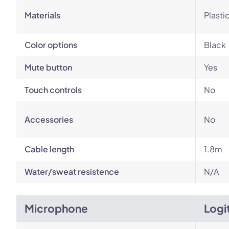
Materials
Plasti
Color options
Black
Mute button
Yes
Touch controls
No
Accessories
No
Cable length
1.8m
Water/sweat resistence
N/A
Microphone
Logi