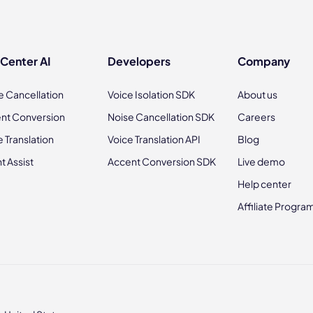
 Center AI
Developers
Company
e Cancellation
Voice Isolation SDK
About us
nt Conversion
Noise Cancellation SDK
Careers
e Translation
Voice Translation API
Blog
t Assist
Accent Conversion SDK
Live demo
Help center
Affiliate Progra