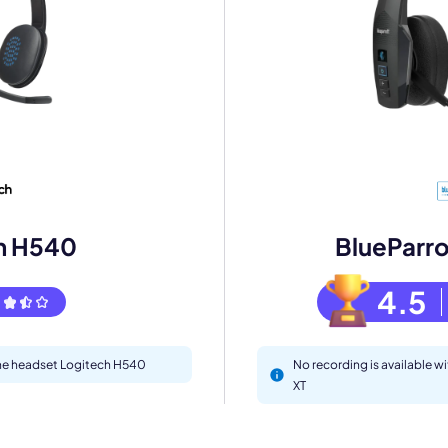
mo
eet with one of our expert to customize Krisp for your need
h H540
BlueParr
Work Email *
4.5
Your name *
 the headset Logitech H540
No recording is available 
Select Product*
XT
By contacting our account team, you agree to the
Terms of Use
and
Privacy Policy
.