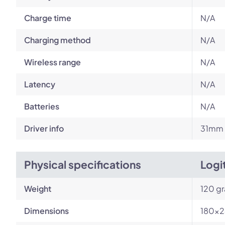
Charge time
N/A
Charging method
N/A
Wireless range
N/A
Latency
N/A
Batteries
N/A
Driver info
31mm l
Physical specifications
Logi
Weight
120 g
Dimensions
180x