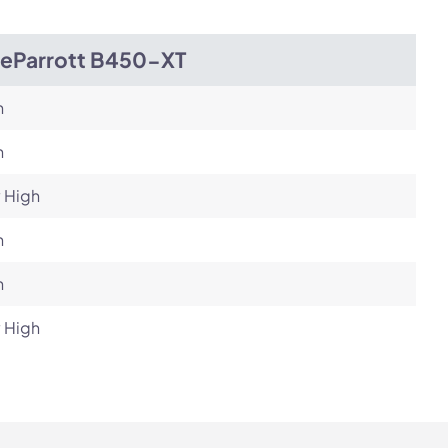
ueParrott B450-XT
h
h
 High
h
h
 High