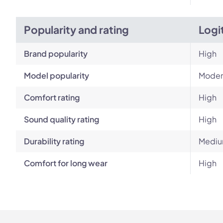
Popularity and rating
Logi
Brand popularity
High
Model popularity
Moder
Comfort rating
High
Sound quality rating
High
Durability rating
Mediu
Comfort for long wear
High