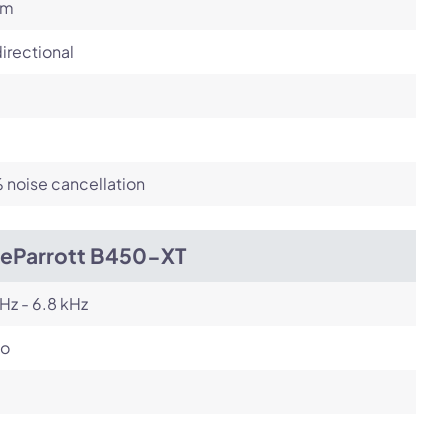
om
irectional
noise cancellation
ueParrott B450-XT
Hz - 6.8 kHz
o