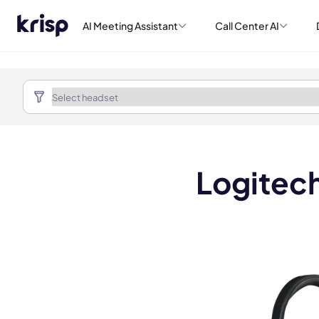
AI Meeting Assistant
Call Center AI
Logitec