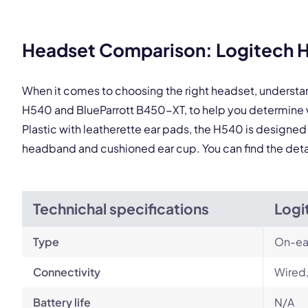
This
Headset Comparison: Logitech H
When it comes to choosing the right headset, understa
H540 and BlueParrott B450-XT, to help you determine 
Plastic with leatherette ear pads, the H540 is designed
headband and cushioned ear cup. You can find the det
Technichal specifications
Logi
Type
On-ea
Connectivity
Wired
Battery life
N/A