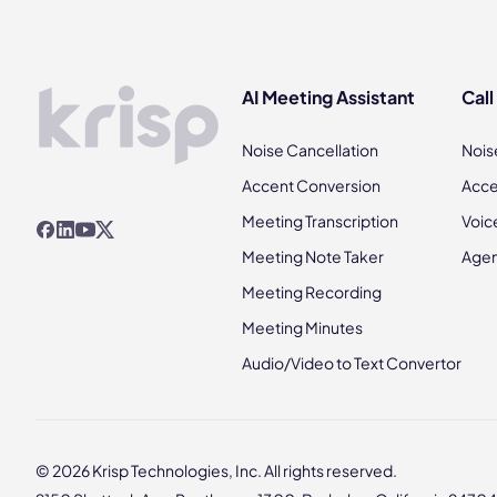
AI Meeting Assistant
Call
Noise Cancellation
Nois
Accent Conversion
Acce
Meeting Transcription
Voic
Meeting Note Taker
Agen
Meeting Recording
Meeting Minutes
Audio/Video to Text Convertor
© 2026 Krisp Technologies, Inc. All rights reserved.