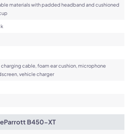
able materials with padded headband and cushioned
 cup
ck
charging cable, foam ear cushion, microphone
screen, vehicle charger
ueParrott B450-XT