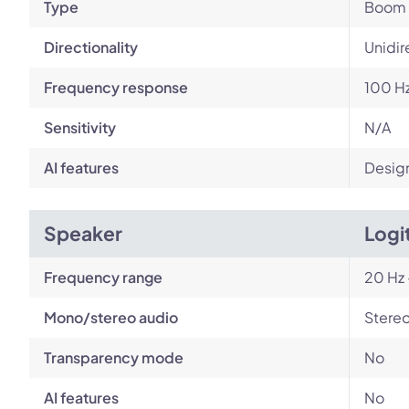
Type
Boom
Directionality
Unidir
Frequency response
100 Hz
Sensitivity
N/A
AI features
Design
Speaker
Logi
Frequency range
20 Hz 
Mono/stereo audio
Stere
Transparency mode
No
AI features
No