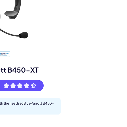
s.
ott B450-XT
with the headset BlueParrott B450-