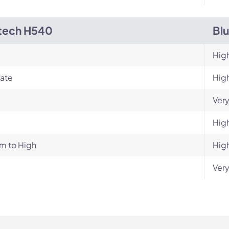
tech H540
Bl
Hig
ate
Hig
Very
Hig
m to High
Hig
Very