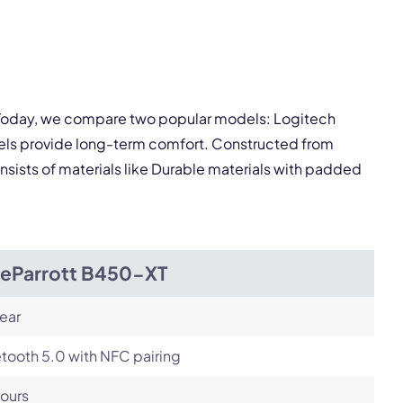
pply.
Next
. Today, we compare two popular models: Logitech
els provide long-term comfort. Constructed from
nsists of materials like Durable materials with padded
ueParrott B450-XT
ear
tooth 5.0 with NFC pairing
ours