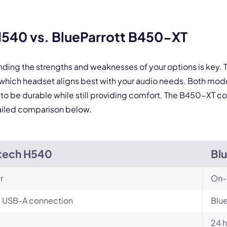
 form is protected by reCAPTCHA and the Google
Privacy Policy
and
Terms of Service
a
540 vs. BlueParrott B450-XT
nding the strengths and weaknesses of your options is key
which headset aligns best with your audio needs. Both mod
 to be durable while still providing comfort. The B450-XT co
ailed comparison below.
tech H540
Bl
r
On-
, USB-A connection
Blue
24 h