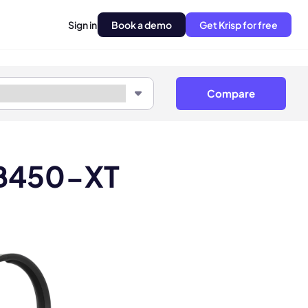
Sign in
Book a demo
Get Krisp for free
Compare
 B450-XT