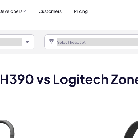
Developers
Customers
Pricing
 H390 vs Logitech Zone
mo