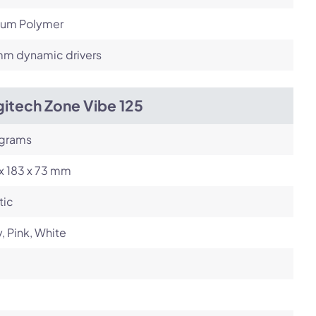
hium Polymer
m dynamic drivers
itech Zone Vibe 125
 grams
x 183 x 73 mm
tic
, Pink, White