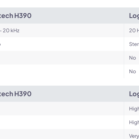
tech H390
Log
- 20 kHz
20 H
o
Ste
No
No
tech H390
Log
Hig
Hig
Very