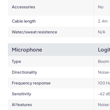
Accessories
No
Cable length
2.4m
Water/sweat resistence
N/A
Microphone
Logi
Type
Boom
Directionality
Noise
Frequency response
100 Hz
Sensitivity
-62 dB
AI features
Noise