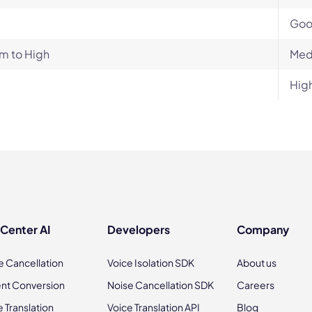
Go
m to High
Med
Hig
 Center AI
Developers
Company
e Cancellation
Voice Isolation SDK
About us
nt Conversion
Noise Cancellation SDK
Careers
e Translation
Voice Translation API
Blog