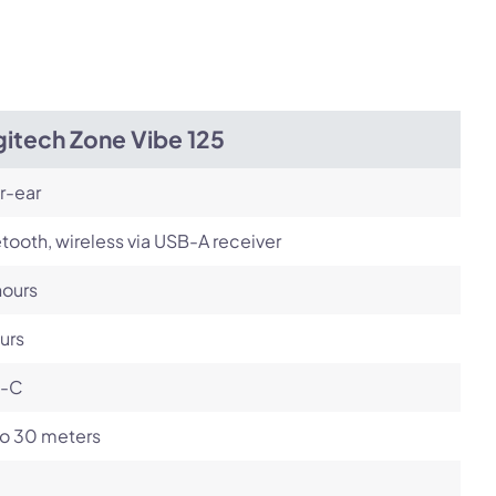
itech Zone Vibe 125
r-ear
tooth, wireless via USB-A receiver
hours
urs
-C
to 30 meters