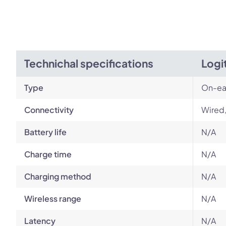
Technichal specifications
Logi
Type
On-ea
Connectivity
Wired
Battery life
N/A
Charge time
N/A
Charging method
N/A
Wireless range
N/A
Latency
N/A