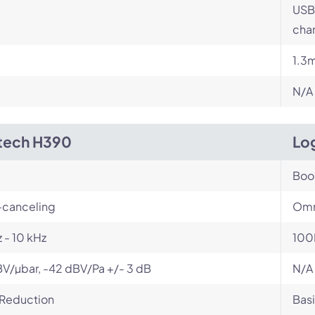
USB
char
1.3
N/A
tech H390
Log
Bo
-canceling
Omn
 - 10 kHz
100
V/µbar, -42 dBV/Pa +/- 3 dB
N/A
 Reduction
Basi