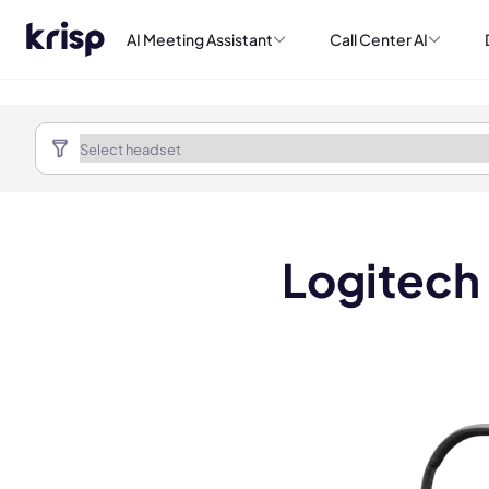
AI Meeting Assistant
Call Center AI
Logitech
Book a de