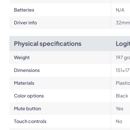
Batteries
N/A
Driver info
32m
Physical specifications
Logi
Weight
197 g
Dimensions
151×1
Materials
Plasti
Color options
Black
Mute button
Yes
Touch controls
No