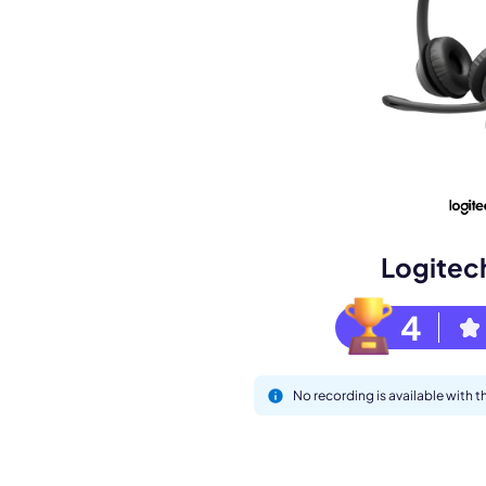
M
Logitec
4
This
No recording is available with