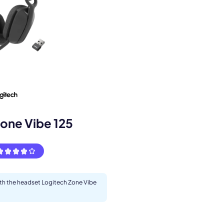
s.
one Vibe 125
pply.
ith the headset Logitech Zone Vibe
Next