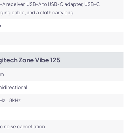
-A receiver, USB-A to USB-C adapter, USB-C
ging cable, and a cloth carry bag
m
itech Zone Vibe 125
om
idirectional
Hz - 8kHz
c noise cancellation