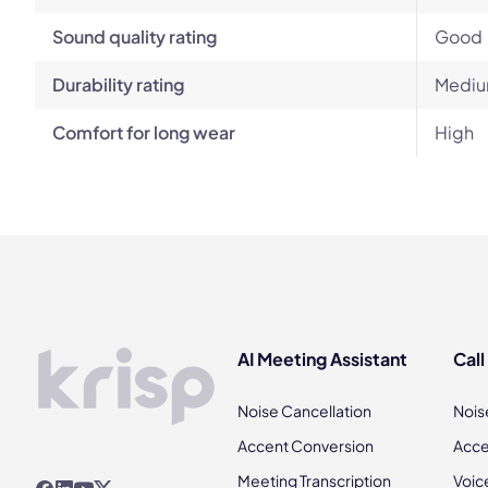
Sound quality rating
Good
Durability rating
Mediu
Comfort for long wear
High
AI Meeting Assistant
Call
Noise Cancellation
Nois
Accent Conversion
Acce
Meeting Transcription
Voic