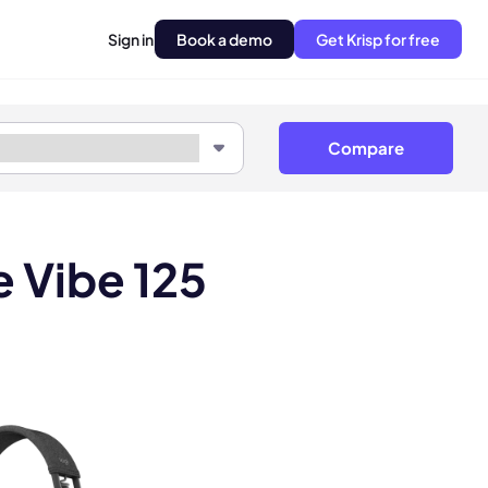
Sign in
Book a demo
Get Krisp for free
Compare
 Vibe 125