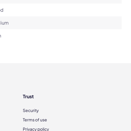
od
ium
h
Trust
Security
Terms of use
Privacy policy