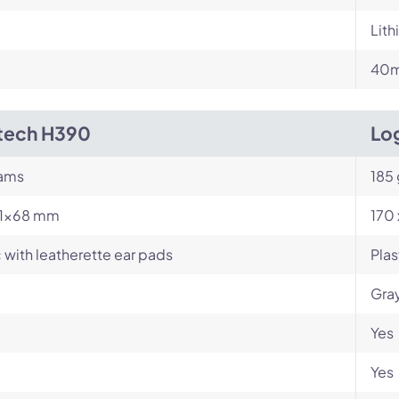
Lit
m
40m
tech H390
Log
rams
185
71×68 mm
170 
c with leatherette ear pads
Plas
Gray
Yes
Yes