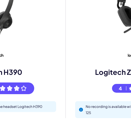
eet with one of our expert to customize Krisp for your need
Work Email *
Your name *
h H390
Logitech Z
Select Product*
4
By contacting our account team, you agree to the
Terms of Use
and
Privacy Policy
.
 form is protected by reCAPTCHA and the Google
Privacy Policy
and
Terms of Service
a
 the headset Logitech H390
No recording is available w
125