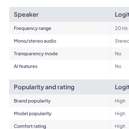
Speaker
Logi
Frequency range
20 Hz 
Mono/stereo audio
Stere
Transparency mode
No
AI features
No
Popularity and rating
Logi
Brand popularity
High
Model popularity
High
Comfort rating
High