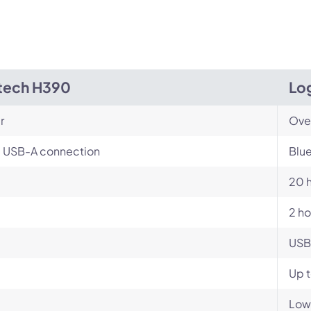
tech H390
Log
r
Ove
, USB-A connection
Blue
20 
2 ho
USB
Up 
Low