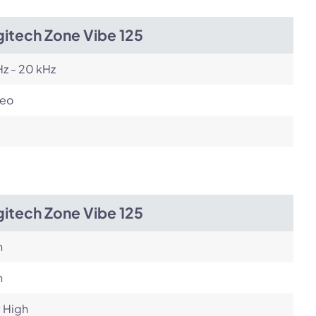
itech Zone Vibe 125
z - 20 kHz
reo
itech Zone Vibe 125
h
h
 High