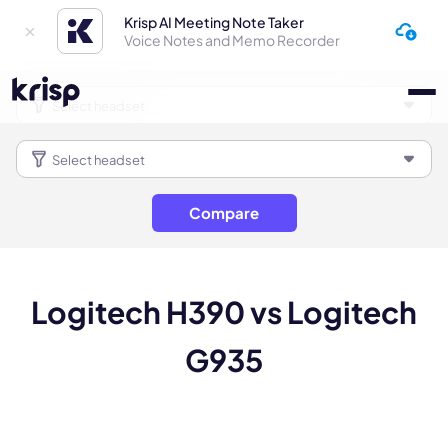
Krisp AI Meeting Note Taker
Voice Notes and Memo Recorder
Compare
Logitech H390 vs Logitech
G935