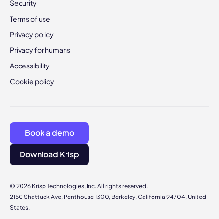
Security
Terms of use
Privacy policy
Privacy for humans
Accessibility
Cookie policy
Book a demo
Download Krisp
© 2026 Krisp Technologies, Inc. All rights reserved.
2150 Shattuck Ave, Penthouse 1300, Berkeley, California 94704, United
States.