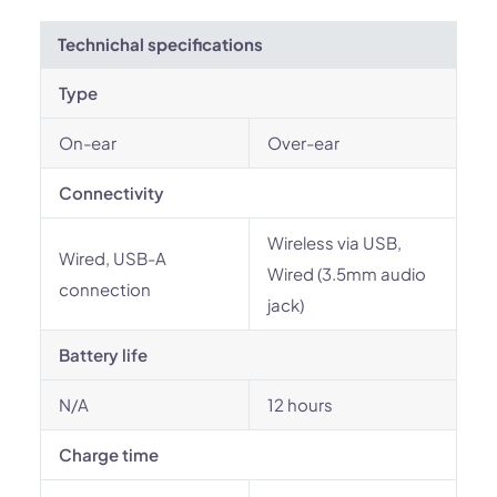
Technichal specifications
Type
On-ear
Over-ear
Connectivity
Wireless via USB,
Wired, USB-A
Wired (3.5mm audio
connection
jack)
Battery life
N/A
12 hours
Charge time