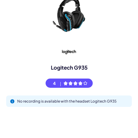
Logitech G935
4
No recording is available with the headset Logitech G935