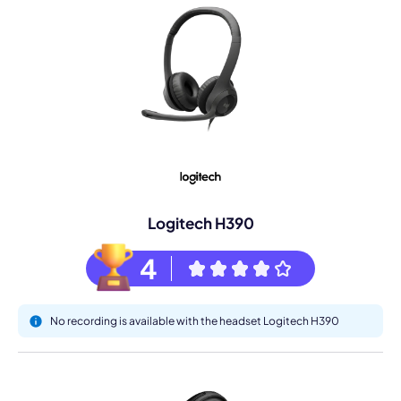
Logitech H390
4
No recording is available with the headset Logitech H390