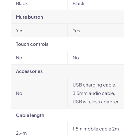
Black
Black
Mute button
Yes
Yes
Touch controls
No
No
Accessories
USB charging cable,
No
3.5mm audio cable,
USB wireless adapter
Cable length
1.5m mobile cable 2m
2.4m