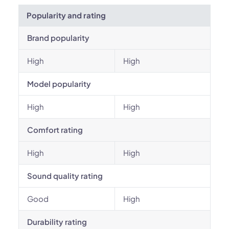
Popularity and rating
Brand popularity
High
High
Model popularity
High
High
Comfort rating
High
High
Sound quality rating
Good
High
Durability rating