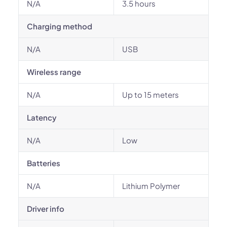
N/A
3.5 hours
Charging method
N/A
USB
Wireless range
N/A
Up to 15 meters
Latency
N/A
Low
Batteries
N/A
Lithium Polymer
Driver info