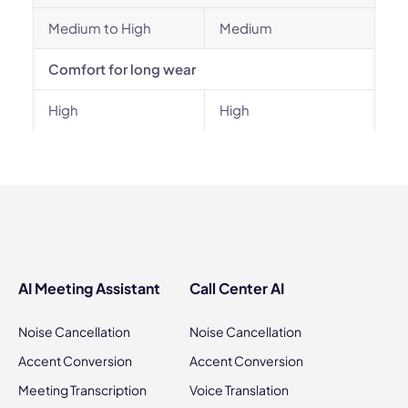
Medium to High
Medium
Comfort for long wear
High
High
AI Meeting Assistant
Call Center AI
Noise Cancellation
Noise Cancellation
Accent Conversion
Accent Conversion
Meeting Transcription
Voice Translation