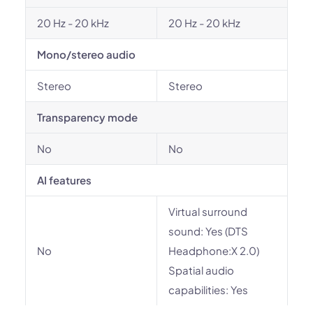
20 Hz - 20 kHz
20 Hz - 20 kHz
Mono/stereo audio
Stereo
Stereo
Transparency mode
No
No
AI features
Virtual surround
sound: Yes (DTS
No
Headphone:X 2.0)
Spatial audio
capabilities: Yes