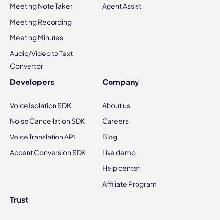
Meeting Note Taker
Agent Assist
Meeting Recording
Meeting Minutes
Audio/Video to Text
Convertor
Developers
Company
Voice Isolation SDK
About us
Noise Cancellation SDK
Careers
Voice Translation API
Blog
Accent Conversion SDK
Live demo
Help center
Affiliate Program
Trust