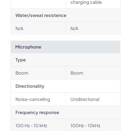
charging cable
Water/sweat resistence
N/A
N/A
Microphone
Type
Boom
Boom
Directionality
Noise-canceling
Unidirectional
Frequency response
100 Hz - 10 kHz
100Hz - 10kHz