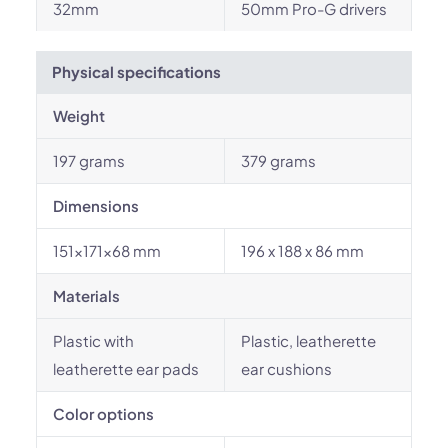
32mm
50mm Pro-G drivers
Physical specifications
Weight
197 grams
379 grams
Dimensions
151×171×68 mm
196 x 188 x 86 mm
Materials
Plastic with
Plastic, leatherette
leatherette ear pads
ear cushions
Color options