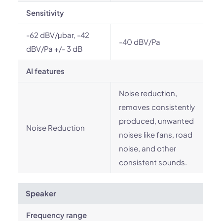
Sensitivity
-62 dBV/µbar, -42
-40 dBV/Pa
dBV/Pa +/- 3 dB
AI features
Noise reduction,
removes consistently
produced, unwanted
Noise Reduction
noises like fans, road
noise, and other
consistent sounds.
Speaker
Frequency range