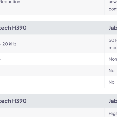
 Reduction
unwa
cons
tech H390
Ja
50 H
- 20 kHz
mod
o
Mon
No
No
tech H390
Ja
Hig