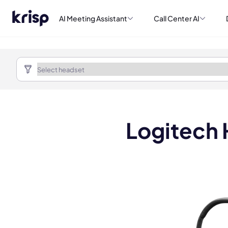
AI Meeting Assistant
Call Center AI
Logitech 