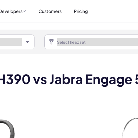
Developers
Customers
Pricing
H390 vs Jabra Engage 