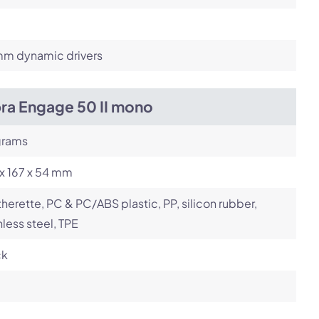
m dynamic drivers
bra Engage 50 II mono
grams
x 167 x 54 mm
herette, PC & PC/ABS plastic, PP, silicon rubber,
nless steel, TPE
ck