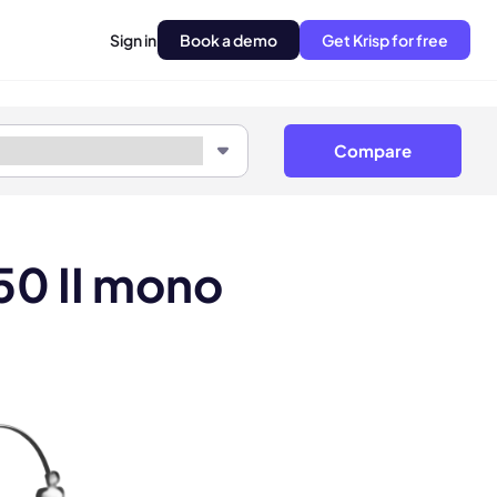
Sign in
Book a demo
Get Krisp for free
Compare
50 II mono