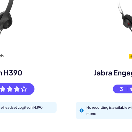
mo
eet with one of our expert to customize Krisp for your need
Work Email *
h H390
Jabra Enga
Your name *
3
Select Product*
 the headset Logitech H390
No recording is available w
By contacting our account team, you agree to the
Terms of Use
and
Privacy Policy
.
mono
 form is protected by reCAPTCHA and the Google
Privacy Policy
and
Terms of Service
a