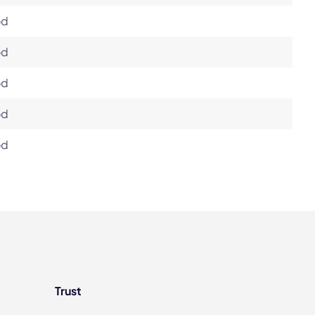
od
od
od
od
od
Trust