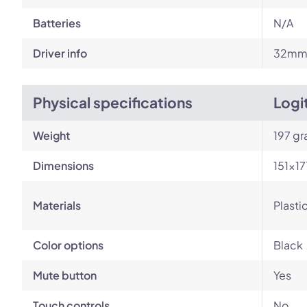
Batteries
N/A
Driver info
32m
Physical specifications
Logi
Weight
197 g
Dimensions
151×1
Materials
Plasti
Color options
Black
Mute button
Yes
Touch controls
No