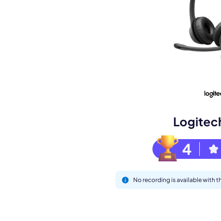
Book a de
M
Logitec
4
No recording is available with
This