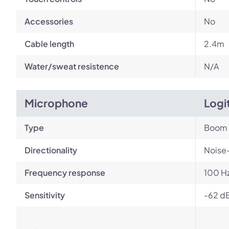
Accessories
No
Cable length
2.4m
Water/sweat resistence
N/A
Microphone
Logi
Type
Boom
Directionality
Noise
Frequency response
100 Hz
Sensitivity
-62 dB