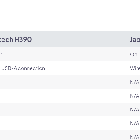
tech H390
Ja
r
On-
, USB-A connection
Wir
N/A
N/A
N/A
N/A
N/A