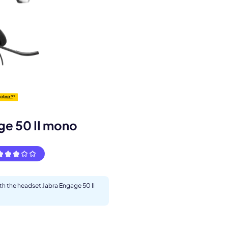
s.
ge 50 II mono
ith the headset Jabra Engage 50 II
pply.