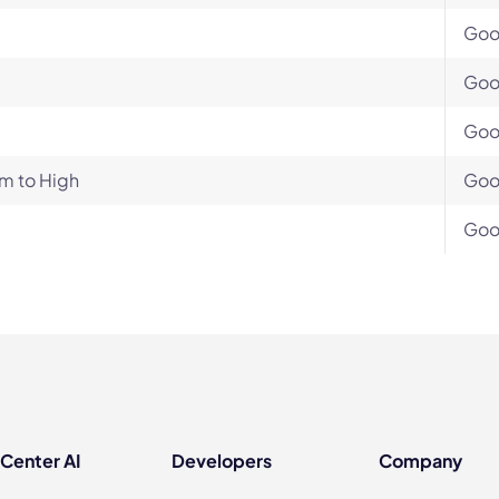
Go
Go
Go
m to High
Go
Go
 Center AI
Developers
Company