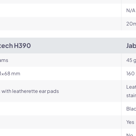
N/A
m
20m
tech H390
Ja
rams
45 
71×68 mm
160 
Leat
c with leatherette ear pads
stai
Bla
Yes
No