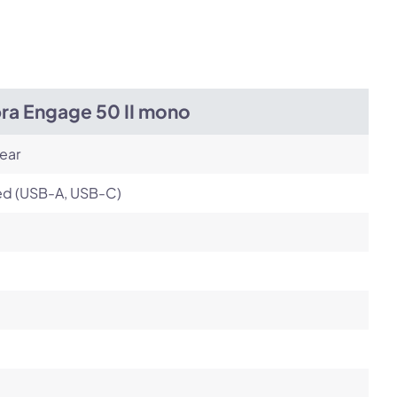
Next
bra Engage 50 II mono
ear
ed (USB-A, USB-C)