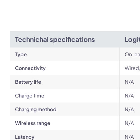
Technichal specifications
Logi
Type
On-ea
Connectivity
Wired
Battery life
N/A
Charge time
N/A
Charging method
N/A
Wireless range
N/A
Latency
N/A