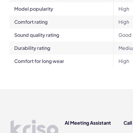
Model popularity
High
Comfort rating
High
Sound quality rating
Good
Durability rating
Mediu
Comfort for long wear
High
AI Meeting Assistant
Call