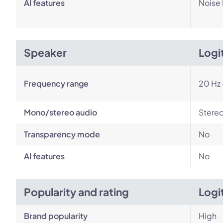
AI features
Noise
Speaker
Logi
Frequency range
20 Hz 
Mono/stereo audio
Stere
Transparency mode
No
AI features
No
Popularity and rating
Logi
Brand popularity
High