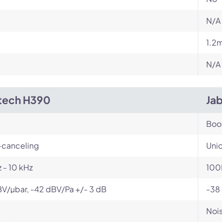
N/A
1.2
N/A
tech H390
Ja
Bo
-canceling
Unid
 - 10 kHz
100
V/µbar, -42 dBV/Pa +/- 3 dB
-38
Nois