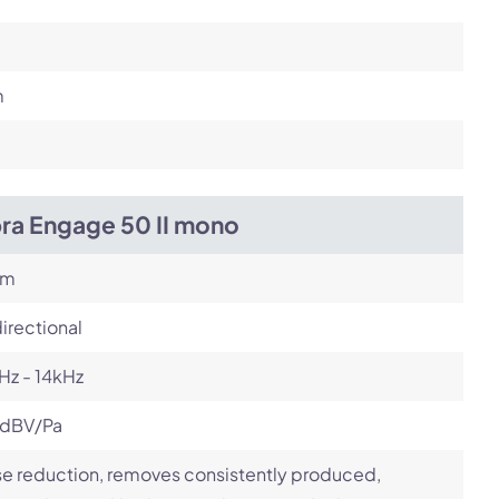
m
bra Engage 50 II mono
om
irectional
Hz - 14kHz
 dBV/Pa
e reduction, removes consistently produced,