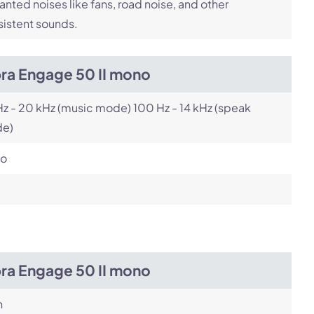
nted noises like fans, road noise, and other
istent sounds.
bra Engage 50 II mono
z - 20 kHz (music mode) 100 Hz - 14 kHz (speak
e)
o
bra Engage 50 II mono
h