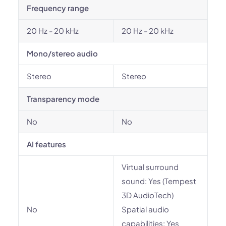
Frequency range
20 Hz - 20 kHz
20 Hz - 20 kHz
Mono/stereo audio
Stereo
Stereo
Transparency mode
No
No
AI features
Virtual surround
sound: Yes (Tempest
3D AudioTech)
No
Spatial audio
capabilities: Yes