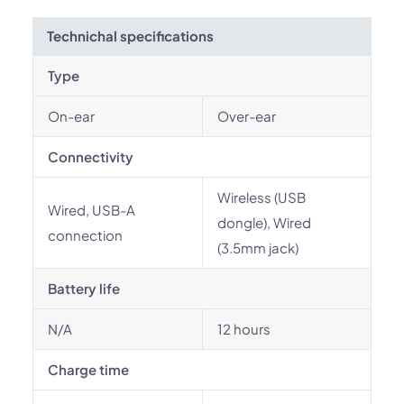
Technichal specifications
Type
On-ear
Over-ear
Connectivity
Wireless (USB
Wired, USB-A
dongle), Wired
connection
(3.5mm jack)
Battery life
N/A
12 hours
Charge time