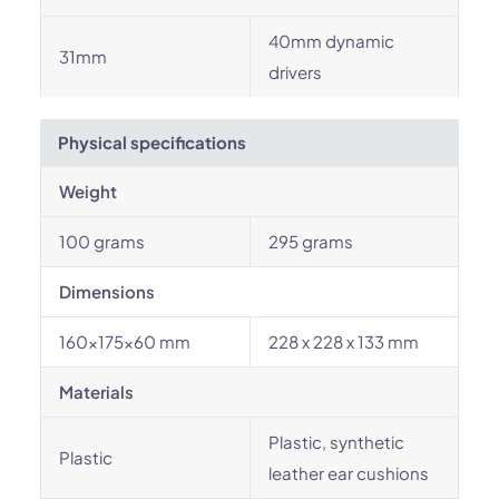
40mm dynamic
31mm
drivers
Physical specifications
Weight
100 grams
295 grams
Dimensions
160×175×60 mm
228 x 228 x 133 mm
Materials
Plastic, synthetic
Plastic
leather ear cushions