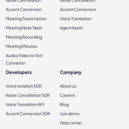
Noise Cancellation
Noise Cancellation
Accent Conversion
Accent Conversion
Meeting Transcription
Voice Translation
Meeting Note Taker
Agent Assist
Meeting Recording
Meeting Minutes
Audio/Video to Text
Convertor
Developers
Company
Voice Isolation SDK
About us
Noise Cancellation SDK
Careers
Voice Translation API
Blog
Accent Conversion SDK
Live demo
Help center