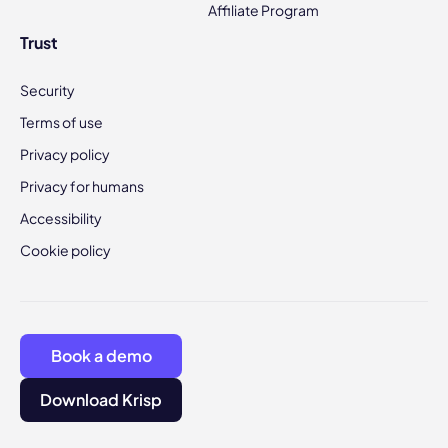
Affiliate Program
Trust
Security
Terms of use
Privacy policy
Privacy for humans
Accessibility
Cookie policy
Book a demo
Download Krisp