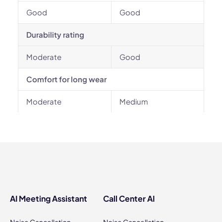
Good
Good
Durability rating
Moderate
Good
Comfort for long wear
Moderate
Medium
AI Meeting Assistant
Call Center AI