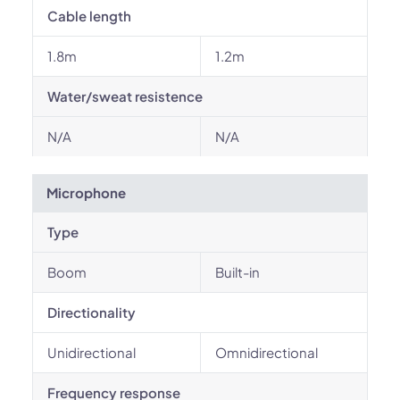
Cable length
1.8m
1.2m
Water/sweat resistence
N/A
N/A
Microphone
Type
Boom
Built-in
Directionality
Unidirectional
Omnidirectional
Frequency response