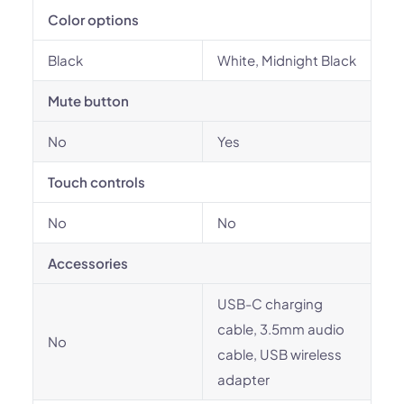
Color options
Black
White, Midnight Black
Mute button
No
Yes
Touch controls
No
No
Accessories
USB-C charging
cable, 3.5mm audio
No
cable, USB wireless
adapter