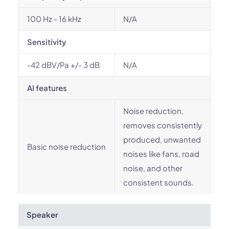
100 Hz - 16 kHz
N/A
Sensitivity
-42 dBV/Pa +/- 3 dB
N/A
AI features
Noise reduction,
removes consistently
produced, unwanted
Basic noise reduction
noises like fans, road
noise, and other
consistent sounds.
Speaker