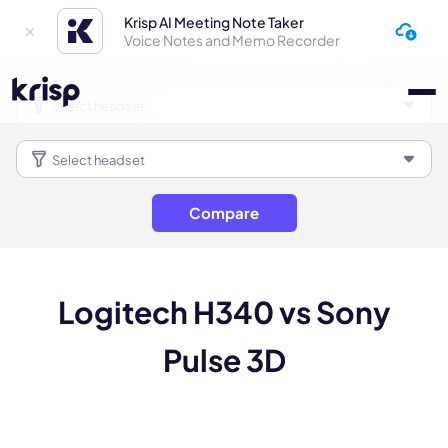
Krisp AI Meeting Note Taker
Voice Notes and Memo Recorder
Compare
Logitech H340 vs Sony
Pulse 3D