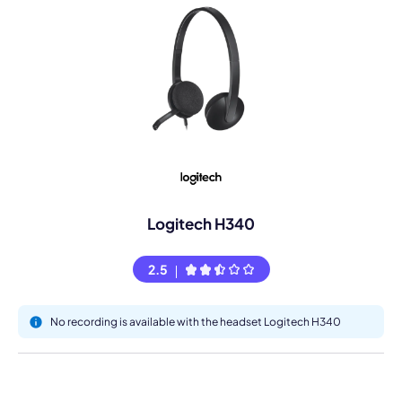
Logitech H340
2.5
No recording is available with the headset Logitech H340