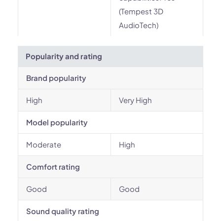
(Tempest 3D
AudioTech)
Popularity and rating
Brand popularity
High
Very High
Model popularity
Moderate
High
Comfort rating
Good
Good
Sound quality rating