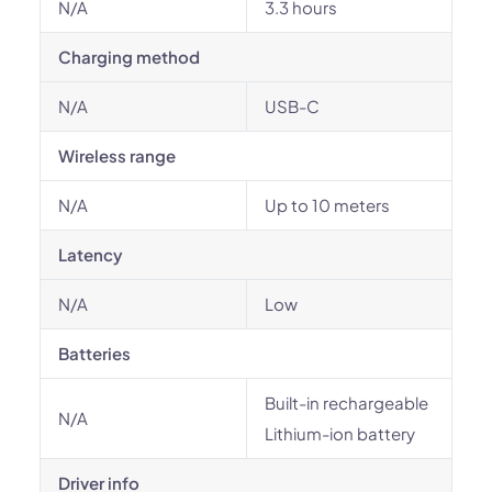
N/A
3.3 hours
Charging method
N/A
USB-C
Wireless range
N/A
Up to 10 meters
Latency
N/A
Low
Batteries
Built-in rechargeable
N/A
Lithium-ion battery
Driver info