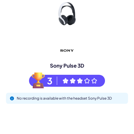
Sony Pulse 3D
3
No recording is available with the headset Sony Pulse 3D