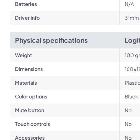
Batteries
N/A
Driver info
31mm
Physical specifications
Logi
Weight
100 g
Dimensions
160×1
Materials
Plasti
Color options
Black
Mute button
No
Touch controls
No
Accessories
No