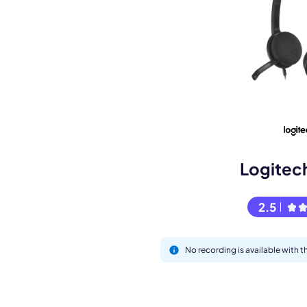
M
Logitec
2.5
This
No recording is available with