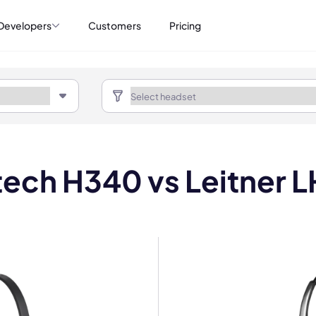
Developers
Customers
Pricing
tech H340 vs Leitner 
mo