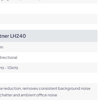
itner LH240
om
irectional
Hz - 10kHz
e reduction, removes consistent background noise
 chatter and ambient office noise