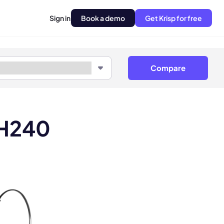
Sign in
Book a demo
Get Krisp for free
Compare
LH240