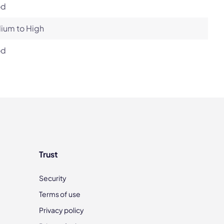
od
ium to High
od
Trust
Security
Terms of use
Privacy policy