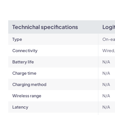
Technichal specifications
Logi
Type
On-ea
Connectivity
Wired
Battery life
N/A
Charge time
N/A
Charging method
N/A
Wireless range
N/A
Latency
N/A