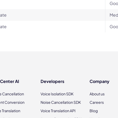
Go
ate
Med
ate
Go
 Center AI
Developers
Company
e Cancellation
Voice Isolation SDK
About us
nt Conversion
Noise Cancellation SDK
Careers
e Translation
Voice Translation API
Blog