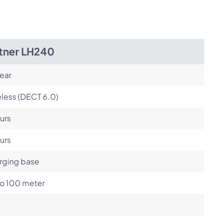
itner LH240
ear
less (DECT 6.0)
urs
urs
rging base
to 100 meter