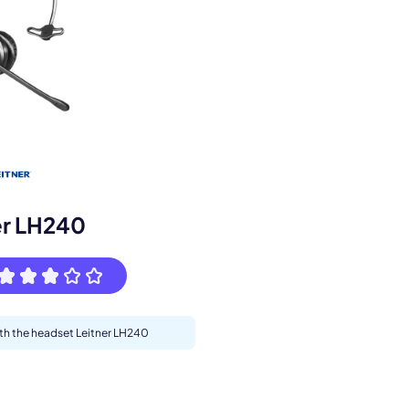
s.
er LH240
pply.
ith the headset Leitner LH240
Next