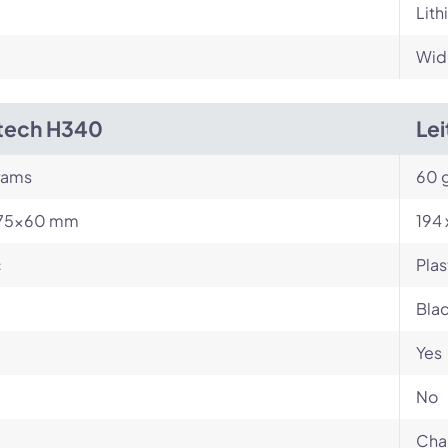
Lith
Wid
tech H340
Le
rams
60 
75×60 mm
194
c
Plas
Bla
Yes
No
Cha