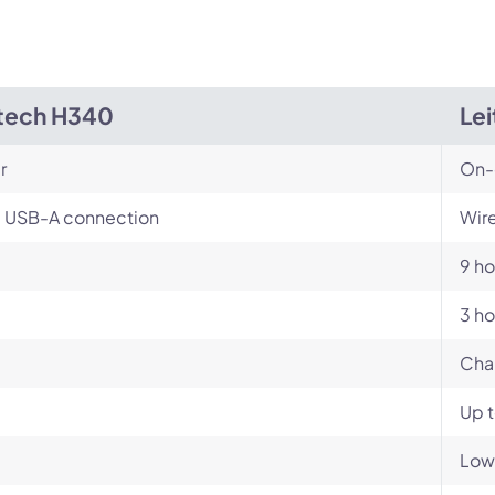
tech H340
Le
r
On-
, USB-A connection
Wire
9 ho
3 ho
Cha
Up 
Low