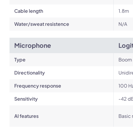
Cable length
1.8m
Water/sweat resistence
N/A
Microphone
Logi
Type
Boom
Directionality
Unidir
Frequency response
100 Hz
Sensitivity
-42 dB
AI features
Basic 