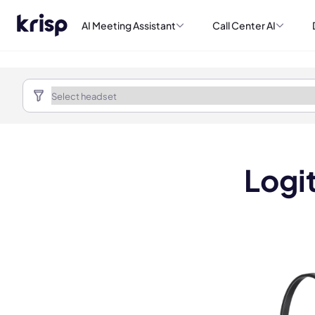
AI Meeting Assistant
Call Center AI
Logi
Book a de