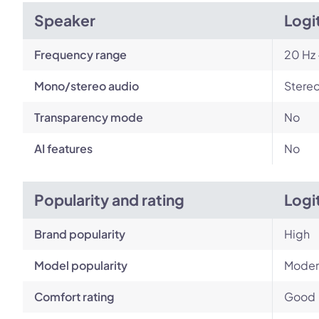
Speaker
Logi
Frequency range
20 Hz 
Mono/stereo audio
Stere
Transparency mode
No
AI features
No
Popularity and rating
Logi
Brand popularity
High
Model popularity
Moder
Comfort rating
Good