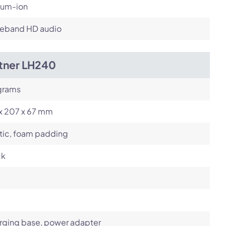
ium-ion
eband HD audio
itner LH240
grams
 x 207 x 67 mm
tic, foam padding
ck
rging base, power adapter