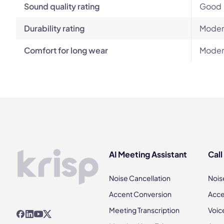
Sound quality rating
Good
Durability rating
Moder
Comfort for long wear
Moder
AI Meeting Assistant
Call
Noise Cancellation
Nois
Accent Conversion
Acce
Meeting Transcription
Voic