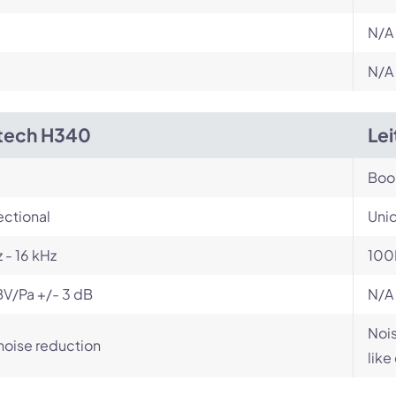
N/A
N/A
tech H340
Le
Bo
ectional
Unid
 - 16 kHz
100
V/Pa +/- 3 dB
N/A
Nois
noise reduction
like