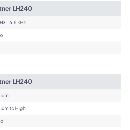
itner LH240
Hz - 6.8 kHz
o
itner LH240
ium
ium to High
od