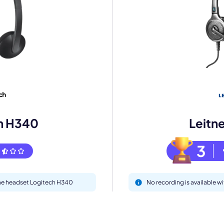
eet with one of our expert to customize Krisp for your need
Work Email *
Your name *
h H340
Leitn
Select Product*
3
By contacting our account team, you agree to the
Terms of Use
and
Privacy Policy
.
 form is protected by reCAPTCHA and the Google
Privacy Policy
and
Terms of Service
a
 the headset Logitech H340
No recording is available w