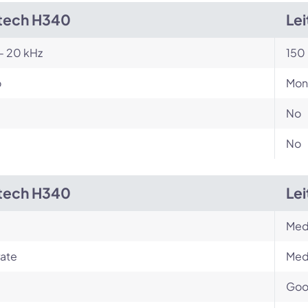
tech H340
Le
- 20 kHz
150 
o
Mon
No
No
tech H340
Le
Med
ate
Med
Go