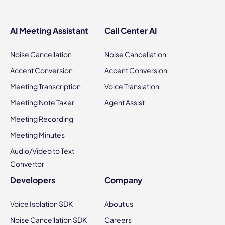
AI Meeting Assistant
Call Center AI
Noise Cancellation
Noise Cancellation
Accent Conversion
Accent Conversion
Meeting Transcription
Voice Translation
Meeting Note Taker
Agent Assist
Meeting Recording
Meeting Minutes
Audio/Video to Text
Convertor
Developers
Company
Voice Isolation SDK
About us
Noise Cancellation SDK
Careers