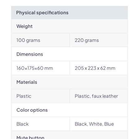
Physical specifications
Weight
100 grams
220 grams
Dimensions
160×175×60 mm
205 x 223 x 62 mm
Materials
Plastic
Plastic, faux leather
Color options
Black
Black, White, Blue
Mute button