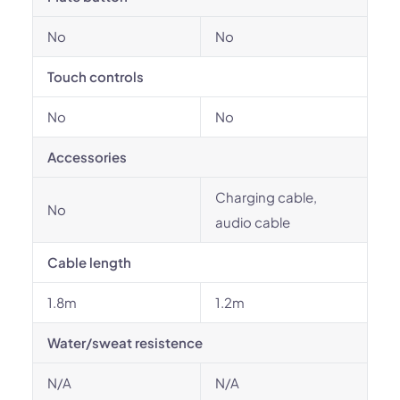
No
No
Touch controls
No
No
Accessories
Charging cable,
No
audio cable
Cable length
1.8m
1.2m
Water/sweat resistence
N/A
N/A