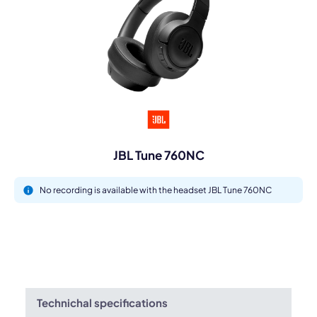
JBL Tune 760NC
No recording is available with the headset JBL Tune 760NC
Technichal specifications