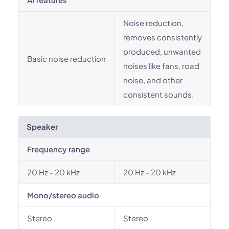
Noise reduction,
removes consistently
produced, unwanted
Basic noise reduction
noises like fans, road
noise, and other
consistent sounds.
Speaker
Frequency range
20 Hz - 20 kHz
20 Hz - 20 kHz
Mono/stereo audio
Stereo
Stereo