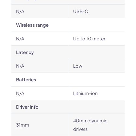
N/A
USB-C
Wireless range
N/A
Up to 10 meter
Latency
N/A
Low
Batteries
N/A
Lithium-ion
Driver info
40mm dynamic
31mm
drivers