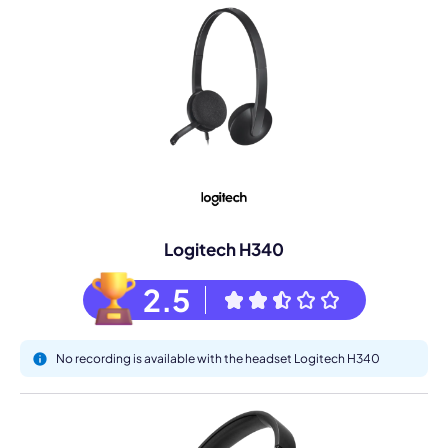
Logitech H340
2.5
No recording is available with the headset Logitech H340