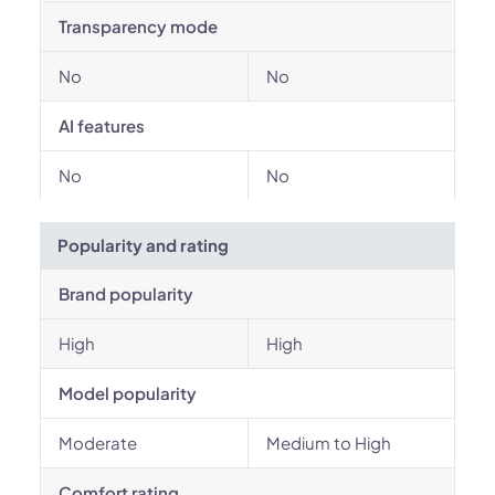
Transparency mode
No
No
AI features
No
No
Popularity and rating
Brand popularity
High
High
Model popularity
Moderate
Medium to High
Comfort rating