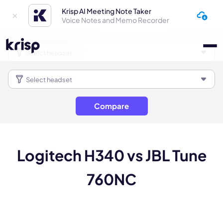
Krisp AI Meeting Note Taker
Voice Notes and Memo Recorder
Compare
Logitech H340 vs JBL Tune
760NC