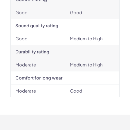
Good
Good
Sound quality rating
Good
Medium to High
Durability rating
Moderate
Medium to High
Comfort for long wear
Moderate
Good