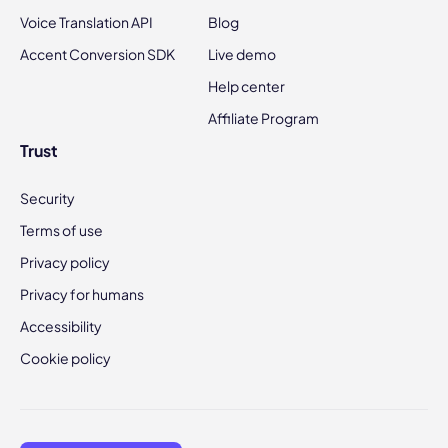
Voice Translation API
Blog
Accent Conversion SDK
Live demo
Help center
Affiliate Program
Trust
Security
Terms of use
Privacy policy
Privacy for humans
Accessibility
Cookie policy