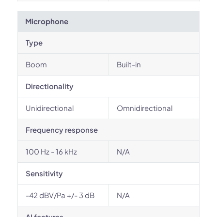
Microphone
Type
Boom
Built-in
Directionality
Unidirectional
Omnidirectional
Frequency response
100 Hz - 16 kHz
N/A
Sensitivity
-42 dBV/Pa +/- 3 dB
N/A
AI features