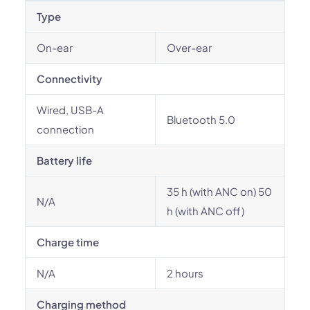
Type
On-ear
Over-ear
Connectivity
Wired, USB-A
Bluetooth 5.0
connection
Battery life
35 h (with ANC on) 50
N/A
h (with ANC off)
Charge time
N/A
2 hours
Charging method