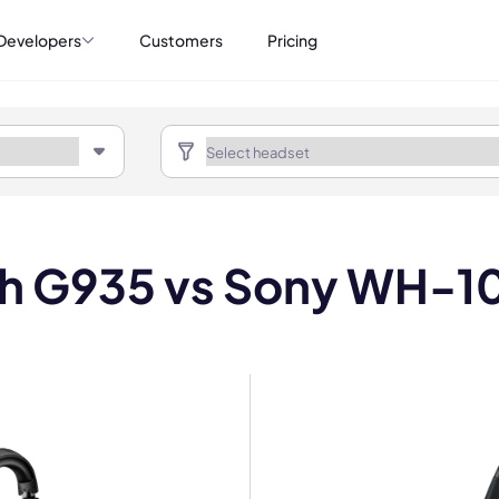
Developers
Customers
Pricing
ch G935 vs Sony WH-