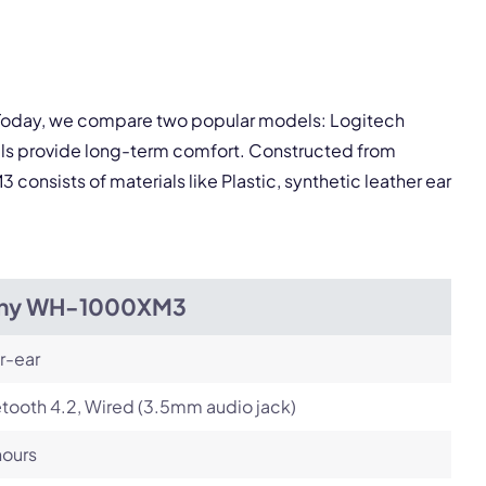
pply.
. Today, we compare two popular models: Logitech
Next
ls provide long-term comfort. Constructed from
consists of materials like Plastic, synthetic leather ear
ny WH-1000XM3
r-ear
tooth 4.2, Wired (3.5mm audio jack)
hours