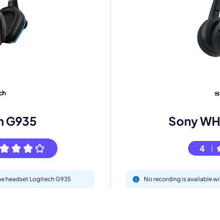
mo
eet with one of our expert to customize Krisp for your need
h G935
Sony W
Work Email *
4
Your name *
 the headset Logitech G935
No recording is available
Select Product*