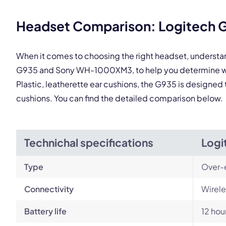
This
Headset Comparison: Logitech
When it comes to choosing the right headset, understa
G935 and Sony WH-1000XM3, to help you determine whi
Plastic, leatherette ear cushions, the G935 is designed 
cushions. You can find the detailed comparison below.
Technichal specifications
Logi
Type
Over-
Connectivity
Wirele
Battery life
12 hou