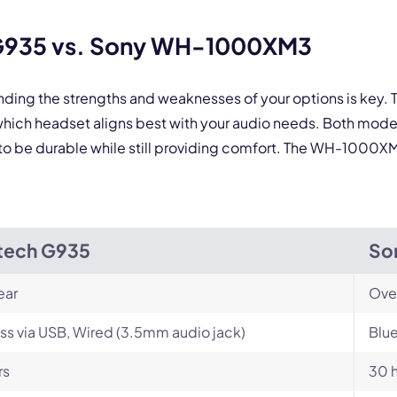
By contacting our account team, you agree to the
Terms of Use
and
Privacy Policy
.
 form is protected by reCAPTCHA and the Google
Privacy Policy
and
Terms of Service
a
 G935 vs. Sony WH-1000XM3
nding the strengths and weaknesses of your options is key
ch headset aligns best with your audio needs. Both mode
to be durable while still providing comfort. The WH-1000XM3 
tech G935
So
ear
Ove
ss via USB, Wired (3.5mm audio jack)
Blue
rs
30 