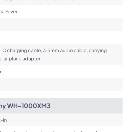
k, Silver
-C charging cable, 3.5mm audio cable, carrying
, airplane adapter
m
ny WH-1000XM3
t-in