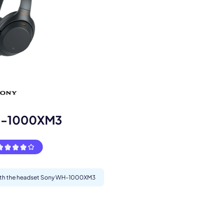
s.
H-1000XM3
 with the headset Sony WH-1000XM3