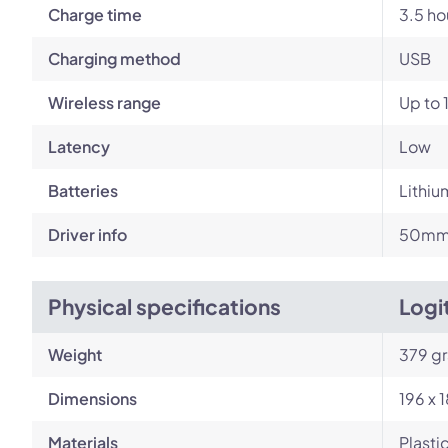
Charge time
3.5 ho
Charging method
USB
Wireless range
Up to 
Latency
Low
Batteries
Lithiu
Driver info
50mm 
Physical specifications
Logi
Weight
379 g
Dimensions
196 x 
Materials
Plasti