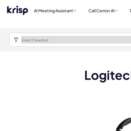
AI Meeting Assistant
Call Center AI
Logite