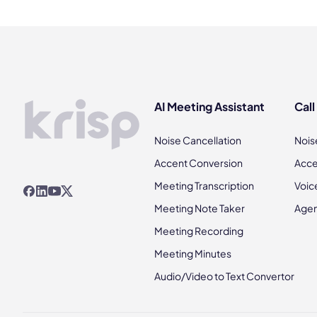
AI Meeting Assistant
Call
Noise Cancellation
Nois
Accent Conversion
Acce
Meeting Transcription
Voic
Meeting Note Taker
Agen
Meeting Recording
Meeting Minutes
Audio/Video to Text Convertor