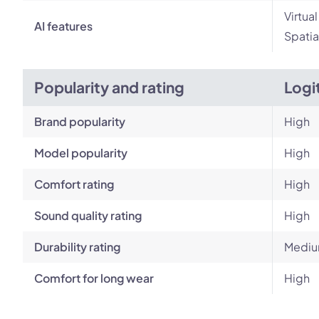
Virtua
AI features
Spatia
Popularity and rating
Logi
Brand popularity
High
Model popularity
High
Comfort rating
High
Sound quality rating
High
Durability rating
Medi
Comfort for long wear
High