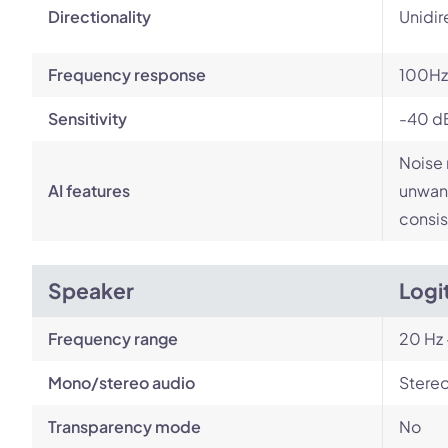
Directionality
Unidir
Frequency response
100Hz
Sensitivity
-40 d
Noise 
AI features
unwant
consis
Speaker
Logi
Frequency range
20 Hz 
Mono/stereo audio
Stere
Transparency mode
No