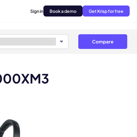
Sign in
Book a demo
Get Krisp for free
Compare
1000XM3