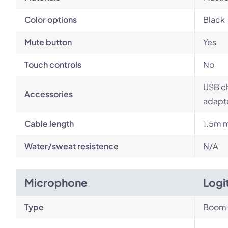
Color options
Black
Mute button
Yes
Touch controls
No
USB ch
Accessories
adapt
Cable length
1.5m m
Water/sweat resistence
N/A
Microphone
Logi
Type
Boom