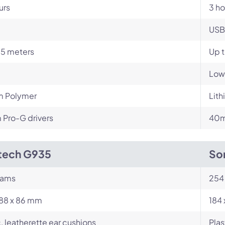
urs
3 ho
USB
15 meters
Up t
Low
m Polymer
Lit
Pro-G drivers
40m
tech G935
So
rams
254
188 x 86 mm
184 
c, leatherette ear cushions
Plas