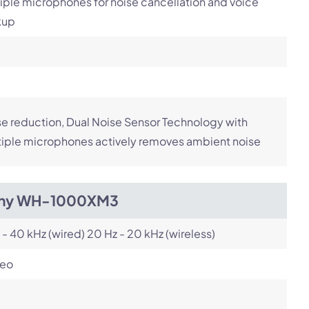
iple microphones for noise cancellation and voice
kup
e reduction, Dual Noise Sensor Technology with
iple microphones actively removes ambient noise
ny WH-1000XM3
 - 40 kHz (wired) 20 Hz - 20 kHz (wireless)
reo