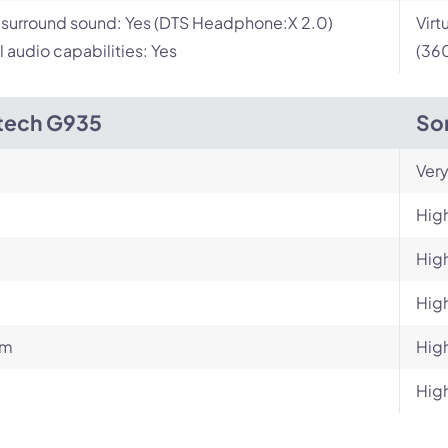
l surround sound: Yes (DTS Headphone:X 2.0)
Virt
l audio capabilities: Yes
(360
tech G935
So
Very
Hig
Hig
Hig
um
Hig
Hig