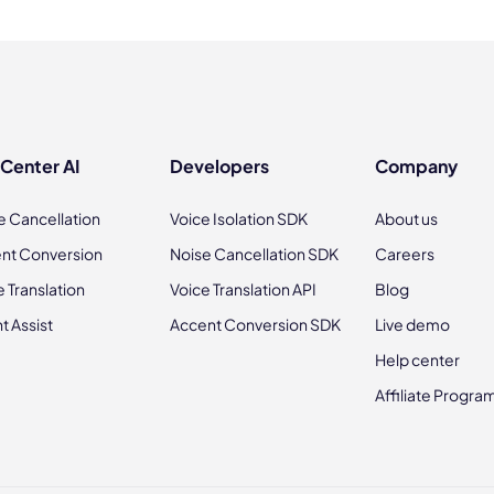
 Center AI
Developers
Company
e Cancellation
Voice Isolation SDK
About us
nt Conversion
Noise Cancellation SDK
Careers
e Translation
Voice Translation API
Blog
t Assist
Accent Conversion SDK
Live demo
Help center
Affiliate Progra