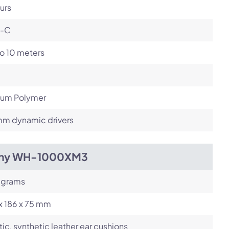
urs
-C
o 10 meters
hium Polymer
m dynamic drivers
ny WH-1000XM3
 grams
x 186 x 75 mm
tic, synthetic leather ear cushions