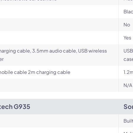
Blac
No
Yes
arging cable, 3.5mm audio cable, USB wireless
USB
er
case
obile cable 2m charging cable
1.2
N/A
tech G935
So
Buil