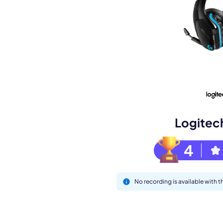
Book a de
M
Logitec
4
No recording is available with