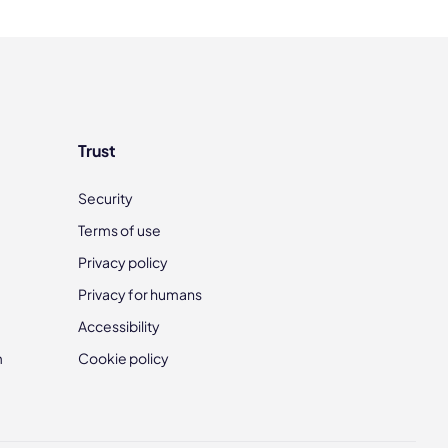
Trust
Security
Terms of use
Privacy policy
Privacy for humans
Accessibility
m
Cookie policy