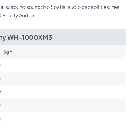
ual surround sound: No Spatial audio capabilities: Yes
 Reality Audio)
ny WH-1000XM3
 High
h
h
h
h
h