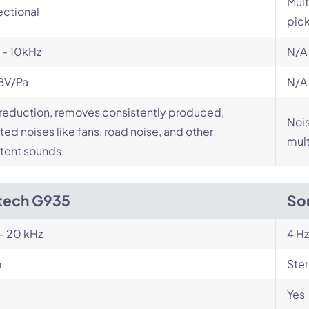
Mult
ectional
pic
 - 10kHz
N/A
BV/Pa
N/A
reduction, removes consistently produced,
Nois
ed noises like fans, road noise, and other
mult
tent sounds.
tech G935
So
- 20 kHz
4 Hz
o
Ste
Yes