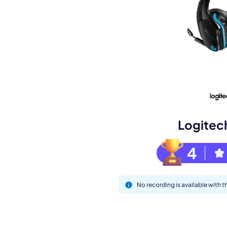
Book a de
M
Logitec
4
No recording is available with