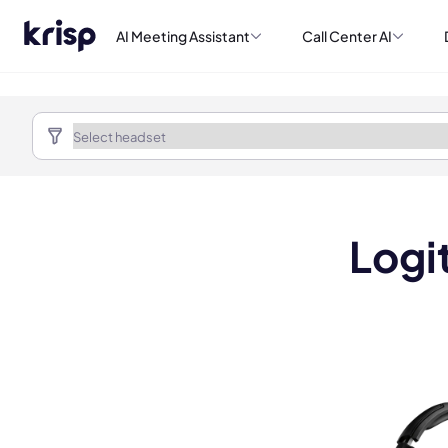
AI Meeting Assistant
Call Center AI
Logi