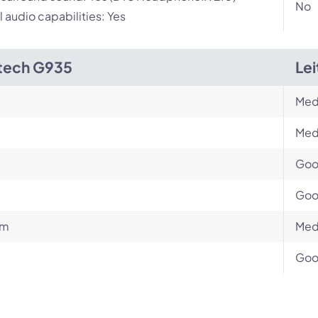
No
l audio capabilities: Yes
tech G935
Le
Med
Med
Go
Go
um
Med
Go