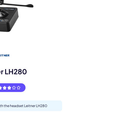
s.
er LH280
ith the headset Leitner LH280