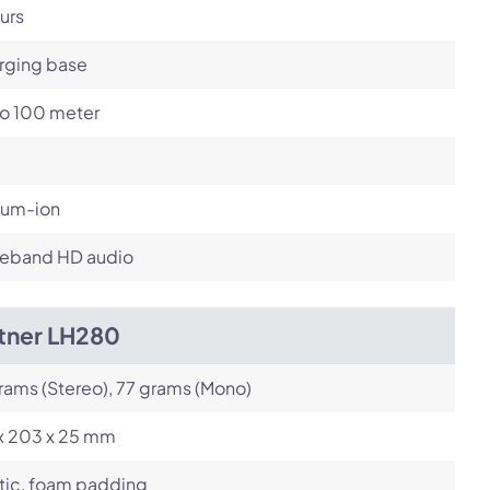
urs
rging base
to 100 meter
ium-ion
eband HD audio
itner LH280
rams (Stereo), 77 grams (Mono)
 x 203 x 25 mm
tic, foam padding