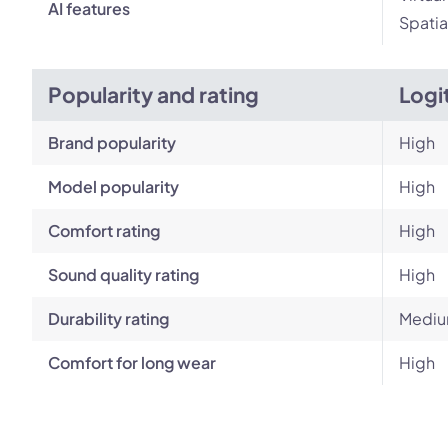
AI features
Spatia
Popularity and rating
Logi
Brand popularity
High
Model popularity
High
Comfort rating
High
Sound quality rating
High
Durability rating
Medi
Comfort for long wear
High