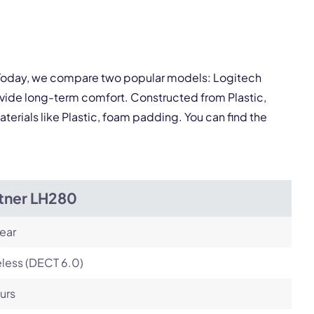
pply.
Next
. Today, we compare two popular models: Logitech
vide long-term comfort. Constructed from Plastic,
terials like Plastic, foam padding. You can find the
itner LH280
ear
less (DECT 6.0)
urs