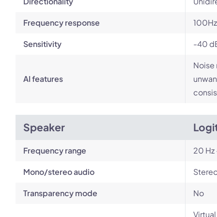
Directionality
Unidir
Frequency response
100Hz
Sensitivity
-40 d
Noise 
AI features
unwant
consis
Speaker
Logi
Frequency range
20 Hz 
Mono/stereo audio
Stere
Transparency mode
No
Virtua