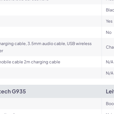
Bla
Yes
No
arging cable, 3.5mm audio cable, USB wireless
Cha
er
obile cable 2m charging cable
N/A
N/A
tech G935
Le
Bo