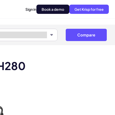
Sign in
Book a demo
Get Krisp for free
Compare
LH280