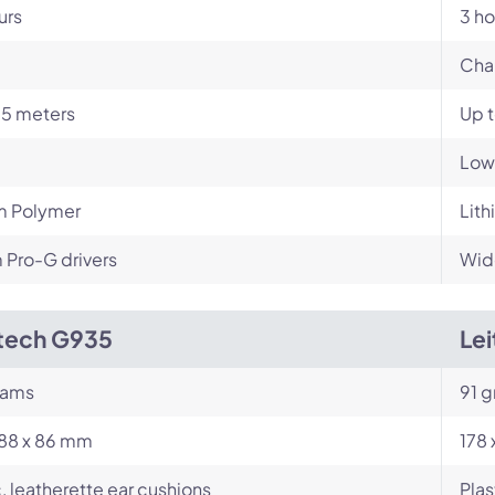
urs
3 ho
Cha
15 meters
Up 
Low
m Polymer
Lith
Pro-G drivers
Wid
tech G935
Le
rams
91 g
188 x 86 mm
178
c, leatherette ear cushions
Plas