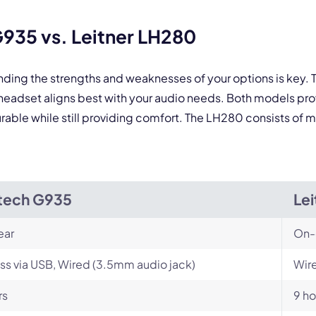
By contacting our account team, you agree to the
Terms of Use
and
Privacy Policy
.
 form is protected by reCAPTCHA and the Google
Privacy Policy
and
Terms of Service
a
935 vs. Leitner LH280
nding the strengths and weaknesses of your options is key
eadset aligns best with your audio needs. Both models pro
able while still providing comfort. The LH280 consists of ma
tech G935
Le
ear
On-
ss via USB, Wired (3.5mm audio jack)
Wire
rs
9 ho