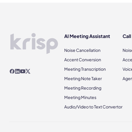
AI Meeting Assistant
Call
Noise Cancellation
Nois
Accent Conversion
Acce
Meeting Transcription
Voic
Meeting Note Taker
Agen
Meeting Recording
Meeting Minutes
Audio/Video to Text Convertor