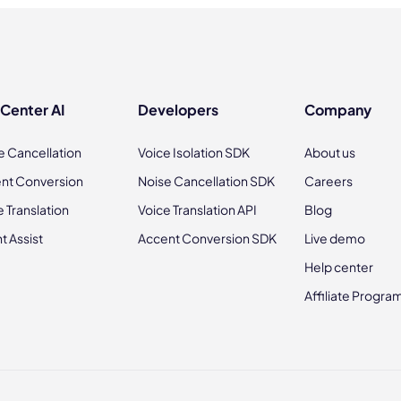
 Center AI
Developers
Company
e Cancellation
Voice Isolation SDK
About us
nt Conversion
Noise Cancellation SDK
Careers
e Translation
Voice Translation API
Blog
t Assist
Accent Conversion SDK
Live demo
Help center
Affiliate Progra