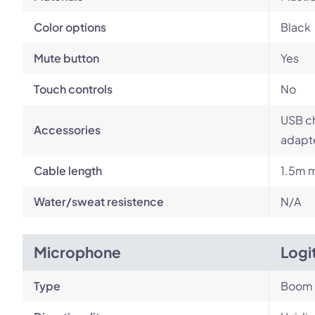
Color options
Black
Mute button
Yes
Touch controls
No
USB ch
Accessories
adapt
Cable length
1.5m m
Water/sweat resistence
N/A
Microphone
Logi
Type
Boom