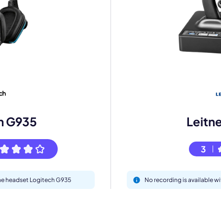
mo
eet with one of our expert to customize Krisp for your need
h G935
Leitn
Work Email *
3
Your name *
 the headset Logitech G935
No recording is available w
Select Product*