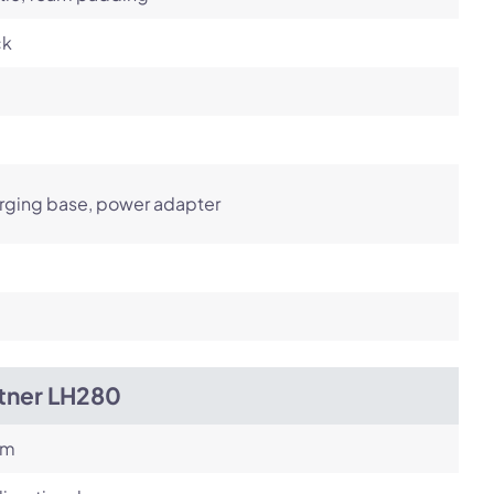
ck
rging base, power adapter
itner LH280
om