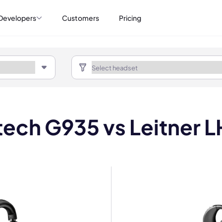
Developers
Customers
Pricing
tech G935 vs Leitner 