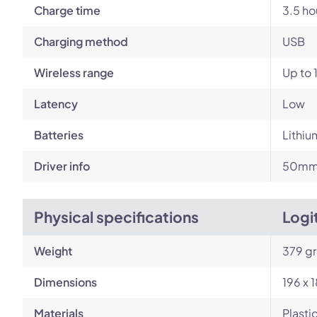
Charge time
3.5 ho
Charging method
USB
Wireless range
Up to 
Latency
Low
Batteries
Lithiu
Driver info
50mm 
Physical specifications
Logi
Weight
379 g
Dimensions
196 x 
Materials
Plasti