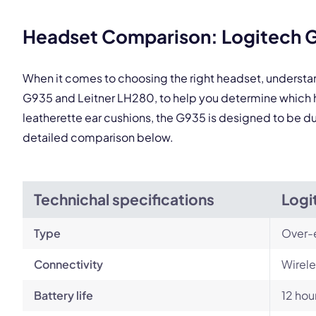
This
Headset Comparison: Logitech G
When it comes to choosing the right headset, understa
G935 and Leitner LH280, to help you determine which h
leatherette ear cushions, the G935 is designed to be dur
detailed comparison below.
Technichal specifications
Logi
Type
Over-
Connectivity
Wirele
Battery life
12 hou