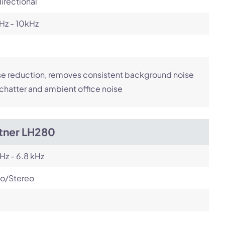
irectional
Hz - 10kHz
e reduction, removes consistent background noise
 chatter and ambient office noise
itner LH280
Hz - 6.8 kHz
o/Stereo