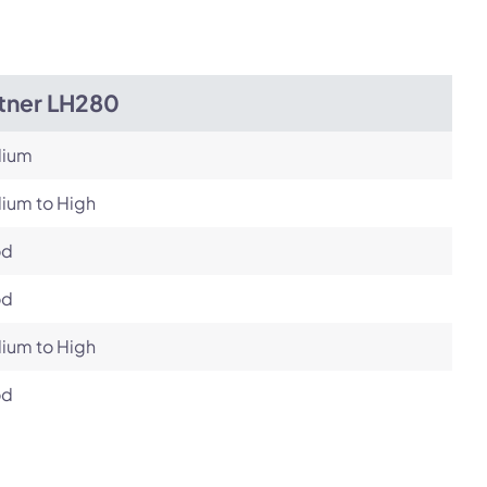
itner LH280
ium
ium to High
od
od
ium to High
od