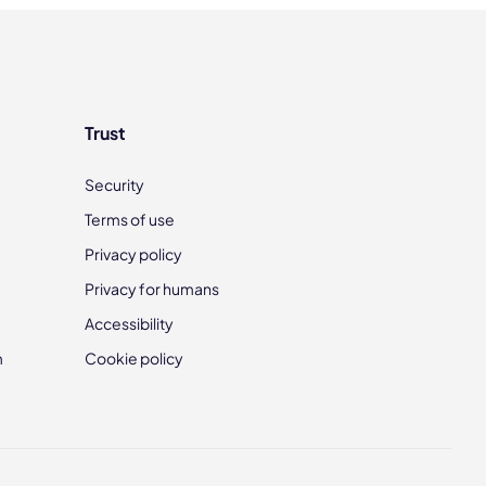
Trust
Security
Terms of use
Privacy policy
Privacy for humans
Accessibility
m
Cookie policy