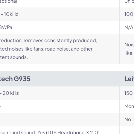
ectional
Unid
 - 10kHz
100
BV/Pa
N/A
reduction, removes consistently produced,
Nois
ed noises like fans, road noise, and other
like
tent sounds.
tech G935
Le
- 20 kHz
150 
o
Mon
No
l surround sound: Yes (DTS Headphone:X 2.0)