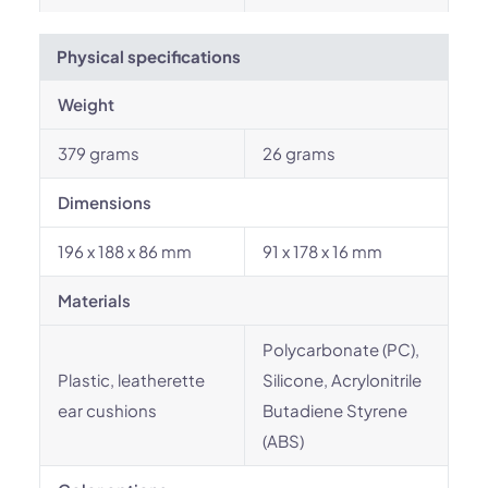
Physical specifications
Weight
379 grams
26 grams
Dimensions
196 x 188 x 86 mm
91 x 178 x 16 mm
Materials
Polycarbonate (PC),
Plastic, leatherette
Silicone, Acrylonitrile
ear cushions
Butadiene Styrene
(ABS)