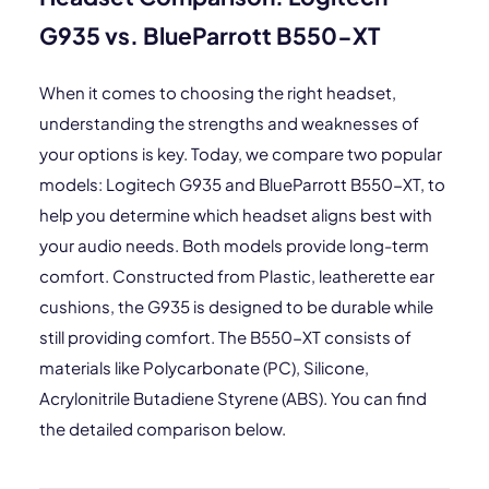
G935 vs. BlueParrott B550-XT
When it comes to choosing the right headset,
understanding the strengths and weaknesses of
your options is key. Today, we compare two popular
models: Logitech G935 and BlueParrott B550-XT, to
help you determine which headset aligns best with
your audio needs. Both models provide long-term
comfort. Constructed from Plastic, leatherette ear
cushions, the G935 is designed to be durable while
still providing comfort. The B550-XT consists of
materials like Polycarbonate (PC), Silicone,
Acrylonitrile Butadiene Styrene (ABS). You can find
the detailed comparison below.