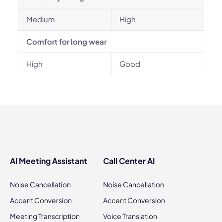
Medium
High
Comfort for long wear
High
Good
AI Meeting Assistant
Call Center AI
Noise Cancellation
Noise Cancellation
Accent Conversion
Accent Conversion
Meeting Transcription
Voice Translation