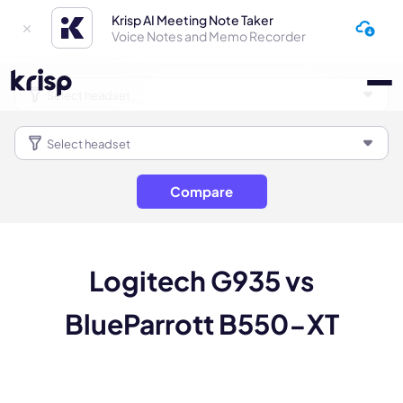
Krisp AI Meeting Note Taker
Voice Notes and Memo Recorder
Compare
Logitech G935 vs
BlueParrott B550-XT