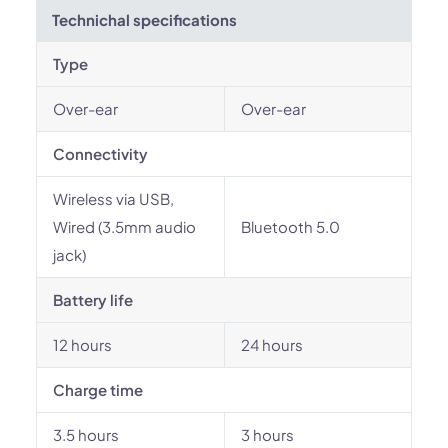
Technichal specifications
Type
Over-ear
Over-ear
Connectivity
Wireless via USB,
Wired (3.5mm audio
Bluetooth 5.0
jack)
Battery life
12 hours
24 hours
Charge time
3.5 hours
3 hours