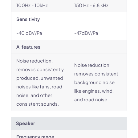
100Hz - 10kHz
150 Hz - 6.8 kHz
Sensitivity
-40 dBV/Pa
-47dBV/Pa
AI features
Noise reduction,
Noise reduction,
removes consistently
removes consistent
produced, unwanted
background noise
noises like fans, road
like engines, wind,
noise, and other
and road noise
consistent sounds.
Speaker
Frequency range