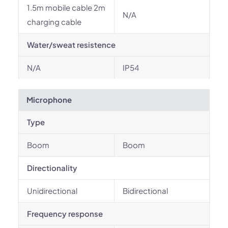
1.5m mobile cable 2m
N/A
charging cable
Water/sweat resistence
N/A
IP54
Microphone
Type
Boom
Boom
Directionality
Unidirectional
Bidirectional
Frequency response