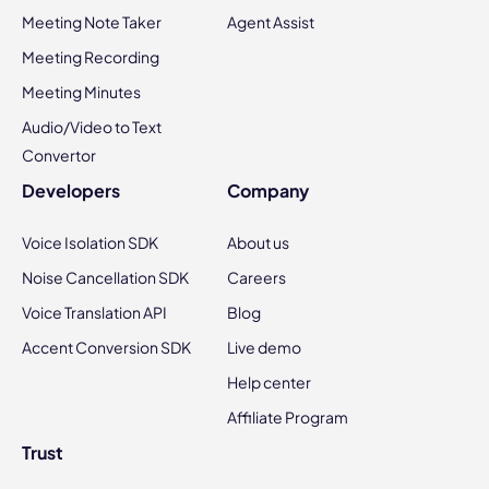
Meeting Note Taker
Agent Assist
Meeting Recording
Meeting Minutes
Audio/Video to Text
Convertor
Developers
Company
Voice Isolation SDK
About us
Noise Cancellation SDK
Careers
Voice Translation API
Blog
Accent Conversion SDK
Live demo
Help center
Affiliate Program
Trust