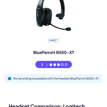
BlueParrott B550-XT
3
No recording is available with the headset BlueParrott B550-XT
Headset Comparison: Logitech