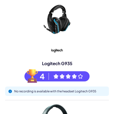
Logitech G935
4
No recording is available with the headset Logitech G935