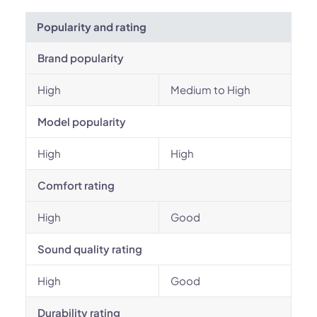
Popularity and rating
Brand popularity
High
Medium to High
Model popularity
High
High
Comfort rating
High
Good
Sound quality rating
High
Good
Durability rating