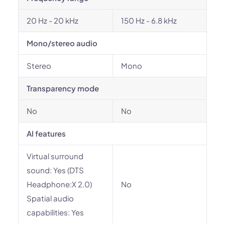
20 Hz - 20 kHz
150 Hz - 6.8 kHz
Mono/stereo audio
Stereo
Mono
Transparency mode
No
No
AI features
Virtual surround
sound: Yes (DTS
Headphone:X 2.0)
No
Spatial audio
capabilities: Yes