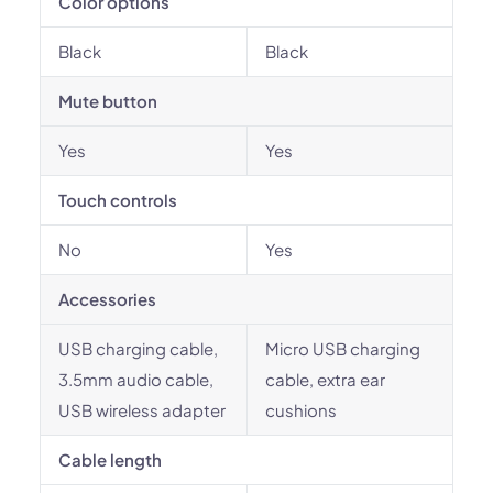
Color options
Black
Black
Mute button
Yes
Yes
Touch controls
No
Yes
Accessories
USB charging cable,
Micro USB charging
3.5mm audio cable,
cable, extra ear
USB wireless adapter
cushions
Cable length