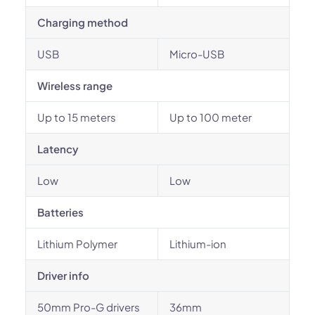
Charging method
USB
Micro-USB
Wireless range
Up to 15 meters
Up to 100 meter
Latency
Low
Low
Batteries
Lithium Polymer
Lithium-ion
Driver info
50mm Pro-G drivers
36mm