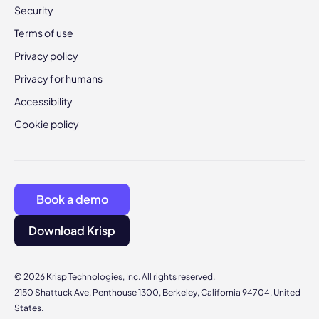
Security
Terms of use
Privacy policy
Privacy for humans
Accessibility
Cookie policy
Book a demo
Download Krisp
© 2026 Krisp Technologies, Inc. All rights reserved.
2150 Shattuck Ave, Penthouse 1300, Berkeley, California 94704, United
States.