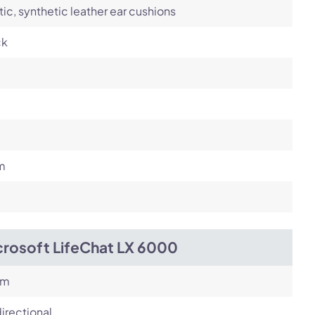
tic, synthetic leather ear cushions
ck
m
crosoft LifeChat LX 6000
om
irectional