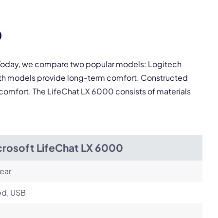
pply.
0
Next
. Today, we compare two popular models: Logitech
oth models provide long-term comfort. Constructed
 comfort. The LifeChat LX 6000 consists of materials
crosoft LifeChat LX 6000
ear
ed, USB