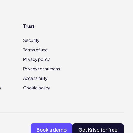
Trust
Security
Terms of use
Privacy policy
Privacy for humans
Accessibility
m
Cookie policy
Book a demo
Get Krisp for free