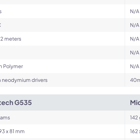
s
N/A
C
N/A
12 meters
N/A
N/A
m Polymer
N/A
neodymium drivers
40m
tech G535
Mi
rams
142
193 x 81 mm
162 