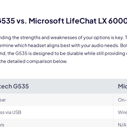
 form is protected by reCAPTCHA and the Google
Privacy Policy
and
Terms of Service
a
535 vs. Microsoft LifeChat LX 600
nding the strengths and weaknesses of your options is key
ermine which headset aligns best with your audio needs. B
d, the G535 is designed to be durable while still providing
nd the detailed comparison below.
tech G535
Mi
ear
On-
ss via USB
Wir
rs
N/A