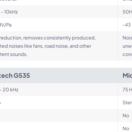
 - 10kHz
50H
BV/Pa
-43
reduction, removes consistently produced,
Nois
ed noises like fans, road noise, and other
unwa
tent sounds.
cons
tech G535
Mi
- 20 kHz
75 H
o
Ste
No
No