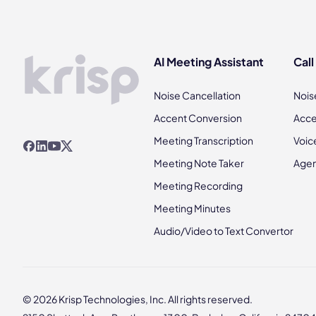
AI Meeting Assistant
Call
Noise Cancellation
Nois
Accent Conversion
Acce
Meeting Transcription
Voic
Meeting Note Taker
Agen
Meeting Recording
Meeting Minutes
Audio/Video to Text Convertor
© 2026 Krisp Technologies, Inc. All rights reserved.