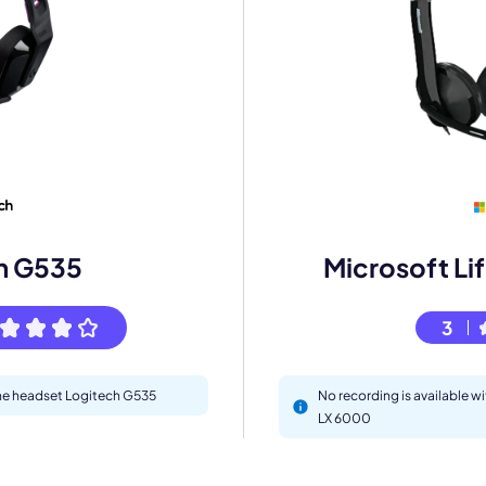
mo
eet with one of our expert to customize Krisp for your need
h G535
Microsoft Li
Work Email *
3
Your name *
 the headset Logitech G535
No recording is available w
Select Product*
LX 6000
By contacting our account team, you agree to the
Terms of Use
and
Privacy Policy
.