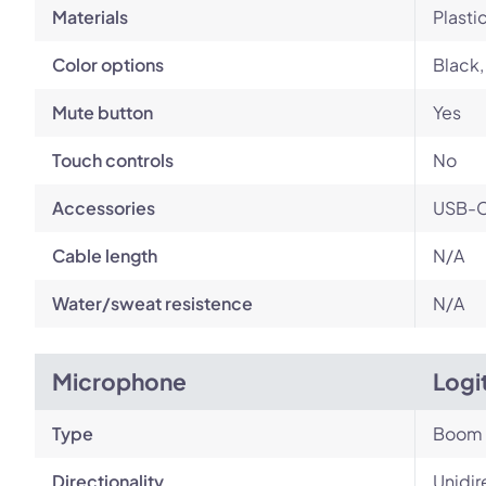
Materials
Plasti
Color options
Black,
Mute button
Yes
Touch controls
No
Accessories
USB-C 
Cable length
N/A
Water/sweat resistence
N/A
Microphone
Logi
Type
Boom
Directionality
Unidir