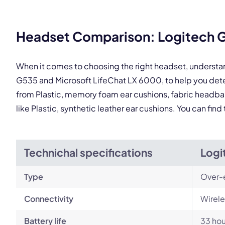
This
Headset Comparison: Logitech G
When it comes to choosing the right headset, understa
G535 and Microsoft LifeChat LX 6000, to help you det
from Plastic, memory foam ear cushions, fabric headban
like Plastic, synthetic leather ear cushions. You can fi
Technichal specifications
Logi
Type
Over-
Connectivity
Wirele
Battery life
33 hou