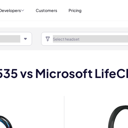
Developers
Customers
Pricing
35 vs Microsoft Life