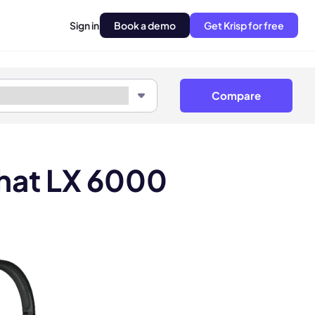
Sign in
Book a demo
Get Krisp for free
Compare
Chat LX 6000