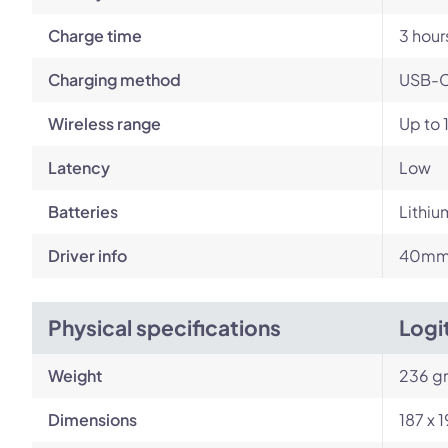
Charge time
3 hour
Charging method
USB-
Wireless range
Up to 
Latency
Low
Batteries
Lithiu
Driver info
40mm 
Physical specifications
Logi
Weight
236 g
Dimensions
187 x 