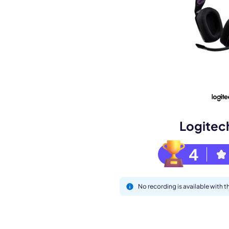
Book a de
M
Logitec
4
No recording is available with