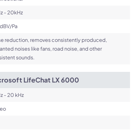
z - 20kHz
 dBV/Pa
e reduction, removes consistently produced,
nted noises like fans, road noise, and other
istent sounds.
crosoft LifeChat LX 6000
z - 20 kHz
reo