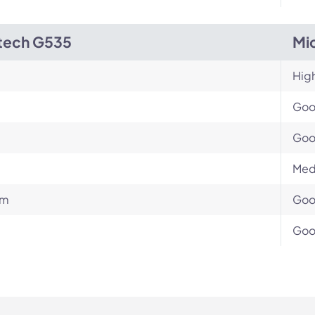
tech G535
Mi
Hig
Go
Go
Med
um
Go
Go