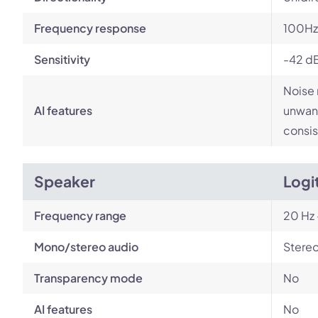
Frequency response
100Hz
Sensitivity
-42 d
Noise 
AI features
unwant
consis
Speaker
Logi
Frequency range
20 Hz 
Mono/stereo audio
Stere
Transparency mode
No
AI features
No