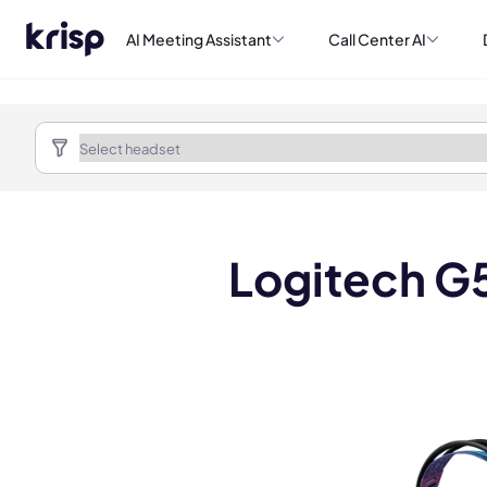
AI Meeting Assistant
Call Center AI
Logitech G5