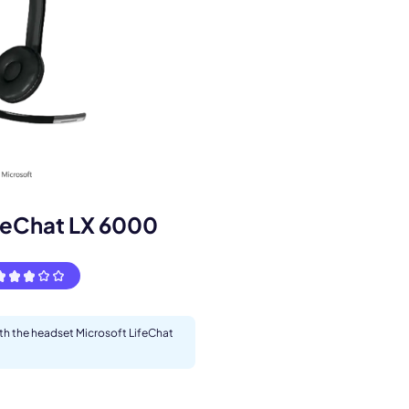
s.
feChat LX 6000
ith the headset Microsoft LifeChat