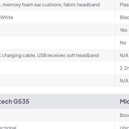
c, memory foam ear cushions, fabric headband
Plas
 White
Bla
Yes
No
charging cable, USB receiver, soft headband
N/A
2.2
N/A
tech G535
Mi
Bo
ectional
Unid