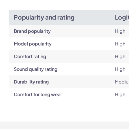
Popularity and rating
Logi
Brand popularity
High
Model popularity
High
Comfort rating
High
Sound quality rating
High
Durability rating
Medi
Comfort for long wear
High