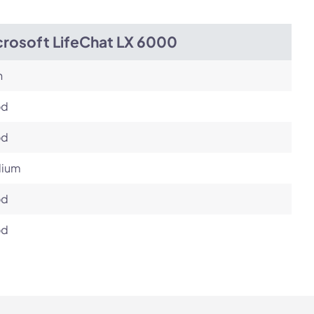
crosoft LifeChat LX 6000
h
od
od
ium
od
od