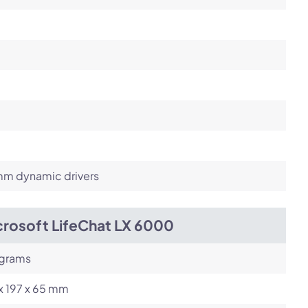
m dynamic drivers
crosoft LifeChat LX 6000
 grams
x 197 x 65 mm