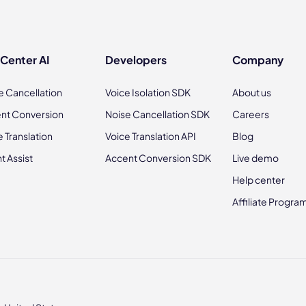
 Center AI
Developers
Company
e Cancellation
Voice Isolation SDK
About us
nt Conversion
Noise Cancellation SDK
Careers
e Translation
Voice Translation API
Blog
t Assist
Accent Conversion SDK
Live demo
Help center
Affiliate Progra