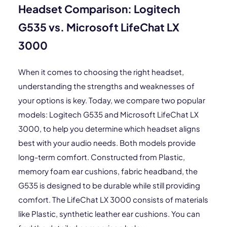
Headset Comparison: Logitech
G535 vs. Microsoft LifeChat LX
3000
When it comes to choosing the right headset,
understanding the strengths and weaknesses of
your options is key. Today, we compare two popular
models: Logitech G535 and Microsoft LifeChat LX
3000, to help you determine which headset aligns
best with your audio needs. Both models provide
long-term comfort. Constructed from Plastic,
memory foam ear cushions, fabric headband, the
G535 is designed to be durable while still providing
comfort. The LifeChat LX 3000 consists of materials
like Plastic, synthetic leather ear cushions. You can