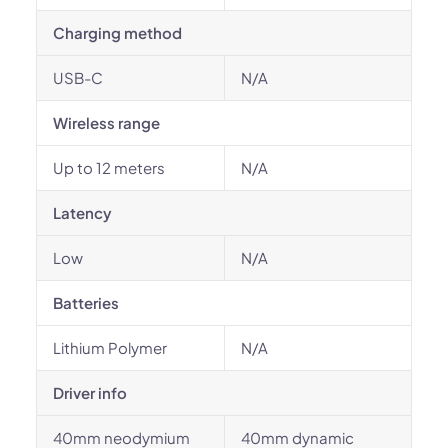
Charging method
USB-C
N/A
Wireless range
Up to 12 meters
N/A
Latency
Low
N/A
Batteries
Lithium Polymer
N/A
Driver info
40mm neodymium
40mm dynamic