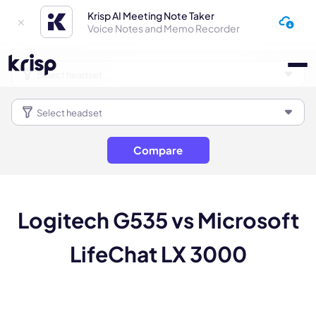
Krisp AI Meeting Note Taker
Voice Notes and Memo Recorder
Compare
Logitech G535 vs Microsoft
LifeChat LX 3000