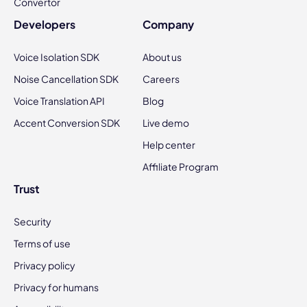
Convertor
Developers
Company
Voice Isolation SDK
About us
Noise Cancellation SDK
Careers
Voice Translation API
Blog
Accent Conversion SDK
Live demo
Help center
Affiliate Program
Trust
Security
Terms of use
Privacy policy
Privacy for humans