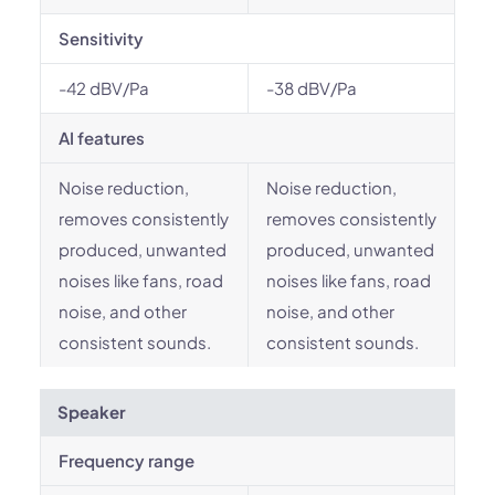
Sensitivity
-42 dBV/Pa
-38 dBV/Pa
AI features
Noise reduction,
Noise reduction,
removes consistently
removes consistently
produced, unwanted
produced, unwanted
noises like fans, road
noises like fans, road
noise, and other
noise, and other
consistent sounds.
consistent sounds.
Speaker
Frequency range