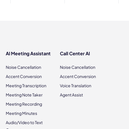
AI Meeting Assistant
Call Center AI
Noise Cancellation
Noise Cancellation
Accent Conversion
Accent Conversion
Meeting Transcription
Voice Translation
Meeting Note Taker
Agent Assist
Meeting Recording
Meeting Minutes
Audio/Video to Text