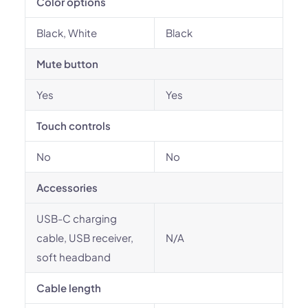
Color options
Black, White
Black
Mute button
Yes
Yes
Touch controls
No
No
Accessories
USB-C charging
cable, USB receiver,
N/A
soft headband
Cable length