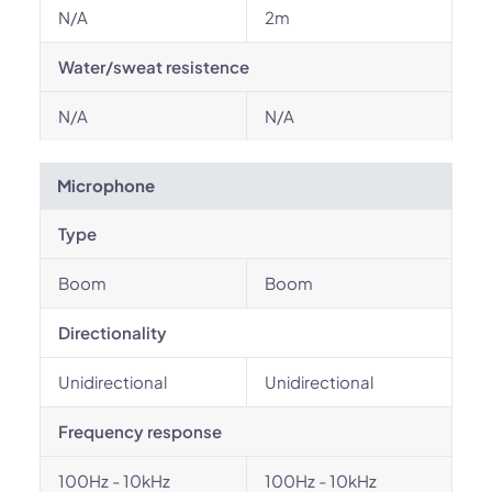
N/A
2m
Water/sweat resistence
N/A
N/A
Microphone
Type
Boom
Boom
Directionality
Unidirectional
Unidirectional
Frequency response
100Hz - 10kHz
100Hz - 10kHz