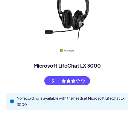
Microsoft LifeChat LX 3000
3
No recording is available with the headset Microsoft LifeChat LX
3000