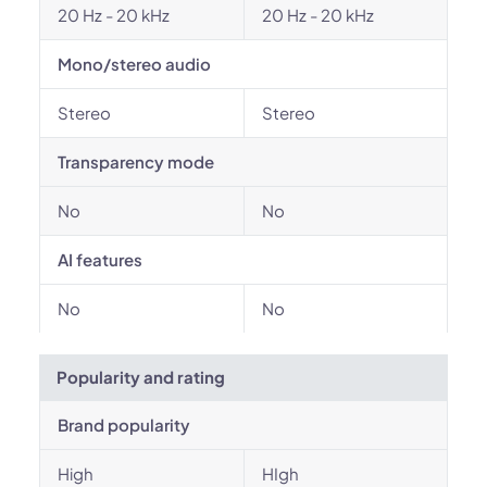
20 Hz - 20 kHz
20 Hz - 20 kHz
Mono/stereo audio
Stereo
Stereo
Transparency mode
No
No
AI features
No
No
Popularity and rating
Brand popularity
High
HIgh