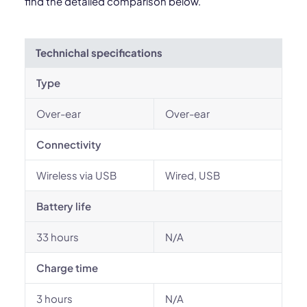
find the detailed comparison below.
Technichal specifications
Type
Over-ear
Over-ear
Connectivity
Wireless via USB
Wired, USB
Battery life
33 hours
N/A
Charge time
3 hours
N/A