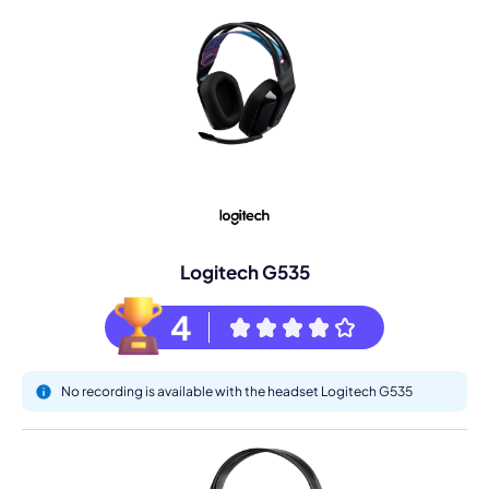
Logitech G535
4
No recording is available with the headset Logitech G535