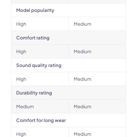
Model popularity
High
Medium
Comfort rating
High
Medium
Sound quality rating
High
Medium
Durability rating
Medium
Medium
Comfort for long wear
High
Medium