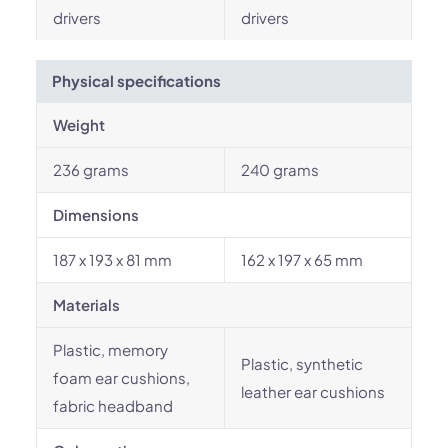
drivers
drivers
Physical specifications
Weight
236 grams
240 grams
Dimensions
187 x 193 x 81 mm
162 x 197 x 65 mm
Materials
Plastic, memory
Plastic, synthetic
foam ear cushions,
leather ear cushions
fabric headband