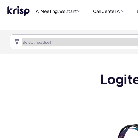
AI Meeting Assistant
Call Center AI
Logit