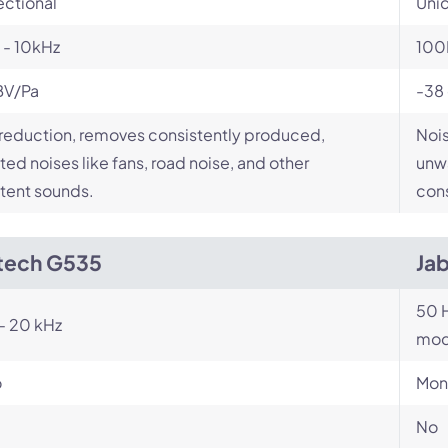
ectional
Unid
 - 10kHz
100
BV/Pa
-38
reduction, removes consistently produced,
Nois
ed noises like fans, road noise, and other
unwa
tent sounds.
cons
tech G535
Ja
50 H
- 20 kHz
mod
o
Mon
No