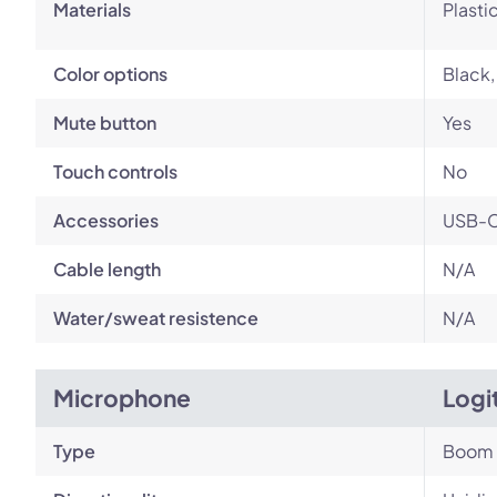
Materials
Plasti
Color options
Black,
Mute button
Yes
Touch controls
No
Accessories
USB-C 
Cable length
N/A
Water/sweat resistence
N/A
Microphone
Logi
Type
Boom