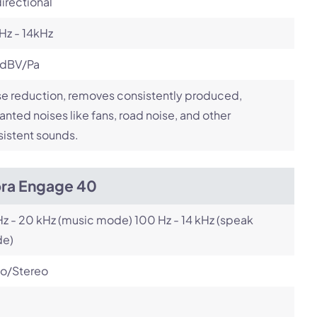
irectional
Hz - 14kHz
 dBV/Pa
e reduction, removes consistently produced,
nted noises like fans, road noise, and other
istent sounds.
bra Engage 40
z - 20 kHz (music mode) 100 Hz - 14 kHz (speak
e)
o/Stereo