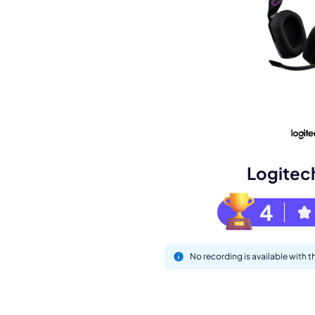
Book a de
M
Logitec
4
No recording is available with