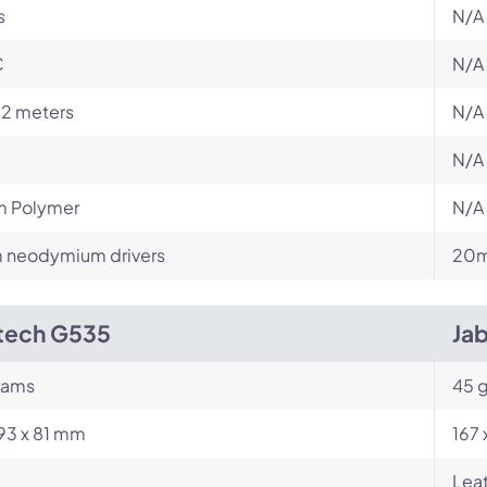
s
N/A
C
N/A
12 meters
N/A
N/A
m Polymer
N/A
neodymium drivers
20m
tech G535
Ja
rams
45 
193 x 81 mm
167 
Leat