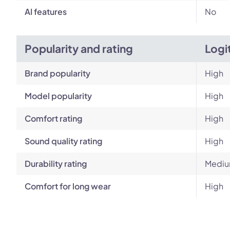
AI features
No
Popularity and rating
Logi
Brand popularity
High
Model popularity
High
Comfort rating
High
Sound quality rating
High
Durability rating
Medi
Comfort for long wear
High