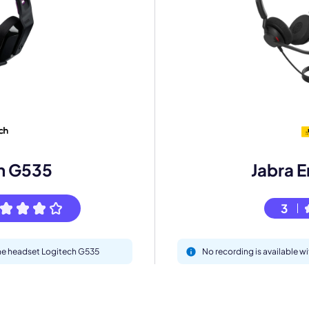
mo
eet with one of our expert to customize Krisp for your need
h G535
Jabra 
Work Email *
3
Your name *
 the headset Logitech G535
No recording is available 
Select Product*