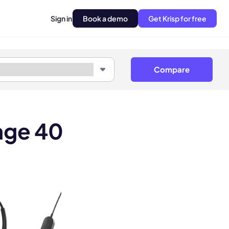
Sign in
Book a demo
Get Krisp for free
Compare
age 40