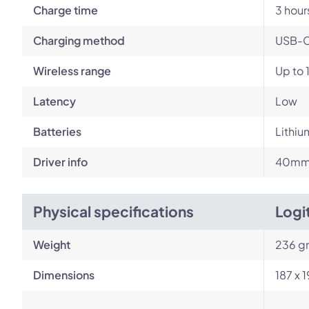
Charge time
3 hour
Charging method
USB-
Wireless range
Up to 
Latency
Low
Batteries
Lithiu
Driver info
40mm 
Physical specifications
Logi
Weight
236 g
Dimensions
187 x 