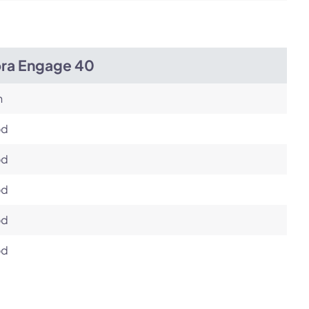
bra Engage 40
h
od
od
od
od
od