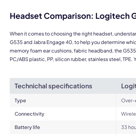
This
Headset Comparison: Logitech G
When it comes to choosing the right headset, understa
G535 and Jabra Engage 40, to help you determine which
memory foam ear cushions, fabric headband, the G535 is
PC/ABS plastic, PP, silicon rubber, stainless steel, TPE
Technichal specifications
Logi
Type
Over-
Connectivity
Wirele
Battery life
33 hou