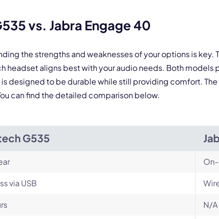
By contacting our account team, you agree to the
Terms of Use
and
Privacy Policy
.
 form is protected by reCAPTCHA and the Google
Privacy Policy
and
Terms of Service
a
535 vs. Jabra Engage 40
nding the strengths and weaknesses of your options is key
 headset aligns best with your audio needs. Both models p
 designed to be durable while still providing comfort. The 
. You can find the detailed comparison below.
tech G535
Ja
ear
On-
ss via USB
Wir
rs
N/A