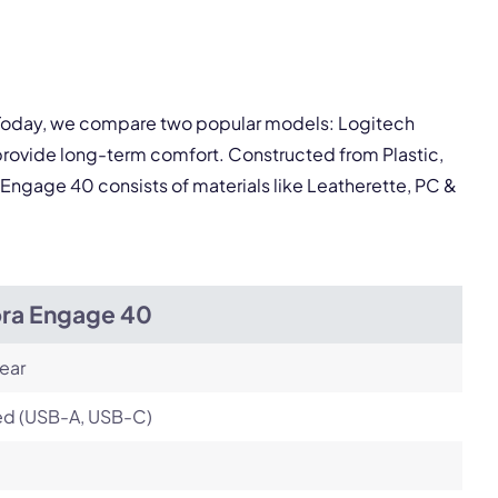
pply.
Next
. Today, we compare two popular models: Logitech
rovide long-term comfort. Constructed from Plastic,
Engage 40 consists of materials like Leatherette, PC &
bra Engage 40
ear
ed (USB-A, USB-C)