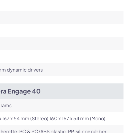
m dynamic drivers
bra Engage 40
grams
x 167 x 54 mm (Stereo) 160 x 167 x 54 mm (Mono)
herette, PC & PC/ABS plastic, PP, silicon rubber,