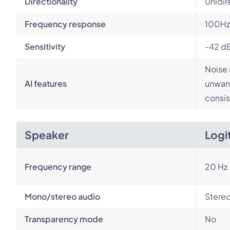
Directionality
Unidir
Frequency response
100Hz
Sensitivity
-42 d
Noise 
AI features
unwant
consis
Speaker
Logi
Frequency range
20 Hz 
Mono/stereo audio
Stere
Transparency mode
No