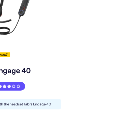
s.
Engage 40
with the headset Jabra Engage 40