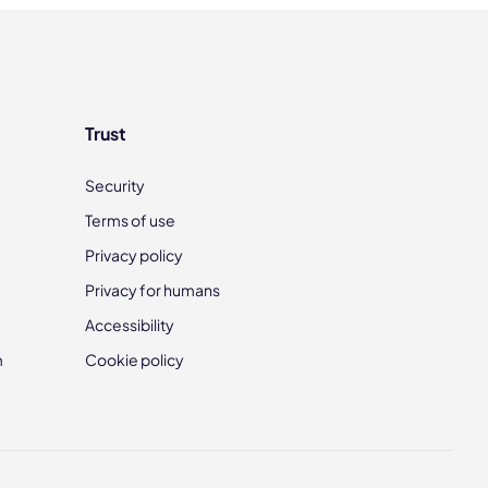
Trust
Security
Terms of use
Privacy policy
Privacy for humans
Accessibility
m
Cookie policy