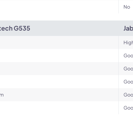
No
tech G535
Ja
Hig
Go
Go
Go
um
Go
Go