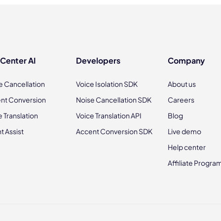
 Center AI
Developers
Company
e Cancellation
Voice Isolation SDK
About us
nt Conversion
Noise Cancellation SDK
Careers
e Translation
Voice Translation API
Blog
t Assist
Accent Conversion SDK
Live demo
Help center
Affiliate Progra