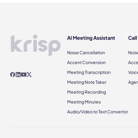
AI Meeting Assistant
Call
Noise Cancellation
Nois
Accent Conversion
Acce
Meeting Transcription
Voic
Meeting Note Taker
Agen
Meeting Recording
Meeting Minutes
Audio/Video to Text Convertor