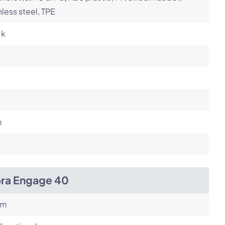
nless steel, TPE
ck
m
bra Engage 40
om