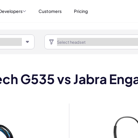
Developers
Customers
Pricing
ech G535 vs Jabra Eng