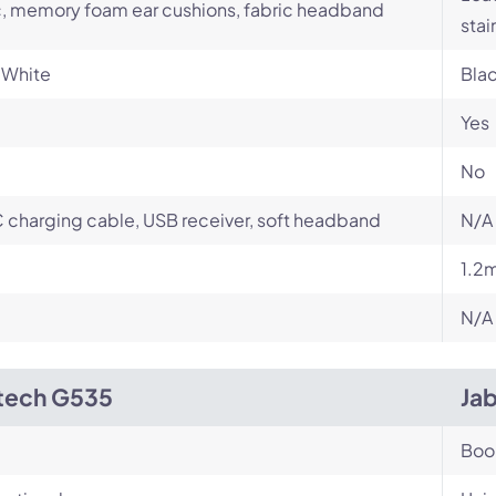
c, memory foam ear cushions, fabric headband
stai
 White
Bla
Yes
No
charging cable, USB receiver, soft headband
N/A
1.2
N/A
tech G535
Ja
Bo