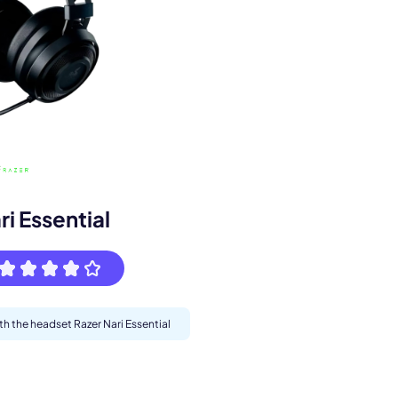
s.
ri Essential
th the headset Razer Nari Essential
pply.