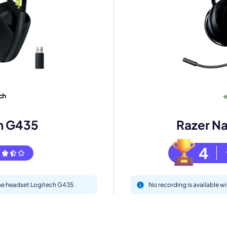
mo
eet with one of our expert to customize Krisp for your need
Work Email *
h G435
Razer Na
Your name *
4
Select Product*
 the headset Logitech G435
No recording is available wi
By contacting our account team, you agree to the
Terms of Use
and
Privacy Policy
.
 form is protected by reCAPTCHA and the Google
Privacy Policy
and
Terms of Service
a