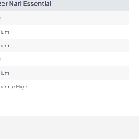
er Nari Essential
h
ium
ium
h
ium
ium to High