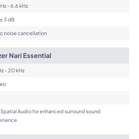
Hz - 6.6 kHz
± 3 dB
c noise cancellation
er Nari Essential
z - 20 kHz
reo
Spatial Audio for enhanced surround sound
erience