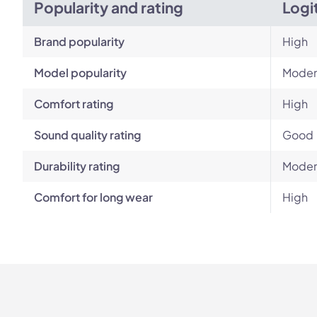
Popularity and rating
Logi
Brand popularity
High
Model popularity
Moder
Comfort rating
High
Sound quality rating
Good
Durability rating
Moder
Comfort for long wear
High