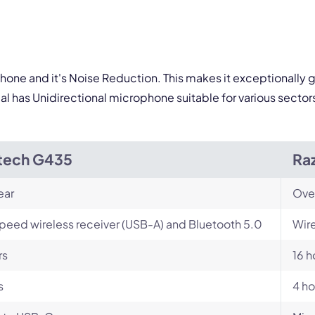
ophone and it's Noise Reduction. This makes it exceptionally 
al has Unidirectional microphone suitable for various sector
tech G435
Raz
ear
Ove
peed wireless receiver (USB-A) and Bluetooth 5.0
Wire
rs
16 h
s
4 ho