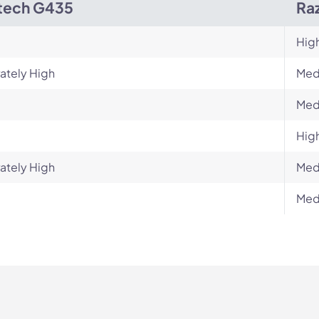
tech G435
Raz
Hig
ately High
Med
Med
Hig
ately High
Med
Med