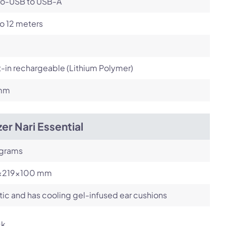
ro-USB to USB-A
o 12 meters
t-in rechargeable (Lithium Polymer)
mm
er Nari Essential
 grams
x219x100 mm
tic and has cooling gel-infused ear cushions
ck