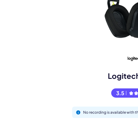
Book a de
M
Logitec
3.5
No recording is available with
This