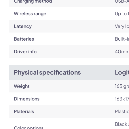
Charging method
USB-A
Wireless range
Up to 
Latency
Very l
Batteries
Built-
Driver info
40m
Physical specifications
Logi
Weight
165 g
Dimensions
163×1
Materials
Plasti
Black 
Color options