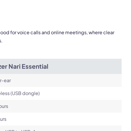
Next
good for voice calls and online meetings, where clear
s.
er Nari Essential
r-ear
less (USB dongle)
ours
urs