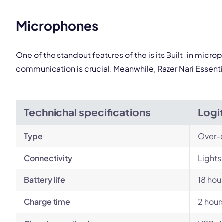
Microphones
One of the standout features of the is its Built-in micr
communication is crucial. Meanwhile, Razer Nari Essenti
Technichal specifications
Logi
Type
Over-
Connectivity
Lights
Battery life
18 hou
Charge time
2 hour