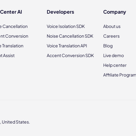
 Center AI
Developers
Company
e Cancellation
Voice Isolation SDK
About us
nt Conversion
Noise Cancellation SDK
Careers
e Translation
Voice Translation API
Blog
t Assist
Accent Conversion SDK
Live demo
Help center
Affiliate Progra
 United States.