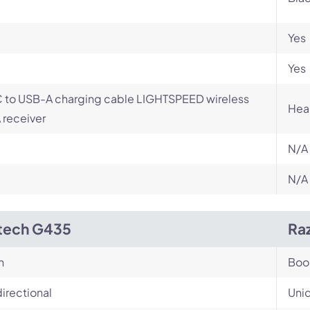
Yes
Yes
 to USB-A charging cable LIGHTSPEED wireless
Hea
receiver
N/A
N/A
tech G435
Raz
n
Bo
irectional
Unid