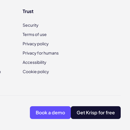
Trust
Security
Terms of use
Privacy policy
Privacy for humans
Accessibility
m
Cookie policy
Book a demo
Get Krisp for free