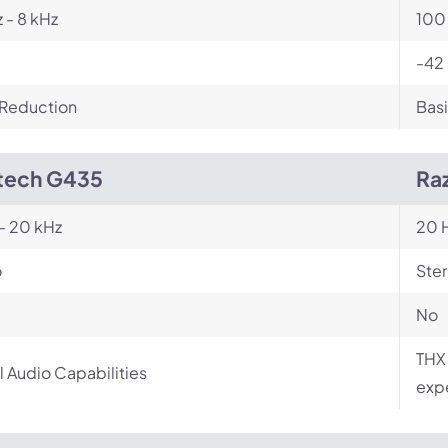
 - 8 kHz
100 
-42 
 Reduction
Basi
tech G435
Raz
- 20 kHz
20 H
o
Ste
No
THX 
l Audio Capabilities
exp