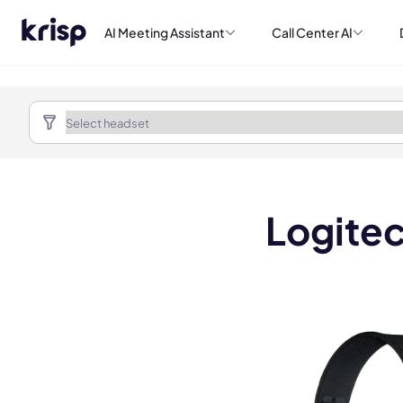
AI Meeting Assistant
Call Center AI
Logitec