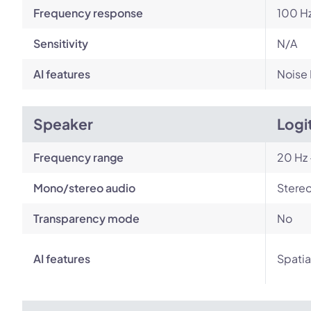
Frequency response
100 Hz
Sensitivity
N/A
AI features
Noise
Speaker
Logi
Frequency range
20 Hz 
Mono/stereo audio
Stere
Transparency mode
No
AI features
Spatia