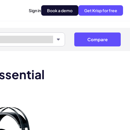
Sign in
Book a demo
Get Krisp for free
Compare
ssential