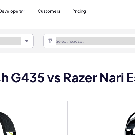
Developers
Customers
Pricing
h G435 vs Razer Nari E