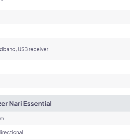
dband, USB receiver
er Nari Essential
om
irectional