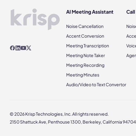
AI Meeting Assistant
Call
Noise Cancellation
Nois
Accent Conversion
Acce
Meeting Transcription
Voic
Meeting Note Taker
Agen
Meeting Recording
Meeting Minutes
Audio/Video to Text Convertor
© 2026 Krisp Technologies, Inc. All rights reserved.
2150 Shattuck Ave, Penthouse 1300, Berkeley, California 94704,