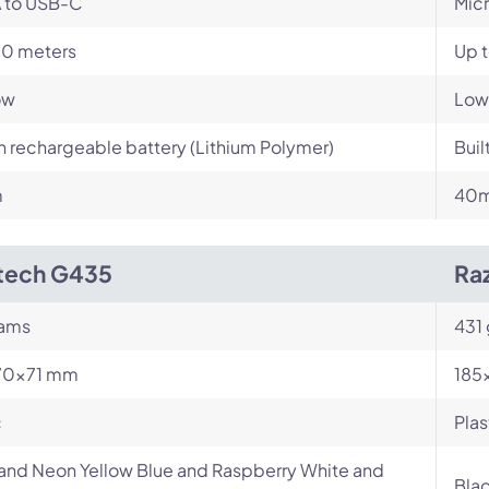
 to USB-C
Mic
10 meters
Up t
ow
Low
in rechargeable battery (Lithium Polymer)
Buil
m
40
tech G435
Raz
rams
431
70×71 mm
185
c
Plas
and Neon Yellow Blue and Raspberry White and
Bla