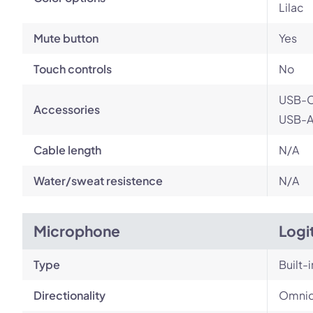
Lilac
Mute button
Yes
Touch controls
No
USB-C
Accessories
USB-A 
Cable length
N/A
Water/sweat resistence
N/A
Microphone
Logi
Type
Built-i
Directionality
Omnid