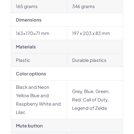
165 grams
346 grams
Dimensions
163×170×71 mm
197 x 203 x 83 mm
Materials
Plastic
Durable plastics
Color options
Black and Neon
Grey, Blue, Green,
Yellow Blue and
Red, Call of Duty,
Raspberry White and
Legend of Zelda
Lilac
Mute button