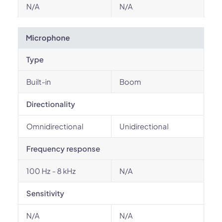
N/A
N/A
Microphone
Type
Built-in
Boom
Directionality
Omnidirectional
Unidirectional
Frequency response
100 Hz - 8 kHz
N/A
Sensitivity
N/A
N/A