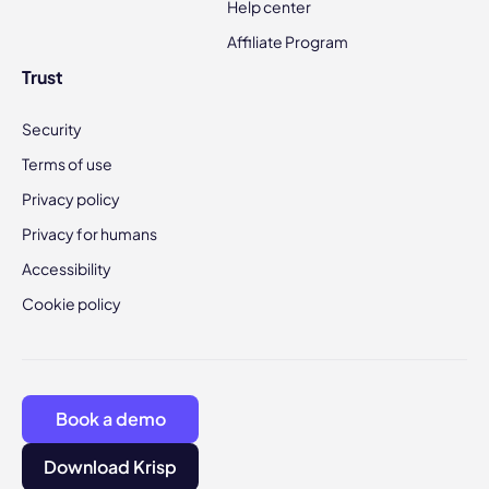
Help center
Affiliate Program
Trust
Security
Terms of use
Privacy policy
Privacy for humans
Accessibility
Cookie policy
Book a demo
Download Krisp