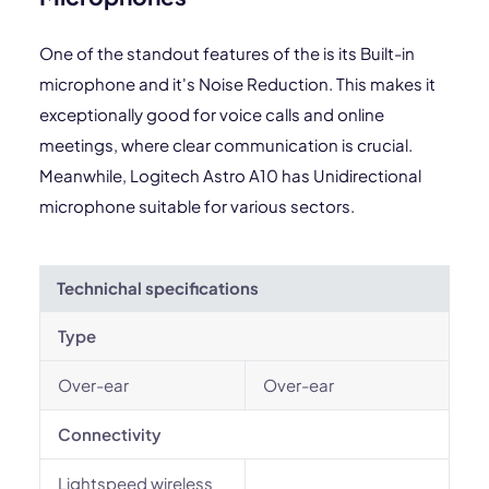
One of the standout features of the is its Built-in
microphone and it's Noise Reduction. This makes it
exceptionally good for voice calls and online
meetings, where clear communication is crucial.
Meanwhile, Logitech Astro A10 has Unidirectional
microphone suitable for various sectors.
Technichal specifications
Type
Over-ear
Over-ear
Connectivity
Lightspeed wireless