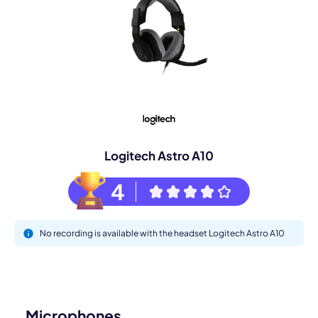
Logitech Astro A10
4
No recording is available with the headset Logitech Astro A10
Microphones