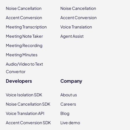
Noise Cancellation
Noise Cancellation
Accent Conversion
Accent Conversion
Meeting Transcription
Voice Translation
Meeting Note Taker
Agent Assist
Meeting Recording
Meeting Minutes
Audio/Video to Text
Convertor
Developers
Company
Voice Isolation SDK
About us
Noise Cancellation SDK
Careers
Voice Translation API
Blog
Accent Conversion SDK
Live demo