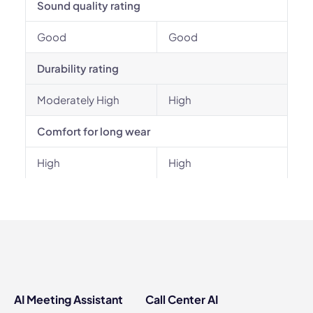
Sound quality rating
Good
Good
Durability rating
Moderately High
High
Comfort for long wear
High
High
AI Meeting Assistant
Call Center AI