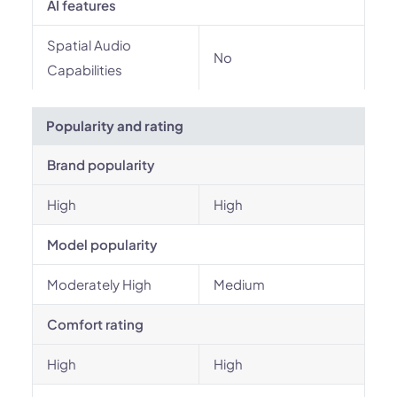
AI features
Spatial Audio
No
Capabilities
Popularity and rating
Brand popularity
High
High
Model popularity
Moderately High
Medium
Comfort rating
High
High