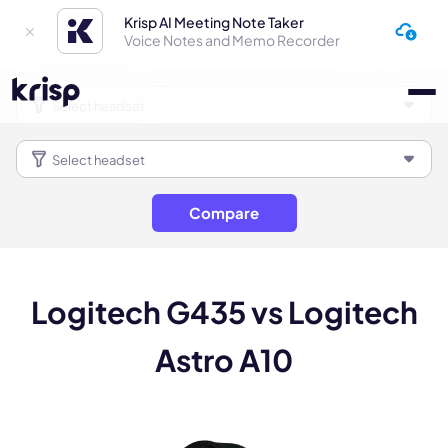
Krisp AI Meeting Note Taker
Voice Notes and Memo Recorder
Compare
Logitech G435 vs Logitech
Astro A10