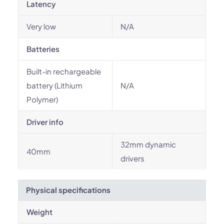
Latency
Very low
N/A
Batteries
Built-in rechargeable
battery (Lithium
N/A
Polymer)
Driver info
32mm dynamic
40mm
drivers
Physical specifications
Weight