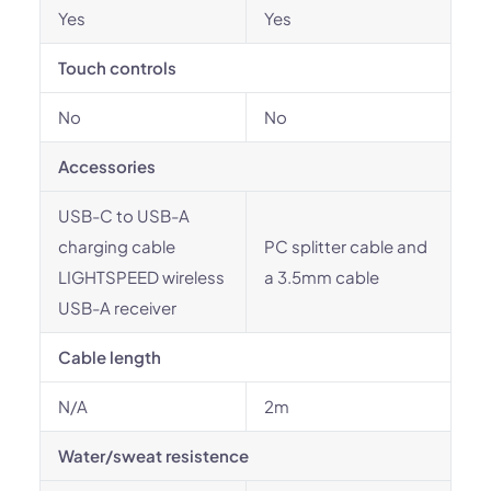
Yes
Yes
Touch controls
No
No
Accessories
USB-C to USB-A
charging cable
PC splitter cable and
LIGHTSPEED wireless
a 3.5mm cable
USB-A receiver
Cable length
N/A
2m
Water/sweat resistence