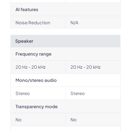
AI features
Noise Reduction
N/A
Speaker
Frequency range
20 Hz - 20 kHz
20 Hz - 20 kHz
Mono/stereo audio
Stereo
Stereo
Transparency mode
No
No