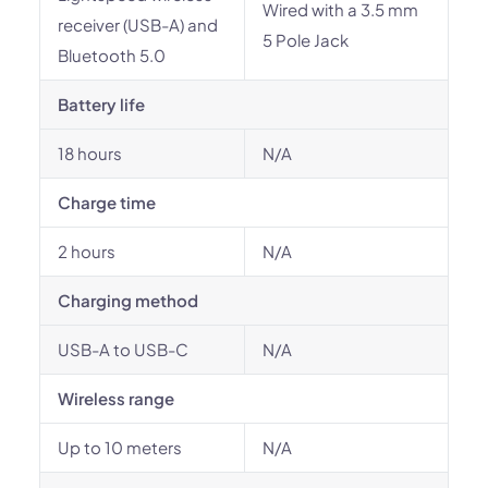
Wired with a 3.5 mm
receiver (USB-A) and
5 Pole Jack
Bluetooth 5.0
Battery life
18 hours
N/A
Charge time
2 hours
N/A
Charging method
USB-A to USB-C
N/A
Wireless range
Up to 10 meters
N/A