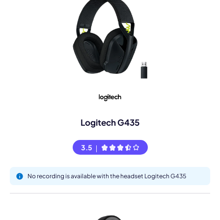
Logitech G435
3.5
No recording is available with the headset Logitech G435