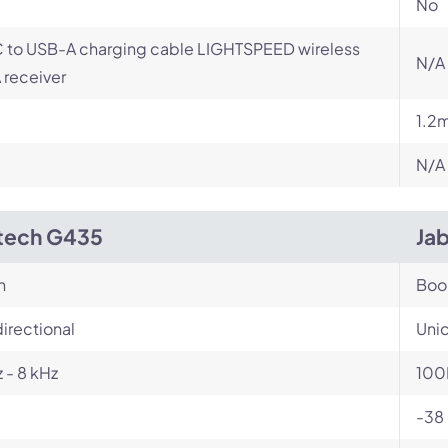
No
 to USB-A charging cable LIGHTSPEED wireless
N/A
receiver
1.2
N/A
tech G435
Ja
n
Bo
irectional
Unid
 - 8 kHz
100
-38