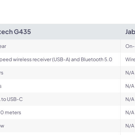
tech G435
Ja
ear
On-
peed wireless receiver (USB-A) and Bluetooth 5.0
Wir
rs
N/A
s
N/A
 to USB-C
N/A
10 meters
N/A
ow
N/A