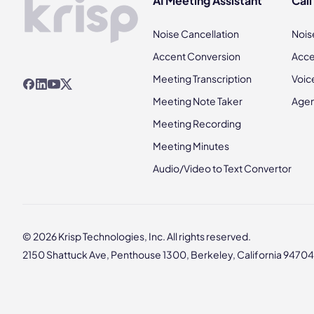
AI Meeting Assistant
Call
Noise Cancellation
Nois
Accent Conversion
Acce
Meeting Transcription
Voic
Meeting Note Taker
Agen
Meeting Recording
Meeting Minutes
Audio/Video to Text Convertor
© 2026 Krisp Technologies, Inc. All rights reserved.
2150 Shattuck Ave, Penthouse 1300, Berkeley, California 94704,