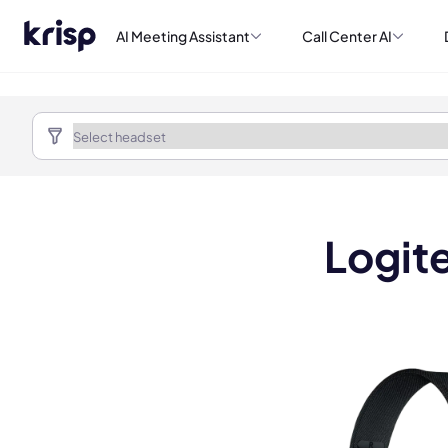
AI Meeting Assistant
Call Center AI
Logit