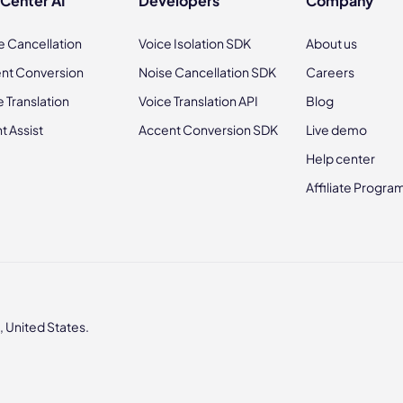
 Center AI
Developers
Company
e Cancellation
Voice Isolation SDK
About us
nt Conversion
Noise Cancellation SDK
Careers
e Translation
Voice Translation API
Blog
t Assist
Accent Conversion SDK
Live demo
Help center
Affiliate Progra
 United States.