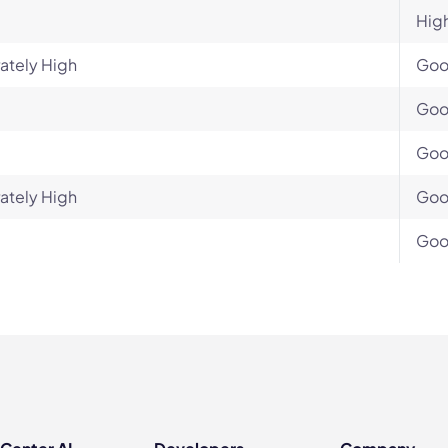
Hig
ately High
Go
Go
Go
ately High
Go
Go