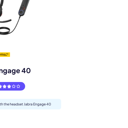
s.
Engage 40
with the headset Jabra Engage 40
pply.