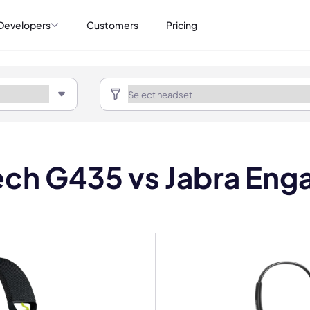
Developers
Customers
Pricing
ech G435 vs Jabra Eng