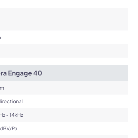
m
bra Engage 40
om
irectional
Hz - 14kHz
 dBV/Pa