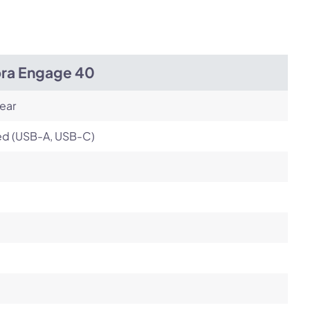
Next
bra Engage 40
ear
ed (USB-A, USB-C)