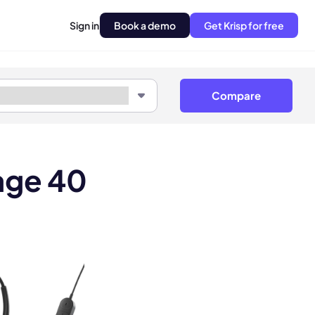
Sign in
Book a demo
Get Krisp for free
Compare
age 40