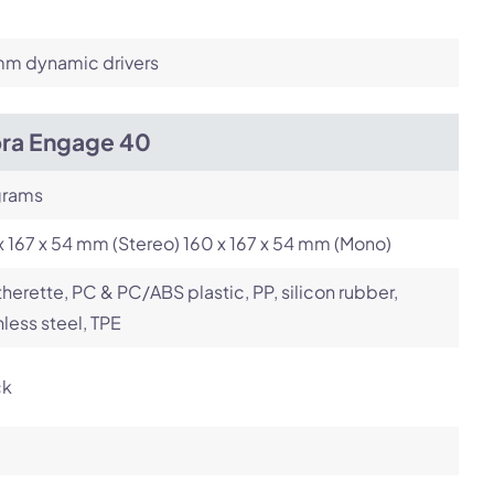
m dynamic drivers
bra Engage 40
grams
x 167 x 54 mm (Stereo) 160 x 167 x 54 mm (Mono)
herette, PC & PC/ABS plastic, PP, silicon rubber,
nless steel, TPE
ck