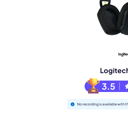
Book a de
M
Logitec
3.5
No recording is available with
This