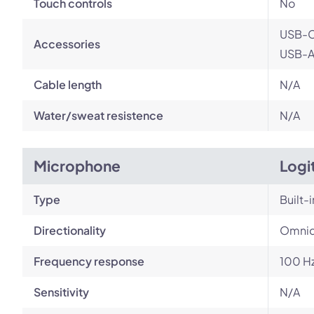
Touch controls
No
USB-C
Accessories
USB-A 
Cable length
N/A
Water/sweat resistence
N/A
Microphone
Logi
Type
Built-i
Directionality
Omnid
Frequency response
100 Hz
Sensitivity
N/A