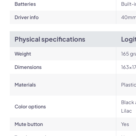
Batteries
Built-
Driver info
40m
Physical specifications
Logi
Weight
165 g
Dimensions
163×1
Materials
Plasti
Black 
Color options
Lilac
Mute button
Yes