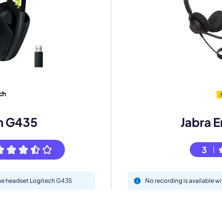
mo
eet with one of our expert to customize Krisp for your need
Work Email *
h G435
Jabra 
Your name *
3
Select Product*
 the headset Logitech G435
No recording is available 
By contacting our account team, you agree to the
Terms of Use
and
Privacy Policy
.
 form is protected by reCAPTCHA and the Google
Privacy Policy
and
Terms of Service
a