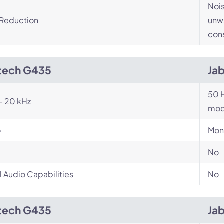
Nois
 Reduction
unwa
cons
tech G435
Ja
50 H
- 20 kHz
mod
o
Mon
No
l Audio Capabilities
No
tech G435
Ja