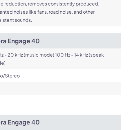
e reduction, removes consistently produced,
nted noises like fans, road noise, and other
istent sounds.
bra Engage 40
z - 20 kHz (music mode) 100 Hz - 14 kHz (speak
e)
o/Stereo
bra Engage 40