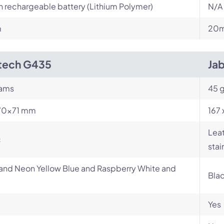
in rechargeable battery (Lithium Polymer)
N/A
m
20m
tech G435
Ja
rams
45 
70×71 mm
167 
Leat
c
stai
and Neon Yellow Blue and Raspberry White and
Bla
Yes