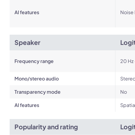
AI features
Noise
Speaker
Logi
Frequency range
20 Hz 
Mono/stereo audio
Stere
Transparency mode
No
AI features
Spatia
Popularity and rating
Logi