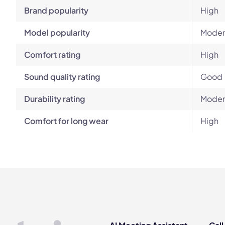
Brand popularity
High
Model popularity
Moder
Comfort rating
High
Sound quality rating
Good
Durability rating
Moder
Comfort for long wear
High