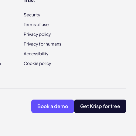
Trust
Security
Terms of use
Privacy policy
Privacy for humans
Accessibility
m
Cookie policy
Book a demo
Get Krisp for free