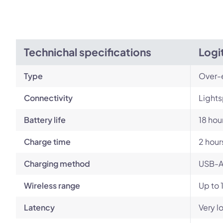
Technichal specifications
Logi
Type
Over-
Connectivity
Lights
Battery life
18 hou
Charge time
2 hour
Charging method
USB-A
Wireless range
Up to 
Latency
Very l