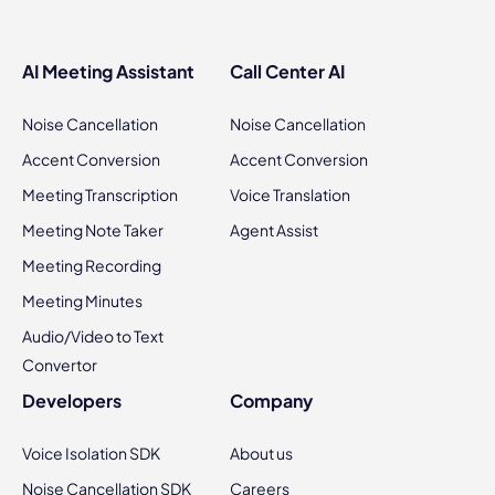
AI Meeting Assistant
Call Center AI
Noise Cancellation
Noise Cancellation
Accent Conversion
Accent Conversion
Meeting Transcription
Voice Translation
Meeting Note Taker
Agent Assist
Meeting Recording
Meeting Minutes
Audio/Video to Text
Convertor
Developers
Company
Voice Isolation SDK
About us
Noise Cancellation SDK
Careers