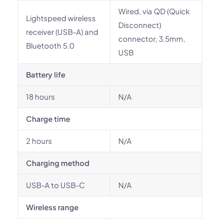
Wired, via QD (Quick
Lightspeed wireless
Disconnect)
receiver (USB-A) and
connector, 3.5mm,
Bluetooth 5.0
USB
Battery life
18 hours
N/A
Charge time
2 hours
N/A
Charging method
USB-A to USB-C
N/A
Wireless range