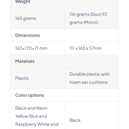
Weight
116 grams (Duo) 92
165 grams
grams (Mono)
Dimensions
163×170×71 mm
111 x 165 x 57mm
Materials
Durable plastic with
Plastic
foam ear cushions
Color options
Black and Neon
Yellow Blue and
Black
Raspberry White and