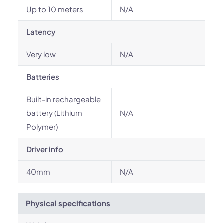
Up to 10 meters
N/A
Latency
Very low
N/A
Batteries
Built-in rechargeable
battery (Lithium
N/A
Polymer)
Driver info
40mm
N/A
Physical specifications