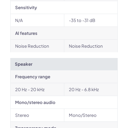
Sensitivity
N/A
-35 to -31 dB
AI features
Noise Reduction
Noise Reduction
Speaker
Frequency range
20 Hz - 20 kHz
20 Hz - 6.8 kHz
Mono/stereo audio
Stereo
Mono/Stereo
Transparency mode