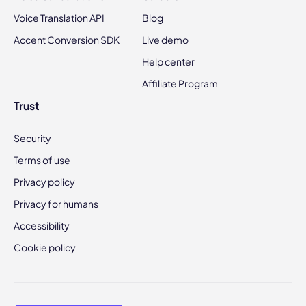
Voice Translation API
Blog
Accent Conversion SDK
Live demo
Help center
Affiliate Program
Trust
Security
Terms of use
Privacy policy
Privacy for humans
Accessibility
Cookie policy