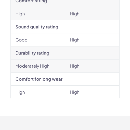
Comfort rating
High
High
Sound quality rating
Good
High
Durability rating
Moderately High
High
Comfort for long wear
High
High