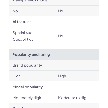
No
No
AI features
Spatial Audio
No
Capabilities
Popularity and rating
Brand popularity
High
High
Model popularity
Moderately High
Moderate to High