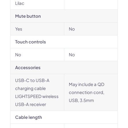
Lilac
Mute button
Yes
No
Touch controls
No
No
Accessories
USB-C to USB-A
May include a QD
charging cable
connection cord,
LIGHTSPEED wireless
USB, 3.5mm
USB-A receiver
Cable length