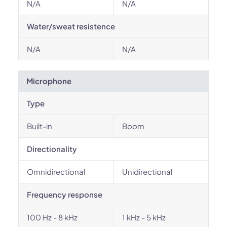
N/A
N/A
Water/sweat resistence
N/A
N/A
Microphone
Type
Built-in
Boom
Directionality
Omnidirectional
Unidirectional
Frequency response
100 Hz - 8 kHz
1 kHz - 5 kHz