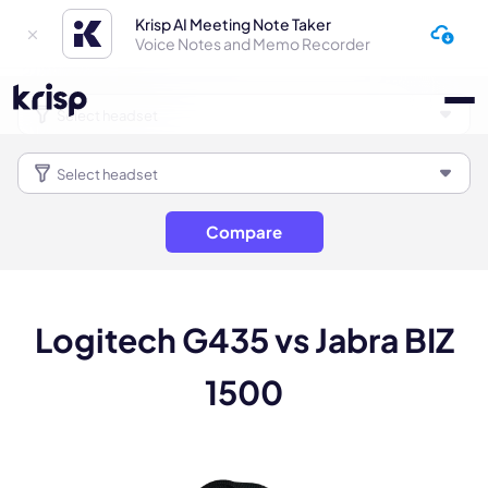
Krisp AI Meeting Note Taker
Voice Notes and Memo Recorder
Compare
Logitech G435 vs Jabra BIZ
1500