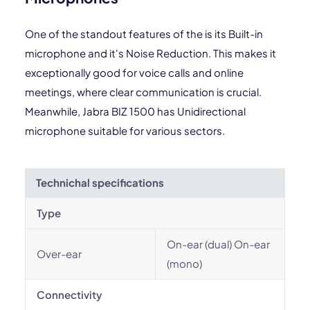
One of the standout features of the is its Built-in
microphone and it's Noise Reduction. This makes it
exceptionally good for voice calls and online
meetings, where clear communication is crucial.
Meanwhile, Jabra BIZ 1500 has Unidirectional
microphone suitable for various sectors.
Technichal specifications
Type
On-ear (dual) On-ear
Over-ear
(mono)
Connectivity