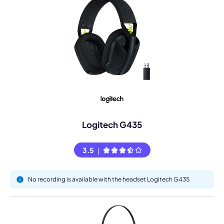
Logitech G435
3.5
No recording is available with the headset Logitech G435