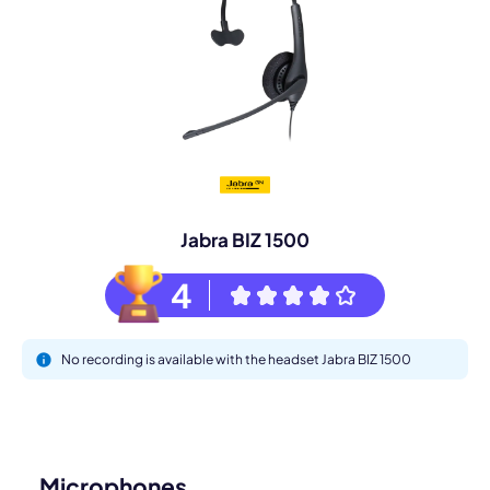
Jabra BIZ 1500
4
No recording is available with the headset Jabra BIZ 1500
Microphones