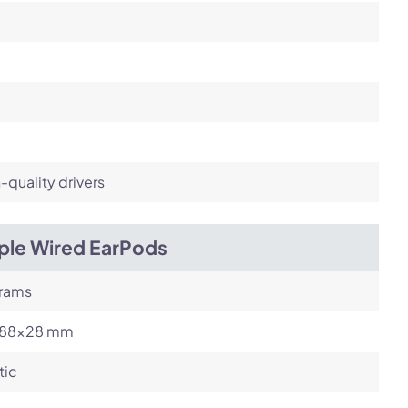
-quality drivers
ple Wired EarPods
grams
88x28 mm
tic