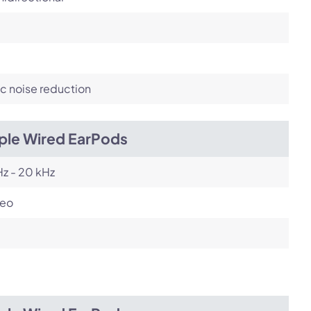
c noise reduction
ple Wired EarPods
z - 20 kHz
reo