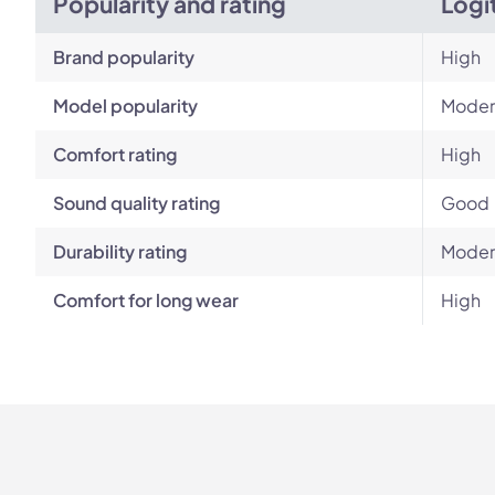
Popularity and rating
Logi
Brand popularity
High
Model popularity
Moder
Comfort rating
High
Sound quality rating
Good
Durability rating
Moder
Comfort for long wear
High