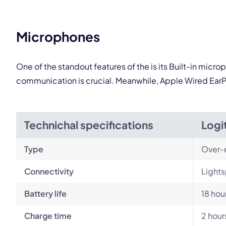
Microphones
One of the standout features of the is its Built-in micr
communication is crucial. Meanwhile, Apple Wired EarP
Technichal specifications
Logi
Type
Over-
Connectivity
Lights
Battery life
18 hou
Charge time
2 hour