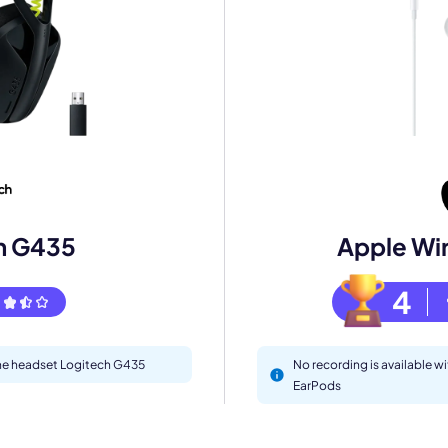
mo
eet with one of our expert to customize Krisp for your need
Work Email *
h G435
Apple Wi
Your name *
4
Select Product*
 the headset Logitech G435
No recording is available w
EarPods
By contacting our account team, you agree to the
Terms of Use
and
Privacy Policy
.
 form is protected by reCAPTCHA and the Google
Privacy Policy
and
Terms of Service
a