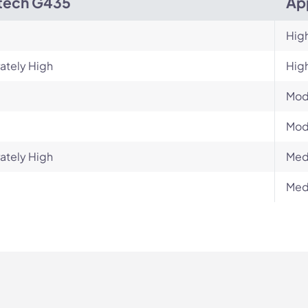
tech G435
Ap
Hig
ately High
Hig
Mod
Mod
ately High
Med
Med