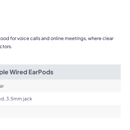
Next
good for voice calls and online meetings, where clear
ctors.
ple Wired EarPods
ar
ed, 3.5mm jack