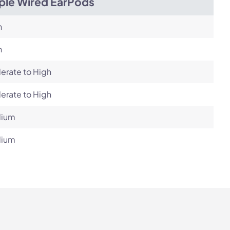
ple Wired EarPods
h
h
erate to High
erate to High
ium
ium