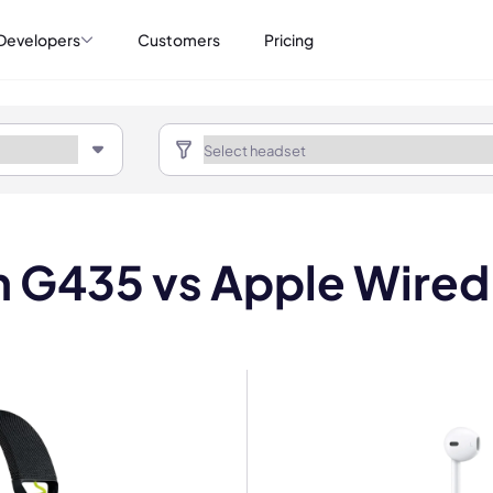
Developers
Customers
Pricing
h G435 vs Apple Wired