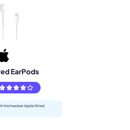
s.
red EarPods
ith the headset Apple Wired
pply.