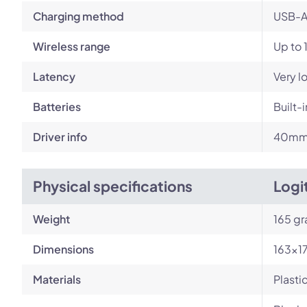
Charging method
USB-A
Wireless range
Up to 
Latency
Very l
Batteries
Built-
Driver info
40m
Physical specifications
Logi
Weight
165 g
Dimensions
163×1
Materials
Plasti