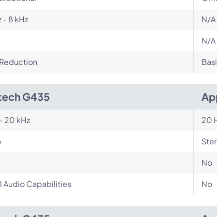
 - 8 kHz
N/A
N/A
 Reduction
Basi
tech G435
Ap
- 20 kHz
20 H
o
Ste
No
l Audio Capabilities
No