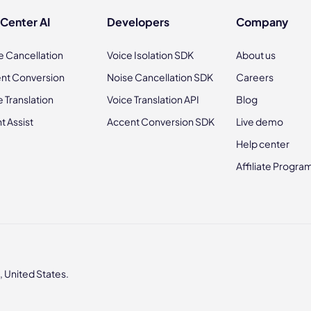
 Center AI
Developers
Company
e Cancellation
Voice Isolation SDK
About us
nt Conversion
Noise Cancellation SDK
Careers
e Translation
Voice Translation API
Blog
t Assist
Accent Conversion SDK
Live demo
Help center
Affiliate Progra
 United States.