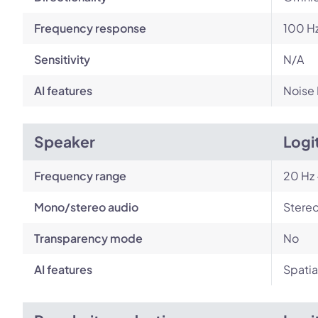
Frequency response
100 Hz
Sensitivity
N/A
AI features
Noise
Speaker
Logi
Frequency range
20 Hz 
Mono/stereo audio
Stere
Transparency mode
No
AI features
Spatia