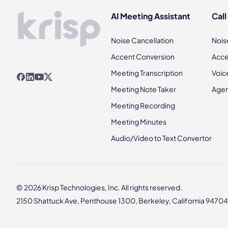
AI Meeting Assistant
Call
Noise Cancellation
Nois
Accent Conversion
Acce
Meeting Transcription
Voic
Meeting Note Taker
Agen
Meeting Recording
Meeting Minutes
Audio/Video to Text Convertor
© 2026 Krisp Technologies, Inc. All rights reserved.
2150 Shattuck Ave, Penthouse 1300, Berkeley, California 94704,