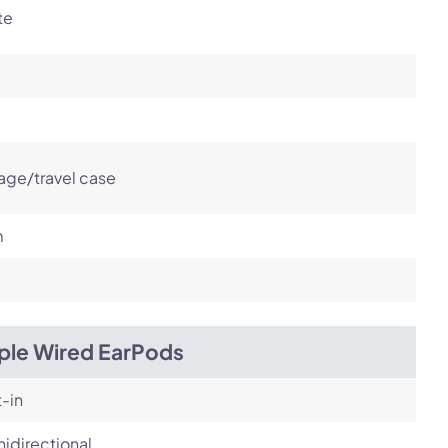
te
age/travel case
m
ple Wired EarPods
t-in
idirectional