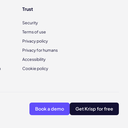
Trust
Security
Terms of use
Privacy policy
Privacy for humans
Accessibility
m
Cookie policy
Book a demo
Get Krisp for free