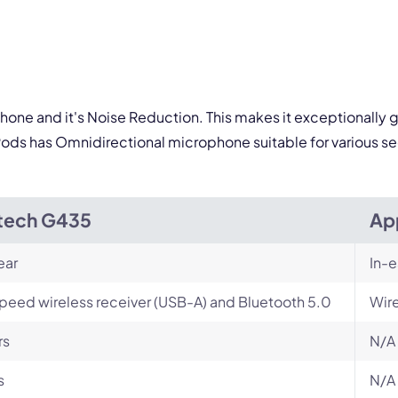
ophone and it's Noise Reduction. This makes it exceptionally 
ods has Omnidirectional microphone suitable for various se
tech G435
Ap
ear
In-e
peed wireless receiver (USB-A) and Bluetooth 5.0
Wir
rs
N/A
s
N/A