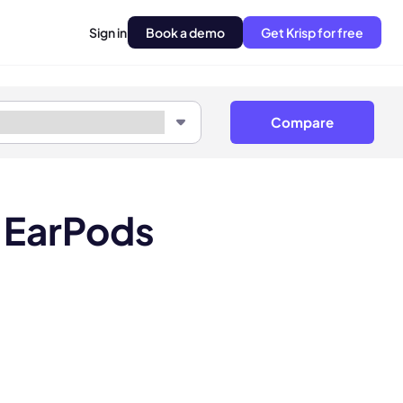
Sign in
Book a demo
Get Krisp for free
Compare
 EarPods