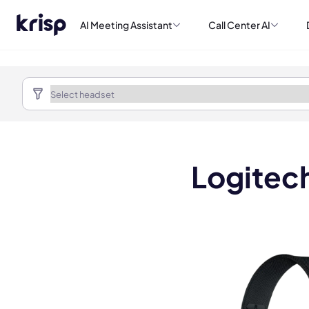
AI Meeting Assistant
Call Center AI
Logitec