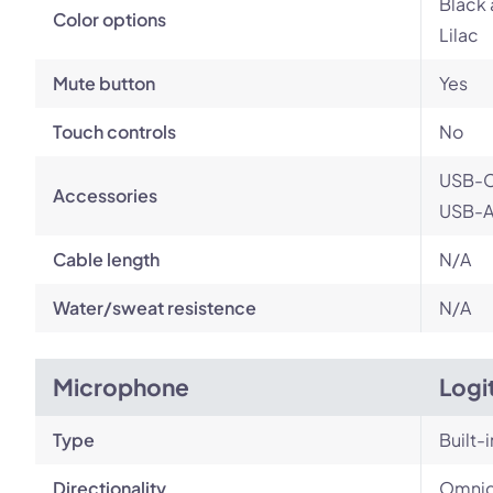
Black 
Color options
Lilac
Mute button
Yes
Touch controls
No
USB-C
Accessories
USB-A 
Cable length
N/A
Water/sweat resistence
N/A
Microphone
Logi
Type
Built-i
Directionality
Omnid