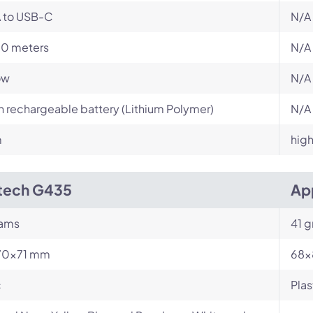
 to USB-C
N/A
10 meters
N/A
ow
N/A
in rechargeable battery (Lithium Polymer)
N/A
m
high
tech G435
Ap
rams
41 
70×71 mm
68x
c
Plas