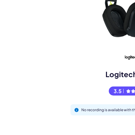
Book a de
M
Logitec
3.5
No recording is available with
This