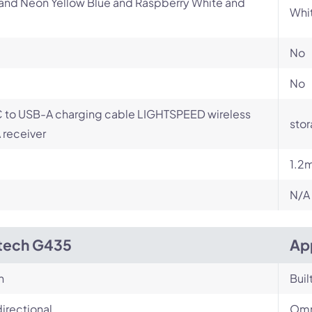
and Neon Yellow Blue and Raspberry White and
Whi
No
No
 to USB-A charging cable LIGHTSPEED wireless
stor
receiver
1.2
N/A
tech G435
Ap
n
Buil
irectional
Omn