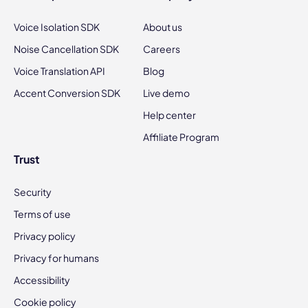
Voice Isolation SDK
About us
Noise Cancellation SDK
Careers
Voice Translation API
Blog
Accent Conversion SDK
Live demo
Help center
Affiliate Program
Trust
Security
Terms of use
Privacy policy
Privacy for humans
Accessibility
Cookie policy