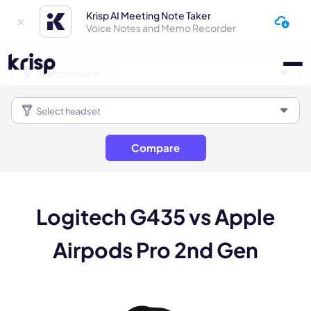
Krisp AI Meeting Note Taker
Voice Notes and Memo Recorder
Compare
Logitech G435 vs Apple
Airpods Pro 2nd Gen