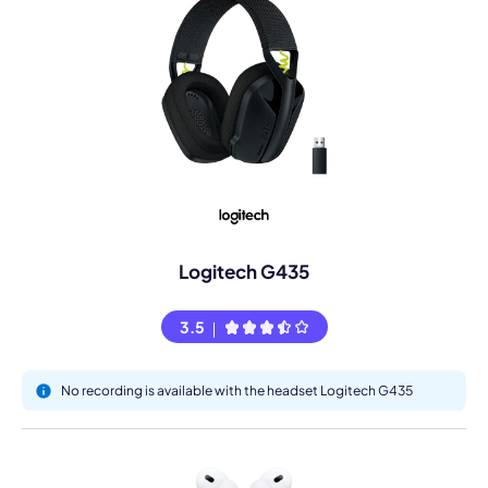
Logitech G435
3.5
No recording is available with the headset Logitech G435