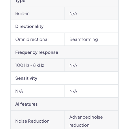
Type
Built-in
N/A
Directionality
Omnidirectional
Beamforming
Frequency response
100 Hz - 8 kHz
N/A
Sensitivity
N/A
N/A
AI features
Advanced noise
Noise Reduction
reduction