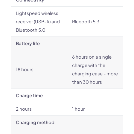
Lightspeed wireless
receiver (USB-A) and
Blueooth 5.3
Bluetooth 5.0
Battery life
6 hours on a single
charge with the
18 hours
charging case - more
than 30 hours
Charge time
2 hours
1 hour
Charging method