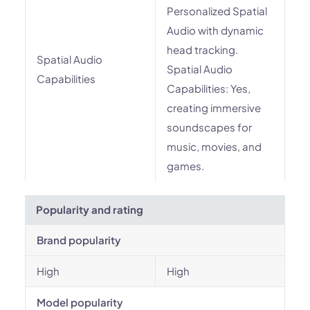
Personalized Spatial
Audio with dynamic
head tracking.
Spatial Audio
Spatial Audio
Capabilities
Capabilities: Yes,
creating immersive
soundscapes for
music, movies, and
games.
Popularity and rating
Brand popularity
High
High
Model popularity