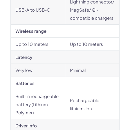
Lightning connector/
USB-A to USB-C
MagSafe/ Qi-
compatible chargers
Wireless range
Up to 10 meters
Up to 10 meters
Latency
Very low
Minimal
Batteries
Built-in rechargeable
Rechargeable
battery (Lithium
lithium-ion
Polymer)
Driver info