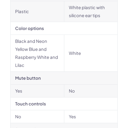
White plastic with
Plastic
silicone ear tips
Color options
Black and Neon
Yellow Blue and
White
Raspberry White and
Lilac
Mute button
Yes
No
Touch controls
No
Yes