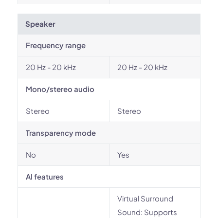
Speaker
Frequency range
20 Hz - 20 kHz
20 Hz - 20 kHz
Mono/stereo audio
Stereo
Stereo
Transparency mode
No
Yes
AI features
Virtual Surround
Sound: Supports