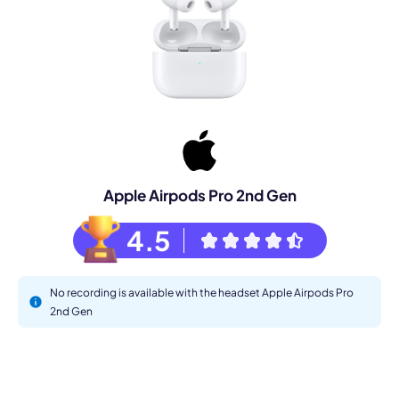
Apple Airpods Pro 2nd Gen
4.5
No recording is available with the headset Apple Airpods Pro
2nd Gen