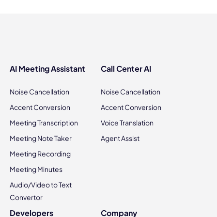
AI Meeting Assistant
Call Center AI
Noise Cancellation
Noise Cancellation
Accent Conversion
Accent Conversion
Meeting Transcription
Voice Translation
Meeting Note Taker
Agent Assist
Meeting Recording
Meeting Minutes
Audio/Video to Text
Convertor
Developers
Company