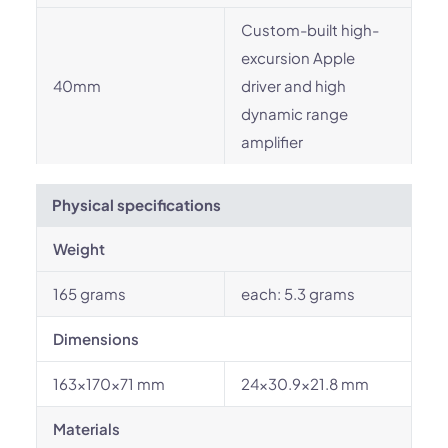
Custom-built high-
excursion Apple
40mm
driver and high
dynamic range
amplifier
Physical specifications
Weight
165 grams
each: 5.3 grams
Dimensions
163×170×71 mm
24x30.9x21.8 mm
Materials