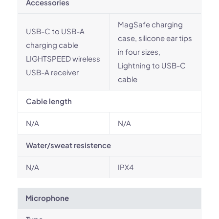
Accessories
MagSafe charging
USB-C to USB-A
case, silicone ear tips
charging cable
in four sizes,
LIGHTSPEED wireless
Lightning to USB-C
USB-A receiver
cable
Cable length
N/A
N/A
Water/sweat resistence
N/A
IPX4
Microphone