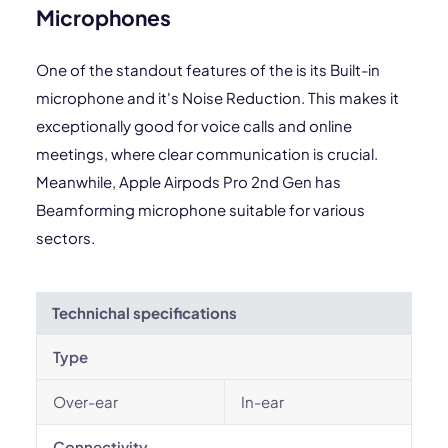
Microphones
One of the standout features of the is its Built-in
microphone and it's Noise Reduction. This makes it
exceptionally good for voice calls and online
meetings, where clear communication is crucial.
Meanwhile, Apple Airpods Pro 2nd Gen has
Beamforming microphone suitable for various
sectors.
Technichal specifications
Type
Over-ear
In-ear
Connectivity