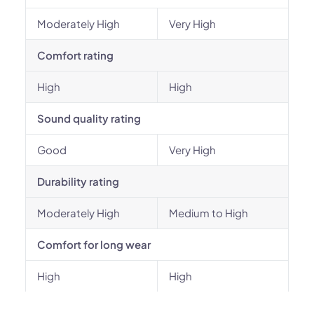
Moderately High
Very High
Comfort rating
High
High
Sound quality rating
Good
Very High
Durability rating
Moderately High
Medium to High
Comfort for long wear
High
High