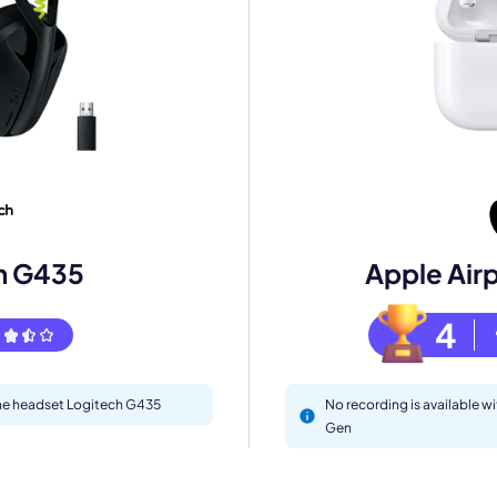
mo
eet with one of our expert to customize Krisp for your need
h G435
Apple Air
Work Email *
4
Your name *
 the headset Logitech G435
No recording is available w
Gen
Select Product*