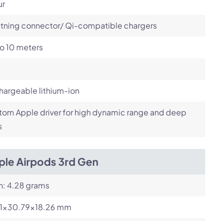
ur
htning connector/ Qi-compatible chargers
o 10 meters
argeable lithium-ion
om Apple driver for high dynamic range and deep
s
ple Airpods 3rd Gen
h: 4.28 grams
21x30.79x18.26 mm