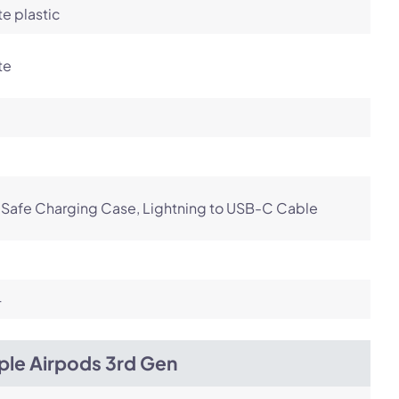
e plastic
te
Safe Charging Case, Lightning to USB-C Cable
4
ple Airpods 3rd Gen