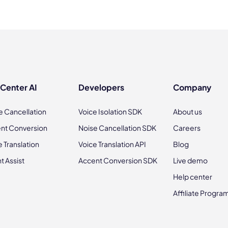
 Center AI
Developers
Company
e Cancellation
Voice Isolation SDK
About us
nt Conversion
Noise Cancellation SDK
Careers
e Translation
Voice Translation API
Blog
t Assist
Accent Conversion SDK
Live demo
Help center
Affiliate Progra