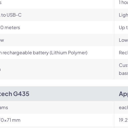
s
1 ho
 to USB-C
Lig
10 meters
Up t
ow
Low
in rechargeable battery (Lithium Polymer)
Rech
Cust
m
bas
tech G435
Ap
rams
eac
70×71 mm
19.