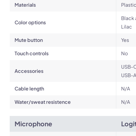
Materials
Plasti
Black 
Color options
Lilac
Mute button
Yes
Touch controls
No
USB-C
Accessories
USB-A 
Cable length
N/A
Water/sweat resistence
N/A
Microphone
Logi