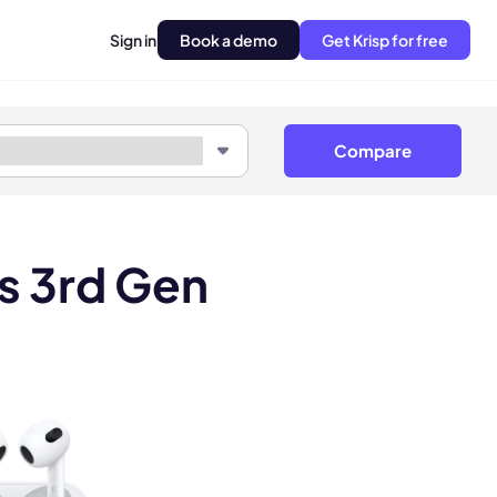
Sign in
Book a demo
Get Krisp for free
Compare
s 3rd Gen