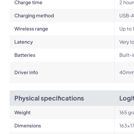
Charge time
2 hour
Charging method
USB-A
Wireless range
Up to 
Latency
Very l
Batteries
Built-
Driver info
40m
Physical specifications
Logi
Weight
165 g
Dimensions
163×1