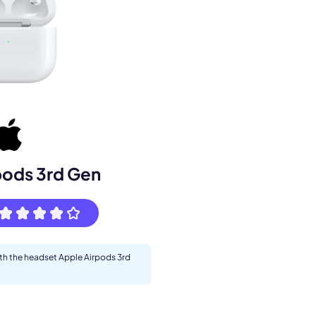
s.
pods 3rd Gen
ith the headset Apple Airpods 3rd