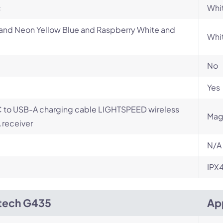
c
Whit
and Neon Yellow Blue and Raspberry White and
Whi
No
Yes
 to USB-A charging cable LIGHTSPEED wireless
Mag
receiver
N/A
IPX
tech G435
Ap