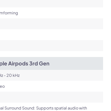
mforming
ple Airpods 3rd Gen
z - 20 kHz
reo
ual Surround Sound: Supports spatial audio with