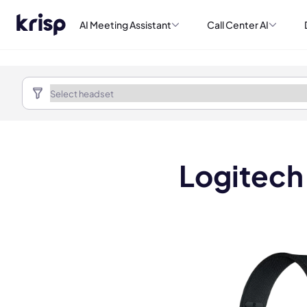
AI Meeting Assistant
Call Center AI
Logitech