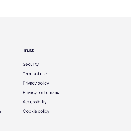
Trust
Security
Terms of use
Privacy policy
Privacy for humans
Accessibility
m
Cookie policy