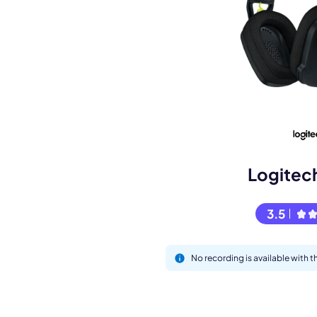
Book a de
M
Logitec
3.5
No recording is available with