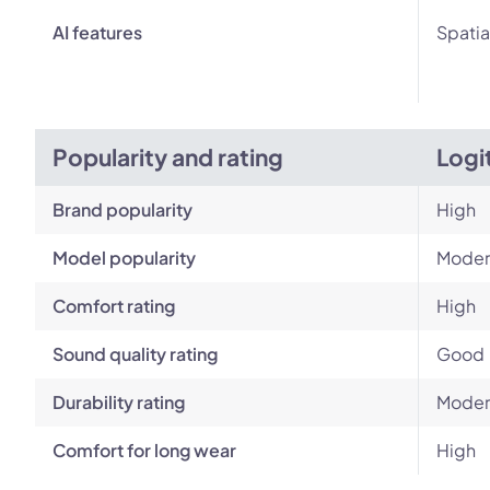
AI features
Spatia
Popularity and rating
Logi
Brand popularity
High
Model popularity
Moder
Comfort rating
High
Sound quality rating
Good
Durability rating
Moder
Comfort for long wear
High