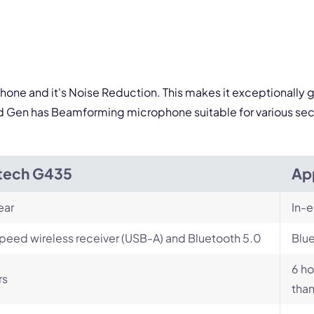
By contacting our account team, you agree to the
Terms of Use
and
Privacy Policy
.
 form is protected by reCAPTCHA and the Google
Privacy Policy
and
Terms of Service
a
ophone and it's Noise Reduction. This makes it exceptionally 
d Gen has Beamforming microphone suitable for various sec
tech G435
Ap
ear
In-e
peed wireless receiver (USB-A) and Bluetooth 5.0
Blu
6 ho
rs
than