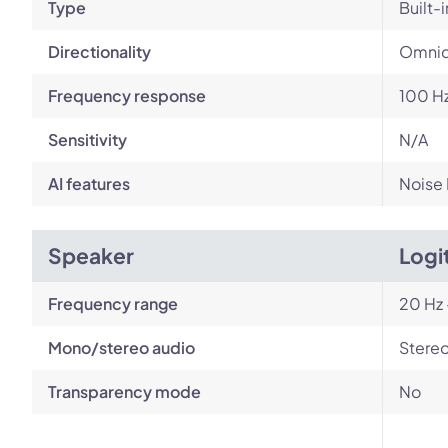
Type
Built-i
Directionality
Omnid
Frequency response
100 Hz
Sensitivity
N/A
AI features
Noise
Speaker
Logi
Frequency range
20 Hz 
Mono/stereo audio
Stere
Transparency mode
No