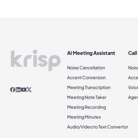
AI Meeting Assistant
Call
Noise Cancellation
Nois
Accent Conversion
Acce
Meeting Transcription
Voic
Meeting Note Taker
Agen
Meeting Recording
Meeting Minutes
Audio/Video to Text Convertor