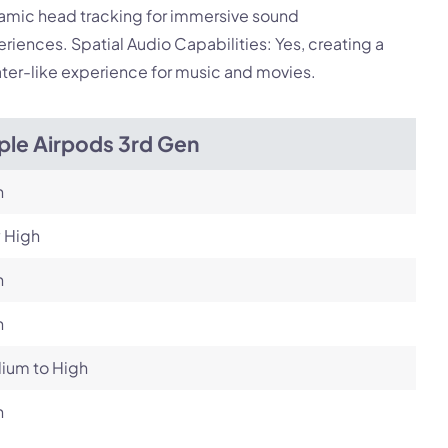
amic head tracking for immersive sound
riences. Spatial Audio Capabilities: Yes, creating a
ter-like experience for music and movies.
ple Airpods 3rd Gen
h
 High
h
h
ium to High
h