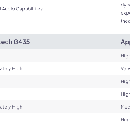
dyn
l Audio Capabilities
expe
thea
tech G435
Ap
Hig
ately High
Very
Hig
Hig
ately High
Med
Hig