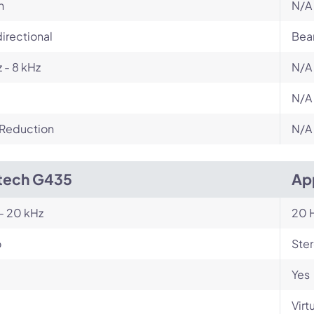
n
N/A
irectional
Bea
 - 8 kHz
N/A
N/A
 Reduction
N/A
tech G435
Ap
- 20 kHz
20 H
o
Ste
Yes
Virt