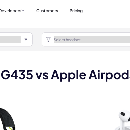
Developers
Customers
Pricing
 G435 vs Apple Airpod