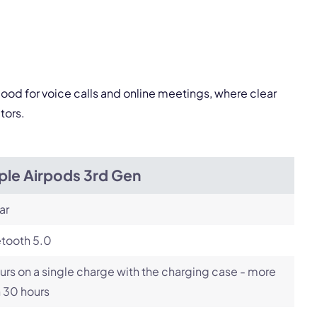
pply.
good for voice calls and online meetings, where clear
Next
tors.
ple Airpods 3rd Gen
ar
etooth 5.0
urs on a single charge with the charging case - more
 30 hours