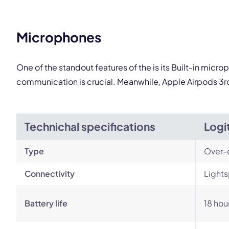
This
Microphones
One of the standout features of the is its Built-in micr
communication is crucial. Meanwhile, Apple Airpods 3r
Technichal specifications
Logi
Type
Over-
Connectivity
Lights
Battery life
18 hou