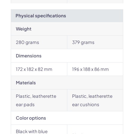
Physical specifications
Weight
280 grams
379 grams
Dimensions
172 x 182 x 82 mm
196 x 188 x 86 mm
Materials
Plastic, leatherette
Plastic, leatherette
ear pads
ear cushions
Color options
Black with blue