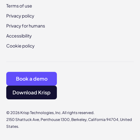
Terms of use
Privacy policy
Privacy for humans
Accessibility
Cookie policy
Book a demo
Download Krisp
© 2026 Krisp Technologies, Inc. All rights reserved.
2150 Shattuck Ave, Penthouse 1300, Berkeley, California 94704, United
States.