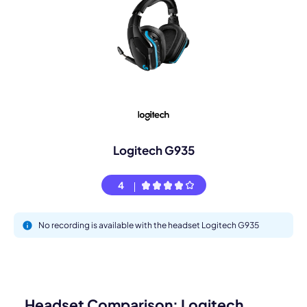
Logitech G935
4
No recording is available with the headset Logitech G935
Headset Comparison: Logitech