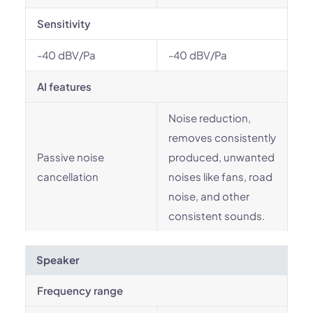
Sensitivity
-40 dBV/Pa
-40 dBV/Pa
AI features
Noise reduction,
removes consistently
Passive noise
produced, unwanted
cancellation
noises like fans, road
noise, and other
consistent sounds.
Speaker
Frequency range