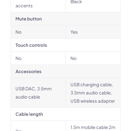
Black
accents
Mute button
No
Yes
Touch controls
No
No
Accessories
USB charging cable,
USB DAC, 3.5mm
3.5mm audio cable,
audio cable
USB wireless adapter
Cable length
1.5m mobile cable 2m