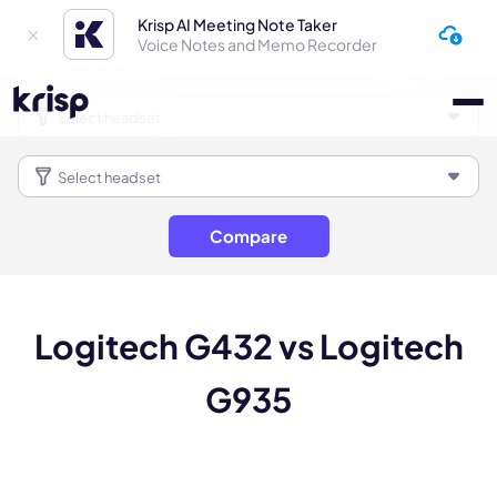
Krisp AI Meeting Note Taker
Voice Notes and Memo Recorder
Compare
Logitech G432 vs Logitech
G935