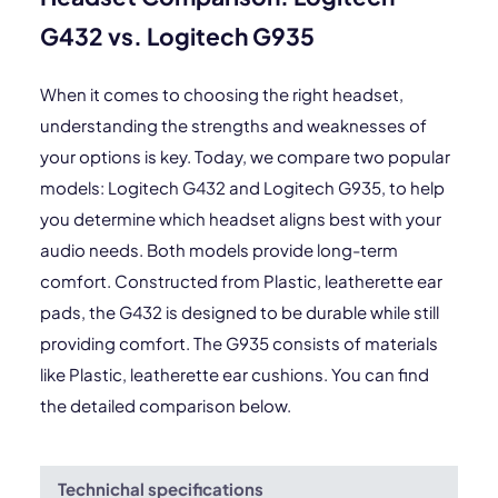
G432 vs. Logitech G935
When it comes to choosing the right headset,
understanding the strengths and weaknesses of
your options is key. Today, we compare two popular
models: Logitech G432 and Logitech G935, to help
you determine which headset aligns best with your
audio needs. Both models provide long-term
comfort. Constructed from Plastic, leatherette ear
pads, the G432 is designed to be durable while still
providing comfort. The G935 consists of materials
like Plastic, leatherette ear cushions. You can find
the detailed comparison below.
Technichal specifications