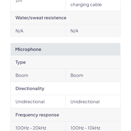
2m
charging cable
Water/sweat resistence
N/A
N/A
Microphone
Type
Boom
Boom
Directionality
Unidirectional
Unidirectional
Frequency response
100Hz - 20kHz
100Hz - 10kHz