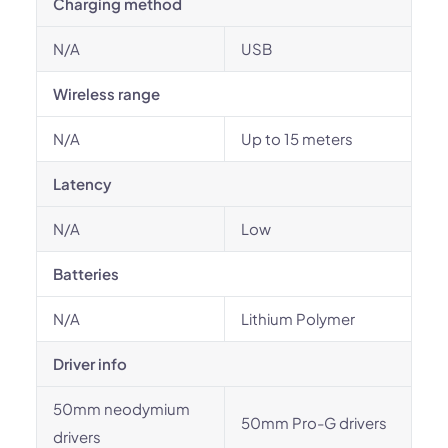
Charging method
N/A
USB
Wireless range
N/A
Up to 15 meters
Latency
N/A
Low
Batteries
N/A
Lithium Polymer
Driver info
50mm neodymium
50mm Pro-G drivers
drivers