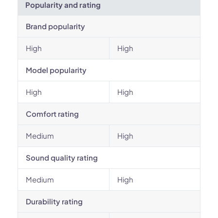
Popularity and rating
Brand popularity
High
High
Model popularity
High
High
Comfort rating
Medium
High
Sound quality rating
Medium
High
Durability rating