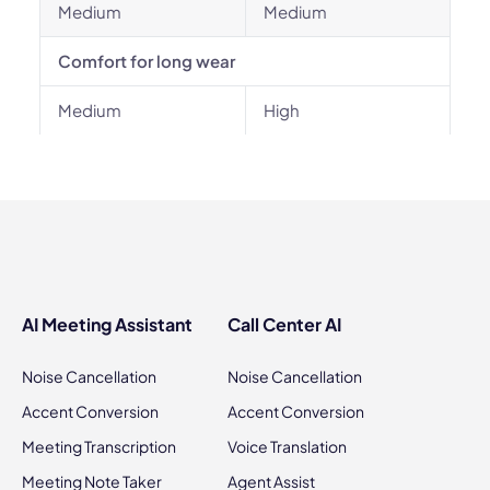
Medium
Medium
Comfort for long wear
Medium
High
AI Meeting Assistant
Call Center AI
Noise Cancellation
Noise Cancellation
Accent Conversion
Accent Conversion
Meeting Transcription
Voice Translation
Meeting Note Taker
Agent Assist