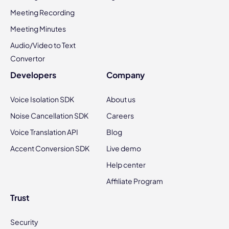
Meeting Recording
Meeting Minutes
Audio/Video to Text
Convertor
Developers
Company
Voice Isolation SDK
About us
Noise Cancellation SDK
Careers
Voice Translation API
Blog
Accent Conversion SDK
Live demo
Help center
Affiliate Program
Trust
Security