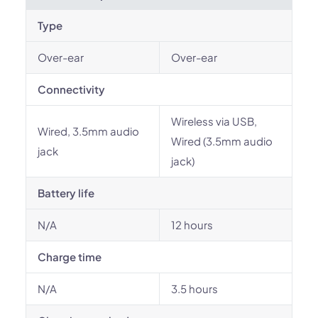
Type
Over-ear
Over-ear
Connectivity
Wireless via USB,
Wired, 3.5mm audio
Wired (3.5mm audio
jack
jack)
Battery life
N/A
12 hours
Charge time
N/A
3.5 hours