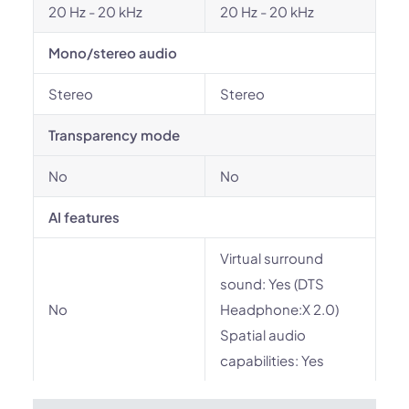
20 Hz - 20 kHz
20 Hz - 20 kHz
Mono/stereo audio
Stereo
Stereo
Transparency mode
No
No
AI features
Virtual surround
sound: Yes (DTS
No
Headphone:X 2.0)
Spatial audio
capabilities: Yes