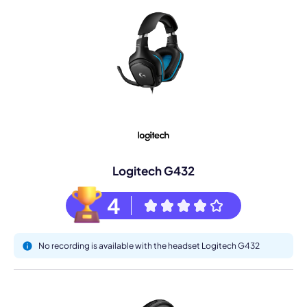
Logitech G432
4
No recording is available with the headset Logitech G432