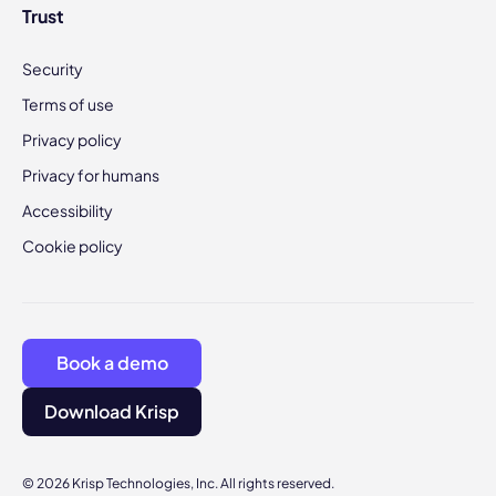
Trust
Security
Terms of use
Privacy policy
Privacy for humans
Accessibility
Cookie policy
Book a demo
Download Krisp
© 2026 Krisp Technologies, Inc. All rights reserved.