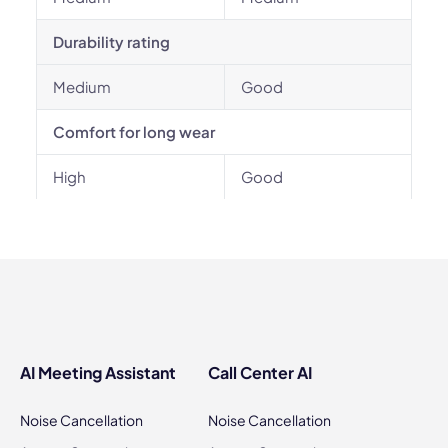
Durability rating
Medium
Good
Comfort for long wear
High
Good
AI Meeting Assistant
Call Center AI
Noise Cancellation
Noise Cancellation