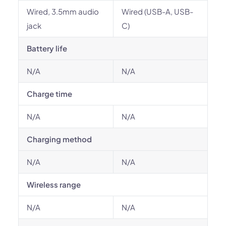
Wired, 3.5mm audio
Wired (USB-A, USB-
jack
C)
Battery life
N/A
N/A
Charge time
N/A
N/A
Charging method
N/A
N/A
Wireless range
N/A
N/A