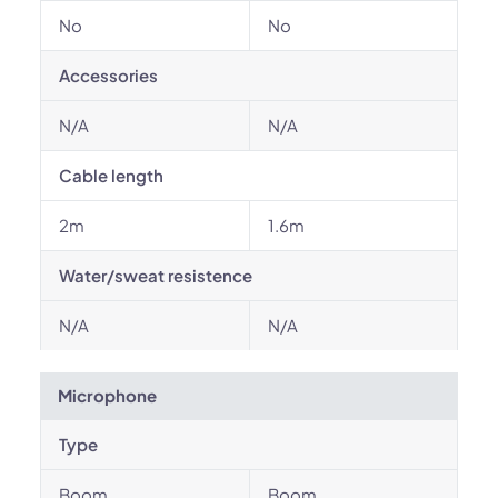
No
No
Accessories
N/A
N/A
Cable length
2m
1.6m
Water/sweat resistence
N/A
N/A
Microphone
Type
Boom
Boom