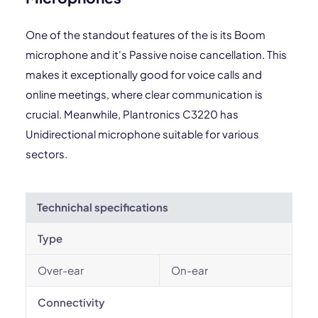
One of the standout features of the is its Boom
microphone and it's Passive noise cancellation. This
makes it exceptionally good for voice calls and
online meetings, where clear communication is
crucial. Meanwhile, Plantronics C3220 has
Unidirectional microphone suitable for various
sectors.
Technichal specifications
Type
Over-ear
On-ear
Connectivity