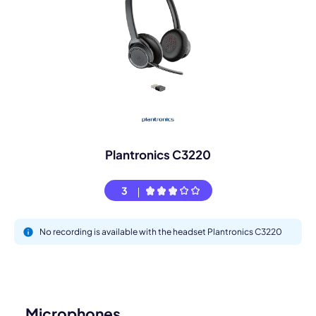
Plantronics C3220
3
No recording is available with the headset Plantronics C3220
Microphones