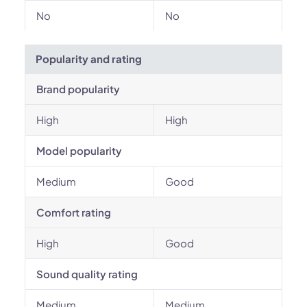
No
No
Popularity and rating
Brand popularity
High
High
Model popularity
Medium
Good
Comfort rating
High
Good
Sound quality rating
Medium
Medium