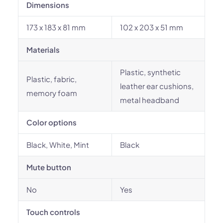
Dimensions
173 x 183 x 81 mm
102 x 203 x 51 mm
Materials
Plastic, synthetic
Plastic, fabric,
leather ear cushions,
memory foam
metal headband
Color options
Black, White, Mint
Black
Mute button
No
Yes
Touch controls