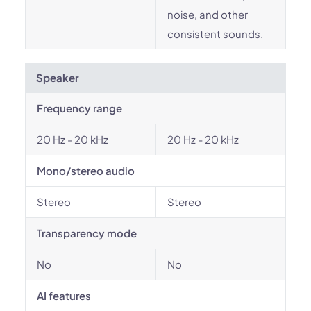
noise, and other
consistent sounds.
Speaker
Frequency range
20 Hz - 20 kHz
20 Hz - 20 kHz
Mono/stereo audio
Stereo
Stereo
Transparency mode
No
No
AI features