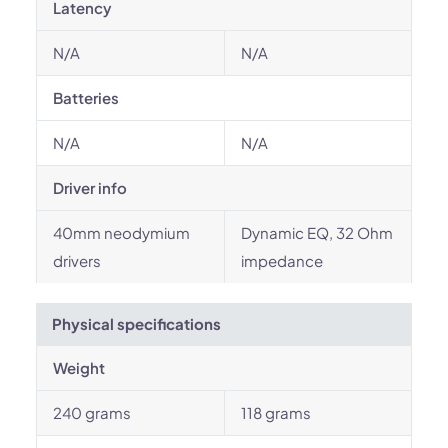
Latency
N/A
N/A
Batteries
N/A
N/A
Driver info
40mm neodymium
Dynamic EQ, 32 Ohm
drivers
impedance
Physical specifications
Weight
240 grams
118 grams