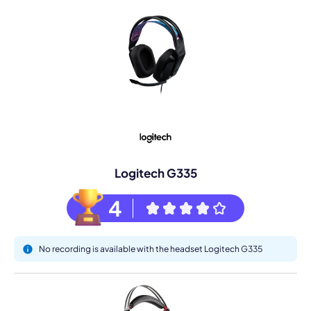
Logitech G335
4
No recording is available with the headset Logitech G335