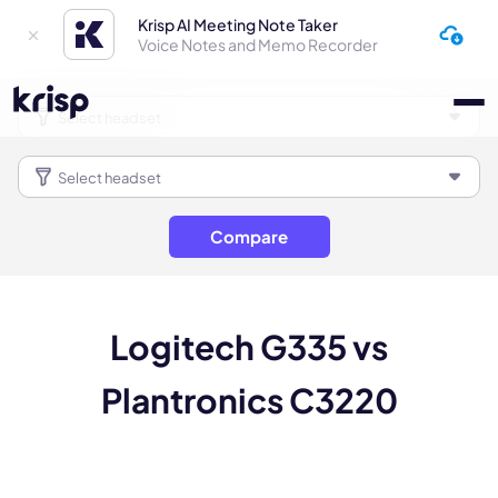
Krisp AI Meeting Note Taker
Voice Notes and Memo Recorder
Compare
Logitech G335 vs
Plantronics C3220