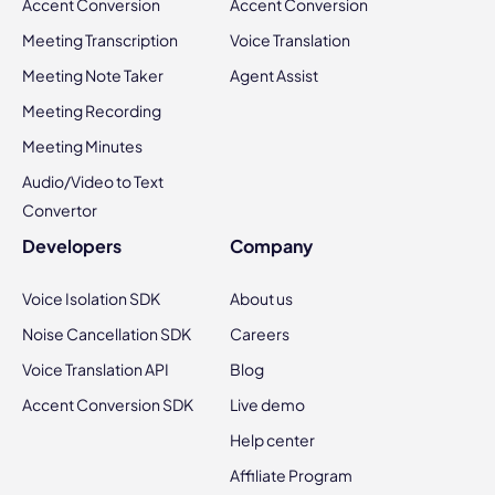
Accent Conversion
Accent Conversion
Meeting Transcription
Voice Translation
Meeting Note Taker
Agent Assist
Meeting Recording
Meeting Minutes
Audio/Video to Text
Convertor
Developers
Company
Voice Isolation SDK
About us
Noise Cancellation SDK
Careers
Voice Translation API
Blog
Accent Conversion SDK
Live demo
Help center
Affiliate Program