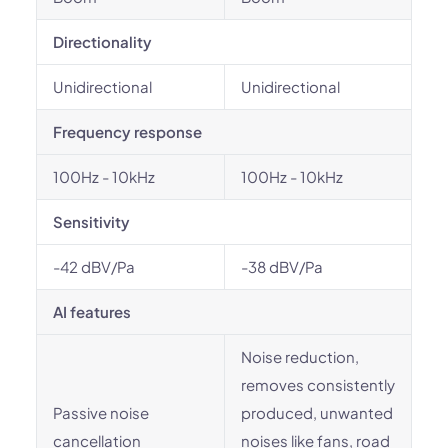
Directionality
Unidirectional
Unidirectional
Frequency response
100Hz - 10kHz
100Hz - 10kHz
Sensitivity
-42 dBV/Pa
-38 dBV/Pa
AI features
Noise reduction,
removes consistently
Passive noise
produced, unwanted
cancellation
noises like fans, road