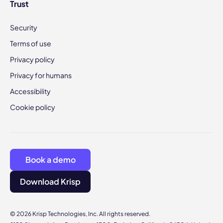
Trust
Security
Terms of use
Privacy policy
Privacy for humans
Accessibility
Cookie policy
Book a demo
Download Krisp
© 2026 Krisp Technologies, Inc. All rights reserved.