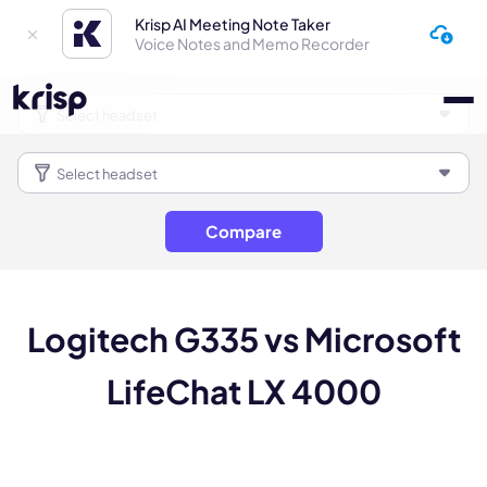
Krisp AI Meeting Note Taker
Voice Notes and Memo Recorder
Compare
Logitech G335 vs Microsoft
LifeChat LX 4000