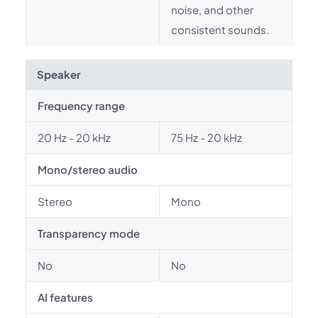
noise, and other
consistent sounds.
Speaker
Frequency range
20 Hz - 20 kHz
75 Hz - 20 kHz
Mono/stereo audio
Stereo
Mono
Transparency mode
No
No
AI features