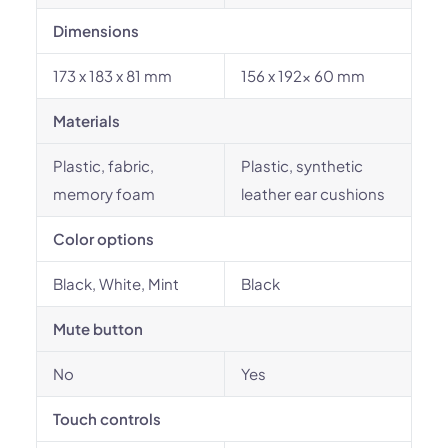
Dimensions
173 x 183 x 81 mm
156 x 192x 60 mm
Materials
Plastic, fabric,
Plastic, synthetic
memory foam
leather ear cushions
Color options
Black, White, Mint
Black
Mute button
No
Yes
Touch controls