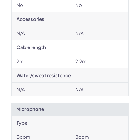
No
No
Accessories
N/A
N/A
Cable length
2m
2.2m
Water/sweat resistence
N/A
N/A
Microphone
Type
Boom
Boom