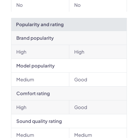
No
No
Popularity and rating
Brand popularity
High
High
Model popularity
Medium
Good
Comfort rating
High
Good
Sound quality rating
Medium
Medium