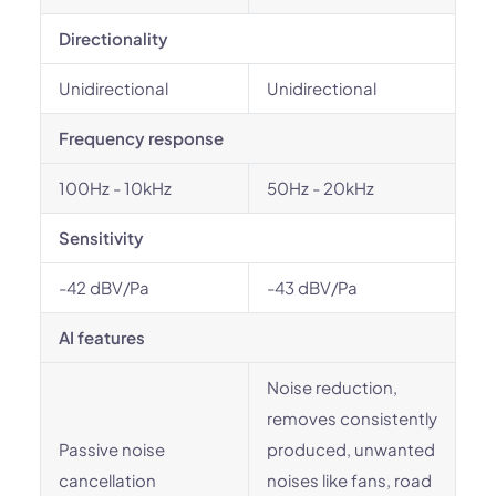
Directionality
Unidirectional
Unidirectional
Frequency response
100Hz - 10kHz
50Hz - 20kHz
Sensitivity
-42 dBV/Pa
-43 dBV/Pa
AI features
Noise reduction,
removes consistently
Passive noise
produced, unwanted
cancellation
noises like fans, road