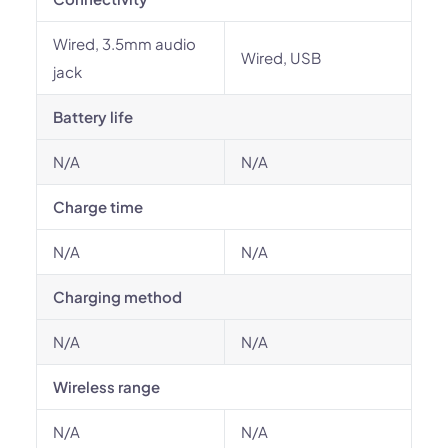
Wired, 3.5mm audio
Wired, USB
jack
Battery life
N/A
N/A
Charge time
N/A
N/A
Charging method
N/A
N/A
Wireless range
N/A
N/A