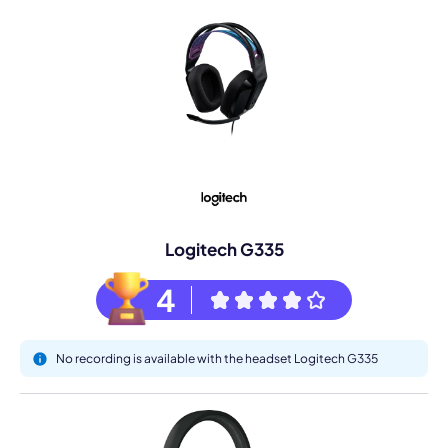
Logitech G335
4
No recording is available with the headset Logitech G335