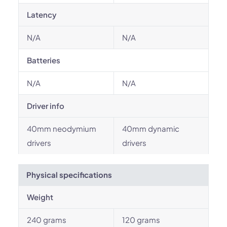
Latency
N/A
N/A
Batteries
N/A
N/A
Driver info
40mm neodymium
40mm dynamic
drivers
drivers
Physical specifications
Weight
240 grams
120 grams