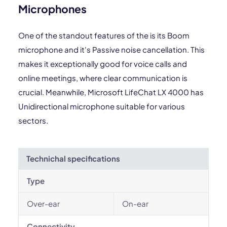
Microphones
One of the standout features of the is its Boom
microphone and it's Passive noise cancellation. This
makes it exceptionally good for voice calls and
online meetings, where clear communication is
crucial. Meanwhile, Microsoft LifeChat LX 4000 has
Unidirectional microphone suitable for various
sectors.
Technichal specifications
Type
Over-ear
On-ear
Connectivity