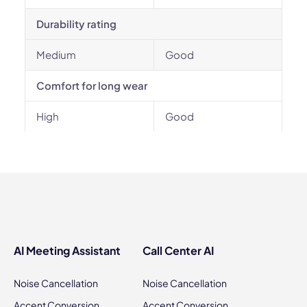
Durability rating
Medium
Good
Comfort for long wear
High
Good
AI Meeting Assistant
Call Center AI
Noise Cancellation
Noise Cancellation
Accent Conversion
Accent Conversion