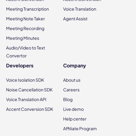
Meeting Transcription
Voice Translation
Meeting Note Taker
Agent Assist
Meeting Recording
Meeting Minutes
Audio/Video to Text
Convertor
Developers
Company
Voice Isolation SDK
About us
Noise Cancellation SDK
Careers
Voice Translation API
Blog
Accent Conversion SDK
Live demo
Help center
Affiliate Program