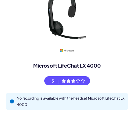
Microsoft LifeChat LX 4000
3
No recording is available with the headset Microsoft LifeChat LX
4000